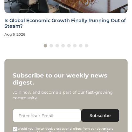
Is Global Economic Growth Finally Running Out of
Steam?
Aug 6, 2026
Subscribe to our weekly news
digest.
Join now and become a part of our fast-growing
community.
Subscribe
Would you like to receive occasional offers from our advertisers