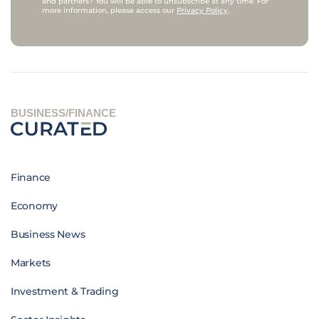
and partners? You will be able to unsubscribe at any time. For
more information, please access our
Privacy Policy
.
BUSINESS/FINANCE
Finance
Economy
Business News
Markets
Investment & Trading