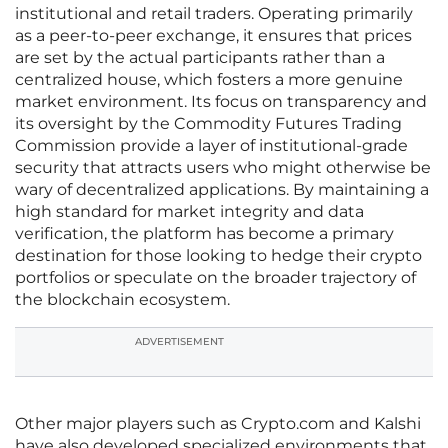
institutional and retail traders. Operating primarily
as a peer-to-peer exchange, it ensures that prices
are set by the actual participants rather than a
centralized house, which fosters a more genuine
market environment. Its focus on transparency and
its oversight by the Commodity Futures Trading
Commission provide a layer of institutional-grade
security that attracts users who might otherwise be
wary of decentralized applications. By maintaining a
high standard for market integrity and data
verification, the platform has become a primary
destination for those looking to hedge their crypto
portfolios or speculate on the broader trajectory of
the blockchain ecosystem.
ADVERTISEMENT
Other major players such as Crypto.com and Kalshi
have also developed specialized environments that