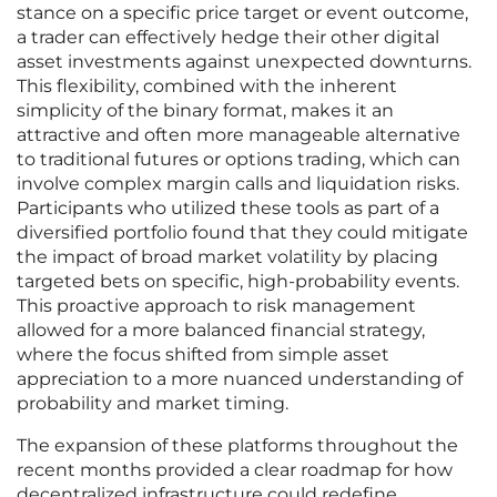
stance on a specific price target or event outcome,
a trader can effectively hedge their other digital
asset investments against unexpected downturns.
This flexibility, combined with the inherent
simplicity of the binary format, makes it an
attractive and often more manageable alternative
to traditional futures or options trading, which can
involve complex margin calls and liquidation risks.
Participants who utilized these tools as part of a
diversified portfolio found that they could mitigate
the impact of broad market volatility by placing
targeted bets on specific, high-probability events.
This proactive approach to risk management
allowed for a more balanced financial strategy,
where the focus shifted from simple asset
appreciation to a more nuanced understanding of
probability and market timing.
The expansion of these platforms throughout the
recent months provided a clear roadmap for how
decentralized infrastructure could redefine