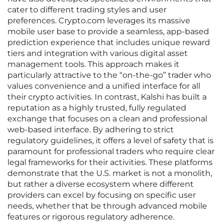
cater to different trading styles and user
preferences. Crypto.com leverages its massive
mobile user base to provide a seamless, app-based
prediction experience that includes unique reward
tiers and integration with various digital asset
management tools. This approach makes it
particularly attractive to the “on-the-go” trader who
values convenience and a unified interface for all
their crypto activities. In contrast, Kalshi has built a
reputation as a highly trusted, fully regulated
exchange that focuses on a clean and professional
web-based interface. By adhering to strict
regulatory guidelines, it offers a level of safety that is
paramount for professional traders who require clear
legal frameworks for their activities. These platforms
demonstrate that the U.S. market is not a monolith,
but rather a diverse ecosystem where different
providers can excel by focusing on specific user
needs, whether that be through advanced mobile
features or rigorous regulatory adherence.