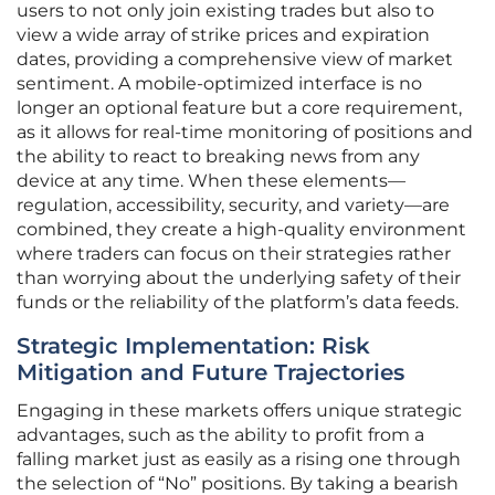
users to not only join existing trades but also to
view a wide array of strike prices and expiration
dates, providing a comprehensive view of market
sentiment. A mobile-optimized interface is no
longer an optional feature but a core requirement,
as it allows for real-time monitoring of positions and
the ability to react to breaking news from any
device at any time. When these elements—
regulation, accessibility, security, and variety—are
combined, they create a high-quality environment
where traders can focus on their strategies rather
than worrying about the underlying safety of their
funds or the reliability of the platform’s data feeds.
Strategic Implementation: Risk
Mitigation and Future Trajectories
Engaging in these markets offers unique strategic
advantages, such as the ability to profit from a
falling market just as easily as a rising one through
the selection of “No” positions. By taking a bearish