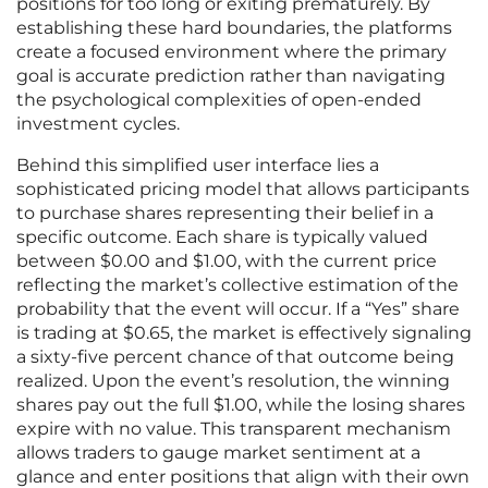
positions for too long or exiting prematurely. By
establishing these hard boundaries, the platforms
create a focused environment where the primary
goal is accurate prediction rather than navigating
the psychological complexities of open-ended
investment cycles.
Behind this simplified user interface lies a
sophisticated pricing model that allows participants
to purchase shares representing their belief in a
specific outcome. Each share is typically valued
between $0.00 and $1.00, with the current price
reflecting the market’s collective estimation of the
probability that the event will occur. If a “Yes” share
is trading at $0.65, the market is effectively signaling
a sixty-five percent chance of that outcome being
realized. Upon the event’s resolution, the winning
shares pay out the full $1.00, while the losing shares
expire with no value. This transparent mechanism
allows traders to gauge market sentiment at a
glance and enter positions that align with their own