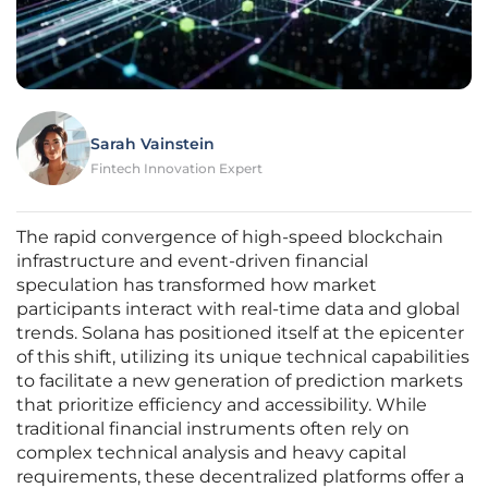
Sarah Vainstein
Fintech Innovation Expert
The rapid convergence of high-speed blockchain
infrastructure and event-driven financial
speculation has transformed how market
participants interact with real-time data and global
trends. Solana has positioned itself at the epicenter
of this shift, utilizing its unique technical capabilities
to facilitate a new generation of prediction markets
that prioritize efficiency and accessibility. While
traditional financial instruments often rely on
complex technical analysis and heavy capital
requirements, these decentralized platforms offer a