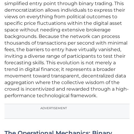
simplified entry point through binary trading. This
democratization allows individuals to express their
views on everything from political outcomes to
specific price fluctuations within the digital asset
space without needing extensive brokerage
backgrounds. Because the network can process
thousands of transactions per second with minimal
fees, the barriers to entry have virtually vanished,
inviting a diverse range of participants to test their
forecasting skills. This evolution is not merely a
trend in digital finance; it represents a broader
movement toward transparent, decentralized data
aggregation where the collective wisdom of the
crowd is incentivized and rewarded through a high-
performance technological framework.
ADVERTISEMENT
The Operational Mechanics: Binary