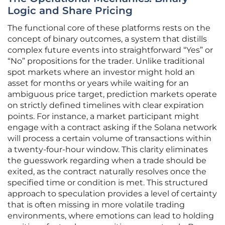
Logic and Share Pricing
The functional core of these platforms rests on the
concept of binary outcomes, a system that distills
complex future events into straightforward “Yes” or
“No” propositions for the trader. Unlike traditional
spot markets where an investor might hold an
asset for months or years while waiting for an
ambiguous price target, prediction markets operate
on strictly defined timelines with clear expiration
points. For instance, a market participant might
engage with a contract asking if the Solana network
will process a certain volume of transactions within
a twenty-four-hour window. This clarity eliminates
the guesswork regarding when a trade should be
exited, as the contract naturally resolves once the
specified time or condition is met. This structured
approach to speculation provides a level of certainty
that is often missing in more volatile trading
environments, where emotions can lead to holding