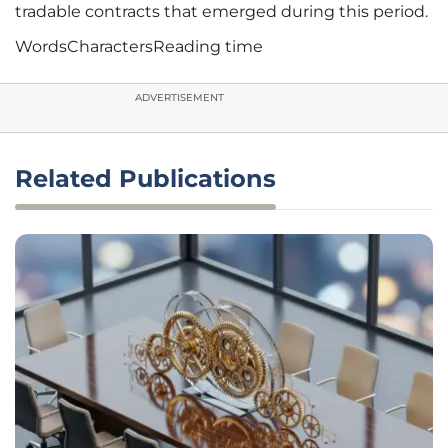
tradable contracts that emerged during this period.
Words
Characters
Reading time
ADVERTISEMENT
Related Publications