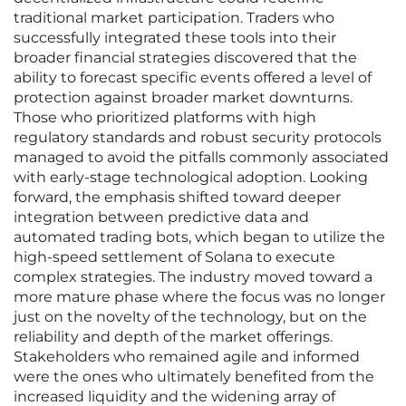
traditional market participation. Traders who
successfully integrated these tools into their
broader financial strategies discovered that the
ability to forecast specific events offered a level of
protection against broader market downturns.
Those who prioritized platforms with high
regulatory standards and robust security protocols
managed to avoid the pitfalls commonly associated
with early-stage technological adoption. Looking
forward, the emphasis shifted toward deeper
integration between predictive data and
automated trading bots, which began to utilize the
high-speed settlement of Solana to execute
complex strategies. The industry moved toward a
more mature phase where the focus was no longer
just on the novelty of the technology, but on the
reliability and depth of the market offerings.
Stakeholders who remained agile and informed
were the ones who ultimately benefited from the
increased liquidity and the widening array of