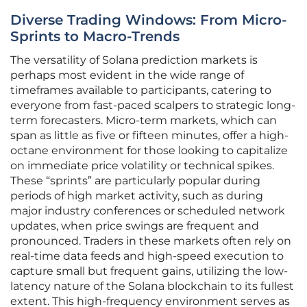
Diverse Trading Windows: From Micro-
Sprints to Macro-Trends
The versatility of Solana prediction markets is
perhaps most evident in the wide range of
timeframes available to participants, catering to
everyone from fast-paced scalpers to strategic long-
term forecasters. Micro-term markets, which can
span as little as five or fifteen minutes, offer a high-
octane environment for those looking to capitalize
on immediate price volatility or technical spikes.
These “sprints” are particularly popular during
periods of high market activity, such as during
major industry conferences or scheduled network
updates, when price swings are frequent and
pronounced. Traders in these markets often rely on
real-time data feeds and high-speed execution to
capture small but frequent gains, utilizing the low-
latency nature of the Solana blockchain to its fullest
extent. This high-frequency environment serves as