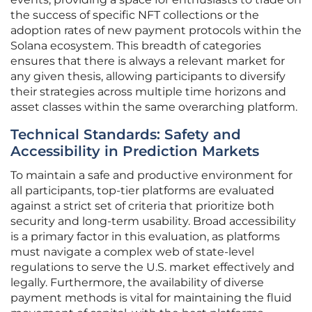
the success of specific NFT collections or the
adoption rates of new payment protocols within the
Solana ecosystem. This breadth of categories
ensures that there is always a relevant market for
any given thesis, allowing participants to diversify
their strategies across multiple time horizons and
asset classes within the same overarching platform.
Technical Standards: Safety and
Accessibility in Prediction Markets
To maintain a safe and productive environment for
all participants, top-tier platforms are evaluated
against a strict set of criteria that prioritize both
security and long-term usability. Broad accessibility
is a primary factor in this evaluation, as platforms
must navigate a complex web of state-level
regulations to serve the U.S. market effectively and
legally. Furthermore, the availability of diverse
payment methods is vital for maintaining the fluid