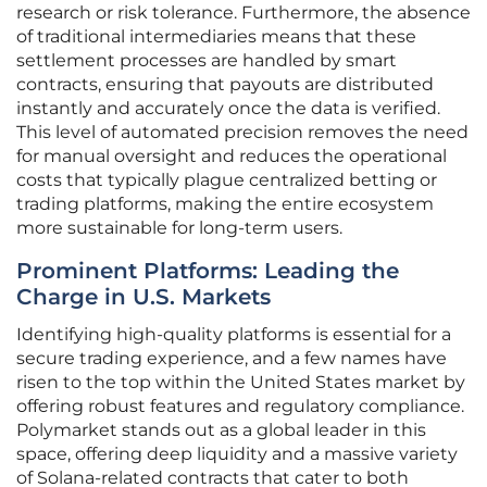
research or risk tolerance. Furthermore, the absence
of traditional intermediaries means that these
settlement processes are handled by smart
contracts, ensuring that payouts are distributed
instantly and accurately once the data is verified.
This level of automated precision removes the need
for manual oversight and reduces the operational
costs that typically plague centralized betting or
trading platforms, making the entire ecosystem
more sustainable for long-term users.
Prominent Platforms: Leading the
Charge in U.S. Markets
Identifying high-quality platforms is essential for a
secure trading experience, and a few names have
risen to the top within the United States market by
offering robust features and regulatory compliance.
Polymarket stands out as a global leader in this
space, offering deep liquidity and a massive variety
of Solana-related contracts that cater to both