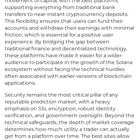
movement of capital, with the best platforms
supporting everything from traditional bank
transfers to near-instant cryptocurrency deposits.
This flexibility ensures that users can fund their
accounts and withdraw their earnings with minimal
friction, which is essential for a positive user
experience. By bridging the gap between
traditional finance and decentralized technology,
these platforms have made it easier for a wider
audience to participate in the growth of the Solana
ecosystem without facing the technical hurdles
often associated with earlier versions of blockchain
applications.
Security remains the most critical pillar of any
reputable prediction market, with a heavy
emphasis on SSL encryption, robust identity
verification, and government oversight. Beyond the
technical safeguards, the depth of market coverage
determines how much utility a trader can actually
get from a platform over time. The best sites allow