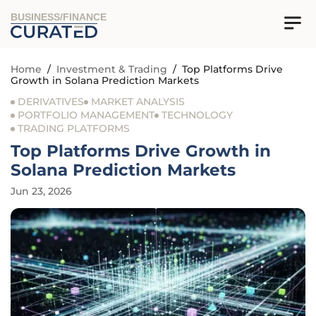
BUSINESS/FINANCE
Home
/
Investment & Trading
/
Top Platforms Drive
Growth in Solana Prediction Markets
DERIVATIVES
MARKET ANALYSIS
PORTFOLIO MANAGEMENT
TECHNOLOGY
TRADING PLATFORMS
Top Platforms Drive Growth in
Solana Prediction Markets
Jun 23, 2026