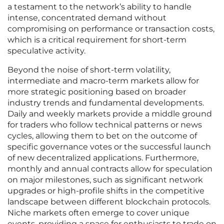
a testament to the network’s ability to handle
intense, concentrated demand without
compromising on performance or transaction costs,
which is a critical requirement for short-term
speculative activity.
Beyond the noise of short-term volatility,
intermediate and macro-term markets allow for
more strategic positioning based on broader
industry trends and fundamental developments.
Daily and weekly markets provide a middle ground
for traders who follow technical patterns or news
cycles, allowing them to bet on the outcome of
specific governance votes or the successful launch
of new decentralized applications. Furthermore,
monthly and annual contracts allow for speculation
on major milestones, such as significant network
upgrades or high-profile shifts in the competitive
landscape between different blockchain protocols.
Niche markets often emerge to cover unique
events, providing a space for enthusiasts to trade on