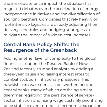
the immediate price impact, the situation has
reignited debates over the acceleration of energy
independence initiatives and the diversification of
sourcing partners. Companies that rely heavily on
fuel-intensive logistics are already adjusting their
delivery schedules and hedging strategies to
mitigate the impact of sudden cost increases.
Central Bank Policy Shifts: The
Resurgence of the Greenback
Adding another layer of complexity to the global
financial situation, the Reserve Bank of New
Zealand recently stunned analysts by ending a
three-year pause and raising interest rates to
combat stubborn inflationary pressures. This
hawkish turn was seen as a bellwether for other
central banks, many of which are facing similar
dilemmas regarding the persistence of service-
sector inflation and rising wage costs. By prioritizing
price stability over immediate economic expansion,