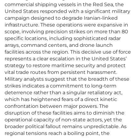
commercial shipping vessels in the Red Sea, the
United States responded with a significant military
campaign designed to degrade Iranian-linked
infrastructure. These operations were expansive in
scope, involving precision strikes on more than 80
specific locations, including sophisticated radar
arrays, command centers, and drone launch
facilities across the region. This decisive use of force
represents a clear escalation in the United States’
strategy to restore maritime security and protect
vital trade routes from persistent harassment.
Military analysts suggest that the breadth of these
strikes indicates a commitment to long-term
deterrence rather than a singular retaliatory act,
which has heightened fears of a direct kinetic
confrontation between major powers. The
disruption of these facilities aims to diminish the
operational capacity of non-state actors, yet the
broader political fallout remains unpredictable. As
regional tensions reach a boiling point, the