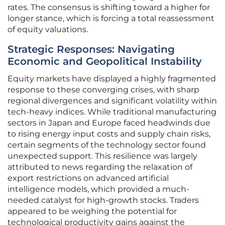
rates. The consensus is shifting toward a higher for
longer stance, which is forcing a total reassessment
of equity valuations.
Strategic Responses: Navigating
Economic and Geopolitical Instability
Equity markets have displayed a highly fragmented
response to these converging crises, with sharp
regional divergences and significant volatility within
tech-heavy indices. While traditional manufacturing
sectors in Japan and Europe faced headwinds due
to rising energy input costs and supply chain risks,
certain segments of the technology sector found
unexpected support. This resilience was largely
attributed to news regarding the relaxation of
export restrictions on advanced artificial
intelligence models, which provided a much-
needed catalyst for high-growth stocks. Traders
appeared to be weighing the potential for
technological productivity gains against the