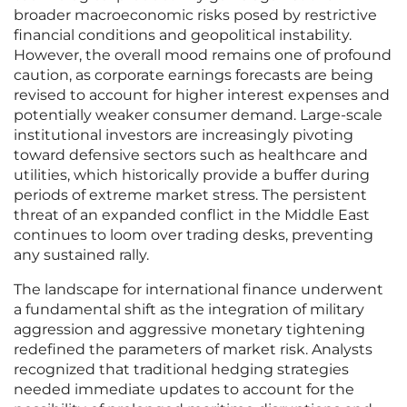
broader macroeconomic risks posed by restrictive
financial conditions and geopolitical instability.
However, the overall mood remains one of profound
caution, as corporate earnings forecasts are being
revised to account for higher interest expenses and
potentially weaker consumer demand. Large-scale
institutional investors are increasingly pivoting
toward defensive sectors such as healthcare and
utilities, which historically provide a buffer during
periods of extreme market stress. The persistent
threat of an expanded conflict in the Middle East
continues to loom over trading desks, preventing
any sustained rally.
The landscape for international finance underwent
a fundamental shift as the integration of military
aggression and aggressive monetary tightening
redefined the parameters of market risk. Analysts
recognized that traditional hedging strategies
needed immediate updates to account for the