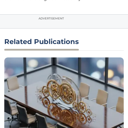
ADVERTISEMENT
Related Publications