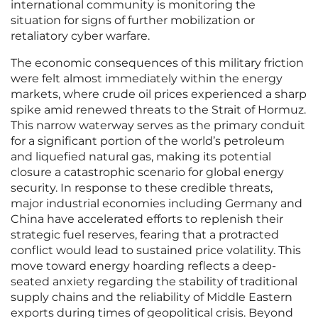
international community is monitoring the
situation for signs of further mobilization or
retaliatory cyber warfare.
The economic consequences of this military friction
were felt almost immediately within the energy
markets, where crude oil prices experienced a sharp
spike amid renewed threats to the Strait of Hormuz.
This narrow waterway serves as the primary conduit
for a significant portion of the world’s petroleum
and liquefied natural gas, making its potential
closure a catastrophic scenario for global energy
security. In response to these credible threats,
major industrial economies including Germany and
China have accelerated efforts to replenish their
strategic fuel reserves, fearing that a protracted
conflict would lead to sustained price volatility. This
move toward energy hoarding reflects a deep-
seated anxiety regarding the stability of traditional
supply chains and the reliability of Middle Eastern
exports during times of geopolitical crisis. Beyond