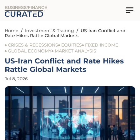
BUSINESS/FINANCE
Home
/
Investment & Trading
/
US-Iran Conflict and
Rate Hikes Rattle Global Markets
CRISES & RECESSIONS
EQUITIES
FIXED INCOME
GLOBAL ECONOMY
MARKET ANALYSIS
US-Iran Conflict and Rate Hikes
Rattle Global Markets
Jul 8, 2026