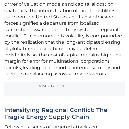
driver of valuation models and capital allocation
strategies. The intensification of direct hostilities
between the United States and Iranian-backed
forces signifies a departure from localized
skirmishes toward a potentially systemic regional
conflict. Furthermore, this volatility is compounded
by the realization that the long-anticipated easing
of global credit conditions may be deferred
indefinitely. As the cost of capital remains high, the
margin for error for multinational corporations
shrinks, leading to a period of intense scrutiny and
portfolio rebalancing across all major sectors.
ADVERTISEMENT
Intensifying Regional Conflict: The
Fragile Energy Supply Chain
Following a series of targeted attacks on