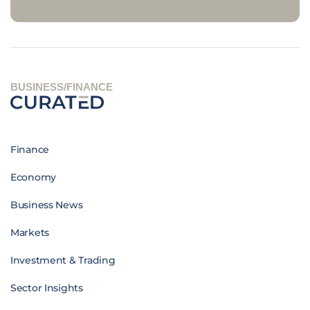
BUSINESS/FINANCE
Finance
Economy
Business News
Markets
Investment & Trading
Sector Insights