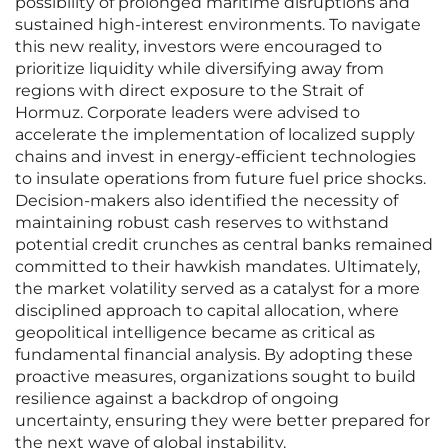
possibility of prolonged maritime disruptions and
sustained high-interest environments. To navigate
this new reality, investors were encouraged to
prioritize liquidity while diversifying away from
regions with direct exposure to the Strait of
Hormuz. Corporate leaders were advised to
accelerate the implementation of localized supply
chains and invest in energy-efficient technologies
to insulate operations from future fuel price shocks.
Decision-makers also identified the necessity of
maintaining robust cash reserves to withstand
potential credit crunches as central banks remained
committed to their hawkish mandates. Ultimately,
the market volatility served as a catalyst for a more
disciplined approach to capital allocation, where
geopolitical intelligence became as critical as
fundamental financial analysis. By adopting these
proactive measures, organizations sought to build
resilience against a backdrop of ongoing
uncertainty, ensuring they were better prepared for
the next wave of global instability.