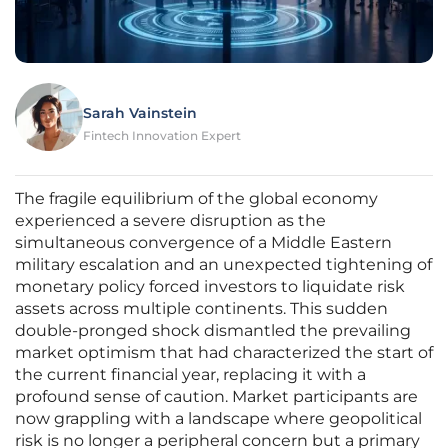
Sarah Vainstein
Fintech Innovation Expert
The fragile equilibrium of the global economy
experienced a severe disruption as the
simultaneous convergence of a Middle Eastern
military escalation and an unexpected tightening of
monetary policy forced investors to liquidate risk
assets across multiple continents. This sudden
double-pronged shock dismantled the prevailing
market optimism that had characterized the start of
the current financial year, replacing it with a
profound sense of caution. Market participants are
now grappling with a landscape where geopolitical
risk is no longer a peripheral concern but a primary