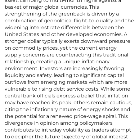
asset, climbing to multi-month highs against a
basket of major global currencies. This
strengthening of the greenback is driven by a
combination of geopolitical flight-to-quality and the
widening interest rate differentials between the
United States and other developed economies. A
stronger dollar typically exerts downward pressure
on commodity prices, yet the current energy
supply concerns are counteracting this traditional
relationship, creating a unique inflationary
environment. Investors are increasingly favoring
liquidity and safety, leading to significant capital
outflows from emerging markets which are more
vulnerable to rising debt service costs. While some
central bank officials express a belief that inflation
may have reached its peak, others remain cautious,
citing the inflationary nature of energy shocks and
the potential for a renewed price-wage spiral. This
divergence in opinion among policymakers
contributes to intraday volatility as traders attempt
to decipher the future trajectory of global interest