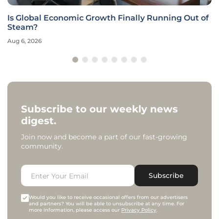
Is Global Economic Growth Finally Running Out of
Steam?
Aug 6, 2026
Subscribe to our weekly news
digest.
Join now and become a part of our fast-growing
community.
Subscribe
Would you like to receive occasional offers from our advertisers
and partners? You will be able to unsubscribe at any time. For
more information, please access our
Privacy Policy
.