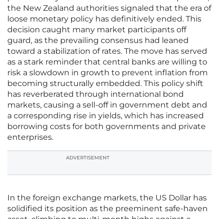
the New Zealand authorities signaled that the era of
loose monetary policy has definitively ended. This
decision caught many market participants off
guard, as the prevailing consensus had leaned
toward a stabilization of rates. The move has served
as a stark reminder that central banks are willing to
risk a slowdown in growth to prevent inflation from
becoming structurally embedded. This policy shift
has reverberated through international bond
markets, causing a sell-off in government debt and
a corresponding rise in yields, which has increased
borrowing costs for both governments and private
enterprises.
ADVERTISEMENT
In the foreign exchange markets, the US Dollar has
solidified its position as the preeminent safe-haven