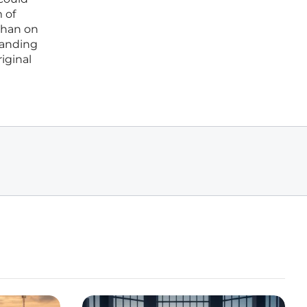
 of
than on
tanding
riginal