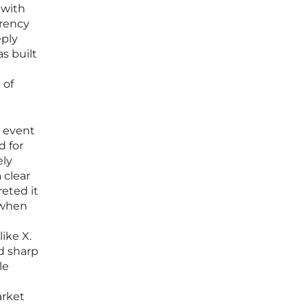
 with
rrency
eply
s built
 of
l event
d for
ely
 clear
reted it
5 when
ike X.
d sharp
le
arket