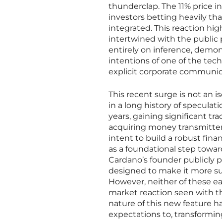
thunderclap. The 11% price i
investors betting heavily tha
integrated. This reaction hig
intertwined with the public 
entirely on inference, demon
intentions of one of the tec
explicit corporate communic
This recent surge is not an 
in a long history of specula
years, gaining significant t
acquiring money transmitter 
intent to build a robust fin
as a foundational step towar
Cardano’s founder publicly p
designed to make it more sui
However, neither of these e
market reaction seen with th
nature of this new feature h
expectations to, transformi