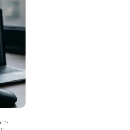
 in-
on