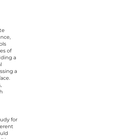
te
ence,
ols
es of
dding a
l
ssing a
ace.
,
th
tudy for
herent
ould