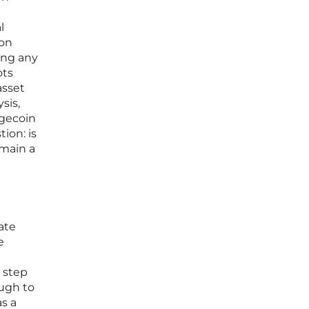
l
lon
ing any
ots
asset
sis,
ogecoin
tion: is
emain a
ate
e
t step
ough to
s a