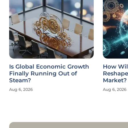
Is Global Economic Growth
How Wil
Finally Running Out of
Reshape 
Steam?
Market?
Aug 6, 2026
Aug 6, 2026