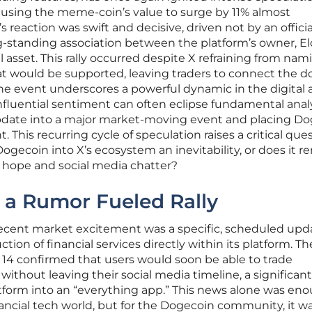
ausing the meme-coin’s value to surge by 11% almost
 reaction was swift and decisive, driven not by an officia
g-standing association between the platform’s owner, E
 asset. This rally occurred despite X refraining from nam
at would be supported, leaving traders to connect the d
 The event underscores a powerful dynamic in the digital 
nfluential sentiment can often eclipse fundamental analy
pdate into a major market-moving event and placing D
. This recurring cycle of speculation raises a critical ques
Dogecoin into X’s ecosystem an inevitability, or does it r
 hope and social media chatter?
 a Rumor Fueled Rally
 recent market excitement was a specific, scheduled upd
tion of financial services directly within its platform. Th
4 confirmed that users would soon be able to trade
ithout leaving their social media timeline, a significan
tform into an “everything app.” This news alone was en
ancial tech world, but for the Dogecoin community, it wa