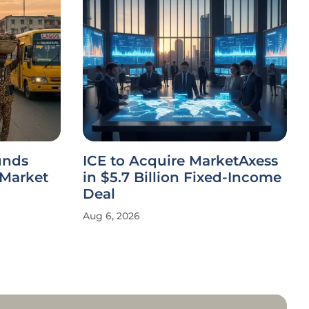
unds
ICE to Acquire MarketAxess
 Market
in $5.7 Billion Fixed-Income
Deal
Aug 6, 2026