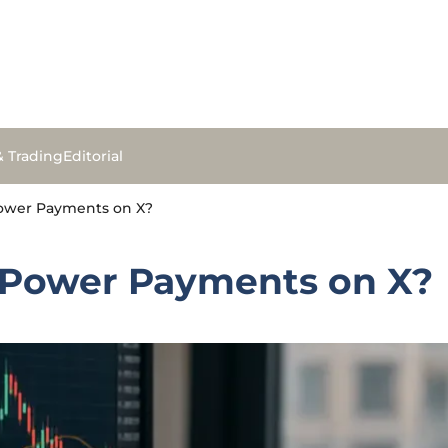
& Trading
Editorial
Power Payments on X?
y Power Payments on X?