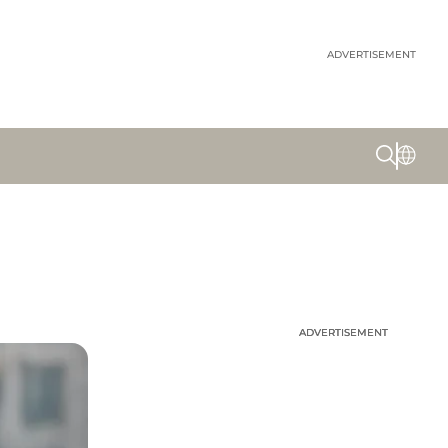
ADVERTISEMENT
ADVERTISEMENT
ADVERTISEMENT