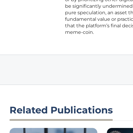
be significantly undermined.
pure speculation, an asset t
fundamental value or practic
that the platform’s final deci
meme-coin.
Related Publications