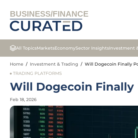
BUSINESS/FINANCE
All Topics
Markets
Economy
Sector Insights
Investment 
Home
/
Investment & Trading
/
Will Dogecoin Finally 
TRADING PLATFORMS
Will Dogecoin Finall
Feb 18, 2026