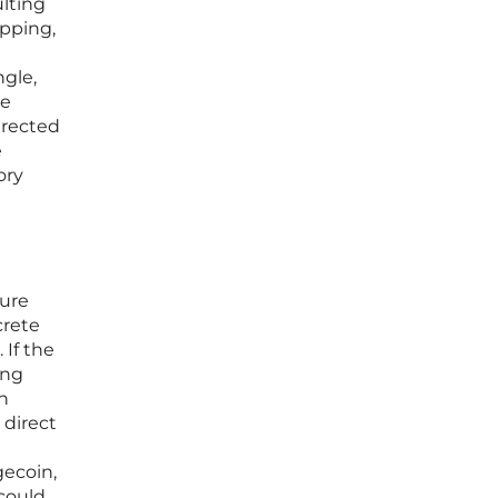
ulting
pping,
ngle,
ue
irected
e
ory
ture
crete
 If the
ing
h
 direct
gecoin,
 could