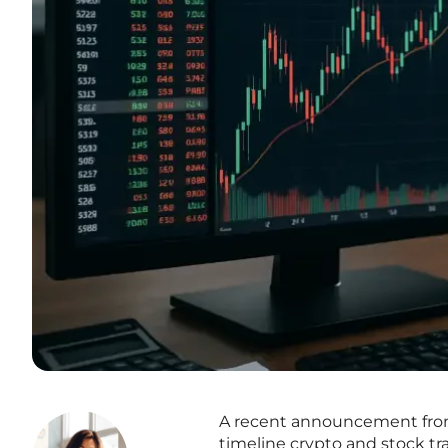
A recent announcement from t
timeline crypto and stock tr