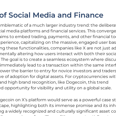
of Social Media and Finance
mblematic of a much larger industry trend: the delibera
cial media platforms and financial services. This converg
, aims to embed trading, payments, and other financial to
experience, capitalizing on the massive, engaged user bas
ng these functionalities, companies like X are not just a
entally altering how users interact with both their socia
 The goal is to create a seamless ecosystem where discu
immediately lead to a transaction within the same interf
lower the barrier to entry for novice investors and traders
e of adoption for digital assets. For cryptocurrencies wi
d high brand recognition, like Dogecoin, this trend
pportunity for visibility and utility on a global scale.
ogecoin on X’s platform would serve as a powerful case s
scape, highlighting both its immense promise and its in
ng a widely recognized and culturally significant asset c