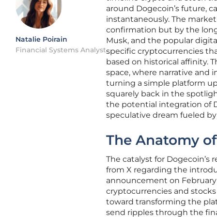
around Dogecoin’s future, c
instantaneously. The market’s
confirmation but by the lon
Natalie Poirain
Musk, and the popular digital
Financial Systems Analyst
specific cryptocurrencies th
based on historical affinity.
space, where narrative and i
turning a simple platform u
squarely back in the spotlight
the potential integration of 
speculative dream fueled by
The Anatomy of
The catalyst for Dogecoin’s
from X regarding the introduc
announcement on February 1
cryptocurrencies and stocks w
toward transforming the pla
send ripples through the fin