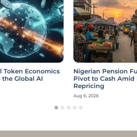
l Token Economics
Nigerian Pension F
the Global AI
Pivot to Cash Amid
Repricing
Aug 6, 2026