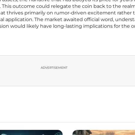
 This outcome could relegate the coin back to the realm
hat thrives primarily on rumor-driven excitement rather 
al application. The market awaited official word, unders
sion would likely have long-lasting implications for the o
ADVERTISEMENT