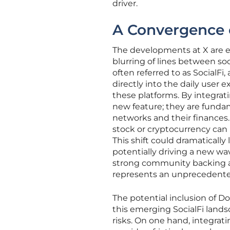
driver.
A Convergence 
The developments at X are e
blurring of lines between so
often referred to as SocialFi
directly into the daily user 
these platforms. By integrati
new feature; they are fundam
networks and their finances.
stock or cryptocurrency can 
This shift could dramatically 
potentially driving a new wav
strong community backing an
represents an unprecedented o
The potential inclusion of D
this emerging SocialFi land
risks. On one hand, integrati