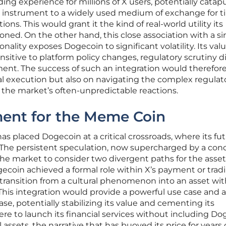
ding experience for millions of X users, potentially catap
 instrument to a widely used medium of exchange for ti
ns. This would grant it the kind of real-world utility its
ned. On the other hand, this close association with a si
nality exposes Dogecoin to significant volatility. Its val
itive to platform policy changes, regulatory scrutiny d
timent. The success of such an integration would therefor
l execution but also on navigating the complex regulat
he market’s often-unpredictable reactions.
ent for the Meme Coin
placed Dogecoin at a critical crossroads, where its fu
. The persistent speculation, now supercharged by a con
he market to consider two divergent paths for the asset.
ecoin achieved a formal role within X’s payment or trad
 transition from a cultural phenomenon into an asset wit
 This integration would provide a powerful use case and a
e, potentially stabilizing its value and cementing its
were to launch its financial services without including Do
al assets, the narrative that has buoyed its price for years