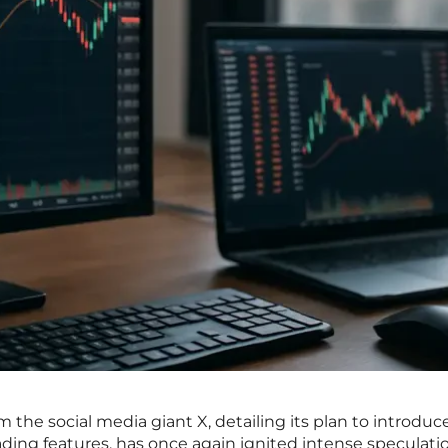
he social media giant X, detailing its plan to introduce
ading features, has once again ignited intense speculati