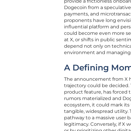
provide a frictionless onboar
Dogecoin from a speculative
payments, and microtransactio
proponents have long envisio
influential platform and perso
could become even more sens
at X, or shifts in public sen
depend not only on technica
environment and managing t
A Defining Mom
The announcement from X has 
trajectory could be decided
product feature, has forced t
rumors materialized and Dog
ecosystem, it could mark its
tangible, widespread utility.
pathway to a massive user bas
legitimacy. Conversely, if X 
or by prioritizing other digit