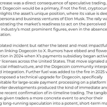
ncrease was a direct consequence of speculative trading,
t Dogecoin would be a primary, if not the first, cryptocu
hlights the asset’s unique position, where its value is de
persona and business ventures of Elon Musk. The rally wa
strating the market’s readiness to act on the perceived
h industry’s most prominent figures, even in the absence
ation.
isolated incident but rather the latest and most impactfu
tion linking Dogecoin to X. Rumors have ebbed and flowe
raction in 2024 when X’s payments subsidiary began activ
licenses across the United States. That move signaled a
ancial infrastructure, and the Dogecoin community interp
d integration. Further fuel was added to the fire in 202
roposed a technical upgrade for Dogecoin, specifically
table for large-scale payment processing on a platform l
arlier developments produced the kind of immediate an
e recent confirmation of in-timeline trading. The tangib
as given traders a more concrete event to anchor their
ng long-running speculation into a potent, short-term m