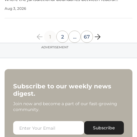
agencies begin to blur under the weight of institutional
Aug 3, 2026
demand. As Nasdaq pushes forward with its plan to list
Bitcoin index options, the
1
2
…
67
ADVERTISEMENT
Subscribe to our weekly news
digest.
Join now and become a part of our fast-growing
community.
Subscribe