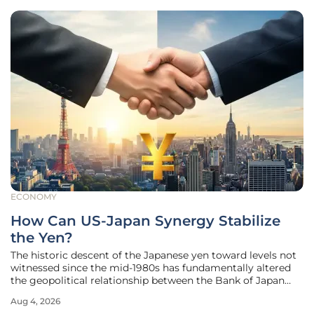
ECONOMY
How Can US-Japan Synergy Stabilize
the Yen?
The historic descent of the Japanese yen toward levels not
witnessed since the mid-1980s has fundamentally altered
the geopolitical relationship between the Bank of Japan
and the United States Treasury Department. While
Aug 4, 2026
currency fluctuations are a standard feature of the global