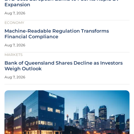
Expansion
Aug 7, 2026
ECONOMY
Machine-Readable Regulation Transforms
Financial Compliance
Aug 7, 2026
MARKETS
Bank of Queensland Shares Decline as Investors
Weigh Outlook
Aug 7, 2026