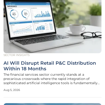
SECTOR INSIGHTS
AI Will Disrupt Retail P&C Distribution
Within 18 Months
The financial services sector currently stands at a
precarious crossroads where the rapid integration of
sophisticated artificial intelligence tools is fundamentally
rewriting the rules of engagement for every player
Aug 5, 2026
involved. While analysts have long predicted a gradual
evolution toward