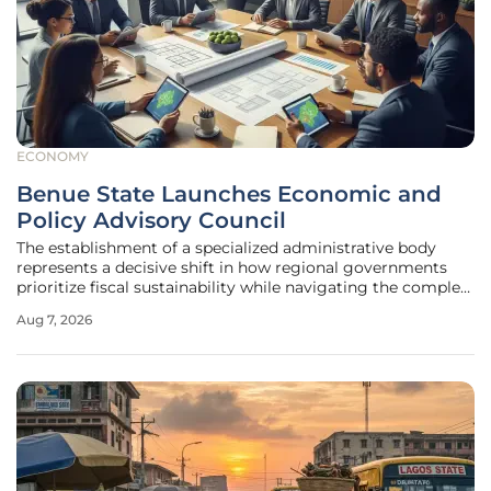
ECONOMY
Benue State Launches Economic and
Policy Advisory Council
The establishment of a specialized administrative body
represents a decisive shift in how regional governments
prioritize fiscal sustainability while navigating the complex
socioeconomic challenges of the modern decade. Benue
Aug 7, 2026
State has long occupied a critical position as a primary
contributor to