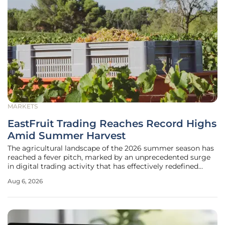
MARKETS
EastFruit Trading Reaches Record Highs
Amid Summer Harvest
The agricultural landscape of the 2026 summer season has
reached a fever pitch, marked by an unprecedented surge
in digital trading activity that has effectively redefined
seasonal commerce across the region. Week 31 emerged as
Aug 6, 2026
a historic turning point for B2B trading platforms,
witnessing a