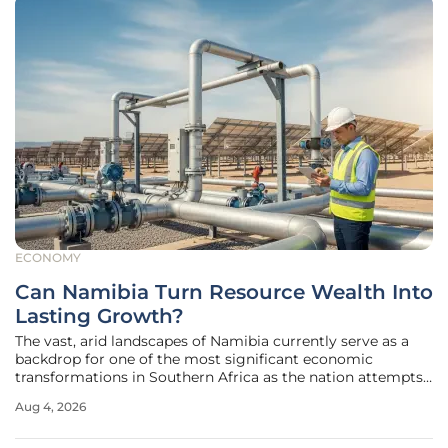
ECONOMY
Can Namibia Turn Resource Wealth Into
Lasting Growth?
The vast, arid landscapes of Namibia currently serve as a
backdrop for one of the most significant economic
transformations in Southern Africa as the nation attempts
to pivot from a traditional mining base toward an energy-
Aug 4, 2026
driven future. While the recent reports from the Institute of
Public Policy