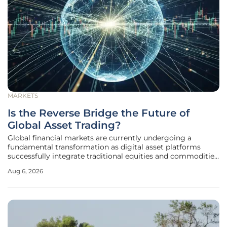
MARKETS
Is the Reverse Bridge the Future of
Global Asset Trading?
Global financial markets are currently undergoing a
fundamental transformation as digital asset platforms
successfully integrate traditional equities and commodities
into their high-velocity trading environments. This
Aug 6, 2026
phenomenon, colloquially known as the "reverse bridge,"
represents a significant