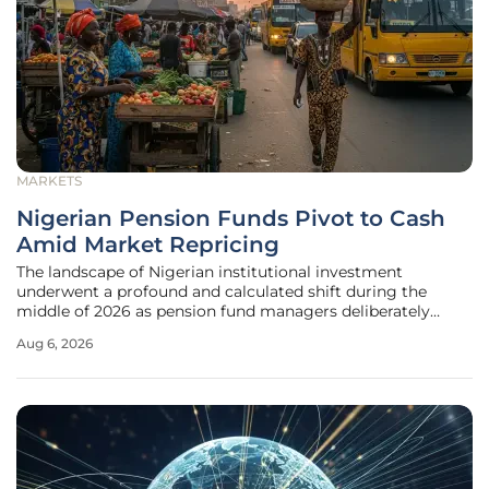
MARKETS
Nigerian Pension Funds Pivot to Cash
Amid Market Repricing
The landscape of Nigerian institutional investment
underwent a profound and calculated shift during the
middle of 2026 as pension fund managers deliberately
prioritized liquidity over traditional growth-oriented assets.
Aug 6, 2026
This strategic recalibration emerged as a necessary
response to a cooling