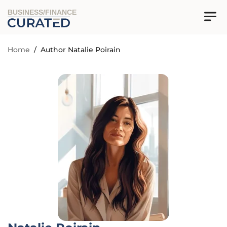
BUSINESS/FINANCE
Home
/
Author Natalie Poirain