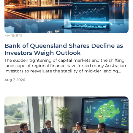
MARKETS
Bank of Queensland Shares Decline as
Investors Weigh Outlook
The sudden tightening of capital markets and the shifting
landscape of regional finance have forced many Australian
investors to reevaluate the stability of mid-tier lending
institutions like the Bank of Queensland. As a critical
Aug 7, 2026
component of the domestic financial ecosystem, this
institution