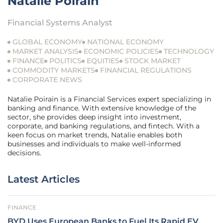
Natalie Poirain
Financial Systems Analyst
GLOBAL ECONOMY
NATIONAL ECONOMY
MARKET ANALYSIS
ECONOMIC POLICIES
TECHNOLOGY
FINANCE
POLITICS
EQUITIES
STOCK MARKET
COMMODITY MARKETS
FINANCIAL REGULATIONS
CORPORATE NEWS
Natalie Poirain is a Financial Services expert specializing in
banking and finance. With extensive knowledge of the
sector, she provides deep insight into investment,
corporate, and banking regulations, and fintech. With a
keen focus on market trends, Natalie enables both
businesses and individuals to make well-informed
decisions.
Latest Articles
FINANCE
BYD Uses European Banks to Fuel Its Rapid EV