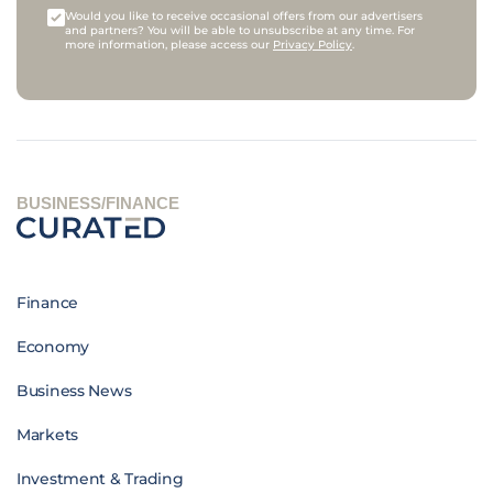
Would you like to receive occasional offers from our advertisers
and partners? You will be able to unsubscribe at any time. For
more information, please access our
Privacy Policy
.
BUSINESS/FINANCE
Finance
Economy
Business News
Markets
Investment & Trading