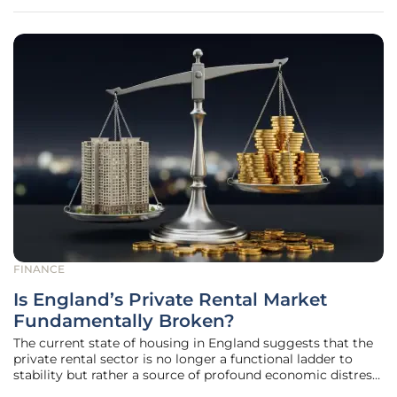
financial system,
FINANCE
Is England’s Private Rental Market
Fundamentally Broken?
The current state of housing in England suggests that the
private rental sector is no longer a functional ladder to
stability but rather a source of profound economic distress
for approximately 12 million residents. Recent data from