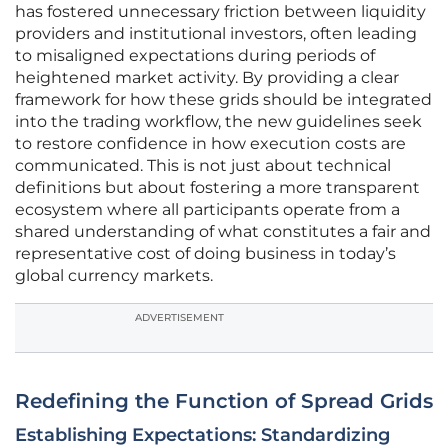
has fostered unnecessary friction between liquidity
providers and institutional investors, often leading
to misaligned expectations during periods of
heightened market activity. By providing a clear
framework for how these grids should be integrated
into the trading workflow, the new guidelines seek
to restore confidence in how execution costs are
communicated. This is not just about technical
definitions but about fostering a more transparent
ecosystem where all participants operate from a
shared understanding of what constitutes a fair and
representative cost of doing business in today’s
global currency markets.
ADVERTISEMENT
Redefining the Function of Spread Grids
Establishing Expectations: Standardizing