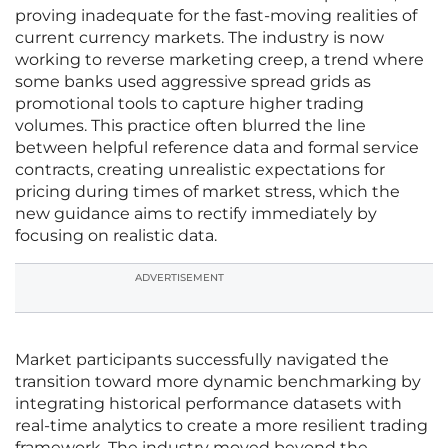
proving inadequate for the fast-moving realities of
current currency markets. The industry is now
working to reverse marketing creep, a trend where
some banks used aggressive spread grids as
promotional tools to capture higher trading
volumes. This practice often blurred the line
between helpful reference data and formal service
contracts, creating unrealistic expectations for
pricing during times of market stress, which the
new guidance aims to rectify immediately by
focusing on realistic data.
ADVERTISEMENT
Market participants successfully navigated the
transition toward more dynamic benchmarking by
integrating historical performance datasets with
real-time analytics to create a more resilient trading
framework. The industry moved beyond the