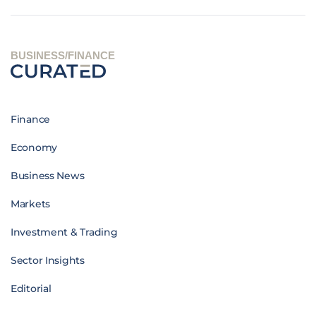
BUSINESS/FINANCE
Finance
Economy
Business News
Markets
Investment & Trading
Sector Insights
Editorial