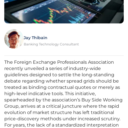
Jay Thibain
Banking Technology Consultant
The Foreign Exchange Professionals Association
recently unveiled a series of industry-wide
guidelines designed to settle the long-standing
debate regarding whether spread grids should be
treated as binding contractual quotes or merely as
high-level indicative tools. This initiative,
spearheaded by the association’s Buy Side Working
Group, arrives at a critical juncture where the rapid
evolution of market structure has left traditional
price-discovery methods under increased scrutiny.
For years, the lack of a standardized interpretation