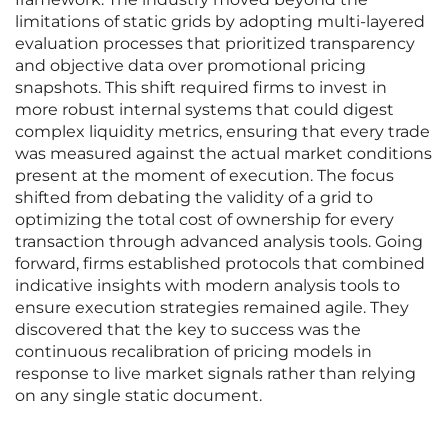
limitations of static grids by adopting multi-layered
evaluation processes that prioritized transparency
and objective data over promotional pricing
snapshots. This shift required firms to invest in
more robust internal systems that could digest
complex liquidity metrics, ensuring that every trade
was measured against the actual market conditions
present at the moment of execution. The focus
shifted from debating the validity of a grid to
optimizing the total cost of ownership for every
transaction through advanced analysis tools. Going
forward, firms established protocols that combined
indicative insights with modern analysis tools to
ensure execution strategies remained agile. They
discovered that the key to success was the
continuous recalibration of pricing models in
response to live market signals rather than relying
on any single static document.