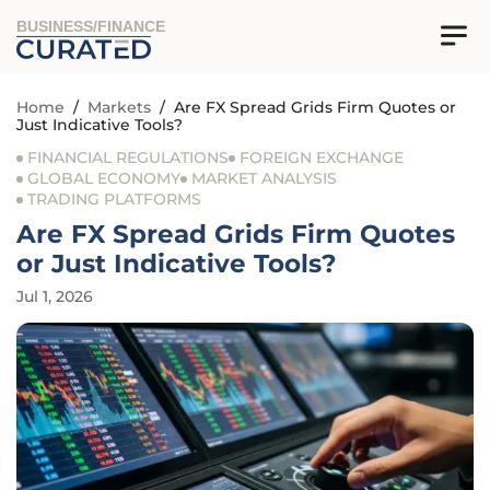
BUSINESS/FINANCE
Home
/
Markets
/
Are FX Spread Grids Firm Quotes or
Just Indicative Tools?
FINANCIAL REGULATIONS
FOREIGN EXCHANGE
GLOBAL ECONOMY
MARKET ANALYSIS
TRADING PLATFORMS
Are FX Spread Grids Firm Quotes
or Just Indicative Tools?
Jul 1, 2026