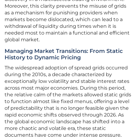
Moreover, this clarity prevents the misuse of grids
as a mechanism for punishing providers when
markets become dislocated, which can lead to a
withdrawal of liquidity during times when it is
needed most to maintain a functional and efficient
global market.
Managing Market Transitions: From Static
History to Dynamic Pricing
The widespread adoption of spread grids occurred
during the 2010s, a decade characterized by
exceptionally low volatility and stable interest rates
across most major economies. During this period,
the relative calm of the markets allowed static grids
to function almost like fixed menus, offering a level
of predictability that is no longer feasible given the
rapid economic shifts observed through 2026. As
the global economic landscape has shifted into a
more chaotic and volatile era, these static
documents have come under intense pressure,