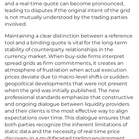
and a real-time quote can become pronounced,
leading to disputes if the original intent of the grid
is not mutually understood by the trading parties
involved.
Maintaining a clear distinction between a reference
tool and a binding quote is vital for the long-term
stability of counterparty relationships in the
currency market. When buy-side firms interpret
spread grids as firm commitments, it creates an
atmosphere of frustration when actual execution
prices deviate due to macro-level shifts or sudden
geopolitical developments that were not present
when the grid was initially published. The new
professional standards emphasize that constructive
and ongoing dialogue between liquidity providers
and their clients is the most effective way to align
expectations over time. This dialogue ensures that
both parties recognize the inherent limitations of
static data and the necessity of real-time price
discovery in a multifaceted trading environment.