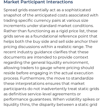
Market Participant Interactions
Spread grids essentially act as a sophisticated
snapshot of the anticipated costs associated with
trading specific currency pairs at various size
increments under standard market conditions.
Rather than functioning as a rigid price list, these
grids serve as a foundational reference point that
helps both the buy side and sell side anchor their
pricing discussions within a realistic range. The
recent industry guidance clarifies that these
documents are intended to provide context
regarding the general liquidity environment,
allowing traders to gauge where pricing should
reside before engaging in the actual execution
process. Furthermore, the move to standardize
these interpretations ensures that market
participants do not inadvertently treat static grids
as definitive service-level agreements or
performance guarantees. When volatility spikes or
liquidity thins, the disparity between a static grid