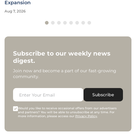
Expansion
Aug 7, 2026
Subscribe to our weekly news
digest.
Join now and become a part of our fast-growing
community.
Subscribe
Would you like to receive occasional offers from our advertisers
and partners? You will be able to unsubscribe at any time. For
more information, please access our
Privacy Policy
.