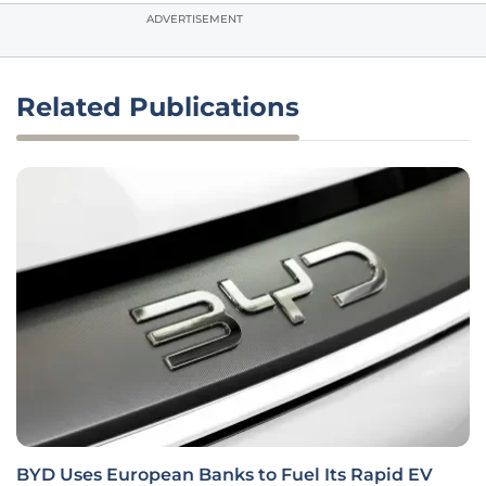
ADVERTISEMENT
Related Publications
BYD Uses European Banks to Fuel Its Rapid EV