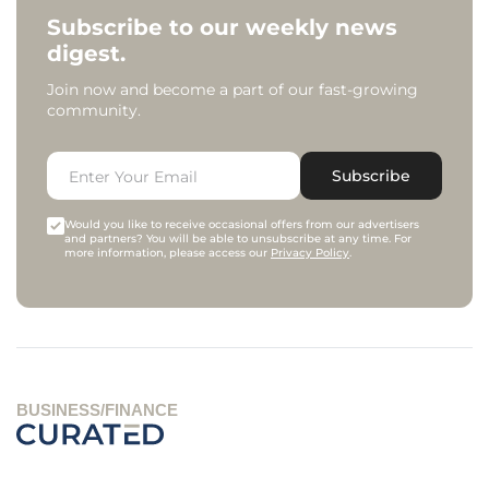
Subscribe to our weekly news
digest.
Join now and become a part of our fast-growing
community.
Subscribe
Would you like to receive occasional offers from our advertisers
and partners? You will be able to unsubscribe at any time. For
more information, please access our
Privacy Policy
.
BUSINESS/FINANCE