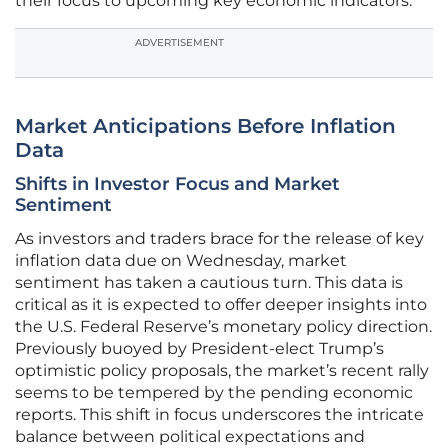
their focus to upcoming key economic indicators.
ADVERTISEMENT
Market Anticipations Before Inflation
Data
Shifts in Investor Focus and Market
Sentiment
As investors and traders brace for the release of key
inflation data due on Wednesday, market
sentiment has taken a cautious turn. This data is
critical as it is expected to offer deeper insights into
the U.S. Federal Reserve’s monetary policy direction.
Previously buoyed by President-elect Trump’s
optimistic policy proposals, the market’s recent rally
seems to be tempered by the pending economic
reports. This shift in focus underscores the intricate
balance between political expectations and