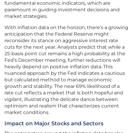
fundamental economic indicators, which are
paramount in guiding investment decisions and
market strategies.
With inflation data on the horizon, there’s a growing
anticipation that the Federal Reserve might
reconsider its stance on aggressive interest rate
cuts for the next year. Analysts predict that while a
25-basis point cut remains a high probability at the
Fed’s December meeting, further reductions will
heavily depend on positive inflation data. This
nuanced approach by the Fed indicates a cautious
but calculated method to manage economic
growth and stability. The near 69% likelihood of a
rate cut reflects a market that is both hopeful and
vigilant, illustrating the delicate dance between
optimism and realism that characterizes current
market conditions.
Impact on Major Stocks and Sectors