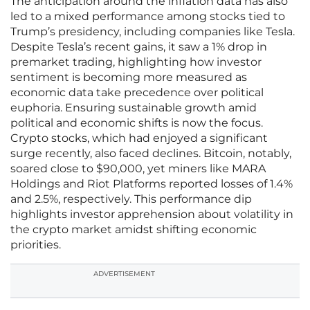
The anticipation around the inflation data has also
led to a mixed performance among stocks tied to
Trump’s presidency, including companies like Tesla.
Despite Tesla’s recent gains, it saw a 1% drop in
premarket trading, highlighting how investor
sentiment is becoming more measured as
economic data take precedence over political
euphoria. Ensuring sustainable growth amid
political and economic shifts is now the focus.
Crypto stocks, which had enjoyed a significant
surge recently, also faced declines. Bitcoin, notably,
soared close to $90,000, yet miners like MARA
Holdings and Riot Platforms reported losses of 1.4%
and 2.5%, respectively. This performance dip
highlights investor apprehension about volatility in
the crypto market amidst shifting economic
priorities.
ADVERTISEMENT