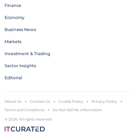
Finance
Economy
Business News
Markets
Investment & Trading
Sector Insights
Editorial
About Us
Contact Us
Cookie Policy
Privacy Policy
Terms and Conditions
Do Not Sell My Information
© 2026. All rights reserved