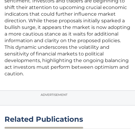
sentiment. Investors and traders are beginning to
shift their attention to upcoming crucial economic
indicators that could further influence market
direction. While these proposals initially sparked a
bullish surge, it appears the market is now adopting
a more cautious stance as it waits for additional
information and clarity on the proposed policies.
This dynamic underscores the volatility and
sensitivity of financial markets to political
developments, highlighting the ongoing balancing
act investors must perform between optimism and
caution.
ADVERTISEMENT
Related Publications