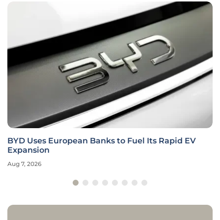
BYD Uses European Banks to Fuel Its Rapid EV
Expansion
Aug 7, 2026