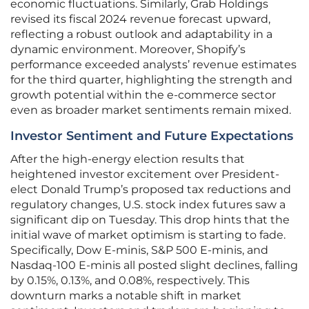
economic fluctuations. Similarly, Grab Holdings
revised its fiscal 2024 revenue forecast upward,
reflecting a robust outlook and adaptability in a
dynamic environment. Moreover, Shopify’s
performance exceeded analysts’ revenue estimates
for the third quarter, highlighting the strength and
growth potential within the e-commerce sector
even as broader market sentiments remain mixed.
Investor Sentiment and Future Expectations
After the high-energy election results that
heightened investor excitement over President-
elect Donald Trump’s proposed tax reductions and
regulatory changes, U.S. stock index futures saw a
significant dip on Tuesday. This drop hints that the
initial wave of market optimism is starting to fade.
Specifically, Dow E-minis, S&P 500 E-minis, and
Nasdaq-100 E-minis all posted slight declines, falling
by 0.15%, 0.13%, and 0.08%, respectively. This
downturn marks a notable shift in market