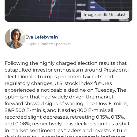
Image credit: Unsplash
Eva Lefebvrain
Digital Finance Specialist
Following the highly charged election results that
catapulted investor enthusiasm around President-
elect Donald Trump’s proposed tax cuts and
regulatory changes, U.S. stock index futures
experienced a noticeable decline on Tuesday. The
optimism that had widely driven the market
forward showed signs of waning. The Dow E-minis,
S&P 500 E-minis, and Nasdaq-100 E-minis all
recorded slight decreases, retreating 0.15%, 0.13%,
and 0.08%, respectively. This decline signifies a shift
in market sentiment, as traders and investors turn