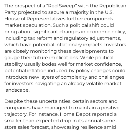
The prospect of a “Red Sweep” with the Republican
Party projected to secure a majority in the U.S.
House of Representatives further compounds
market speculation. Such a political shift could
bring about significant changes in economic policy,
including tax reform and regulatory adjustments,
which have potential inflationary impacts. Investors
are closely monitoring these developments to
gauge their future implications. While political
stability usually bodes well for market confidence,
potential inflation induced by policy changes could
introduce new layers of complexity and challenges
for investors navigating an already volatile market
landscape.
Despite these uncertainties, certain sectors and
companies have managed to maintain a positive
trajectory. For instance, Home Depot reported a
smaller-than-expected drop in its annual same-
store sales forecast, showcasing resilience amid