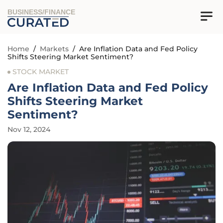
BUSINESS/FINANCE
Home
/
Markets
/
Are Inflation Data and Fed Policy
Shifts Steering Market Sentiment?
STOCK MARKET
Are Inflation Data and Fed Policy
Shifts Steering Market
Sentiment?
Nov 12, 2024