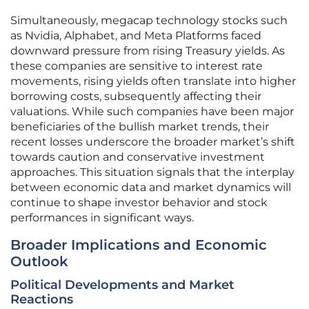
Simultaneously, megacap technology stocks such
as Nvidia, Alphabet, and Meta Platforms faced
downward pressure from rising Treasury yields. As
these companies are sensitive to interest rate
movements, rising yields often translate into higher
borrowing costs, subsequently affecting their
valuations. While such companies have been major
beneficiaries of the bullish market trends, their
recent losses underscore the broader market’s shift
towards caution and conservative investment
approaches. This situation signals that the interplay
between economic data and market dynamics will
continue to shape investor behavior and stock
performances in significant ways.
Broader Implications and Economic
Outlook
Political Developments and Market
Reactions