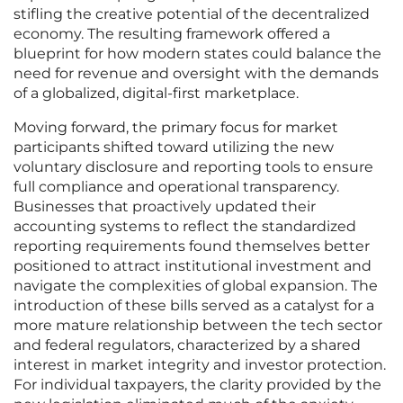
stifling the creative potential of the decentralized
economy. The resulting framework offered a
blueprint for how modern states could balance the
need for revenue and oversight with the demands
of a globalized, digital-first marketplace.
Moving forward, the primary focus for market
participants shifted toward utilizing the new
voluntary disclosure and reporting tools to ensure
full compliance and operational transparency.
Businesses that proactively updated their
accounting systems to reflect the standardized
reporting requirements found themselves better
positioned to attract institutional investment and
navigate the complexities of global expansion. The
introduction of these bills served as a catalyst for a
more mature relationship between the tech sector
and federal regulators, characterized by a shared
interest in market integrity and investor protection.
For individual taxpayers, the clarity provided by the