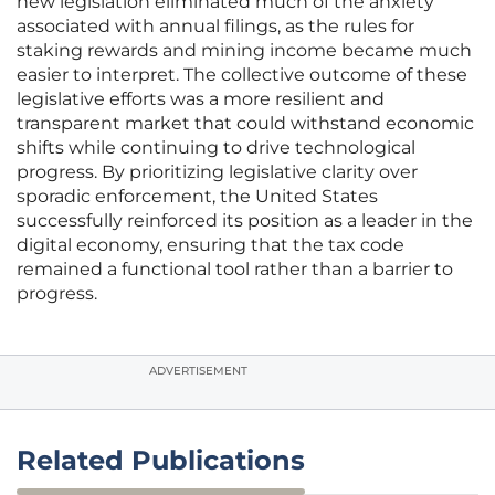
new legislation eliminated much of the anxiety
associated with annual filings, as the rules for
staking rewards and mining income became much
easier to interpret. The collective outcome of these
legislative efforts was a more resilient and
transparent market that could withstand economic
shifts while continuing to drive technological
progress. By prioritizing legislative clarity over
sporadic enforcement, the United States
successfully reinforced its position as a leader in the
digital economy, ensuring that the tax code
remained a functional tool rather than a barrier to
progress.
ADVERTISEMENT
Related Publications