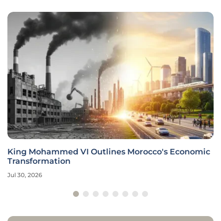
King Mohammed VI Outlines Morocco's Economic
Transformation
Jul 30, 2026