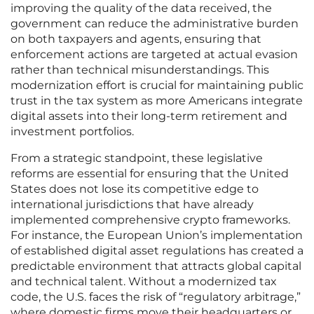
improving the quality of the data received, the
government can reduce the administrative burden
on both taxpayers and agents, ensuring that
enforcement actions are targeted at actual evasion
rather than technical misunderstandings. This
modernization effort is crucial for maintaining public
trust in the tax system as more Americans integrate
digital assets into their long-term retirement and
investment portfolios.
From a strategic standpoint, these legislative
reforms are essential for ensuring that the United
States does not lose its competitive edge to
international jurisdictions that have already
implemented comprehensive crypto frameworks.
For instance, the European Union’s implementation
of established digital asset regulations has created a
predictable environment that attracts global capital
and technical talent. Without a modernized tax
code, the U.S. faces the risk of “regulatory arbitrage,”
where domestic firms move their headquarters or