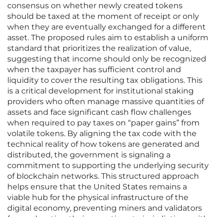
consensus on whether newly created tokens
should be taxed at the moment of receipt or only
when they are eventually exchanged for a different
asset. The proposed rules aim to establish a uniform
standard that prioritizes the realization of value,
suggesting that income should only be recognized
when the taxpayer has sufficient control and
liquidity to cover the resulting tax obligations. This
is a critical development for institutional staking
providers who often manage massive quantities of
assets and face significant cash flow challenges
when required to pay taxes on “paper gains” from
volatile tokens. By aligning the tax code with the
technical reality of how tokens are generated and
distributed, the government is signaling a
commitment to supporting the underlying security
of blockchain networks. This structured approach
helps ensure that the United States remains a
viable hub for the physical infrastructure of the
digital economy, preventing miners and validators