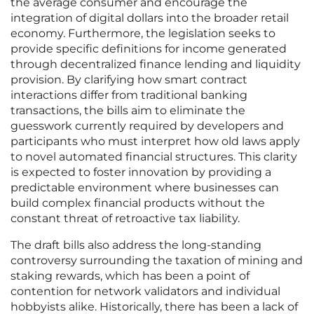
the average consumer and encourage the
integration of digital dollars into the broader retail
economy. Furthermore, the legislation seeks to
provide specific definitions for income generated
through decentralized finance lending and liquidity
provision. By clarifying how smart contract
interactions differ from traditional banking
transactions, the bills aim to eliminate the
guesswork currently required by developers and
participants who must interpret how old laws apply
to novel automated financial structures. This clarity
is expected to foster innovation by providing a
predictable environment where businesses can
build complex financial products without the
constant threat of retroactive tax liability.
The draft bills also address the long-standing
controversy surrounding the taxation of mining and
staking rewards, which has been a point of
contention for network validators and individual
hobbyists alike. Historically, there has been a lack of