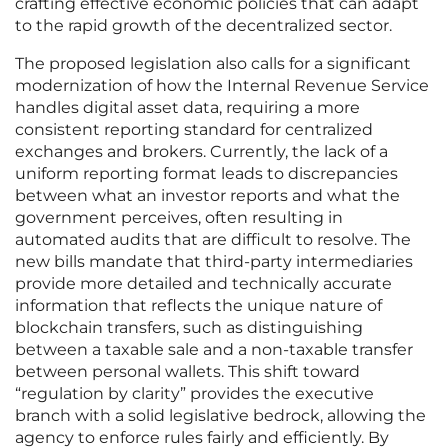
crafting effective economic policies that can adapt
to the rapid growth of the decentralized sector.
The proposed legislation also calls for a significant
modernization of how the Internal Revenue Service
handles digital asset data, requiring a more
consistent reporting standard for centralized
exchanges and brokers. Currently, the lack of a
uniform reporting format leads to discrepancies
between what an investor reports and what the
government perceives, often resulting in
automated audits that are difficult to resolve. The
new bills mandate that third-party intermediaries
provide more detailed and technically accurate
information that reflects the unique nature of
blockchain transfers, such as distinguishing
between a taxable sale and a non-taxable transfer
between personal wallets. This shift toward
“regulation by clarity” provides the executive
branch with a solid legislative bedrock, allowing the
agency to enforce rules fairly and efficiently. By