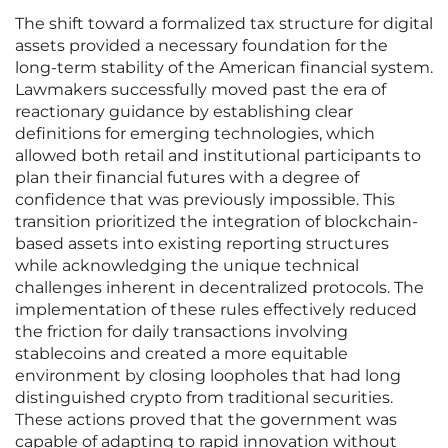
The shift toward a formalized tax structure for digital
assets provided a necessary foundation for the
long-term stability of the American financial system.
Lawmakers successfully moved past the era of
reactionary guidance by establishing clear
definitions for emerging technologies, which
allowed both retail and institutional participants to
plan their financial futures with a degree of
confidence that was previously impossible. This
transition prioritized the integration of blockchain-
based assets into existing reporting structures
while acknowledging the unique technical
challenges inherent in decentralized protocols. The
implementation of these rules effectively reduced
the friction for daily transactions involving
stablecoins and created a more equitable
environment by closing loopholes that had long
distinguished crypto from traditional securities.
These actions proved that the government was
capable of adapting to rapid innovation without