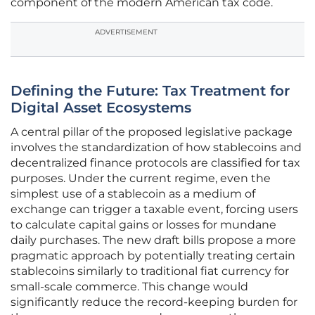
component of the modern American tax code.
ADVERTISEMENT
Defining the Future: Tax Treatment for
Digital Asset Ecosystems
A central pillar of the proposed legislative package
involves the standardization of how stablecoins and
decentralized finance protocols are classified for tax
purposes. Under the current regime, even the
simplest use of a stablecoin as a medium of
exchange can trigger a taxable event, forcing users
to calculate capital gains or losses for mundane
daily purchases. The new draft bills propose a more
pragmatic approach by potentially treating certain
stablecoins similarly to traditional fiat currency for
small-scale commerce. This change would
significantly reduce the record-keeping burden for