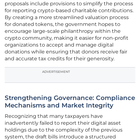
proposals include provisions to simplify the process
for reporting crypto-based charitable contributions.
By creating a more streamlined valuation process
for donated tokens, the government hopes to
encourage large-scale philanthropy within the
crypto community, making it easier for non-profit
organizations to accept and manage digital
donations while ensuring that donors receive fair
and accurate tax credits for their generosity.
ADVERTISEMENT
Strengthening Governance: Compliance
Mechanisms and Market Integrity
Recognizing that many taxpayers have
inadvertently failed to report their digital asset
holdings due to the complexity of the previous
system, the draft bills introduce a structured