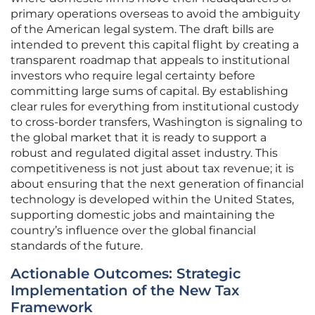
primary operations overseas to avoid the ambiguity
of the American legal system. The draft bills are
intended to prevent this capital flight by creating a
transparent roadmap that appeals to institutional
investors who require legal certainty before
committing large sums of capital. By establishing
clear rules for everything from institutional custody
to cross-border transfers, Washington is signaling to
the global market that it is ready to support a
robust and regulated digital asset industry. This
competitiveness is not just about tax revenue; it is
about ensuring that the next generation of financial
technology is developed within the United States,
supporting domestic jobs and maintaining the
country’s influence over the global financial
standards of the future.
Actionable Outcomes: Strategic
Implementation of the New Tax
Framework