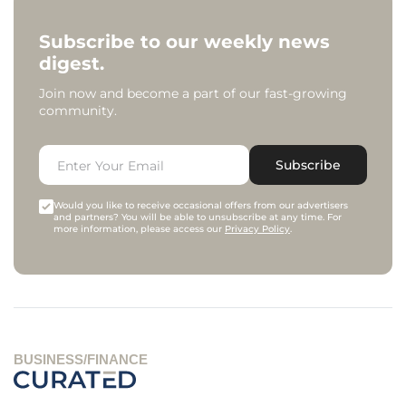
Subscribe to our weekly news
digest.
Join now and become a part of our fast-growing
community.
Subscribe
Would you like to receive occasional offers from our advertisers
and partners? You will be able to unsubscribe at any time. For
more information, please access our
Privacy Policy
.
BUSINESS/FINANCE