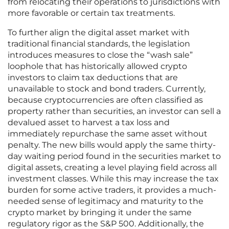
from relocating their operations to jurisdictions with
more favorable or certain tax treatments.
To further align the digital asset market with
traditional financial standards, the legislation
introduces measures to close the “wash sale”
loophole that has historically allowed crypto
investors to claim tax deductions that are
unavailable to stock and bond traders. Currently,
because cryptocurrencies are often classified as
property rather than securities, an investor can sell a
devalued asset to harvest a tax loss and
immediately repurchase the same asset without
penalty. The new bills would apply the same thirty-
day waiting period found in the securities market to
digital assets, creating a level playing field across all
investment classes. While this may increase the tax
burden for some active traders, it provides a much-
needed sense of legitimacy and maturity to the
crypto market by bringing it under the same
regulatory rigor as the S&P 500. Additionally, the