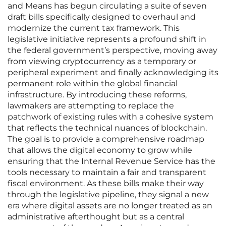
and Means has begun circulating a suite of seven
draft bills specifically designed to overhaul and
modernize the current tax framework. This
legislative initiative represents a profound shift in
the federal government’s perspective, moving away
from viewing cryptocurrency as a temporary or
peripheral experiment and finally acknowledging its
permanent role within the global financial
infrastructure. By introducing these reforms,
lawmakers are attempting to replace the
patchwork of existing rules with a cohesive system
that reflects the technical nuances of blockchain.
The goal is to provide a comprehensive roadmap
that allows the digital economy to grow while
ensuring that the Internal Revenue Service has the
tools necessary to maintain a fair and transparent
fiscal environment. As these bills make their way
through the legislative pipeline, they signal a new
era where digital assets are no longer treated as an
administrative afterthought but as a central