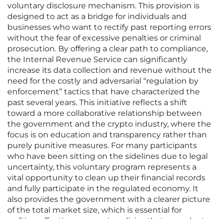
voluntary disclosure mechanism. This provision is
designed to act as a bridge for individuals and
businesses who want to rectify past reporting errors
without the fear of excessive penalties or criminal
prosecution. By offering a clear path to compliance,
the Internal Revenue Service can significantly
increase its data collection and revenue without the
need for the costly and adversarial “regulation by
enforcement” tactics that have characterized the
past several years. This initiative reflects a shift
toward a more collaborative relationship between
the government and the crypto industry, where the
focus is on education and transparency rather than
purely punitive measures. For many participants
who have been sitting on the sidelines due to legal
uncertainty, this voluntary program represents a
vital opportunity to clean up their financial records
and fully participate in the regulated economy. It
also provides the government with a clearer picture
of the total market size, which is essential for