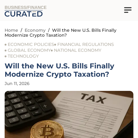
BUSINESS/FINANCE
Home
/
Economy
/
Will the New U.S. Bills Finally
Modernize Crypto Taxation?
ECONOMIC POLICIES
FINANCIAL REGULATIONS
GLOBAL ECONOMY
NATIONAL ECONOMY
TECHNOLOGY
Will the New U.S. Bills Finally
Modernize Crypto Taxation?
Jun 11, 2026