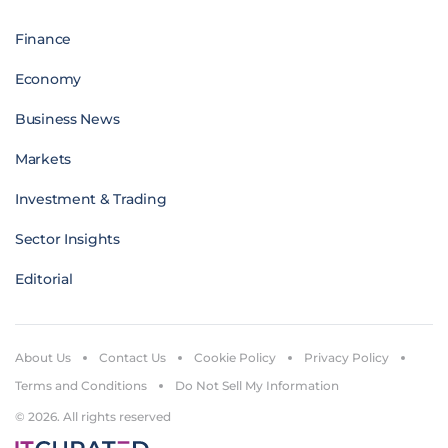
Finance
Economy
Business News
Markets
Investment & Trading
Sector Insights
Editorial
About Us
Contact Us
Cookie Policy
Privacy Policy
Terms and Conditions
Do Not Sell My Information
© 2026. All rights reserved