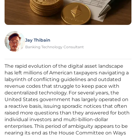
Jay Thibain
Banking Technology Consultant
The rapid evolution of the digital asset landscape
has left millions of American taxpayers navigating a
labyrinth of conflicting guidelines and outdated
revenue codes that struggle to keep pace with
decentralized technology. For several years, the
United States government has largely operated on
a reactive basis, issuing sporadic notices that often
raised more questions than they answered for both
individual investors and multi-billion-dollar
enterprises. This period of ambiguity appears to be
nearing its end as the House Committee on Ways