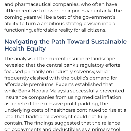
and pharmaceutical companies, who often have
little incentive to lower their prices voluntarily. The
coming years will be a test of the government’s
ability to turn a ambitious strategic vision into a
functioning, affordable reality for all citizens.
Navigating the Path Toward Sustainable
Health Equity
The analysis of the current insurance landscape
revealed that the central bank’s regulatory efforts
focused primarily on industry solvency, which
frequently clashed with the public’s demand for
affordable premiums. Experts established that
while Bank Negara Malaysia successfully prevented
insurance companies from using medical inflation
as a pretext for excessive profit padding, the
underlying costs of healthcare continued to rise at a
rate that traditional oversight could not fully
contain. The findings suggested that the reliance
on copayments and deductibles as a primary tool