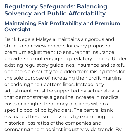
Regulatory Safeguards: Balancing
Solvency and Public Affordability
Maintaining Fair Profitability and Premium
Oversight
Bank Negara Malaysia maintains a rigorous and
structured review process for every proposed
premium adjustment to ensure that insurance
providers do not engage in predatory pricing. Under
existing regulatory guidelines, insurance and takaful
operators are strictly forbidden from raising rates for
the sole purpose of increasing their profit margins
or padding their bottom lines. Instead, any
adjustment must be supported by actuarial data
that demonstrates a genuine increase in medical
costs or a higher frequency of claims within a
specific pool of policyholders. The central bank
evaluates these submissions by examining the
historical loss ratios of the companies and
comparing them against industry-wide trends. By