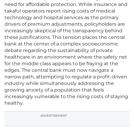
need for affordable protection. While insurance and
takaful operators report rising costs of medical
technology and hospital services as the primary
drivers of premium adjustments, policyholders are
increasingly skeptical of the transparency behind
these justifications. This tension places the central
bank at the center of a complex socioeconomic
debate regarding the sustainability of private
healthcare in an environment where the safety net
for the middle class appears to be fraying at the
edges. The central bank must now navigate a
narrow path, attempting to regulate a profit-driven
industry while simultaneously addressing the
growing anxiety of a population that feels
increasingly vulnerable to the rising costs of staying
healthy.
ADVERTISEMENT