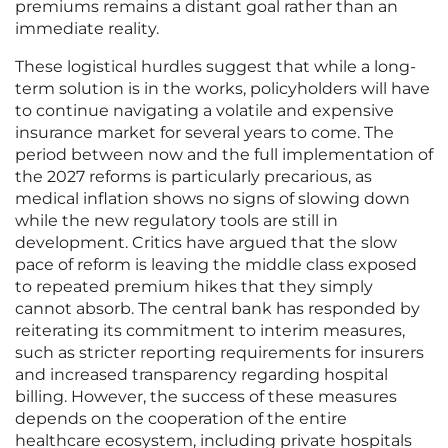
premiums remains a distant goal rather than an
immediate reality.
These logistical hurdles suggest that while a long-
term solution is in the works, policyholders will have
to continue navigating a volatile and expensive
insurance market for several years to come. The
period between now and the full implementation of
the 2027 reforms is particularly precarious, as
medical inflation shows no signs of slowing down
while the new regulatory tools are still in
development. Critics have argued that the slow
pace of reform is leaving the middle class exposed
to repeated premium hikes that they simply
cannot absorb. The central bank has responded by
reiterating its commitment to interim measures,
such as stricter reporting requirements for insurers
and increased transparency regarding hospital
billing. However, the success of these measures
depends on the cooperation of the entire
healthcare ecosystem, including private hospitals