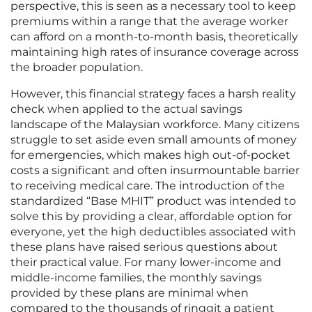
perspective, this is seen as a necessary tool to keep
premiums within a range that the average worker
can afford on a month-to-month basis, theoretically
maintaining high rates of insurance coverage across
the broader population.
However, this financial strategy faces a harsh reality
check when applied to the actual savings
landscape of the Malaysian workforce. Many citizens
struggle to set aside even small amounts of money
for emergencies, which makes high out-of-pocket
costs a significant and often insurmountable barrier
to receiving medical care. The introduction of the
standardized “Base MHIT” product was intended to
solve this by providing a clear, affordable option for
everyone, yet the high deductibles associated with
these plans have raised serious questions about
their practical value. For many lower-income and
middle-income families, the monthly savings
provided by these plans are minimal when
compared to the thousands of ringgit a patient