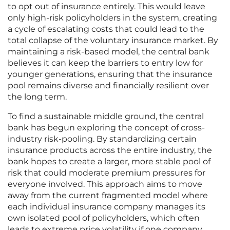
to opt out of insurance entirely. This would leave
only high-risk policyholders in the system, creating
a cycle of escalating costs that could lead to the
total collapse of the voluntary insurance market. By
maintaining a risk-based model, the central bank
believes it can keep the barriers to entry low for
younger generations, ensuring that the insurance
pool remains diverse and financially resilient over
the long term.
To find a sustainable middle ground, the central
bank has begun exploring the concept of cross-
industry risk-pooling. By standardizing certain
insurance products across the entire industry, the
bank hopes to create a larger, more stable pool of
risk that could moderate premium pressures for
everyone involved. This approach aims to move
away from the current fragmented model where
each individual insurance company manages its
own isolated pool of policyholders, which often
leads to extreme price volatility if one company