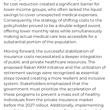
for cost reduction created a significant barrier for
lower-income groups, who often lacked the liquid
savings to cover unexpected medical expenses.
Consequently, the strategy of shifting costs to the
policyholder proved to be a double-edged sword,
offering lower monthly rates while simultaneously
making actual medical care less accessible for a
substantial portion of the population.
Moving forward, the successful stabilization of
insurance costs necessitated a deeper integration
of public and private healthcare resources. The
proposed Rakan KKM initiative and the utilization of
retirement savings were recognized as essential
steps toward creating a more resilient and inclusive
system. Stakeholders emphasized that the
government must prioritize the acceleration of
these programs to prevent a mass exit of healthy
individuals from the private insurance market
before the 2027 rollout. Additionally, implementing