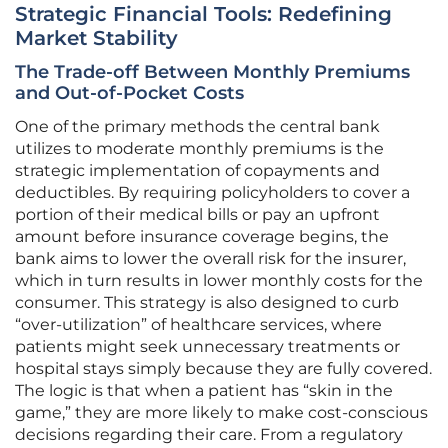
Strategic Financial Tools: Redefining
Market Stability
The Trade-off Between Monthly Premiums
and Out-of-Pocket Costs
One of the primary methods the central bank
utilizes to moderate monthly premiums is the
strategic implementation of copayments and
deductibles. By requiring policyholders to cover a
portion of their medical bills or pay an upfront
amount before insurance coverage begins, the
bank aims to lower the overall risk for the insurer,
which in turn results in lower monthly costs for the
consumer. This strategy is also designed to curb
“over-utilization” of healthcare services, where
patients might seek unnecessary treatments or
hospital stays simply because they are fully covered.
The logic is that when a patient has “skin in the
game,” they are more likely to make cost-conscious
decisions regarding their care. From a regulatory