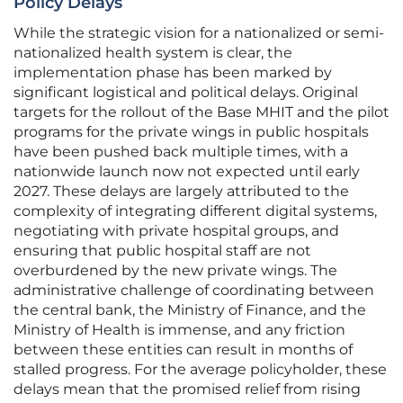
Policy Delays
While the strategic vision for a nationalized or semi-
nationalized health system is clear, the
implementation phase has been marked by
significant logistical and political delays. Original
targets for the rollout of the Base MHIT and the pilot
programs for the private wings in public hospitals
have been pushed back multiple times, with a
nationwide launch now not expected until early
2027. These delays are largely attributed to the
complexity of integrating different digital systems,
negotiating with private hospital groups, and
ensuring that public hospital staff are not
overburdened by the new private wings. The
administrative challenge of coordinating between
the central bank, the Ministry of Finance, and the
Ministry of Health is immense, and any friction
between these entities can result in months of
stalled progress. For the average policyholder, these
delays mean that the promised relief from rising