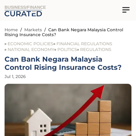
BUSINESS/FINANCE
Home
/
Markets
/
Can Bank Negara Malaysia Control
Rising Insurance Costs?
ECONOMIC POLICIES
FINANCIAL REGULATIONS
NATIONAL ECONOMY
POLITICS
REGULATIONS
Can Bank Negara Malaysia
Control Rising Insurance Costs?
Jul 1, 2026