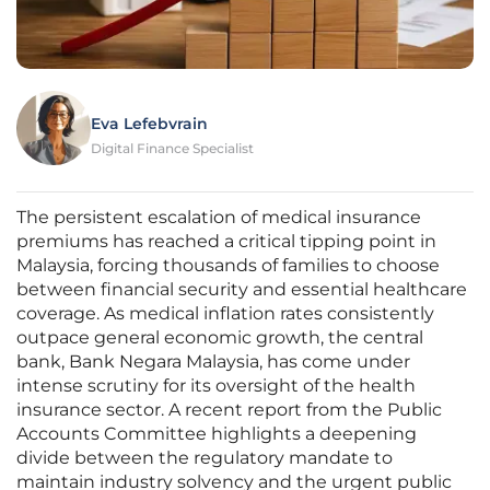
Eva Lefebvrain
Digital Finance Specialist
The persistent escalation of medical insurance
premiums has reached a critical tipping point in
Malaysia, forcing thousands of families to choose
between financial security and essential healthcare
coverage. As medical inflation rates consistently
outpace general economic growth, the central
bank, Bank Negara Malaysia, has come under
intense scrutiny for its oversight of the health
insurance sector. A recent report from the Public
Accounts Committee highlights a deepening
divide between the regulatory mandate to
maintain industry solvency and the urgent public