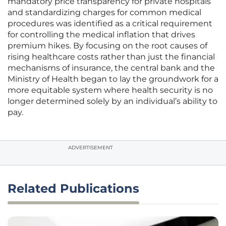
mandatory price transparency for private hospitals
and standardizing charges for common medical
procedures was identified as a critical requirement
for controlling the medical inflation that drives
premium hikes. By focusing on the root causes of
rising healthcare costs rather than just the financial
mechanisms of insurance, the central bank and the
Ministry of Health began to lay the groundwork for a
more equitable system where health security is no
longer determined solely by an individual’s ability to
pay.
ADVERTISEMENT
Related Publications