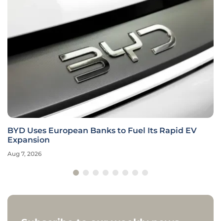
BYD Uses European Banks to Fuel Its Rapid EV
Expansion
Aug 7, 2026