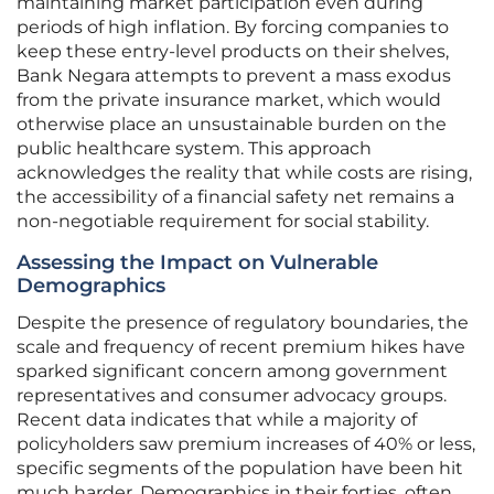
maintaining market participation even during
periods of high inflation. By forcing companies to
keep these entry-level products on their shelves,
Bank Negara attempts to prevent a mass exodus
from the private insurance market, which would
otherwise place an unsustainable burden on the
public healthcare system. This approach
acknowledges the reality that while costs are rising,
the accessibility of a financial safety net remains a
non-negotiable requirement for social stability.
Assessing the Impact on Vulnerable
Demographics
Despite the presence of regulatory boundaries, the
scale and frequency of recent premium hikes have
sparked significant concern among government
representatives and consumer advocacy groups.
Recent data indicates that while a majority of
policyholders saw premium increases of 40% or less,
specific segments of the population have been hit
much harder. Demographics in their forties, often