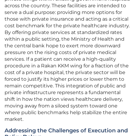
across the country. These facilities are intended to
serve a dual purpose: providing more options for
those with private insurance and acting as a critical
cost benchmark for the private healthcare industry.
By offering private services at standardized rates
within a public setting, the Ministry of Health and
the central bank hope to exert more downward
pressure on the rising costs of private medical
services. If a patient can receive a high-quality
procedure in a Rakan KKM wing for a fraction of the
cost of a private hospital, the private sector will be
forced to justify its higher prices or lower them to
remain competitive. This integration of public and
private infrastructure represents a fundamental
shift in how the nation views healthcare delivery,
moving away from a siloed system toward one
where public benchmarks help stabilize the entire
market.
Addressing the Challenges of Execution and