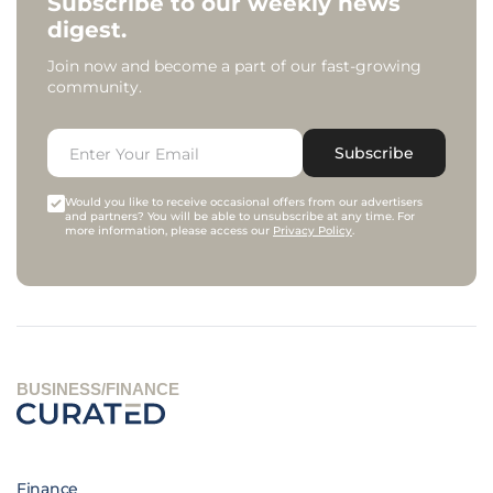
Subscribe to our weekly news
digest.
Join now and become a part of our fast-growing
community.
Subscribe
Would you like to receive occasional offers from our advertisers
and partners? You will be able to unsubscribe at any time. For
more information, please access our
Privacy Policy
.
BUSINESS/FINANCE
Finance