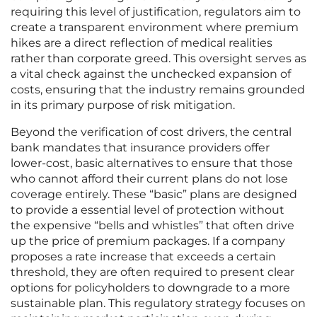
requiring this level of justification, regulators aim to
create a transparent environment where premium
hikes are a direct reflection of medical realities
rather than corporate greed. This oversight serves as
a vital check against the unchecked expansion of
costs, ensuring that the industry remains grounded
in its primary purpose of risk mitigation.
Beyond the verification of cost drivers, the central
bank mandates that insurance providers offer
lower-cost, basic alternatives to ensure that those
who cannot afford their current plans do not lose
coverage entirely. These “basic” plans are designed
to provide a essential level of protection without
the expensive “bells and whistles” that often drive
up the price of premium packages. If a company
proposes a rate increase that exceeds a certain
threshold, they are often required to present clear
options for policyholders to downgrade to a more
sustainable plan. This regulatory strategy focuses on