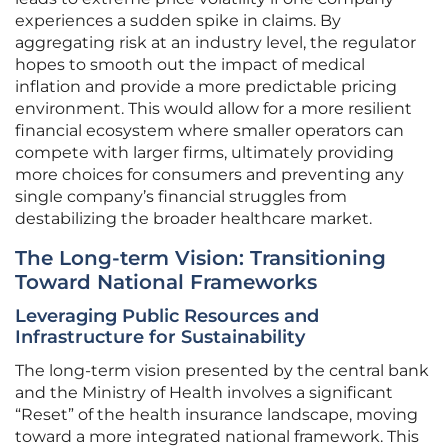
experiences a sudden spike in claims. By
aggregating risk at an industry level, the regulator
hopes to smooth out the impact of medical
inflation and provide a more predictable pricing
environment. This would allow for a more resilient
financial ecosystem where smaller operators can
compete with larger firms, ultimately providing
more choices for consumers and preventing any
single company’s financial struggles from
destabilizing the broader healthcare market.
The Long-term Vision: Transitioning
Toward National Frameworks
Leveraging Public Resources and
Infrastructure for Sustainability
The long-term vision presented by the central bank
and the Ministry of Health involves a significant
“Reset” of the health insurance landscape, moving
toward a more integrated national framework. This