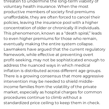
threaten to undermine the long-term viability of
voluntary health insurance. When the most
productive members of society find premiums
unaffordable, they are often forced to cancel their
policies, leaving the insurance pool with a higher
concentration of older or chronically ill individuals.
This phenomenon, known as a “death spiral,” leads
to even higher premiums for those who remain,
eventually making the entire system collapse.
Lawmakers have argued that the current regulatory
framework, while effective at preventing overt
profit-seeking, may not be sophisticated enough to
address the nuanced ways in which medical
inflation is distributed across different age groups.
There is a growing consensus that more aggressive
intervention may be needed to shield middle-
income families from the volatility of the private
market, especially as hospital charges for common
procedures continue to climb without a
standardized price ceiling to keep them in check.