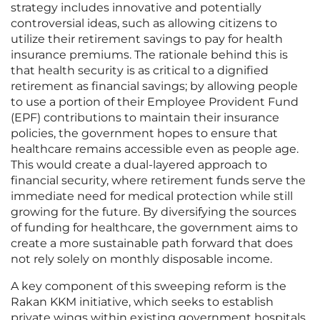
strategy includes innovative and potentially
controversial ideas, such as allowing citizens to
utilize their retirement savings to pay for health
insurance premiums. The rationale behind this is
that health security is as critical to a dignified
retirement as financial savings; by allowing people
to use a portion of their Employee Provident Fund
(EPF) contributions to maintain their insurance
policies, the government hopes to ensure that
healthcare remains accessible even as people age.
This would create a dual-layered approach to
financial security, where retirement funds serve the
immediate need for medical protection while still
growing for the future. By diversifying the sources
of funding for healthcare, the government aims to
create a more sustainable path forward that does
not rely solely on monthly disposable income.
A key component of this sweeping reform is the
Rakan KKM initiative, which seeks to establish
private wings within existing government hospitals