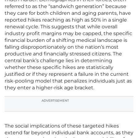
referred to as the “sandwich generation” because
they care for both children and aging parents, have
reported hikes reaching as high as 50% in a single
renewal cycle. This suggests that while overall
industry profit margins may be capped, the specific
financial burden of a shifting medical landscape is
falling disproportionately on the nation’s most
productive and financially stressed citizens. The
central bank’s challenge lies in determining
whether these specific hikes are statistically
justified or if they represent a failure in the current
risk-pooling model that penalizes individuals just as
they enter a higher-risk age bracket.
ADVERTISEMENT
The social implications of these targeted hikes
extend far beyond individual bank accounts, as they