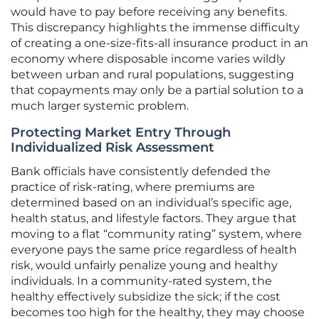
would have to pay before receiving any benefits.
This discrepancy highlights the immense difficulty
of creating a one-size-fits-all insurance product in an
economy where disposable income varies wildly
between urban and rural populations, suggesting
that copayments may only be a partial solution to a
much larger systemic problem.
Protecting Market Entry Through
Individualized Risk Assessment
Bank officials have consistently defended the
practice of risk-rating, where premiums are
determined based on an individual’s specific age,
health status, and lifestyle factors. They argue that
moving to a flat “community rating” system, where
everyone pays the same price regardless of health
risk, would unfairly penalize young and healthy
individuals. In a community-rated system, the
healthy effectively subsidize the sick; if the cost
becomes too high for the healthy, they may choose