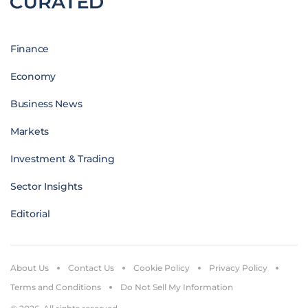
Finance
Economy
Business News
Markets
Investment & Trading
Sector Insights
Editorial
About Us
Contact Us
Cookie Policy
Privacy Policy
Terms and Conditions
Do Not Sell My Information