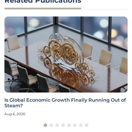
Related Publications
Is Global Economic Growth Finally Running Out of
Steam?
Aug 6, 2026