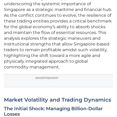
underscoring the systemic importance of
Singapore as a strategic maritime and financial hub.
As the conflict continues to evolve, the resilience of
these trading entities provides a critical benchmark
for the global economy’s ability to absorb shocks
and maintain the flow of essential resources. This
analysis explores the strategic maneuvers and
institutional strengths that allow Singapore-based
traders to remain profitable amidst such volatility,
highlighting the shift toward a more agile and
physically integrated approach to global
commodity management.
ADVERTISEMENT
Market Volatility and Trading Dynamics
The Initial Shock: Managing Billion-Dollar
Losses