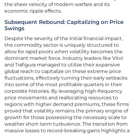
the sheer velocity of modern warfare and its
economic ripple effects.
Subsequent Rebound: Capitalizing on Price
Swings
Despite the severity of the initial financial impact,
the commodity sector is uniquely structured to
allow for rapid pivots when volatility becomes the
dominant market force. Industry leaders like Vitol
and Trafigura managed to utilize their expansive
global reach to capitalize on these extreme price
fluctuations, effectively turning their early setbacks
into some of the most profitable quarters in their
corporate histories. By leveraging high-frequency
price movements and reallocating resources to
regions with higher demand premiums, these firms
proved that volatility remains the primary engine of
growth for those possessing the necessary scale to
weather short-term turbulence. The transition from
massive losses to record-breaking gains highlights a