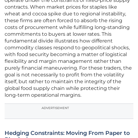
operate under the constraints of fixed-price supply
contracts. When market prices for staples like
wheat and cocoa spike due to regional instability,
these firms are often forced to absorb the rising
costs of procurement while fulfilling long-standing
commitments to buyers at lower rates. This
fundamental divide illustrates how different
commodity classes respond to geopolitical shocks,
with food security becoming a matter of logistical
flexibility and margin management rather than
purely financial maneuvering. For these traders, the
goal is not necessarily to profit from the volatility
itself, but rather to maintain the integrity of the
global food supply chain while protecting their
long-term operational margins.
ADVERTISEMENT
Hedging Constraints: Moving From Paper to