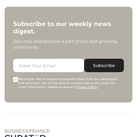
Subscribe to our weekly news
digest.
Join now and become a part of our fast-growing
community.
Subscribe
Would you like to receive occasional offers from our advertisers
and partners? You will be able to unsubscribe at any time. For
more information, please access our
Privacy Policy
.
BUSINESS/FINANCE