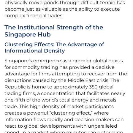
physically move goods through difficult terrain has
become just as valuable as the ability to execute
complex financial trades.
The Institutional Strength of the
Singapore Hub
Clustering Effects: The Advantage of
Informational Density
Singapore’s emergence as a premier global nexus
for commodity trading has provided a decisive
advantage for firms attempting to recover from the
disruptions caused by the Middle East crisis. The
Republic is home to approximately 350 global
trading firms, a concentration that facilitates nearly
one-fifth of the world’s total energy and metals
trade. This high density of market participants
creates a powerful “clustering effect,” where
information flows rapidly and decision-makers can
react to global developments with unparalleled
speed. In a market where minutes can determine