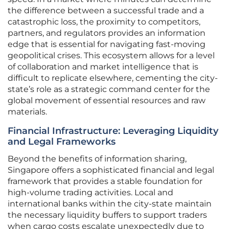
the difference between a successful trade and a
catastrophic loss, the proximity to competitors,
partners, and regulators provides an information
edge that is essential for navigating fast-moving
geopolitical crises. This ecosystem allows for a level
of collaboration and market intelligence that is
difficult to replicate elsewhere, cementing the city-
state’s role as a strategic command center for the
global movement of essential resources and raw
materials.
Financial Infrastructure: Leveraging Liquidity
and Legal Frameworks
Beyond the benefits of information sharing,
Singapore offers a sophisticated financial and legal
framework that provides a stable foundation for
high-volume trading activities. Local and
international banks within the city-state maintain
the necessary liquidity buffers to support traders
when cargo costs escalate unexpectedly due to