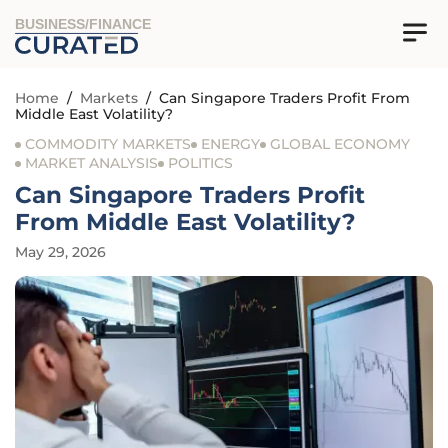
BUSINESS/FINANCE
Home
/
Markets
/
Can Singapore Traders Profit From
Middle East Volatility?
COMMODITY MARKETS
ENERGY
GLOBAL ECONOMY
MARKET ANALYSIS
POLITICS
Can Singapore Traders Profit
From Middle East Volatility?
May 29, 2026