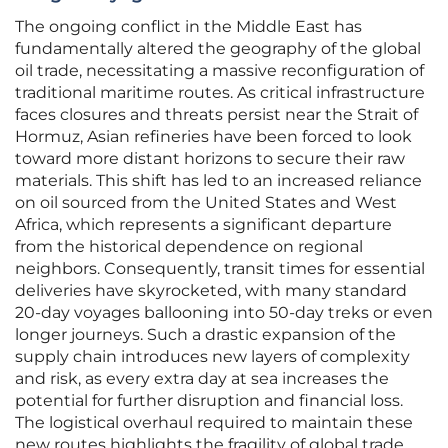
The ongoing conflict in the Middle East has
fundamentally altered the geography of the global
oil trade, necessitating a massive reconfiguration of
traditional maritime routes. As critical infrastructure
faces closures and threats persist near the Strait of
Hormuz, Asian refineries have been forced to look
toward more distant horizons to secure their raw
materials. This shift has led to an increased reliance
on oil sourced from the United States and West
Africa, which represents a significant departure
from the historical dependence on regional
neighbors. Consequently, transit times for essential
deliveries have skyrocketed, with many standard
20-day voyages ballooning into 50-day treks or even
longer journeys. Such a drastic expansion of the
supply chain introduces new layers of complexity
and risk, as every extra day at sea increases the
potential for further disruption and financial loss.
The logistical overhaul required to maintain these
new routes highlights the fragility of global trade