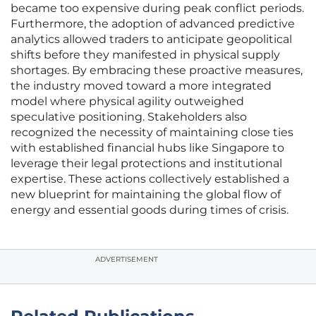
became too expensive during peak conflict periods.
Furthermore, the adoption of advanced predictive
analytics allowed traders to anticipate geopolitical
shifts before they manifested in physical supply
shortages. By embracing these proactive measures,
the industry moved toward a more integrated
model where physical agility outweighed
speculative positioning. Stakeholders also
recognized the necessity of maintaining close ties
with established financial hubs like Singapore to
leverage their legal protections and institutional
expertise. These actions collectively established a
new blueprint for maintaining the global flow of
energy and essential goods during times of crisis.
ADVERTISEMENT