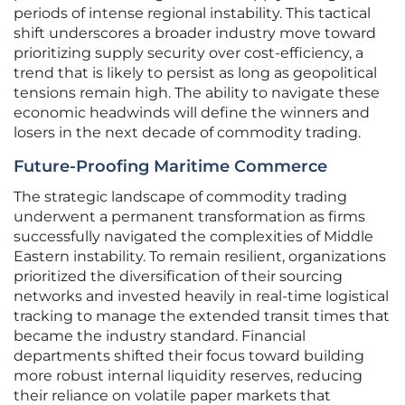
periods of intense regional instability. This tactical
shift underscores a broader industry move toward
prioritizing supply security over cost-efficiency, a
trend that is likely to persist as long as geopolitical
tensions remain high. The ability to navigate these
economic headwinds will define the winners and
losers in the next decade of commodity trading.
Future-Proofing Maritime Commerce
The strategic landscape of commodity trading
underwent a permanent transformation as firms
successfully navigated the complexities of Middle
Eastern instability. To remain resilient, organizations
prioritized the diversification of their sourcing
networks and invested heavily in real-time logistical
tracking to manage the extended transit times that
became the industry standard. Financial
departments shifted their focus toward building
more robust internal liquidity reserves, reducing
their reliance on volatile paper markets that