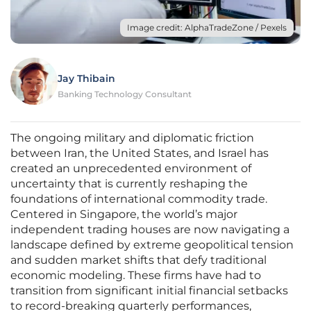
Image credit: AlphaTradeZone / Pexels
Jay Thibain
Banking Technology Consultant
The ongoing military and diplomatic friction
between Iran, the United States, and Israel has
created an unprecedented environment of
uncertainty that is currently reshaping the
foundations of international commodity trade.
Centered in Singapore, the world’s major
independent trading houses are now navigating a
landscape defined by extreme geopolitical tension
and sudden market shifts that defy traditional
economic modeling. These firms have had to
transition from significant initial financial setbacks
to record-breaking quarterly performances,