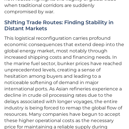
when traditional corridors are suddenly
compromised by war.
Shifting Trade Routes: Finding Stability in
Distant Markets
This logistical reconfiguration carries profound
economic consequences that extend deep into the
global energy market, most notably through
increased shipping costs and financing needs. In
the marine fuel sector, bunker prices have reached
unprecedented levels, creating a sense of
hesitation among buyers and leading to a
noticeable softening of demand in major
international ports. As Asian refineries experience a
decline in crude oil processing rates due to the
delays associated with longer voyages, the entire
industry is being forced to remap the global flow of
resources. Many companies have begun to accept
these higher operational costs as the necessary
price for maintaining a reliable supply during