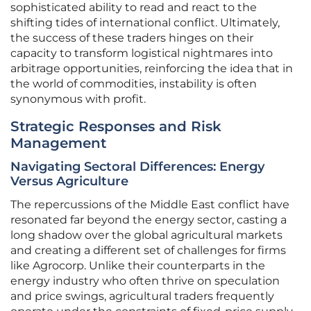
sophisticated ability to read and react to the
shifting tides of international conflict. Ultimately,
the success of these traders hinges on their
capacity to transform logistical nightmares into
arbitrage opportunities, reinforcing the idea that in
the world of commodities, instability is often
synonymous with profit.
Strategic Responses and Risk
Management
Navigating Sectoral Differences: Energy
Versus Agriculture
The repercussions of the Middle East conflict have
resonated far beyond the energy sector, casting a
long shadow over the global agricultural markets
and creating a different set of challenges for firms
like Agrocorp. Unlike their counterparts in the
energy industry who often thrive on speculation
and price swings, agricultural traders frequently