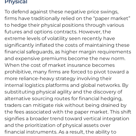
Physical
To defend against these negative price swings,
firms have traditionally relied on the “paper market”
to hedge their physical positions through various
futures and options contracts. However, the
extreme levels of volatility seen recently have
significantly inflated the costs of maintaining these
financial safeguards, as higher margin requirements
and expensive premiums become the new norm.
When the cost of market insurance becomes
prohibitive, many firms are forced to pivot toward a
more reliance-heavy strategy involving their
internal logistics platforms and global networks. By
substituting physical agility and the discovery of
alternative sourcing routes for financial hedging,
traders can mitigate risk without being drained by
the fees associated with the paper market. This shift
signifies a broader trend toward vertical integration
and the prioritization of physical assets over
financial instruments. As a result, the ability to