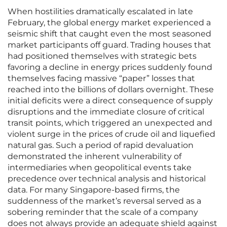
When hostilities dramatically escalated in late
February, the global energy market experienced a
seismic shift that caught even the most seasoned
market participants off guard. Trading houses that
had positioned themselves with strategic bets
favoring a decline in energy prices suddenly found
themselves facing massive “paper” losses that
reached into the billions of dollars overnight. These
initial deficits were a direct consequence of supply
disruptions and the immediate closure of critical
transit points, which triggered an unexpected and
violent surge in the prices of crude oil and liquefied
natural gas. Such a period of rapid devaluation
demonstrated the inherent vulnerability of
intermediaries when geopolitical events take
precedence over technical analysis and historical
data. For many Singapore-based firms, the
suddenness of the market’s reversal served as a
sobering reminder that the scale of a company
does not always provide an adequate shield against