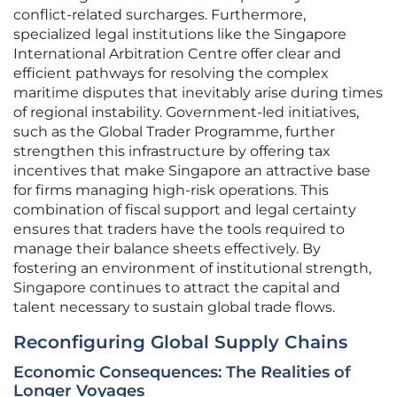
conflict-related surcharges. Furthermore,
specialized legal institutions like the Singapore
International Arbitration Centre offer clear and
efficient pathways for resolving the complex
maritime disputes that inevitably arise during times
of regional instability. Government-led initiatives,
such as the Global Trader Programme, further
strengthen this infrastructure by offering tax
incentives that make Singapore an attractive base
for firms managing high-risk operations. This
combination of fiscal support and legal certainty
ensures that traders have the tools required to
manage their balance sheets effectively. By
fostering an environment of institutional strength,
Singapore continues to attract the capital and
talent necessary to sustain global trade flows.
Reconfiguring Global Supply Chains
Economic Consequences: The Realities of
Longer Voyages