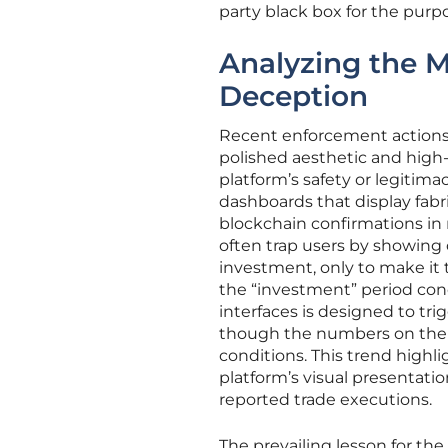
party black box for the purp
Analyzing the M
Deception
Recent enforcement actions 
polished aesthetic and high-
platform’s safety or legitim
dashboards that display fabr
blockchain confirmations in r
often trap users by showing 
investment, only to make it 
the “investment” period con
interfaces is designed to tr
though the numbers on the s
conditions. This trend highli
platform’s visual presentatio
reported trade executions.
The prevailing lesson for the 