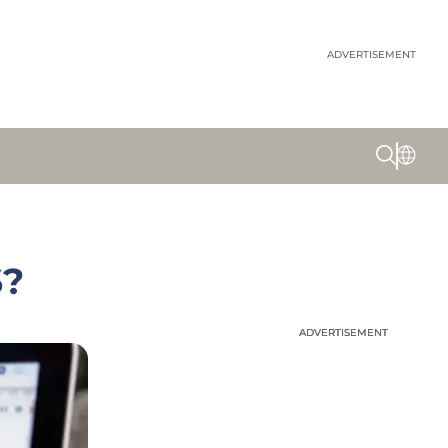
ADVERTISEMENT
6?
ADVERTISEMENT
ADVERTISEMENT