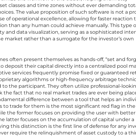
asset classes and time zones without ever demanding tot
choices. The value proposition of such software is not a p
se of operational excellence, allowing for faster reaction
ion than any human could achieve manually. This type o
ty and data visualization, serving as a sophisticated inte
 market rather than a surrogate for the investor’s own
es often present themselves as hands-off, “set and forg
to deposit their capital directly into a centralized pool 
tive services frequently promise fixed or guaranteed re
oprietary algorithms or high-frequency arbitrage techn
 to the participant. They often utilize professional-lookin
k the fact that no real market trades are ever being pla
ndamental difference between a tool that helps an indiv
to trade for them is the most significant red flag in the
ile the former focuses on providing the user with better
he latter focuses on the accumulation of capital under a
ing this distinction is the first line of defense for any inv
ever require the relinquishment of asset custody to a thi