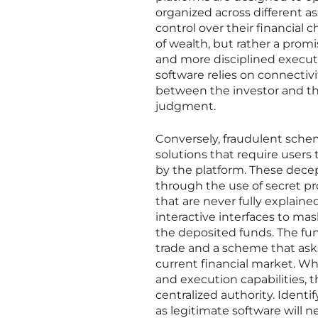
organized across different 
control over their financial 
of wealth, but rather a promi
and more disciplined execut
software relies on connectivi
between the investor and the
judgment.
Conversely, fraudulent schem
solutions that require users 
by the platform. These decep
through the use of secret pr
that are never fully explained
interactive interfaces to mas
the deposited funds. The fu
trade and a scheme that asks 
current financial market. Wh
and execution capabilities, t
centralized authority. Identify
as legitimate software will n