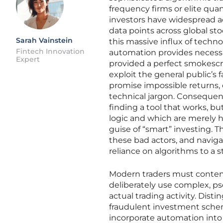
frequency firms or elite quan
investors have widespread a
data points across global s
Sarah Vainstein
this massive influx of techn
Fintech Innovation
automation provides necessar
Expert
provided a perfect smokescre
exploit the general public’s 
promise impossible returns, o
technical jargon. Consequent
finding a tool that works, bu
logic and which are merely 
guise of “smart” investing. Th
these bad actors, and navigat
reliance on algorithms to a s
Modern traders must contend
deliberately use complex, ps
actual trading activity. Dist
fraudulent investment schem
incorporate automation into 