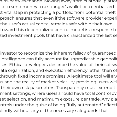
 third-party exchange. Moving away from custodial platf
ed to send money to a stranger’s wallet or a centralized
ital step in protecting a portfolio from potential theft 
proach ensures that even if the software provider expe
, the user’s actual capital remains safe within their own
toward this decentralized control model is a response t
ized investment pools that have characterized the last s
rn investor to recognize the inherent fallacy of guaranteed
ial intelligence can fully account for unpredictable geopolit
rises. Ethical developers describe the value of their softw
ata organization, and execution efficiency rather than of
 through fixed income promises. A legitimate tool will al
ss and the reality of market volatility, providing users wi
t their own risk parameters. Transparency must extend t
ement settings, where users should have total control ov
asset selection, and maximum exposure per trade. Any pl
ntrols under the guise of being “fully automated” effect
 blindly without any of the necessary safeguards that
.