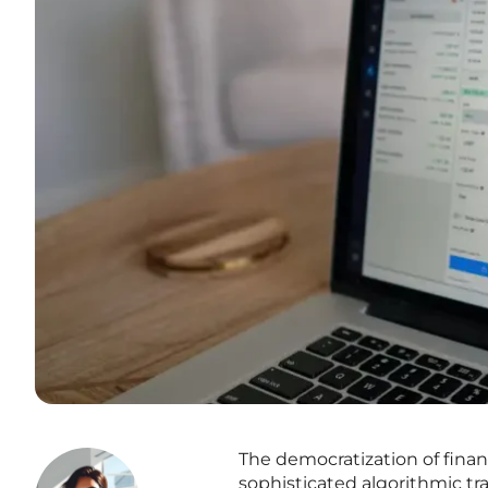
The democratization of finan
sophisticated algorithmic tr