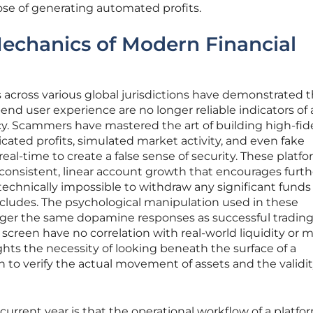
ose of generating automated profits.
echanics of Modern Financial
across various global jurisdictions have demonstrated t
end user experience are no longer reliable indicators of 
acy. Scammers have mastered the art of building high-fide
icated profits, simulated market activity, and even fake
eal-time to create a false sense of security. These platf
consistent, linear account growth that encourages furth
technically impossible to withdraw any significant fund
cludes. The psychological manipulation used in these
igger the same dopamine responses as successful trading
creen have no correlation with real-world liquidity or 
ghts the necessity of looking beneath the surface of a
n to verify the actual movement of assets and the validit
current year is that the operational workflow of a platform