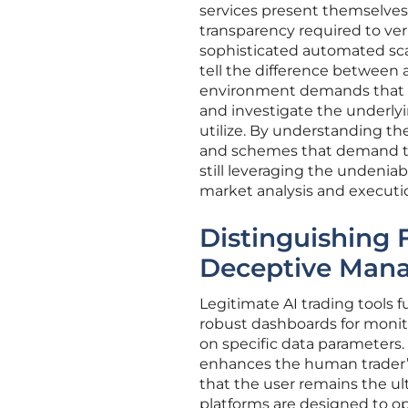
services present themselves a
transparency required to veri
sophisticated automated scam
tell the difference between a 
environment demands that in
and investigate the underly
utilize. By understanding th
and schemes that demand tota
still leveraging the undeniab
market analysis and executi
Distinguishing 
Deceptive Man
Legitimate AI trading tools fu
robust dashboards for monit
on specific data parameters. 
enhances the human trader’s
that the user remains the ul
platforms are designed to op