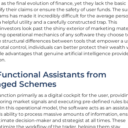
s the final evolution of finance, yet they lack the basic
fy their claims or ensure the safety of user funds. The su
s has made it incredibly difficult for the average pers
helpful utility and a carefully constructed trap. This
vestors look past the shiny exterior of marketing mater
ing operational mechanics of any software they choose t
e structural differences between tools that empower a u
l control, individuals can better protect their wealth 
le advantages that genuine artificial intelligence provide
on.
Functional Assistants from
aged Schemes
nction primarily as a digital cockpit for the user, providi
oring market signals and executing pre-defined rules b
In this operational model, the software acts as an assist
 ability to process massive amounts of information, en
timate decision-maker and strategist at all times. These
timize the workflow of the trader, helping them stay