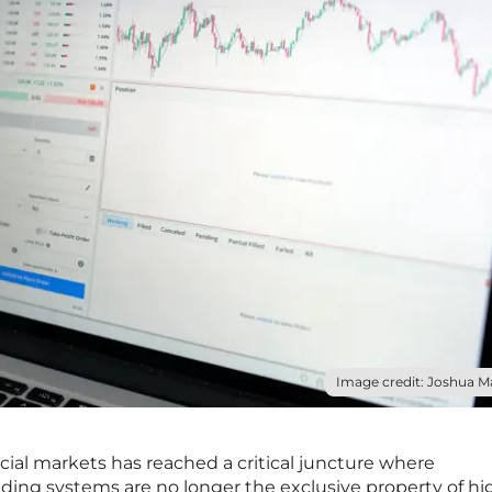
Image credit: Joshua M
cial markets has reached a critical juncture where
ading systems are no longer the exclusive property of hi