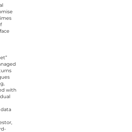
al
romise
 times
f
rface
et”
managed
turns
iques
g,
ced with
idual
 data
estor,
rd-