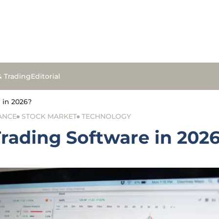
& Trading
Editorial
e in 2026?
ANCE
STOCK MARKET
TECHNOLOGY
Trading Software in 202