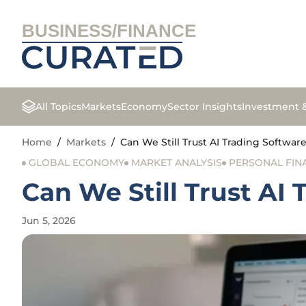
BUSINESS/FINANCE
All Topics
Markets
Economy
Sector Insights
Investment 
Home
/
Markets
/
Can We Still Trust AI Trading Softwar
GLOBAL ECONOMY
MARKET ANALYSIS
PERSONAL FIN
Can We Still Trust AI 
Jun 5, 2026