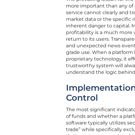
more important than any of i
service cannot clearly and tr
market data or the specific r
inherent danger to capital. M
profitability is a much more
return to its users. Transpare
and unexpected news events i
grade use. When a platform h
proprietary technology, it ef
trustworthy system will alwa
understand the logic behind 
Implementation
Control
The most significant indicat
of funds and whether a platf
software typically utilizes s
trade” while specifically exc