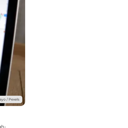
ayo / Pexels
gh-