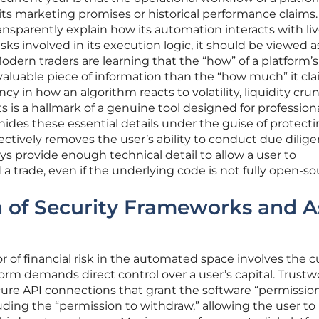
ts marketing promises or historical performance claims. 
ansparently explain how its automation interacts with li
isks involved in its execution logic, it should be viewed a
odern traders are learning that the “how” of a platform’s
 valuable piece of information than the “how much” it cla
ncy in how an algorithm reacts to volatility, liquidity cru
s a hallmark of a genuine tool designed for professiona
ides these essential details under the guise of protect
fectively removes the user’s ability to conduct due dilige
ys provide enough technical detail to allow a user to
a trade, even if the underlying code is not fully open-so
 of Security Frameworks and A
or of financial risk in the automated space involves the 
orm demands direct control over a user’s capital. Trustw
ecure API connections that grant the software “permissio
luding the “permission to withdraw,” allowing the user t