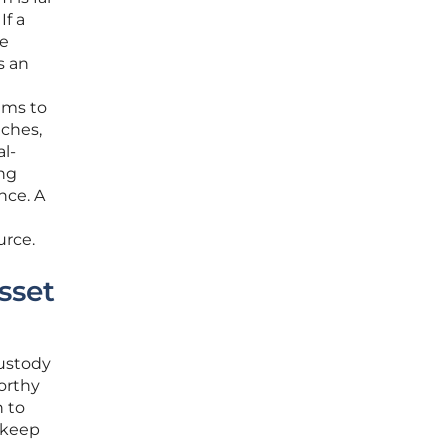
If a
ve
s an
ims to
nches,
l-
ing
nce. A
urce.
sset
custody
orthy
n to
o keep