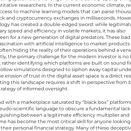
titative researchers. In the current economic climate, ret
ccess to machine learning models that can parse thous
tock and cryptocurrency exchanges in milliseconds. Howe
ology has created a double-edged sword: while legitimat
y speed and efficiency in volatile markets, it has also
en for a new generation of digital predators. These bad
fascination with artificial intelligence to market products
ften hiding the reality of their operations behind a vene
ly, the primary challenge for the modern investor is no 
t rather identifying which platforms are built on sound fi
hollow simulations designed to siphon away capital unde
e erosion of trust in the digital asset space is a direct res
ing this landscape requires a shift in perspective from 
trategy of informed oversight.
 with a marketplace saturated by “black box” platform
eudo-scientific language to obscure a fundamental lack
inguishing between a legitimate efficiency multiplier and
e has become the most critical skill for anyone looking
their personal financial strategy. Many of these decepti