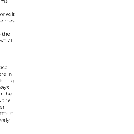
orms
or exit
riences
o the
everal
ical
are in
fering
ways
th the
o the
er
atform
ively