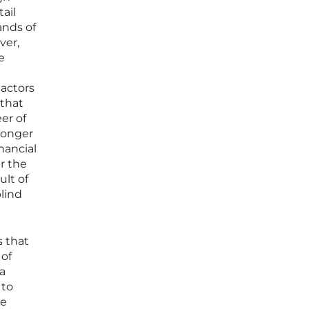
ail
ands of
ver,
e
 actors
 that
er of
longer
nancial
r the
ult of
blind
s that
 of
 a
 to
ve