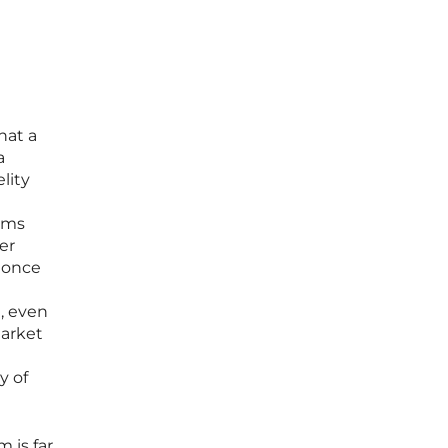
hat a
a
lity
orms
er
s once
, even
market
y of
 is far