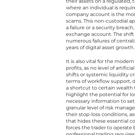
their assets on a regulated,
where an individual is requir
company account is the most v
scams. This non-custodial ap
a failure or a security breach
exchange account. The shift 
numerous failures of central
years of digital asset growth.
It is also vital for the mode
profits, as no level of artific
shifts or systemic liquidity c
terms of workflow support, d
a shortcut to certain wealth
highlight the potential for lo
necessary information to se
granular level of risk manag
their stop-loss conditions, 
that hides these essential co
forces the trader to operate
professional trading requires