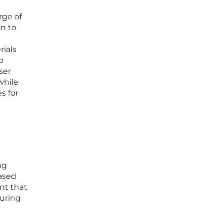
rge of
on to
ials
o
ser
while
s for
ng
ased
ant that
suring