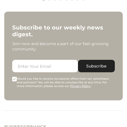
Subscribe to our weekly news
digest.
Join now and become a part of our fast-growing
community.
Subscribe
Would you like to receive occasional offers from our advertisers
and partners? You will be able to unsubscribe at any time. For
more information, please access our
Privacy Policy
.
BUSINESS/FINANCE