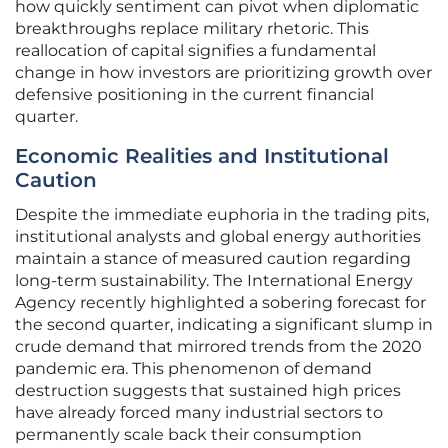
how quickly sentiment can pivot when diplomatic
breakthroughs replace military rhetoric. This
reallocation of capital signifies a fundamental
change in how investors are prioritizing growth over
defensive positioning in the current financial
quarter.
Economic Realities and Institutional
Caution
Despite the immediate euphoria in the trading pits,
institutional analysts and global energy authorities
maintain a stance of measured caution regarding
long-term sustainability. The International Energy
Agency recently highlighted a sobering forecast for
the second quarter, indicating a significant slump in
crude demand that mirrored trends from the 2020
pandemic era. This phenomenon of demand
destruction suggests that sustained high prices
have already forced many industrial sectors to
permanently scale back their consumption