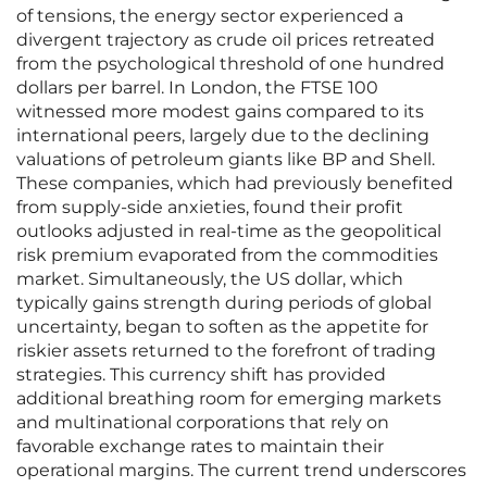
of tensions, the energy sector experienced a
divergent trajectory as crude oil prices retreated
from the psychological threshold of one hundred
dollars per barrel. In London, the FTSE 100
witnessed more modest gains compared to its
international peers, largely due to the declining
valuations of petroleum giants like BP and Shell.
These companies, which had previously benefited
from supply-side anxieties, found their profit
outlooks adjusted in real-time as the geopolitical
risk premium evaporated from the commodities
market. Simultaneously, the US dollar, which
typically gains strength during periods of global
uncertainty, began to soften as the appetite for
riskier assets returned to the forefront of trading
strategies. This currency shift has provided
additional breathing room for emerging markets
and multinational corporations that rely on
favorable exchange rates to maintain their
operational margins. The current trend underscores