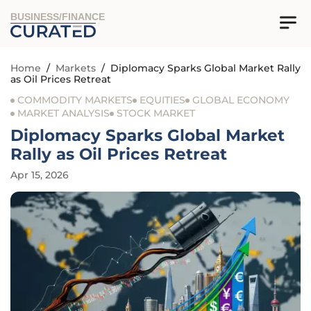
BUSINESS/FINANCE
Home
/
Markets
/
Diplomacy Sparks Global Market Rally
as Oil Prices Retreat
COMMODITY MARKETS
EQUITIES
GLOBAL ECONOMY
MARKET ANALYSIS
STOCK MARKET
Diplomacy Sparks Global Market
Rally as Oil Prices Retreat
Apr 15, 2026