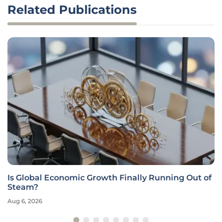
Related Publications
Is Global Economic Growth Finally Running Out of
Steam?
Aug 6, 2026