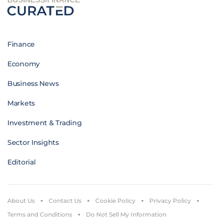
Finance
Economy
Business News
Markets
Investment & Trading
Sector Insights
Editorial
About Us
Contact Us
Cookie Policy
Privacy Policy
Terms and Conditions
Do Not Sell My Information