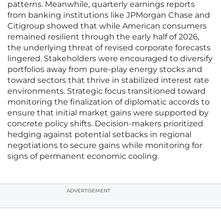
patterns. Meanwhile, quarterly earnings reports
from banking institutions like JPMorgan Chase and
Citigroup showed that while American consumers
remained resilient through the early half of 2026,
the underlying threat of revised corporate forecasts
lingered. Stakeholders were encouraged to diversify
portfolios away from pure-play energy stocks and
toward sectors that thrive in stabilized interest rate
environments. Strategic focus transitioned toward
monitoring the finalization of diplomatic accords to
ensure that initial market gains were supported by
concrete policy shifts. Decision-makers prioritized
hedging against potential setbacks in regional
negotiations to secure gains while monitoring for
signs of permanent economic cooling.
ADVERTISEMENT