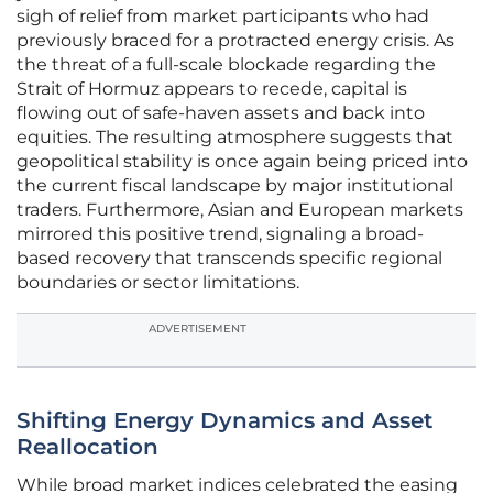
sigh of relief from market participants who had
previously braced for a protracted energy crisis. As
the threat of a full-scale blockade regarding the
Strait of Hormuz appears to recede, capital is
flowing out of safe-haven assets and back into
equities. The resulting atmosphere suggests that
geopolitical stability is once again being priced into
the current fiscal landscape by major institutional
traders. Furthermore, Asian and European markets
mirrored this positive trend, signaling a broad-
based recovery that transcends specific regional
boundaries or sector limitations.
ADVERTISEMENT
Shifting Energy Dynamics and Asset
Reallocation
While broad market indices celebrated the easing