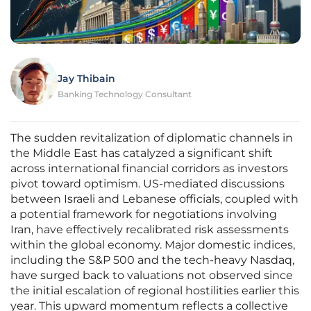
Jay Thibain
Banking Technology Consultant
The sudden revitalization of diplomatic channels in
the Middle East has catalyzed a significant shift
across international financial corridors as investors
pivot toward optimism. US-mediated discussions
between Israeli and Lebanese officials, coupled with
a potential framework for negotiations involving
Iran, have effectively recalibrated risk assessments
within the global economy. Major domestic indices,
including the S&P 500 and the tech-heavy Nasdaq,
have surged back to valuations not observed since
the initial escalation of regional hostilities earlier this
year. This upward momentum reflects a collective