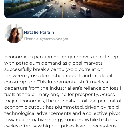
Natalie Poirain
Financial Systems Analyst
Economic expansion no longer moves in lockstep
with petroleum demand as global markets
successfully break a century-old correlation
between gross domestic product and crude oil
consumption. This fundamental shift marks a
departure from the industrial era’s reliance on fossil
fuels as the primary engine for prosperity. Across
major economies, the intensity of oil use per unit of
economic output has plummeted, driven by rapid
technological advancements and a collective pivot
toward alternative energy sources. While historical
cycles often saw high oil prices lead to recessions,