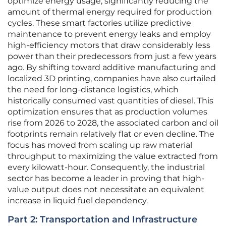
optimize energy usage, significantly reducing the
amount of thermal energy required for production
cycles. These smart factories utilize predictive
maintenance to prevent energy leaks and employ
high-efficiency motors that draw considerably less
power than their predecessors from just a few years
ago. By shifting toward additive manufacturing and
localized 3D printing, companies have also curtailed
the need for long-distance logistics, which
historically consumed vast quantities of diesel. This
optimization ensures that as production volumes
rise from 2026 to 2028, the associated carbon and oil
footprints remain relatively flat or even decline. The
focus has moved from scaling up raw material
throughput to maximizing the value extracted from
every kilowatt-hour. Consequently, the industrial
sector has become a leader in proving that high-
value output does not necessitate an equivalent
increase in liquid fuel dependency.
Part 2: Transportation and Infrastructure