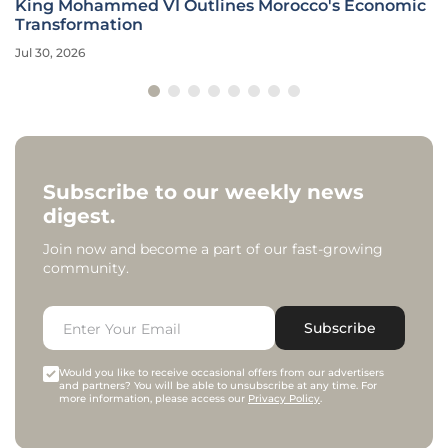
King Mohammed VI Outlines Morocco's Economic
Transformation
Jul 30, 2026
Subscribe to our weekly news
digest.
Join now and become a part of our fast-growing
community.
Subscribe
Would you like to receive occasional offers from our advertisers
and partners? You will be able to unsubscribe at any time. For
more information, please access our
Privacy Policy
.