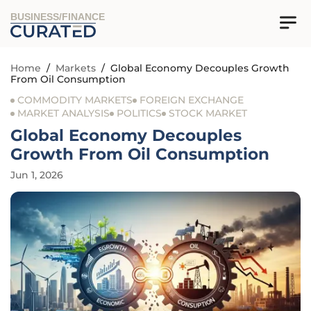
BUSINESS/FINANCE
Home
/
Markets
/
Global Economy Decouples Growth
From Oil Consumption
COMMODITY MARKETS
FOREIGN EXCHANGE
MARKET ANALYSIS
POLITICS
STOCK MARKET
Global Economy Decouples
Growth From Oil Consumption
Jun 1, 2026