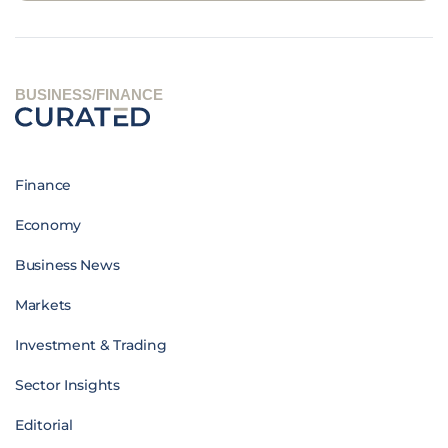
BUSINESS/FINANCE
Finance
Economy
Business News
Markets
Investment & Trading
Sector Insights
Editorial