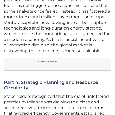
fuels has not triggered the economic collapse that
some analysts once feared; instead, it has fostered a
more diverse and resilient investment landscape.
Venture capital is now flowing into carbon capture
technologies and long-duration energy storage,
which provide the foundational stability needed for
a modern economy. As the financial incentives for
oil extraction diminish, the global market is
discovering that prosperity is more sustainable.
ADVERTISEMENT
Part 4: Strategic Planning and Resource
Circularity
Stakeholders recognized that the era of unfettered
petroleum reliance was drawing to a close and
acted decisively to implement structural reforms
that favored efficiency. Governments established