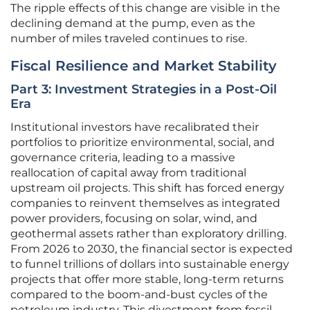
The ripple effects of this change are visible in the
declining demand at the pump, even as the
number of miles traveled continues to rise.
Fiscal Resilience and Market Stability
Part 3: Investment Strategies in a Post-Oil
Era
Institutional investors have recalibrated their
portfolios to prioritize environmental, social, and
governance criteria, leading to a massive
reallocation of capital away from traditional
upstream oil projects. This shift has forced energy
companies to reinvent themselves as integrated
power providers, focusing on solar, wind, and
geothermal assets rather than exploratory drilling.
From 2026 to 2030, the financial sector is expected
to funnel trillions of dollars into sustainable energy
projects that offer more stable, long-term returns
compared to the boom-and-bust cycles of the
petroleum industry. This divestment from fossil