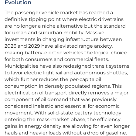
Evolution
The passenger vehicle market has reached a
definitive tipping point where electric drivetrains
are no longer a niche alternative but the standard
for urban and suburban mobility. Massive
investments in charging infrastructure between
2026 and 2029 have alleviated range anxiety,
making battery-electric vehicles the logical choice
for both consumers and commercial fleets.
Municipalities have also redesigned transit systems
to favor electric light rail and autonomous shuttles,
which further reduces the per-capita oil
consumption in densely populated regions. This
electrification of transport directly removes a major
component of oil demand that was previously
considered inelastic and essential for economic
movement. With solid-state battery technology
entering the mass-market phase, the efficiency
gains in energy density are allowing for even longer
hauls and heavier loads without a drop of gasoline.