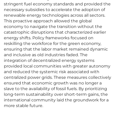
stringent fuel economy standards and provided the
necessary subsidies to accelerate the adoption of
renewable energy technologies across all sectors.
This proactive approach allowed the global
economy to navigate the transition without the
catastrophic disruptions that characterized earlier
energy shifts. Policy frameworks focused on
reskilling the workforce for the green economy,
ensuring that the labor market remained dynamic
and inclusive as old industries faded. The
integration of decentralized energy systems
provided local communities with greater autonomy
and reduced the systemic risk associated with
centralized power grids. These measures collectively
ensured that economic growth was no longer a
slave to the availability of fossil fuels. By prioritizing
long-term sustainability over short-term gains, the
international community laid the groundwork for a
more stable future.