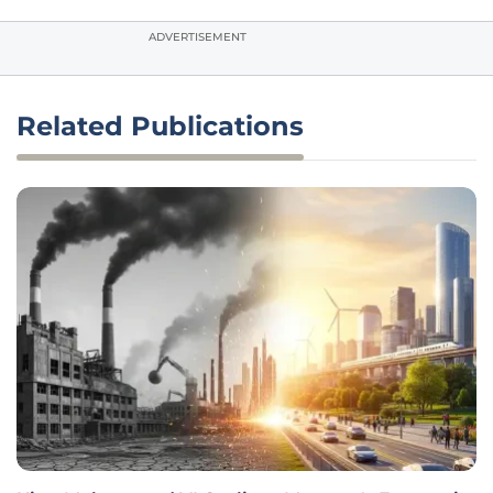
ADVERTISEMENT
Related Publications