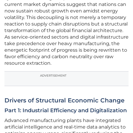
current market dynamics suggest that nations can
now sustain robust growth even amidst energy
volatility. This decoupling is not merely a temporary
reaction to supply chain disruptions but a structural
transformation of the global financial architecture.
As service-oriented sectors and digital infrastructure
take precedence over heavy manufacturing, the
energetic footprint of progress is being rewritten to
favor efficiency and carbon neutrality over raw
resource extraction.
ADVERTISEMENT
Drivers of Structural Economic Change
Part 1: Industrial Efficiency and Digitalization
Advanced manufacturing plants have integrated
artificial intelligence and real-time data analytics to