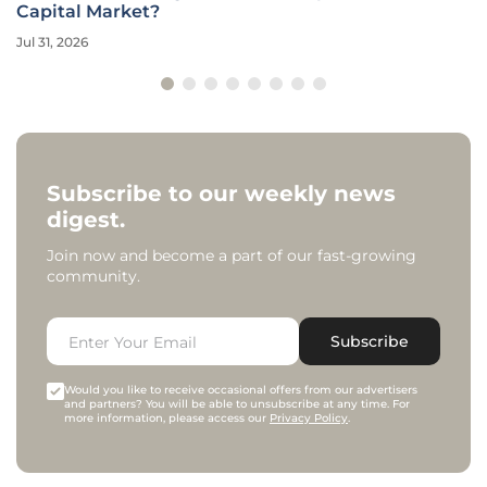
Capital Market?
Jul 31, 2026
Subscribe to our weekly news
digest.
Join now and become a part of our fast-growing
community.
Subscribe
Would you like to receive occasional offers from our advertisers
and partners? You will be able to unsubscribe at any time. For
more information, please access our
Privacy Policy
.