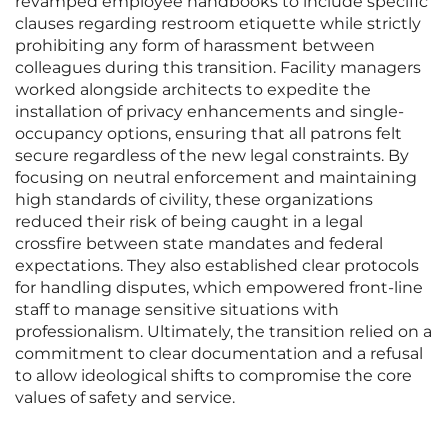
revamped employee handbooks to include specific
clauses regarding restroom etiquette while strictly
prohibiting any form of harassment between
colleagues during this transition. Facility managers
worked alongside architects to expedite the
installation of privacy enhancements and single-
occupancy options, ensuring that all patrons felt
secure regardless of the new legal constraints. By
focusing on neutral enforcement and maintaining
high standards of civility, these organizations
reduced their risk of being caught in a legal
crossfire between state mandates and federal
expectations. They also established clear protocols
for handling disputes, which empowered front-line
staff to manage sensitive situations with
professionalism. Ultimately, the transition relied on a
commitment to clear documentation and a refusal
to allow ideological shifts to compromise the core
values of safety and service.