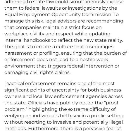
adhering to state law could simultaneously expose
them to federal lawsuits or investigations by the
Equal Employment Opportunity Commission. To
manage this risk, legal advisors are recommending
that companies maintain a strict focus on
workplace civility and respect while updating
internal handbooks to reflect the new state reality.
The goal is to create a culture that discourages
harassment or profiling, ensuring that the burden of
enforcement does not lead to a hostile work
environment that triggers federal intervention or
damaging civil rights claims.
Practical enforcement remains one of the most
significant points of uncertainty for both business
owners and local law enforcement agencies across
the state. Officials have publicly noted the “proof
problem,” highlighting the extreme difficulty of
verifying an individual’s birth sex in a public setting
without resorting to invasive and potentially illegal
methods. Furthermore, there is a pervasive fear of