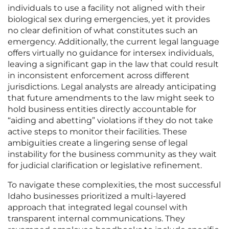
individuals to use a facility not aligned with their
biological sex during emergencies, yet it provides
no clear definition of what constitutes such an
emergency. Additionally, the current legal language
offers virtually no guidance for intersex individuals,
leaving a significant gap in the law that could result
in inconsistent enforcement across different
jurisdictions. Legal analysts are already anticipating
that future amendments to the law might seek to
hold business entities directly accountable for
“aiding and abetting” violations if they do not take
active steps to monitor their facilities. These
ambiguities create a lingering sense of legal
instability for the business community as they wait
for judicial clarification or legislative refinement.
To navigate these complexities, the most successful
Idaho businesses prioritized a multi-layered
approach that integrated legal counsel with
transparent internal communications. They