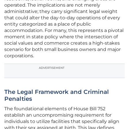
operated. The implications are not merely
administrative; they carry significant legal weight
that could alter the day-to-day operations of every
entity categorized as a place of public
accommodation. For many, this represents a pivotal
moment in state policy where the intersection of
social values and commerce creates a high-stakes
scenario for both small business owners and major
corporations.
ADVERTISEMENT
The Legal Framework and Criminal
Penalties
The foundational elements of House Bill 752
establish an uncompromising requirement for
individuals to utilize facilities that specifically align
with their sex assigned at birth. This law defines