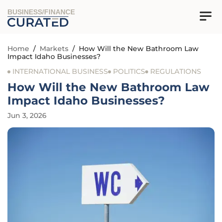
BUSINESS/FINANCE
Home
/
Markets
/
How Will the New Bathroom Law
Impact Idaho Businesses?
INTERNATIONAL BUSINESS
POLITICS
REGULATIONS
How Will the New Bathroom Law
Impact Idaho Businesses?
Jun 3, 2026