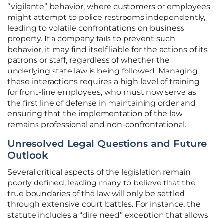
“vigilante” behavior, where customers or employees
might attempt to police restrooms independently,
leading to volatile confrontations on business
property. If a company fails to prevent such
behavior, it may find itself liable for the actions of its
patrons or staff, regardless of whether the
underlying state law is being followed. Managing
these interactions requires a high level of training
for front-line employees, who must now serve as
the first line of defense in maintaining order and
ensuring that the implementation of the law
remains professional and non-confrontational.
Unresolved Legal Questions and Future
Outlook
Several critical aspects of the legislation remain
poorly defined, leading many to believe that the
true boundaries of the law will only be settled
through extensive court battles. For instance, the
statute includes a “dire need” exception that allows