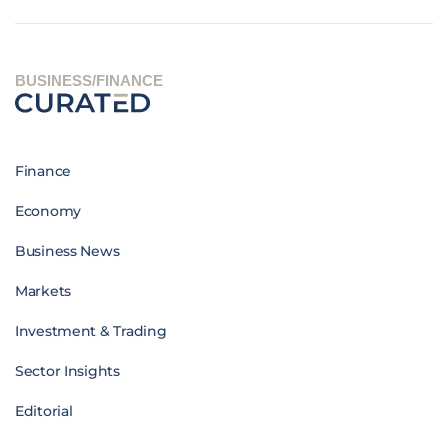
BUSINESS/FINANCE
Finance
Economy
Business News
Markets
Investment & Trading
Sector Insights
Editorial