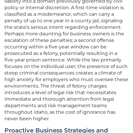
liability into a domain previously governed by civil
policy or internal discretion. A first-time violation is
classified as a misdemeanor, which can carry a
penalty of up to one year in a county jail, signaling
the state’s serious intent regarding enforcement.
Perhaps more daunting for business owners is the
escalation of these penalties; a second offense
occurring within a five-year window can be
prosecuted as a felony, potentially resulting in a
five-year prison sentence. While the law primarily
focuses on the individual user, the presence of such
steep criminal consequences creates a climate of
high anxiety for employers who must oversee these
environments. The threat of felony charges
introduces a level of legal risk that necessitates
immediate and thorough attention from legal
departments and risk management teams
throughout Idaho, as the cost of ignorance has
never been higher.
Proactive Business Strategies and