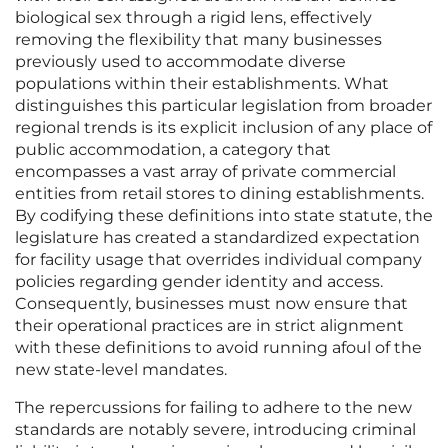
biological sex through a rigid lens, effectively
removing the flexibility that many businesses
previously used to accommodate diverse
populations within their establishments. What
distinguishes this particular legislation from broader
regional trends is its explicit inclusion of any place of
public accommodation, a category that
encompasses a vast array of private commercial
entities from retail stores to dining establishments.
By codifying these definitions into state statute, the
legislature has created a standardized expectation
for facility usage that overrides individual company
policies regarding gender identity and access.
Consequently, businesses must now ensure that
their operational practices are in strict alignment
with these definitions to avoid running afoul of the
new state-level mandates.
The repercussions for failing to adhere to the new
standards are notably severe, introducing criminal