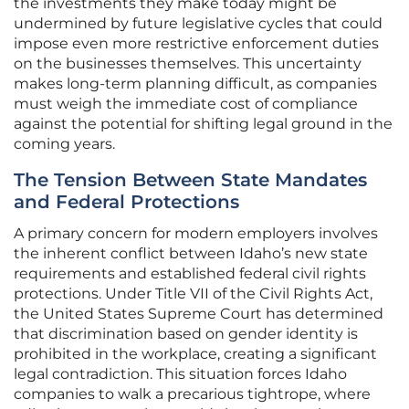
the investments they make today might be
undermined by future legislative cycles that could
impose even more restrictive enforcement duties
on the businesses themselves. This uncertainty
makes long-term planning difficult, as companies
must weigh the immediate cost of compliance
against the potential for shifting legal ground in the
coming years.
The Tension Between State Mandates
and Federal Protections
A primary concern for modern employers involves
the inherent conflict between Idaho’s new state
requirements and established federal civil rights
protections. Under Title VII of the Civil Rights Act,
the United States Supreme Court has determined
that discrimination based on gender identity is
prohibited in the workplace, creating a significant
legal contradiction. This situation forces Idaho
companies to walk a precarious tightrope, where