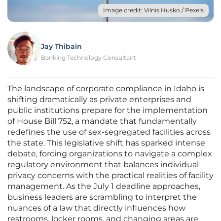
Image credit: Vilnis Husko / Pexels
Jay Thibain
Banking Technology Consultant
The landscape of corporate compliance in Idaho is
shifting dramatically as private enterprises and
public institutions prepare for the implementation
of House Bill 752, a mandate that fundamentally
redefines the use of sex-segregated facilities across
the state. This legislative shift has sparked intense
debate, forcing organizations to navigate a complex
regulatory environment that balances individual
privacy concerns with the practical realities of facility
management. As the July 1 deadline approaches,
business leaders are scrambling to interpret the
nuances of a law that directly influences how
restrooms, locker rooms, and changing areas are