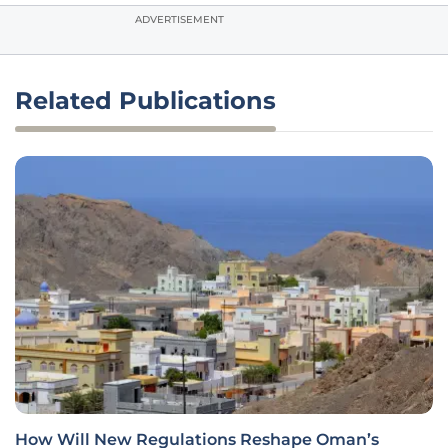
ADVERTISEMENT
Related Publications
How Will New Regulations Reshape Oman’s