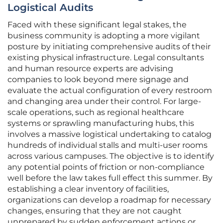
Logistical Audits
Faced with these significant legal stakes, the
business community is adopting a more vigilant
posture by initiating comprehensive audits of their
existing physical infrastructure. Legal consultants
and human resource experts are advising
companies to look beyond mere signage and
evaluate the actual configuration of every restroom
and changing area under their control. For large-
scale operations, such as regional healthcare
systems or sprawling manufacturing hubs, this
involves a massive logistical undertaking to catalog
hundreds of individual stalls and multi-user rooms
across various campuses. The objective is to identify
any potential points of friction or non-compliance
well before the law takes full effect this summer. By
establishing a clear inventory of facilities,
organizations can develop a roadmap for necessary
changes, ensuring that they are not caught
unprepared by sudden enforcement actions or