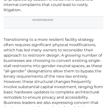
internal complaints that could lead to costly
litigation.
ADVERTISEMENT
Transitioning to a more resilient facility strategy
often requires significant physical modifications,
which has led many owners to reconsider their
approach to restroom design. A growing number of
businesses are choosing to convert existing single-
stall restrooms into gender-neutral spaces, as these
“all-gender” designations allow them to bypass the
binary requirements of the new law entirely.
However, these structural changes frequently
involve substantial capital investment, ranging from
basic hardware updates to complete architectural
remodels to ensure privacy and accessibility.
Business leaders are also expressing concern that