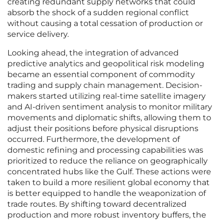
creating redundant supply networks that could
absorb the shock of a sudden regional conflict
without causing a total cessation of production or
service delivery.
Looking ahead, the integration of advanced
predictive analytics and geopolitical risk modeling
became an essential component of commodity
trading and supply chain management. Decision-
makers started utilizing real-time satellite imagery
and AI-driven sentiment analysis to monitor military
movements and diplomatic shifts, allowing them to
adjust their positions before physical disruptions
occurred. Furthermore, the development of
domestic refining and processing capabilities was
prioritized to reduce the reliance on geographically
concentrated hubs like the Gulf. These actions were
taken to build a more resilient global economy that
is better equipped to handle the weaponization of
trade routes. By shifting toward decentralized
production and more robust inventory buffers, the