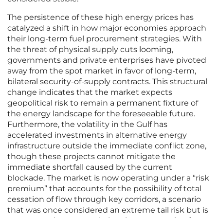
The persistence of these high energy prices has
catalyzed a shift in how major economies approach
their long-term fuel procurement strategies. With
the threat of physical supply cuts looming,
governments and private enterprises have pivoted
away from the spot market in favor of long-term,
bilateral security-of-supply contracts. This structural
change indicates that the market expects
geopolitical risk to remain a permanent fixture of
the energy landscape for the foreseeable future.
Furthermore, the volatility in the Gulf has
accelerated investments in alternative energy
infrastructure outside the immediate conflict zone,
though these projects cannot mitigate the
immediate shortfall caused by the current
blockade. The market is now operating under a “risk
premium” that accounts for the possibility of total
cessation of flow through key corridors, a scenario
that was once considered an extreme tail risk but is