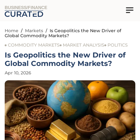
BUSINESS/FINANCE
Home
/
Markets
/
Is Geopolitics the New Driver of
Global Commodity Markets?
COMMODITY MARKETS
MARKET ANALYSIS
POLITICS
Is Geopolitics the New Driver of
Global Commodity Markets?
Apr 10, 2026