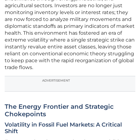
agricultural sectors. Investors are no longer just
monitoring inventory levels or interest rates; they
are now forced to analyze military movements and
diplomatic standoffs as primary indicators of market
health. This environment has fostered an era of
extreme volatility where a single strategic strike can
instantly revalue entire asset classes, leaving those
reliant on conventional economic theory struggling
to keep pace with the rapid reorganization of global
trade flows.
ADVERTISEMENT
The Energy Frontier and Strategic
Chokepoints
Volatility in Fossil Fuel Markets: A Critical
Shift