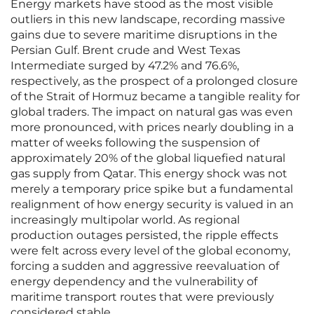
Energy markets have stood as the most visible
outliers in this new landscape, recording massive
gains due to severe maritime disruptions in the
Persian Gulf. Brent crude and West Texas
Intermediate surged by 47.2% and 76.6%,
respectively, as the prospect of a prolonged closure
of the Strait of Hormuz became a tangible reality for
global traders. The impact on natural gas was even
more pronounced, with prices nearly doubling in a
matter of weeks following the suspension of
approximately 20% of the global liquefied natural
gas supply from Qatar. This energy shock was not
merely a temporary price spike but a fundamental
realignment of how energy security is valued in an
increasingly multipolar world. As regional
production outages persisted, the ripple effects
were felt across every level of the global economy,
forcing a sudden and aggressive reevaluation of
energy dependency and the vulnerability of
maritime transport routes that were previously
considered stable.