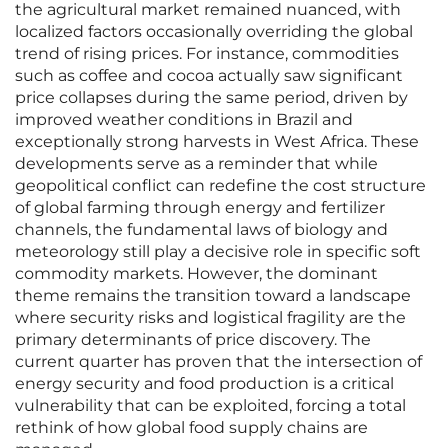
the agricultural market remained nuanced, with
localized factors occasionally overriding the global
trend of rising prices. For instance, commodities
such as coffee and cocoa actually saw significant
price collapses during the same period, driven by
improved weather conditions in Brazil and
exceptionally strong harvests in West Africa. These
developments serve as a reminder that while
geopolitical conflict can redefine the cost structure
of global farming through energy and fertilizer
channels, the fundamental laws of biology and
meteorology still play a decisive role in specific soft
commodity markets. However, the dominant
theme remains the transition toward a landscape
where security risks and logistical fragility are the
primary determinants of price discovery. The
current quarter has proven that the intersection of
energy security and food production is a critical
vulnerability that can be exploited, forcing a total
rethink of how global food supply chains are