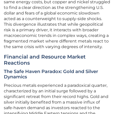
same energy costs, but copper and nickel struggled
to find a clear direction as the strengthening U.S.
dollar and fears of a global economic slowdown
acted as a counterweight to supply-side shocks.
This divergence illustrates that while geopolitical
risk is a primary driver, it interacts with broader
macroeconomic trends in complex ways, creating a
fragmented market where different metals react to
the same crisis with varying degrees of intensity.
Financial and Resource Market
Reactions
The Safe Haven Paradox: Gold and Silver
Dynamics
Precious metals experienced a paradoxical quarter,
characterized by an initial surge followed by a
significant retreat from their record highs. Gold and
silver initially benefited from a massive influx of
safe-haven demand as investors reacted to the
intensifying Middle Eastern tensions and the