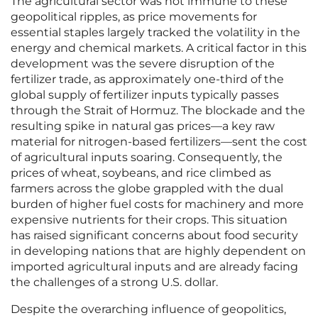
The agricultural sector was not immune to these
geopolitical ripples, as price movements for
essential staples largely tracked the volatility in the
energy and chemical markets. A critical factor in this
development was the severe disruption of the
fertilizer trade, as approximately one-third of the
global supply of fertilizer inputs typically passes
through the Strait of Hormuz. The blockade and the
resulting spike in natural gas prices—a key raw
material for nitrogen-based fertilizers—sent the cost
of agricultural inputs soaring. Consequently, the
prices of wheat, soybeans, and rice climbed as
farmers across the globe grappled with the dual
burden of higher fuel costs for machinery and more
expensive nutrients for their crops. This situation
has raised significant concerns about food security
in developing nations that are highly dependent on
imported agricultural inputs and are already facing
the challenges of a strong U.S. dollar.
Despite the overarching influence of geopolitics,