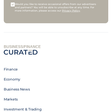
Would you like to receive occasional offers from our advertisers
and partners? You will be able to unsubscribe at any time. For
more information, please access our
Privacy Policy
.
BUSINESS/FINANCE
Finance
Economy
Business News
Markets
Investment & Trading