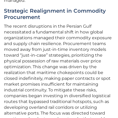
managed.
Strategic Realignment in Commodity
Procurement
The recent disruptions in the Persian Gulf
necessitated a fundamental shift in how global
organizations managed their commodity exposure
and supply chain resilience. Procurement teams
moved away from just-in-time inventory models
toward “just-in-case” strategies, prioritizing the
physical possession of raw materials over price
optimization. This change was driven by the
realization that maritime chokepoints could be
closed indefinitely, making paper contracts or spot
market promises insufficient for maintaining
industrial continuity. To mitigate these risks,
companies began investing in diversified logistical
routes that bypassed traditional hotspots, such as
developing overland rail corridors or utilizing
alternative ports. The focus was directed toward