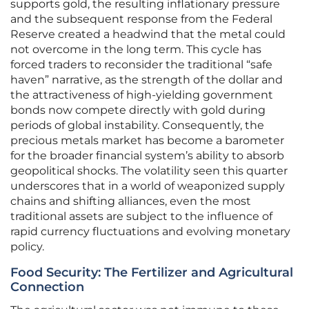
supports gold, the resulting inflationary pressure
and the subsequent response from the Federal
Reserve created a headwind that the metal could
not overcome in the long term. This cycle has
forced traders to reconsider the traditional “safe
haven” narrative, as the strength of the dollar and
the attractiveness of high-yielding government
bonds now compete directly with gold during
periods of global instability. Consequently, the
precious metals market has become a barometer
for the broader financial system’s ability to absorb
geopolitical shocks. The volatility seen this quarter
underscores that in a world of weaponized supply
chains and shifting alliances, even the most
traditional assets are subject to the influence of
rapid currency fluctuations and evolving monetary
policy.
Food Security: The Fertilizer and Agricultural
Connection