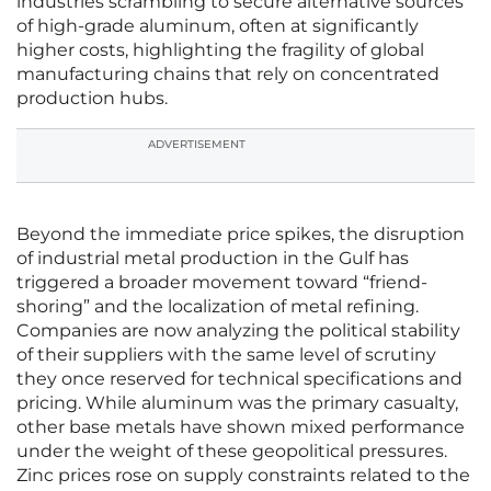
industries scrambling to secure alternative sources
of high-grade aluminum, often at significantly
higher costs, highlighting the fragility of global
manufacturing chains that rely on concentrated
production hubs.
ADVERTISEMENT
Beyond the immediate price spikes, the disruption
of industrial metal production in the Gulf has
triggered a broader movement toward “friend-
shoring” and the localization of metal refining.
Companies are now analyzing the political stability
of their suppliers with the same level of scrutiny
they once reserved for technical specifications and
pricing. While aluminum was the primary casualty,
other base metals have shown mixed performance
under the weight of these geopolitical pressures.
Zinc prices rose on supply constraints related to the