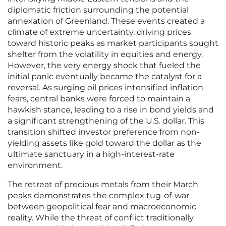
diplomatic friction surrounding the potential
annexation of Greenland. These events created a
climate of extreme uncertainty, driving prices
toward historic peaks as market participants sought
shelter from the volatility in equities and energy.
However, the very energy shock that fueled the
initial panic eventually became the catalyst for a
reversal. As surging oil prices intensified inflation
fears, central banks were forced to maintain a
hawkish stance, leading to a rise in bond yields and
a significant strengthening of the U.S. dollar. This
transition shifted investor preference from non-
yielding assets like gold toward the dollar as the
ultimate sanctuary in a high-interest-rate
environment.
The retreat of precious metals from their March
peaks demonstrates the complex tug-of-war
between geopolitical fear and macroeconomic
reality. While the threat of conflict traditionally