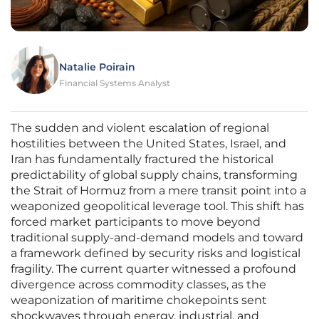
Natalie Poirain
Financial Systems Analyst
The sudden and violent escalation of regional
hostilities between the United States, Israel, and
Iran has fundamentally fractured the historical
predictability of global supply chains, transforming
the Strait of Hormuz from a mere transit point into a
weaponized geopolitical leverage tool. This shift has
forced market participants to move beyond
traditional supply-and-demand models and toward
a framework defined by security risks and logistical
fragility. The current quarter witnessed a profound
divergence across commodity classes, as the
weaponization of maritime chokepoints sent
shockwaves through energy, industrial, and