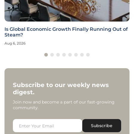
Is Global Economic Growth Finally Running Out of
Steam?
Aug 6, 2026
Subscribe to our weekly news
digest.
Join now and become a part of our fast-growing
community.
Subscribe