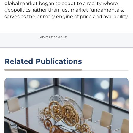
global market began to adapt to a reality where
geopolitics, rather than just market fundamentals,
serves as the primary engine of price and availability.
ADVERTISEMENT
Related Publications