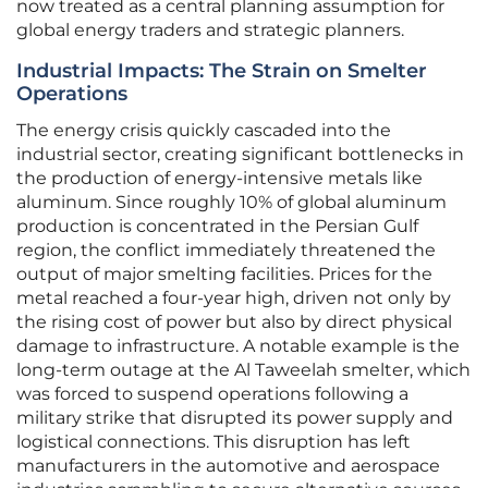
now treated as a central planning assumption for
global energy traders and strategic planners.
Industrial Impacts: The Strain on Smelter
Operations
The energy crisis quickly cascaded into the
industrial sector, creating significant bottlenecks in
the production of energy-intensive metals like
aluminum. Since roughly 10% of global aluminum
production is concentrated in the Persian Gulf
region, the conflict immediately threatened the
output of major smelting facilities. Prices for the
metal reached a four-year high, driven not only by
the rising cost of power but also by direct physical
damage to infrastructure. A notable example is the
long-term outage at the Al Taweelah smelter, which
was forced to suspend operations following a
military strike that disrupted its power supply and
logistical connections. This disruption has left
manufacturers in the automotive and aerospace