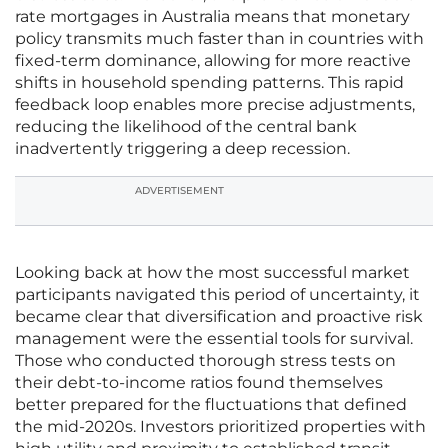
rate mortgages in Australia means that monetary
policy transmits much faster than in countries with
fixed-term dominance, allowing for more reactive
shifts in household spending patterns. This rapid
feedback loop enables more precise adjustments,
reducing the likelihood of the central bank
inadvertently triggering a deep recession.
ADVERTISEMENT
Looking back at how the most successful market
participants navigated this period of uncertainty, it
became clear that diversification and proactive risk
management were the essential tools for survival.
Those who conducted thorough stress tests on
their debt-to-income ratios found themselves
better prepared for the fluctuations that defined
the mid-2020s. Investors prioritized properties with