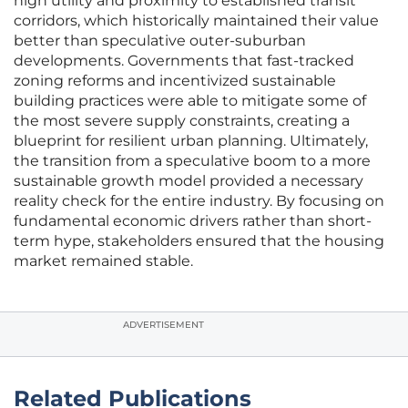
high utility and proximity to established transit
corridors, which historically maintained their value
better than speculative outer-suburban
developments. Governments that fast-tracked
zoning reforms and incentivized sustainable
building practices were able to mitigate some of
the most severe supply constraints, creating a
blueprint for resilient urban planning. Ultimately,
the transition from a speculative boom to a more
sustainable growth model provided a necessary
reality check for the entire industry. By focusing on
fundamental economic drivers rather than short-
term hype, stakeholders ensured that the housing
market remained stable.
ADVERTISEMENT
Related Publications