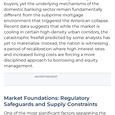
buyers, yet the underlying mechanisms of the
domestic banking sector remain fundamentally
different from the subprime mortgage
environment that triggered the American collapse.
Recent data suggests that while the market is
cooling in certain high-density urban corridors, the
catastrophic freefall predicted by some analysts has
yet to materialize. Instead, the nation is witnessing
a period of recalibration where high interest rates
and increased living costs are forcing a more
disciplined approach to borrowing and equity
management.
ADVERTISEMENT
Market Foundations: Regulatory
Safeguards and Supply Constraints
One of the most significant factors separating the