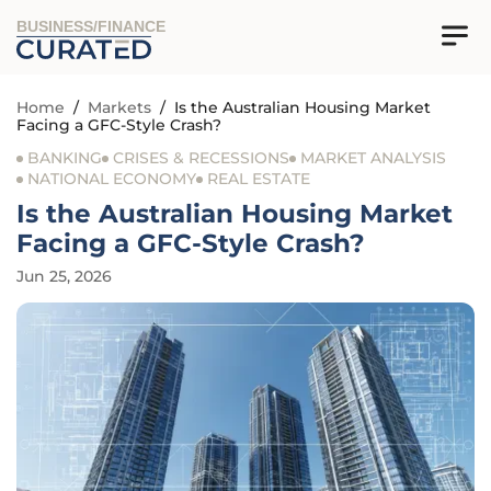
BUSINESS/FINANCE
Home
/
Markets
/
Is the Australian Housing Market
Facing a GFC-Style Crash?
BANKING
CRISES & RECESSIONS
MARKET ANALYSIS
NATIONAL ECONOMY
REAL ESTATE
Is the Australian Housing Market
Facing a GFC-Style Crash?
Jun 25, 2026