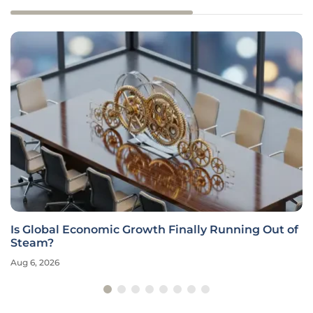
Is Global Economic Growth Finally Running Out of
Steam?
Aug 6, 2026