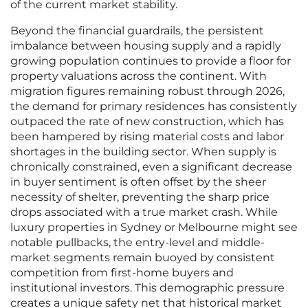
of the current market stability.
Beyond the financial guardrails, the persistent
imbalance between housing supply and a rapidly
growing population continues to provide a floor for
property valuations across the continent. With
migration figures remaining robust through 2026,
the demand for primary residences has consistently
outpaced the rate of new construction, which has
been hampered by rising material costs and labor
shortages in the building sector. When supply is
chronically constrained, even a significant decrease
in buyer sentiment is often offset by the sheer
necessity of shelter, preventing the sharp price
drops associated with a true market crash. While
luxury properties in Sydney or Melbourne might see
notable pullbacks, the entry-level and middle-
market segments remain buoyed by consistent
competition from first-home buyers and
institutional investors. This demographic pressure
creates a unique safety net that historical market