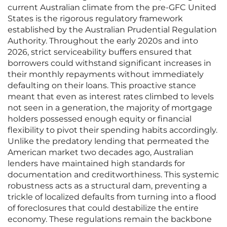
current Australian climate from the pre-GFC United
States is the rigorous regulatory framework
established by the Australian Prudential Regulation
Authority. Throughout the early 2020s and into
2026, strict serviceability buffers ensured that
borrowers could withstand significant increases in
their monthly repayments without immediately
defaulting on their loans. This proactive stance
meant that even as interest rates climbed to levels
not seen in a generation, the majority of mortgage
holders possessed enough equity or financial
flexibility to pivot their spending habits accordingly.
Unlike the predatory lending that permeated the
American market two decades ago, Australian
lenders have maintained high standards for
documentation and creditworthiness. This systemic
robustness acts as a structural dam, preventing a
trickle of localized defaults from turning into a flood
of foreclosures that could destabilize the entire
economy. These regulations remain the backbone