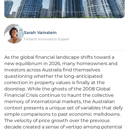
Sarah Vainstein
Fintech Innovation Expert
As the global financial landscape shifts toward a
new equilibrium in 2026, many homeowners and
investors across Australia find themselves
questioning whether the long-anticipated
correction in property values is finally at the
doorstep. While the ghosts of the 2008 Global
Financial Crisis continue to haunt the collective
memory of international markets, the Australian
context presents a unique set of variables that defy
simple comparisons to past economic meltdowns.
The velocity of price growth over the previous
decade created a sense of vertigo among potential