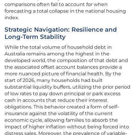
comparisons often fail to account for when
forecasting a total collapse in the national housing
index.
Strategic Navigation: Resilience and
Long-Term Stability
While the total volume of household debt in
Australia remains among the highest in the
developed world, the composition of that debt and
the associated offset account balances provide a
more nuanced picture of financial health. By the
start of 2026, many households had built
substantial liquidity buffers, utilizing the prior period
of low rates to pay down principal or park excess
cash in accounts that reduce their interest
obligations. This behavior created a form of self-
insurance against the volatility of the current
economic cycle, allowing families to absorb the
impact of higher inflation without being forced into
distress sales. Moreover, the prevalence of variable-