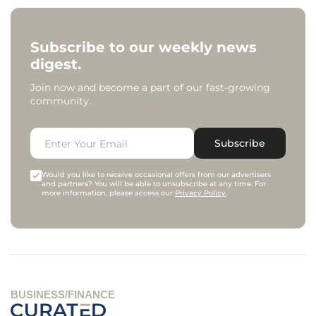
Subscribe to our weekly news
digest.
Join now and become a part of our fast-growing
community.
Subscribe
Would you like to receive occasional offers from our advertisers
and partners? You will be able to unsubscribe at any time. For
more information, please access our
Privacy Policy
.
BUSINESS/FINANCE