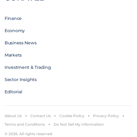
Finance
Economy
Business News
Markets
Investment & Trading
Sector Insights
Editorial
About Us
Contact Us
Cookie Policy
Privacy Policy
Terms and Conditions
Do Not Sell My Information
© 2026. All rights reserved