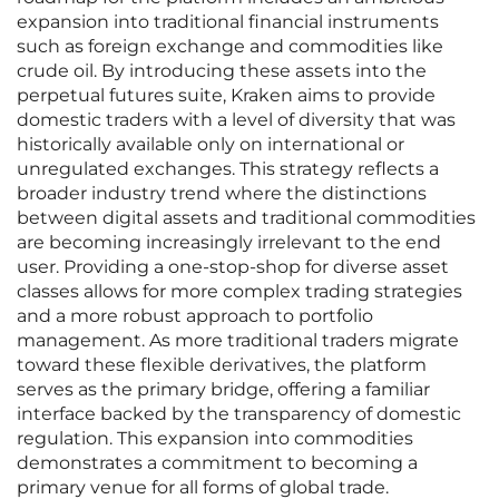
expansion into traditional financial instruments
such as foreign exchange and commodities like
crude oil. By introducing these assets into the
perpetual futures suite, Kraken aims to provide
domestic traders with a level of diversity that was
historically available only on international or
unregulated exchanges. This strategy reflects a
broader industry trend where the distinctions
between digital assets and traditional commodities
are becoming increasingly irrelevant to the end
user. Providing a one-stop-shop for diverse asset
classes allows for more complex trading strategies
and a more robust approach to portfolio
management. As more traditional traders migrate
toward these flexible derivatives, the platform
serves as the primary bridge, offering a familiar
interface backed by the transparency of domestic
regulation. This expansion into commodities
demonstrates a commitment to becoming a
primary venue for all forms of global trade.