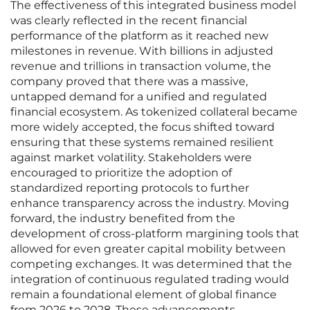
The effectiveness of this integrated business model
was clearly reflected in the recent financial
performance of the platform as it reached new
milestones in revenue. With billions in adjusted
revenue and trillions in transaction volume, the
company proved that there was a massive,
untapped demand for a unified and regulated
financial ecosystem. As tokenized collateral became
more widely accepted, the focus shifted toward
ensuring that these systems remained resilient
against market volatility. Stakeholders were
encouraged to prioritize the adoption of
standardized reporting protocols to further
enhance transparency across the industry. Moving
forward, the industry benefited from the
development of cross-platform margining tools that
allowed for even greater capital mobility between
competing exchanges. It was determined that the
integration of continuous regulated trading would
remain a foundational element of global finance
from 2026 to 2028. These advancements