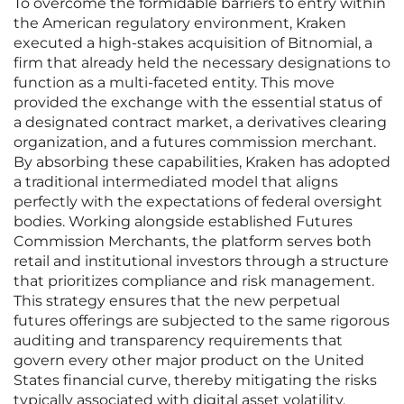
To overcome the formidable barriers to entry within
the American regulatory environment, Kraken
executed a high-stakes acquisition of Bitnomial, a
firm that already held the necessary designations to
function as a multi-faceted entity. This move
provided the exchange with the essential status of
a designated contract market, a derivatives clearing
organization, and a futures commission merchant.
By absorbing these capabilities, Kraken has adopted
a traditional intermediated model that aligns
perfectly with the expectations of federal oversight
bodies. Working alongside established Futures
Commission Merchants, the platform serves both
retail and institutional investors through a structure
that prioritizes compliance and risk management.
This strategy ensures that the new perpetual
futures offerings are subjected to the same rigorous
auditing and transparency requirements that
govern every other major product on the United
States financial curve, thereby mitigating the risks
typically associated with digital asset volatility.