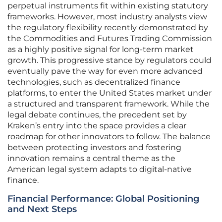
perpetual instruments fit within existing statutory
frameworks. However, most industry analysts view
the regulatory flexibility recently demonstrated by
the Commodities and Futures Trading Commission
as a highly positive signal for long-term market
growth. This progressive stance by regulators could
eventually pave the way for even more advanced
technologies, such as decentralized finance
platforms, to enter the United States market under
a structured and transparent framework. While the
legal debate continues, the precedent set by
Kraken’s entry into the space provides a clear
roadmap for other innovators to follow. The balance
between protecting investors and fostering
innovation remains a central theme as the
American legal system adapts to digital-native
finance.
Financial Performance: Global Positioning
and Next Steps