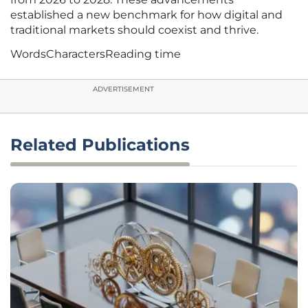
established a new benchmark for how digital and
traditional markets should coexist and thrive.
Words
Characters
Reading time
ADVERTISEMENT
Related Publications