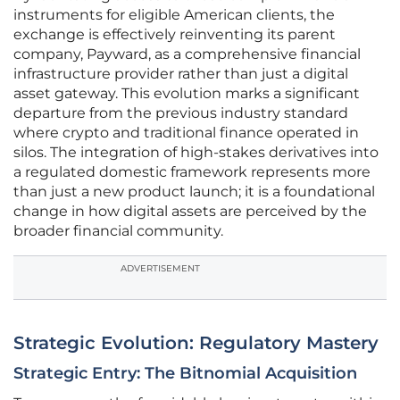
instruments for eligible American clients, the
exchange is effectively reinventing its parent
company, Payward, as a comprehensive financial
infrastructure provider rather than just a digital
asset gateway. This evolution marks a significant
departure from the previous industry standard
where crypto and traditional finance operated in
silos. The integration of high-stakes derivatives into
a regulated domestic framework represents more
than just a new product launch; it is a foundational
change in how digital assets are perceived by the
broader financial community.
ADVERTISEMENT
Strategic Evolution: Regulatory Mastery
Strategic Entry: The Bitnomial Acquisition