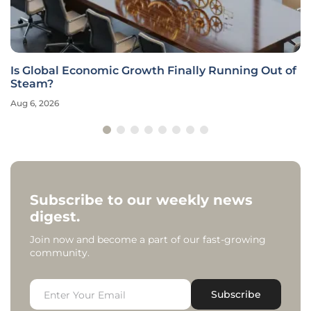
Is Global Economic Growth Finally Running Out of
Steam?
Aug 6, 2026
Subscribe to our weekly news
digest.
Join now and become a part of our fast-growing
community.
Subscribe