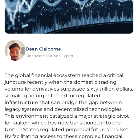
Dean Claiborne
Financial Solutions Expert
The global financial ecosystem reached a critical
juncture recently when the domestic trading
volume for derivatives surpassed sixty trillion dollars,
signaling an urgent need for regulated
infrastructure that can bridge the gap between
legacy systems and decentralized technologies.
This environment catalyzed a major strategic pivot
for Kraken, which has now transitioned into the
United States regulated perpetual futures market.
By facilitating access to these complex financial