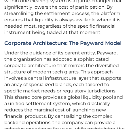
within one clearing system is a game-changer that
significantly lowers the cost of participation. By
streamlining the settlement process, the platform
ensures that liquidity is always available where it is
needed most, regardless of the specific financial
instrument being traded at that moment.
Corporate Architecture: The Payward Model
Under the guidance of its parent entity, Payward,
the organization has adopted a sophisticated
corporate architecture that mirrors the diversified
structure of modern tech giants. This approach
involves a central infrastructure layer that supports
an array of specialized brands, each tailored to
specific market needs or regulatory jurisdictions.
This shared core provides a global liquidity pool and
a unified settlement system, which drastically
reduces the marginal cost of launching new
financial products. By centralizing the complex
backend operations, the company can provide a
cohesive experience for users while maintaining the