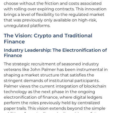
choose without the friction and costs associated
with rolling over expiring contracts. This innovation
brings a level of flexibility to the regulated market
that was previously only available on high-risk,
unregulated platforms.
The Vision: Crypto and Traditional
Finance
Industry Leadership: The Electronification of
Finance
The strategic recruitment of seasoned industry
veterans like John Palmer has been instrumental in
shaping a market structure that satisfies the
stringent demands of institutional participants.
Palmer views the current integration of blockchain
technology as the next phase in the ongoing
electronification of finance, where digital ledgers
perform the roles previously held by centralized
paper trails. This vision extends beyond the simple