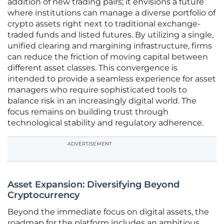
addition of new trading pairs; it envisions a future
where institutions can manage a diverse portfolio of
crypto assets right next to traditional exchange-
traded funds and listed futures. By utilizing a single,
unified clearing and margining infrastructure, firms
can reduce the friction of moving capital between
different asset classes. This convergence is
intended to provide a seamless experience for asset
managers who require sophisticated tools to
balance risk in an increasingly digital world. The
focus remains on building trust through
technological stability and regulatory adherence.
ADVERTISEMENT
Asset Expansion: Diversifying Beyond
Cryptocurrency
Beyond the immediate focus on digital assets, the
roadmap for the platform includes an ambitious