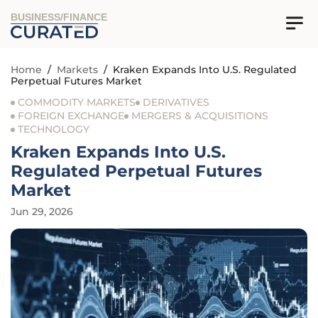
BUSINESS/FINANCE
Home
/
Markets
/
Kraken Expands Into U.S. Regulated
Perpetual Futures Market
COMMODITY MARKETS
DERIVATIVES
FOREIGN EXCHANGE
MERGERS & ACQUISITIONS
TECHNOLOGY
Kraken Expands Into U.S.
Regulated Perpetual Futures
Market
Jun 29, 2026