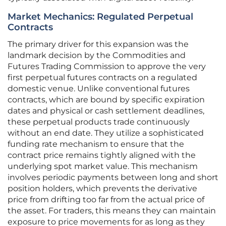
Market Mechanics: Regulated Perpetual
Contracts
The primary driver for this expansion was the
landmark decision by the Commodities and
Futures Trading Commission to approve the very
first perpetual futures contracts on a regulated
domestic venue. Unlike conventional futures
contracts, which are bound by specific expiration
dates and physical or cash settlement deadlines,
these perpetual products trade continuously
without an end date. They utilize a sophisticated
funding rate mechanism to ensure that the
contract price remains tightly aligned with the
underlying spot market value. This mechanism
involves periodic payments between long and short
position holders, which prevents the derivative
price from drifting too far from the actual price of
the asset. For traders, this means they can maintain
exposure to price movements for as long as they