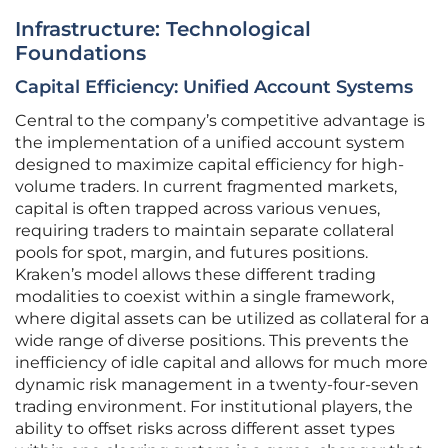
Infrastructure: Technological
Foundations
Capital Efficiency: Unified Account Systems
Central to the company’s competitive advantage is
the implementation of a unified account system
designed to maximize capital efficiency for high-
volume traders. In current fragmented markets,
capital is often trapped across various venues,
requiring traders to maintain separate collateral
pools for spot, margin, and futures positions.
Kraken’s model allows these different trading
modalities to coexist within a single framework,
where digital assets can be utilized as collateral for a
wide range of diverse positions. This prevents the
inefficiency of idle capital and allows for much more
dynamic risk management in a twenty-four-seven
trading environment. For institutional players, the
ability to offset risks across different asset types