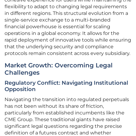
flexibility to adapt to changing legal requirements
in different regions. This structural evolution from a
single-service exchange to a multi-branded
financial powerhouse is essential for scaling
operations in a global economy. It allows for the
rapid deployment of innovative tools while ensuring
that the underlying security and compliance
protocols remain consistent across every subsidiary.
Market Growth: Overcoming Legal
Challenges
Regulatory Conflict: Navigating Institutional
Opposition
Navigating the transition into regulated perpetuals
has not been without its share of friction,
particularly from established incumbents like the
CME Group. These traditional giants have raised
significant legal questions regarding the precise
definition of a futures contract and whether