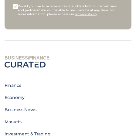
Would you like to receive occasional offers from our advertisers
and partners? You will be able to unsubscribe at any time. For
more information, please access our
Privacy Policy
.
BUSINESS/FINANCE
Finance
Economy
Business News
Markets
Investment & Trading