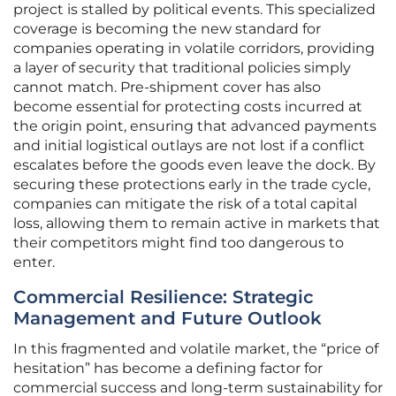
project is stalled by political events. This specialized
coverage is becoming the new standard for
companies operating in volatile corridors, providing
a layer of security that traditional policies simply
cannot match. Pre-shipment cover has also
become essential for protecting costs incurred at
the origin point, ensuring that advanced payments
and initial logistical outlays are not lost if a conflict
escalates before the goods even leave the dock. By
securing these protections early in the trade cycle,
companies can mitigate the risk of a total capital
loss, allowing them to remain active in markets that
their competitors might find too dangerous to
enter.
Commercial Resilience: Strategic
Management and Future Outlook
In this fragmented and volatile market, the “price of
hesitation” has become a defining factor for
commercial success and long-term sustainability for