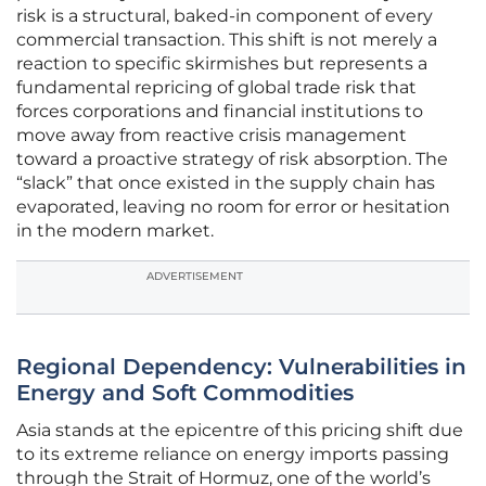
risk is a structural, baked-in component of every
commercial transaction. This shift is not merely a
reaction to specific skirmishes but represents a
fundamental repricing of global trade risk that
forces corporations and financial institutions to
move away from reactive crisis management
toward a proactive strategy of risk absorption. The
“slack” that once existed in the supply chain has
evaporated, leaving no room for error or hesitation
in the modern market.
ADVERTISEMENT
Regional Dependency: Vulnerabilities in
Energy and Soft Commodities
Asia stands at the epicentre of this pricing shift due
to its extreme reliance on energy imports passing
through the Strait of Hormuz, one of the world’s