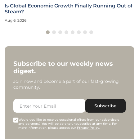
Is Global Economic Growth Finally Running Out of
Steam?
Aug 6, 2026
Subscribe to our weekly news
digest.
Join now and become a part of our fast-growing
community.
Subscribe
Would you like to receive occasional offers from our advertisers
and partners? You will be able to unsubscribe at any time. For
more information, please access our
Privacy Policy
.