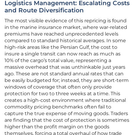
Logistics Management: Escalating Costs
and Route Diversification
The most visible evidence of this repricing is found
in the marine insurance market, where war-related
premiums have reached unprecedented levels
compared to standard historical averages. In some
high-risk areas like the Persian Gulf, the cost to
insure a single transit can now reach as much as
10% of the cargo’s total value, representing a
massive overhead that was unthinkable just years
ago. These are not standard annual rates that can
be easily budgeted for; instead, they are short-term
windows of coverage that often only provide
protection for two to three weeks at a time. This
creates a high-cost environment where traditional
commodity pricing benchmarks often fail to
capture the true expense of moving goods. Traders
are finding that the cost of protection is sometimes
higher than the profit margin on the goods
themselves, forcing a total overhaul of how trade