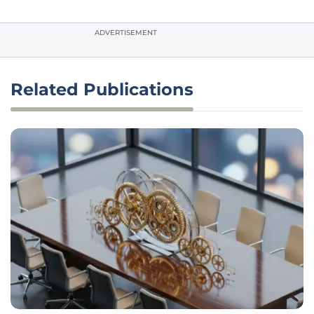
ADVERTISEMENT
Related Publications