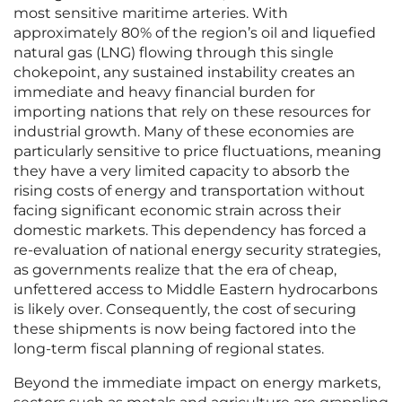
most sensitive maritime arteries. With
approximately 80% of the region’s oil and liquefied
natural gas (LNG) flowing through this single
chokepoint, any sustained instability creates an
immediate and heavy financial burden for
importing nations that rely on these resources for
industrial growth. Many of these economies are
particularly sensitive to price fluctuations, meaning
they have a very limited capacity to absorb the
rising costs of energy and transportation without
facing significant economic strain across their
domestic markets. This dependency has forced a
re-evaluation of national energy security strategies,
as governments realize that the era of cheap,
unfettered access to Middle Eastern hydrocarbons
is likely over. Consequently, the cost of securing
these shipments is now being factored into the
long-term fiscal planning of regional states.
Beyond the immediate impact on energy markets,