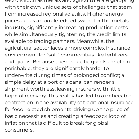
sectors such as metals and agriculture are grappling
with their own unique sets of challenges that stem
from increased regional volatility. Higher energy
prices act as a double-edged sword for the metals
industry, significantly increasing production costs
while simultaneously tightening the credit limits
available to trading partners. Meanwhile, the
agricultural sector faces a more complex insurance
environment for “soft” commodities like fertilizers
and grains. Because these specific goods are often
perishable, they are significantly harder to
underwrite during times of prolonged conflict; a
simple delay at a port or a canal can render a
shipment worthless, leaving insurers with little
hope of recovery. This reality has led to a noticeable
contraction in the availability of traditional insurance
for food-related shipments, driving up the price of
basic necessities and creating a feedback loop of
inflation that is difficult to break for global
consumers.