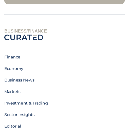
BUSINESS/FINANCE
Finance
Economy
Business News
Markets
Investment & Trading
Sector Insights
Editorial