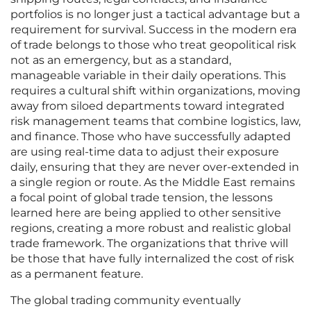
portfolios is no longer just a tactical advantage but a
requirement for survival. Success in the modern era
of trade belongs to those who treat geopolitical risk
not as an emergency, but as a standard,
manageable variable in their daily operations. This
requires a cultural shift within organizations, moving
away from siloed departments toward integrated
risk management teams that combine logistics, law,
and finance. Those who have successfully adapted
are using real-time data to adjust their exposure
daily, ensuring that they are never over-extended in
a single region or route. As the Middle East remains
a focal point of global trade tension, the lessons
learned here are being applied to other sensitive
regions, creating a more robust and realistic global
trade framework. The organizations that thrive will
be those that have fully internalized the cost of risk
as a permanent feature.
The global trading community eventually