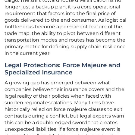
cargo. The shift toward route diversification is no
longer just a backup plan; it is a core operational
requirement that factors into the final price of
goods delivered to the end consumer. As logistical
bottlenecks become a permanent feature of the
trade map, the ability to pivot between different
transportation modes and routes has become the
primary metric for defining supply chain resilience
in the current year.
Legal Protections: Force Majeure and
Specialized Insurance
A growing gap has emerged between what
companies believe their insurance covers and the
legal reality of their policies when faced with
sudden regional escalations. Many firms have
historically relied on force majeure clauses to exit
contracts during a conflict, but legal experts warn
this can be a double-edged sword that creates
unexpected liabilities. If a force majeure event is