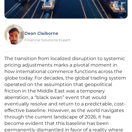
Dean Claiborne
Financial Solutions Expert
The transition from localized disruption to systemic
pricing adjustments marks a pivotal moment in
how international commerce functions across the
globe today. For decades, the global trading system
operated on the assumption that geopolitical
friction in the Middle East was a temporary
aberration, a “black swan” event that would
eventually resolve and return to a predictable, cost-
effective baseline. However, as the world navigates
through the current landscape of 2026, it has
become evident that this baseline has been
permanently dismantled in favor of a reality where