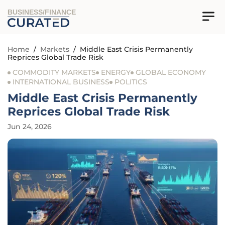
BUSINESS/FINANCE
Home
/
Markets
/
Middle East Crisis Permanently
Reprices Global Trade Risk
COMMODITY MARKETS
ENERGY
GLOBAL ECONOMY
INTERNATIONAL BUSINESS
POLITICS
Middle East Crisis Permanently
Reprices Global Trade Risk
Jun 24, 2026