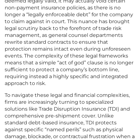
deemed legally valid, it may actually void certain
non-payment insurance policies, as there is no
longer a “legally enforceable debt” for the company
to claim against in court. This nuance has brought
legal scrutiny back to the forefront of trade risk
management, as general counsel departments
rewrite standard contracts to ensure that
protection remains intact even during unforeseen
events. The complexity of these legal frameworks
means that a simple “act of god” clause is no longer
sufficient to protect a company’s bottom line,
requiring instead a highly specific and integrated
approach to risk.
To navigate these legal and financial complexities,
firms are increasingly turning to specialized
solutions like Trade Disruption Insurance (TDI) and
comprehensive pre-shipment cover. Unlike
standard debt-based insurance, TDI protects
against specific “named perils” such as physical
damage, blockade, or contractual frustration when a