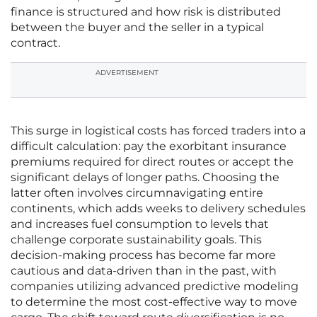
finance is structured and how risk is distributed
between the buyer and the seller in a typical
contract.
ADVERTISEMENT
This surge in logistical costs has forced traders into a
difficult calculation: pay the exorbitant insurance
premiums required for direct routes or accept the
significant delays of longer paths. Choosing the
latter often involves circumnavigating entire
continents, which adds weeks to delivery schedules
and increases fuel consumption to levels that
challenge corporate sustainability goals. This
decision-making process has become far more
cautious and data-driven than in the past, with
companies utilizing advanced predictive modeling
to determine the most cost-effective way to move