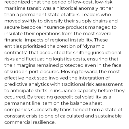
recognized that the period of low-cost, low-risk
maritime transit was a historical anomaly rather
than a permanent state of affairs. Leaders who
moved swiftly to diversify their supply chains and
secure bespoke insurance products managed to
insulate their operations from the most severe
financial impacts of regional instability. These
entities prioritized the creation of “dynamic
contracts” that accounted for shifting jurisdictional
risks and fluctuating logistics costs, ensuring that
their margins remained protected even in the face
of sudden port closures. Moving forward, the most
effective next step involved the integration of
predictive analytics with traditional risk assessment
to anticipate shifts in insurance capacity before they
occurred. By treating geopolitical volatility as a
permanent line item on the balance sheet,
companies successfully transitioned from a state of
constant crisis to one of calculated and sustainable
commercial resilience.