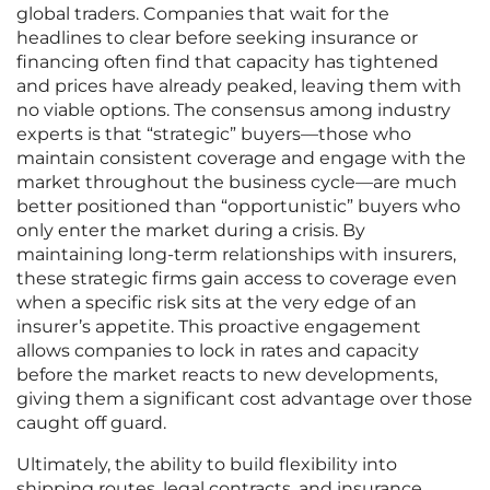
global traders. Companies that wait for the
headlines to clear before seeking insurance or
financing often find that capacity has tightened
and prices have already peaked, leaving them with
no viable options. The consensus among industry
experts is that “strategic” buyers—those who
maintain consistent coverage and engage with the
market throughout the business cycle—are much
better positioned than “opportunistic” buyers who
only enter the market during a crisis. By
maintaining long-term relationships with insurers,
these strategic firms gain access to coverage even
when a specific risk sits at the very edge of an
insurer’s appetite. This proactive engagement
allows companies to lock in rates and capacity
before the market reacts to new developments,
giving them a significant cost advantage over those
caught off guard.
Ultimately, the ability to build flexibility into
shipping routes, legal contracts, and insurance