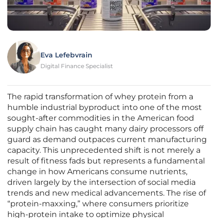
Eva Lefebvrain
Digital Finance Specialist
The rapid transformation of whey protein from a
humble industrial byproduct into one of the most
sought-after commodities in the American food
supply chain has caught many dairy processors off
guard as demand outpaces current manufacturing
capacity. This unprecedented shift is not merely a
result of fitness fads but represents a fundamental
change in how Americans consume nutrients,
driven largely by the intersection of social media
trends and new medical advancements. The rise of
“protein-maxxing,” where consumers prioritize
high-protein intake to optimize physical