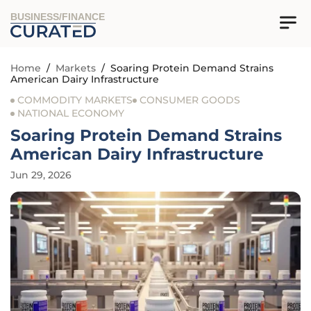
BUSINESS/FINANCE
Home
/
Markets
/
Soaring Protein Demand Strains
American Dairy Infrastructure
COMMODITY MARKETS
CONSUMER GOODS
NATIONAL ECONOMY
Soaring Protein Demand Strains
American Dairy Infrastructure
Jun 29, 2026