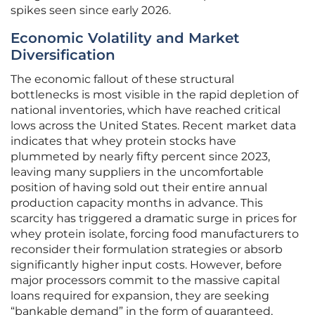
spikes seen since early 2026.
Economic Volatility and Market
Diversification
The economic fallout of these structural
bottlenecks is most visible in the rapid depletion of
national inventories, which have reached critical
lows across the United States. Recent market data
indicates that whey protein stocks have
plummeted by nearly fifty percent since 2023,
leaving many suppliers in the uncomfortable
position of having sold out their entire annual
production capacity months in advance. This
scarcity has triggered a dramatic surge in prices for
whey protein isolate, forcing food manufacturers to
reconsider their formulation strategies or absorb
significantly higher input costs. However, before
major processors commit to the massive capital
loans required for expansion, they are seeking
“bankable demand” in the form of guaranteed,