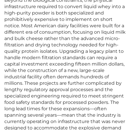
Beyond the biological constraints, the physical
infrastructure required to convert liquid whey into a
high-purity powder is both specialized and
prohibitively expensive to implement on short
notice. Most American dairy facilities were built for a
different era of consumption, focusing on liquid milk
and bulk cheese rather than the advanced micro-
filtration and drying technology needed for high-
quality protein isolates. Upgrading a legacy plant to
handle modern filtration standards can require a
capital investment exceeding fifteen million dollars,
while the construction of a new, large-scale
industrial facility often demands hundreds of
millions. These projects are further complicated by
lengthy regulatory approval processes and the
specialized engineering required to meet stringent
food safety standards for processed powders. The
long lead times for these expansions—often
spanning several years—mean that the industry is
currently operating on infrastructure that was never
designed to accommodate the explosive demand