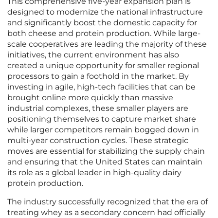
This comprehensive five-year expansion plan is
designed to modernize the national infrastructure
and significantly boost the domestic capacity for
both cheese and protein production. While large-
scale cooperatives are leading the majority of these
initiatives, the current environment has also
created a unique opportunity for smaller regional
processors to gain a foothold in the market. By
investing in agile, high-tech facilities that can be
brought online more quickly than massive
industrial complexes, these smaller players are
positioning themselves to capture market share
while larger competitors remain bogged down in
multi-year construction cycles. These strategic
moves are essential for stabilizing the supply chain
and ensuring that the United States can maintain
its role as a global leader in high-quality dairy
protein production.
The industry successfully recognized that the era of
treating whey as a secondary concern had officially