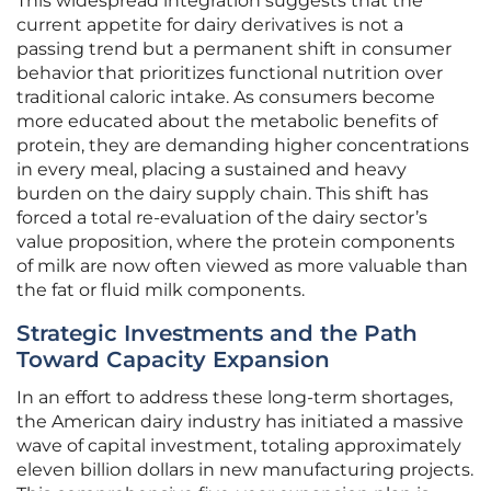
This widespread integration suggests that the
current appetite for dairy derivatives is not a
passing trend but a permanent shift in consumer
behavior that prioritizes functional nutrition over
traditional caloric intake. As consumers become
more educated about the metabolic benefits of
protein, they are demanding higher concentrations
in every meal, placing a sustained and heavy
burden on the dairy supply chain. This shift has
forced a total re-evaluation of the dairy sector’s
value proposition, where the protein components
of milk are now often viewed as more valuable than
the fat or fluid milk components.
Strategic Investments and the Path
Toward Capacity Expansion
In an effort to address these long-term shortages,
the American dairy industry has initiated a massive
wave of capital investment, totaling approximately
eleven billion dollars in new manufacturing projects.