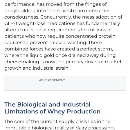
performance, has moved from the fringes of
bodybuilding into the mainstream consumer
consciousness. Concurrently, the mass adoption of
GLP-1 weight-loss medications has fundamentally
altered nutritional requirements for millions of
patients who now require concentrated protein
sources to prevent muscle wasting. These
combined forces have created a perfect storm,
where the liquid gold once drained away during
cheesemaking is now the primary driver of market
growth and industrial strain.
ADVERTISEMENT
The Biological and Industrial
Limitations of Whey Production
The core of the current supply crisis lies in the
immutable biological reality of dairy processing,