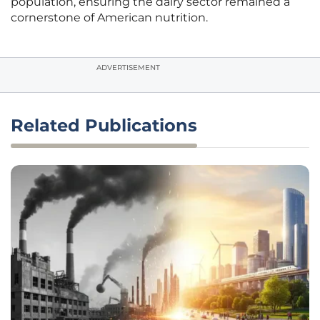
population, ensuring the dairy sector remained a
cornerstone of American nutrition.
ADVERTISEMENT
Related Publications