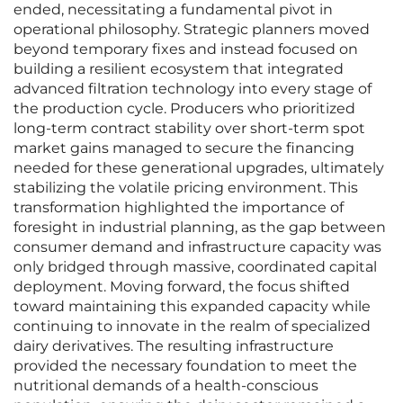
ended, necessitating a fundamental pivot in
operational philosophy. Strategic planners moved
beyond temporary fixes and instead focused on
building a resilient ecosystem that integrated
advanced filtration technology into every stage of
the production cycle. Producers who prioritized
long-term contract stability over short-term spot
market gains managed to secure the financing
needed for these generational upgrades, ultimately
stabilizing the volatile pricing environment. This
transformation highlighted the importance of
foresight in industrial planning, as the gap between
consumer demand and infrastructure capacity was
only bridged through massive, coordinated capital
deployment. Moving forward, the focus shifted
toward maintaining this expanded capacity while
continuing to innovate in the realm of specialized
dairy derivatives. The resulting infrastructure
provided the necessary foundation to meet the
nutritional demands of a health-conscious