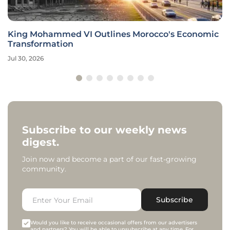
King Mohammed VI Outlines Morocco's Economic
Transformation
Jul 30, 2026
Subscribe to our weekly news
digest.
Join now and become a part of our fast-growing
community.
Subscribe
Would you like to receive occasional offers from our advertisers
and partners? You will be able to unsubscribe at any time. For