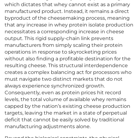
which dictates that whey cannot exist as a primary
manufactured product. Instead, it remains a direct
byproduct of the cheesemaking process, meaning
that any increase in whey protein isolate production
necessitates a corresponding increase in cheese
output. This rigid supply-chain link prevents
manufacturers from simply scaling their protein
operations in response to skyrocketing prices
without also finding a profitable destination for the
resulting cheese. This structural interdependence
creates a complex balancing act for processors who
must navigate two distinct markets that do not
always experience synchronized growth.
Consequently, even as protein prices hit record
levels, the total volume of available whey remains
capped by the nation’s existing cheese production
targets, leaving the market in a state of perpetual
deficit that cannot be easily solved by traditional
manufacturing adjustments alone.