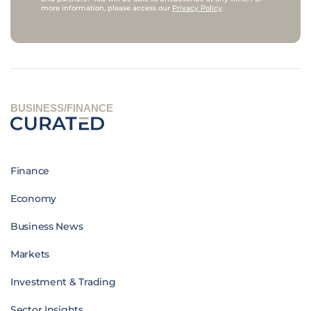
more information, please access our
Privacy Policy
.
BUSINESS/FINANCE
Finance
Economy
Business News
Markets
Investment & Trading
Sector Insights