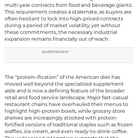
multi-year contracts from food and beverage giants.
This requirement creates a stalemate, as buyers are
often hesitant to lock into high-priced contracts
during a period of market volatility, yet without
these commitments, the necessary industrial
expansion remains financially out of reach.
ADVERTISEMENT
The “protein-ification” of the American diet has
moved well beyond the specialized supplement
aisle and is now a defining feature of the broader
retail and food service landscape. Major fast-casual
restaurant chains have overhauled their menus to
highlight high-protein bowls, while grocery store
shelves are increasingly stocked with protein-
fortified versions of traditional staples such as frozen
waffles, ice cream, and even ready-to-drink coffee.