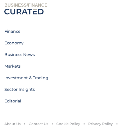
BUSINESS/FINANCE
Finance
Economy
Business News
Markets
Investment & Trading
Sector Insights
Editorial
About Us
Contact Us
Cookie Policy
Privacy Policy