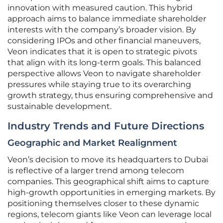
innovation with measured caution. This hybrid
approach aims to balance immediate shareholder
interests with the company’s broader vision. By
considering IPOs and other financial maneuvers,
Veon indicates that it is open to strategic pivots
that align with its long-term goals. This balanced
perspective allows Veon to navigate shareholder
pressures while staying true to its overarching
growth strategy, thus ensuring comprehensive and
sustainable development.
Industry Trends and Future Directions
Geographic and Market Realignment
Veon’s decision to move its headquarters to Dubai
is reflective of a larger trend among telecom
companies. This geographical shift aims to capture
high-growth opportunities in emerging markets. By
positioning themselves closer to these dynamic
regions, telecom giants like Veon can leverage local