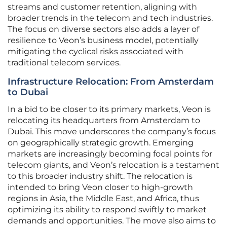
streams and customer retention, aligning with
broader trends in the telecom and tech industries.
The focus on diverse sectors also adds a layer of
resilience to Veon’s business model, potentially
mitigating the cyclical risks associated with
traditional telecom services.
Infrastructure Relocation: From Amsterdam
to Dubai
In a bid to be closer to its primary markets, Veon is
relocating its headquarters from Amsterdam to
Dubai. This move underscores the company’s focus
on geographically strategic growth. Emerging
markets are increasingly becoming focal points for
telecom giants, and Veon’s relocation is a testament
to this broader industry shift. The relocation is
intended to bring Veon closer to high-growth
regions in Asia, the Middle East, and Africa, thus
optimizing its ability to respond swiftly to market
demands and opportunities. The move also aims to