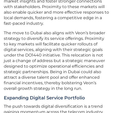
market insights and foster stronger connections
with stakeholders. Proximity to these markets will
also enable quicker and more effective responses to
local demands, fostering a competitive edge in a
fast-paced industry.
The move to Dubai also aligns with Veon’s broader
strategy to diversify its service offerings. Proximity
to key markets will facilitate quicker rollouts of
digital services, aligning with their strategic goals
under the DO1440 initiative. This relocation is not
just a change of address but a strategic maneuver
designed to optimize operational efficiencies and
strategic partnerships. Being in Dubai could also
attract a diverse talent pool and offer enhanced
financial incentives, thereby bolstering Veon’s
overall growth strategy in the long run.
Expanding Digital Service Portfolio
The push towards digital diversification is a trend
gaining momentum across the telecom industry.