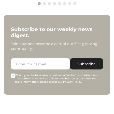
Subscribe to our weekly news
digest.
Join now and become a part of our fast-growing
community.
Subscribe
Would you like to receive occasional offers from our advertisers
and partners? You will be able to unsubscribe at any time. For
more information, please access our
Privacy Policy
.