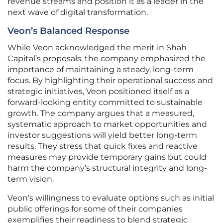
revenue streams and position it as a leader in the
next wave of digital transformation.
Veon’s Balanced Response
While Veon acknowledged the merit in Shah
Capital’s proposals, the company emphasized the
importance of maintaining a steady, long-term
focus. By highlighting their operational success and
strategic initiatives, Veon positioned itself as a
forward-looking entity committed to sustainable
growth. The company argues that a measured,
systematic approach to market opportunities and
investor suggestions will yield better long-term
results. They stress that quick fixes and reactive
measures may provide temporary gains but could
harm the company’s structural integrity and long-
term vision.
Veon’s willingness to evaluate options such as initial
public offerings for some of their companies
exemplifies their readiness to blend strategic