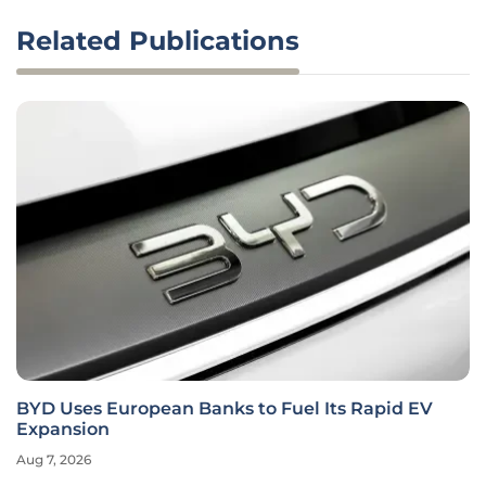
Related Publications
BYD Uses European Banks to Fuel Its Rapid EV
Expansion
Aug 7, 2026