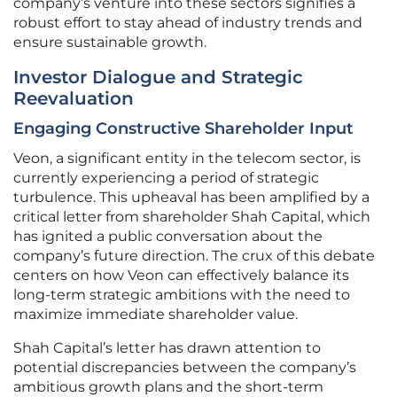
company’s venture into these sectors signifies a
robust effort to stay ahead of industry trends and
ensure sustainable growth.
Investor Dialogue and Strategic
Reevaluation
Engaging Constructive Shareholder Input
Veon, a significant entity in the telecom sector, is
currently experiencing a period of strategic
turbulence. This upheaval has been amplified by a
critical letter from shareholder Shah Capital, which
has ignited a public conversation about the
company’s future direction. The crux of this debate
centers on how Veon can effectively balance its
long-term strategic ambitions with the need to
maximize immediate shareholder value.
Shah Capital’s letter has drawn attention to
potential discrepancies between the company’s
ambitious growth plans and the short-term