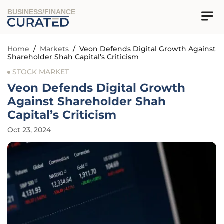
BUSINESS/FINANCE
Home
/
Markets
/
Veon Defends Digital Growth Against
Shareholder Shah Capital’s Criticism
STOCK MARKET
Veon Defends Digital Growth
Against Shareholder Shah
Capital’s Criticism
Oct 23, 2024