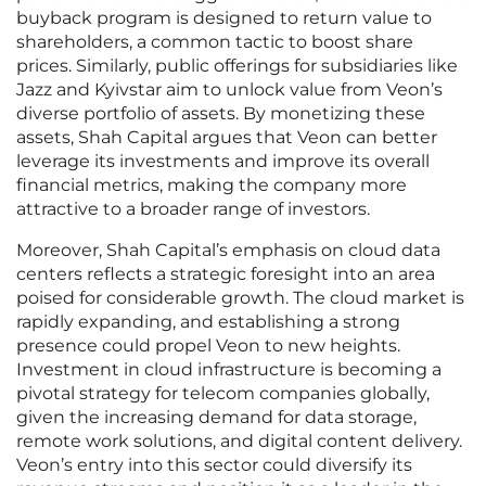
buyback program is designed to return value to
shareholders, a common tactic to boost share
prices. Similarly, public offerings for subsidiaries like
Jazz and Kyivstar aim to unlock value from Veon’s
diverse portfolio of assets. By monetizing these
assets, Shah Capital argues that Veon can better
leverage its investments and improve its overall
financial metrics, making the company more
attractive to a broader range of investors.
Moreover, Shah Capital’s emphasis on cloud data
centers reflects a strategic foresight into an area
poised for considerable growth. The cloud market is
rapidly expanding, and establishing a strong
presence could propel Veon to new heights.
Investment in cloud infrastructure is becoming a
pivotal strategy for telecom companies globally,
given the increasing demand for data storage,
remote work solutions, and digital content delivery.
Veon’s entry into this sector could diversify its