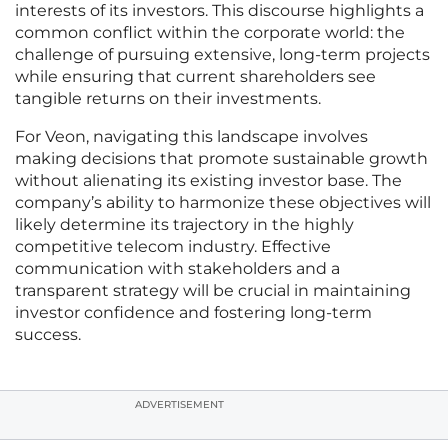
interests of its investors. This discourse highlights a
common conflict within the corporate world: the
challenge of pursuing extensive, long-term projects
while ensuring that current shareholders see
tangible returns on their investments.
For Veon, navigating this landscape involves
making decisions that promote sustainable growth
without alienating its existing investor base. The
company’s ability to harmonize these objectives will
likely determine its trajectory in the highly
competitive telecom industry. Effective
communication with stakeholders and a
transparent strategy will be crucial in maintaining
investor confidence and fostering long-term
success.
ADVERTISEMENT