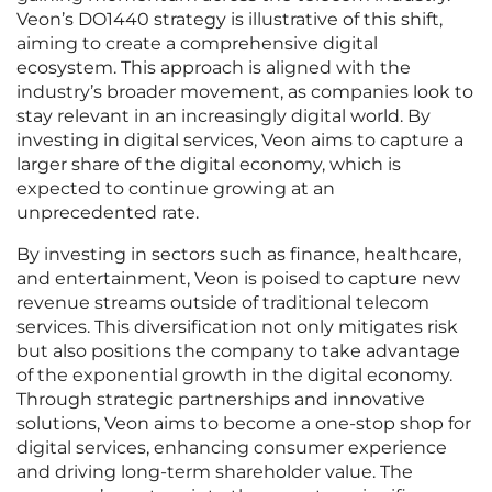
Veon’s DO1440 strategy is illustrative of this shift,
aiming to create a comprehensive digital
ecosystem. This approach is aligned with the
industry’s broader movement, as companies look to
stay relevant in an increasingly digital world. By
investing in digital services, Veon aims to capture a
larger share of the digital economy, which is
expected to continue growing at an
unprecedented rate.
By investing in sectors such as finance, healthcare,
and entertainment, Veon is poised to capture new
revenue streams outside of traditional telecom
services. This diversification not only mitigates risk
but also positions the company to take advantage
of the exponential growth in the digital economy.
Through strategic partnerships and innovative
solutions, Veon aims to become a one-stop shop for
digital services, enhancing consumer experience
and driving long-term shareholder value. The