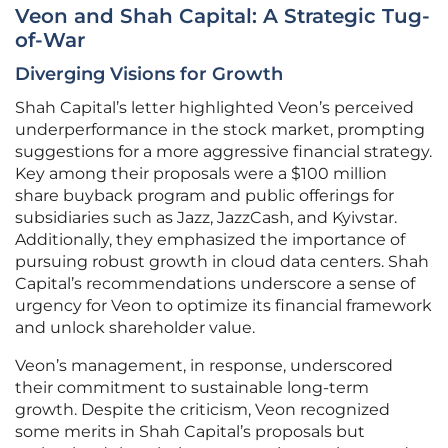
Veon and Shah Capital: A Strategic Tug-
of-War
Diverging Visions for Growth
Shah Capital’s letter highlighted Veon’s perceived
underperformance in the stock market, prompting
suggestions for a more aggressive financial strategy.
Key among their proposals were a $100 million
share buyback program and public offerings for
subsidiaries such as Jazz, JazzCash, and Kyivstar.
Additionally, they emphasized the importance of
pursuing robust growth in cloud data centers. Shah
Capital’s recommendations underscore a sense of
urgency for Veon to optimize its financial framework
and unlock shareholder value.
Veon’s management, in response, underscored
their commitment to sustainable long-term
growth. Despite the criticism, Veon recognized
some merits in Shah Capital’s proposals but