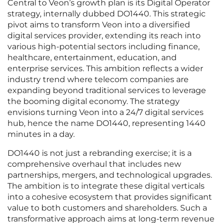
Central to Veon’s growth plan is its Digital Operator
strategy, internally dubbed DO1440. This strategic
pivot aims to transform Veon into a diversified
digital services provider, extending its reach into
various high-potential sectors including finance,
healthcare, entertainment, education, and
enterprise services. This ambition reflects a wider
industry trend where telecom companies are
expanding beyond traditional services to leverage
the booming digital economy. The strategy
envisions turning Veon into a 24/7 digital services
hub, hence the name DO1440, representing 1440
minutes in a day.
DO1440 is not just a rebranding exercise; it is a
comprehensive overhaul that includes new
partnerships, mergers, and technological upgrades.
The ambition is to integrate these digital verticals
into a cohesive ecosystem that provides significant
value to both customers and shareholders. Such a
transformative approach aims at long-term revenue