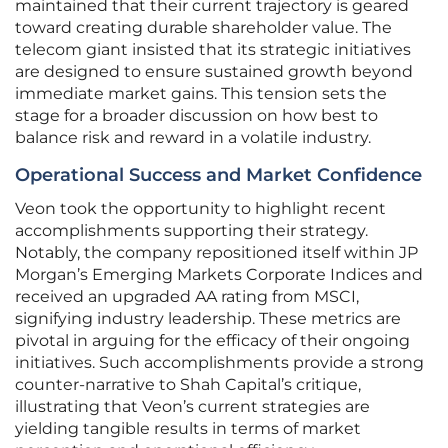
maintained that their current trajectory is geared
toward creating durable shareholder value. The
telecom giant insisted that its strategic initiatives
are designed to ensure sustained growth beyond
immediate market gains. This tension sets the
stage for a broader discussion on how best to
balance risk and reward in a volatile industry.
Operational Success and Market Confidence
Veon took the opportunity to highlight recent
accomplishments supporting their strategy.
Notably, the company repositioned itself within JP
Morgan’s Emerging Markets Corporate Indices and
received an upgraded AA rating from MSCI,
signifying industry leadership. These metrics are
pivotal in arguing for the efficacy of their ongoing
initiatives. Such accomplishments provide a strong
counter-narrative to Shah Capital’s critique,
illustrating that Veon’s current strategies are
yielding tangible results in terms of market