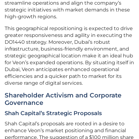
streamline operations and align the company’s
strategic initiatives with market demands in these
high-growth regions.
This geographical repositioning is expected to drive
greater responsiveness and agility in executing the
DO1440 strategy. Moreover, Dubai’s robust
infrastructure, business-friendly environment, and
strategic geographical location make it an ideal hub
for Veon’s expanded operations. By situating itself in
Dubai, Veon anticipates enhanced operational
efficiencies and a quicker path to market for its
diverse range of digital services.
Shareholder Activism and Corporate
Governance
Shah Capital’s Strategic Proposals
Shah Capital’s proposals are rooted in a desire to
enhance Veon’s market positioning and financial
performance. The suggestion of a $100 million share