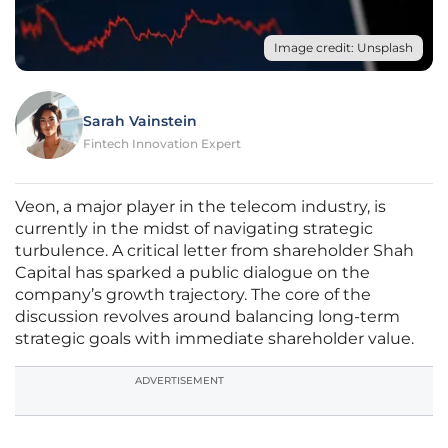
Image credit: Unsplash
Sarah Vainstein
Fintech Innovation Expert
Veon, a major player in the telecom industry, is
currently in the midst of navigating strategic
turbulence. A critical letter from shareholder Shah
Capital has sparked a public dialogue on the
company’s growth trajectory. The core of the
discussion revolves around balancing long-term
strategic goals with immediate shareholder value.
ADVERTISEMENT