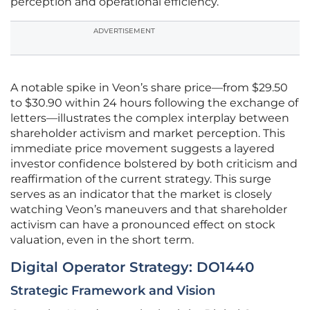
perception and operational efficiency.
ADVERTISEMENT
A notable spike in Veon’s share price—from $29.50
to $30.90 within 24 hours following the exchange of
letters—illustrates the complex interplay between
shareholder activism and market perception. This
immediate price movement suggests a layered
investor confidence bolstered by both criticism and
reaffirmation of the current strategy. This surge
serves as an indicator that the market is closely
watching Veon’s maneuvers and that shareholder
activism can have a pronounced effect on stock
valuation, even in the short term.
Digital Operator Strategy: DO1440
Strategic Framework and Vision