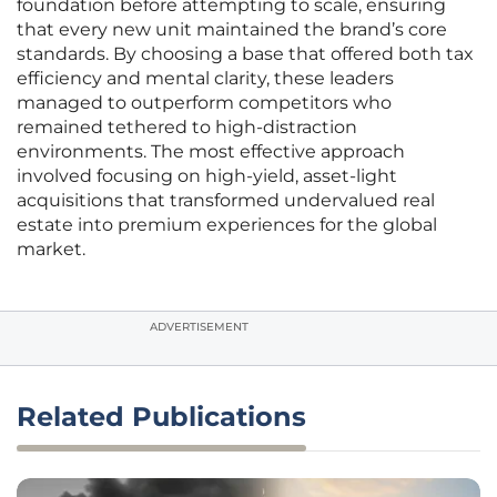
foundation before attempting to scale, ensuring
that every new unit maintained the brand’s core
standards. By choosing a base that offered both tax
efficiency and mental clarity, these leaders
managed to outperform competitors who
remained tethered to high-distraction
environments. The most effective approach
involved focusing on high-yield, asset-light
acquisitions that transformed undervalued real
estate into premium experiences for the global
market.
ADVERTISEMENT
Related Publications