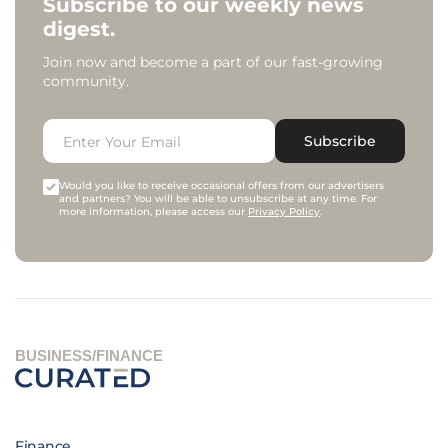
Subscribe to our weekly news
digest.
Join now and become a part of our fast-growing
community.
Subscribe
Would you like to receive occasional offers from our advertisers
and partners? You will be able to unsubscribe at any time. For
more information, please access our
Privacy Policy
.
BUSINESS/FINANCE
Finance