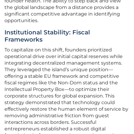
founder health. The ability to step back and view
the global landscape from a distance provides a
significant competitive advantage in identifying
opportunities.
Institutional Stability: Fiscal
Frameworks
To capitalize on this shift, founders prioritized
operational drive over initial capital reserves while
integrating decentralized management systems.
They leveraged the island’s unique position—
offering a stable EU framework and competitive
fiscal regimes like the Non-Dom status and the
Intellectual Property Box—to optimize their
corporate structures for global expansion. This
strategy demonstrated that technology could
effectively restore the human element of service by
removing administrative friction from guest
interactions across borders. Successful
entrepreneurs established a robust digital