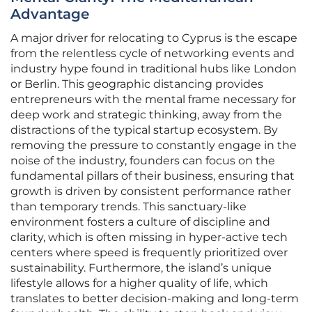
Advantage
A major driver for relocating to Cyprus is the escape
from the relentless cycle of networking events and
industry hype found in traditional hubs like London
or Berlin. This geographic distancing provides
entrepreneurs with the mental frame necessary for
deep work and strategic thinking, away from the
distractions of the typical startup ecosystem. By
removing the pressure to constantly engage in the
noise of the industry, founders can focus on the
fundamental pillars of their business, ensuring that
growth is driven by consistent performance rather
than temporary trends. This sanctuary-like
environment fosters a culture of discipline and
clarity, which is often missing in hyper-active tech
centers where speed is frequently prioritized over
sustainability. Furthermore, the island’s unique
lifestyle allows for a higher quality of life, which
translates to better decision-making and long-term