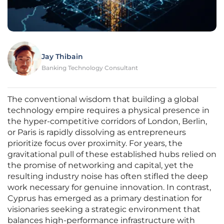
Jay Thibain
Banking Technology Consultant
The conventional wisdom that building a global
technology empire requires a physical presence in
the hyper-competitive corridors of London, Berlin,
or Paris is rapidly dissolving as entrepreneurs
prioritize focus over proximity. For years, the
gravitational pull of these established hubs relied on
the promise of networking and capital, yet the
resulting industry noise has often stifled the deep
work necessary for genuine innovation. In contrast,
Cyprus has emerged as a primary destination for
visionaries seeking a strategic environment that
balances high-performance infrastructure with