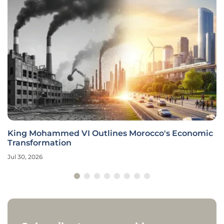
King Mohammed VI Outlines Morocco's Economic
Transformation
Jul 30, 2026