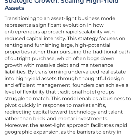
Strategic Growth: Scaling High-Yield
Assets
Transitioning to an asset-light business model
represents a significant evolution in how
entrepreneurs approach rapid scalability with
reduced capital intensity. This strategy focuses on
renting and furnishing large, high-potential
properties rather than pursuing the traditional path
of outright purchase, which often bogs down
growth with massive debt and maintenance
liabilities. By transforming undervalued real estate
into high-yield assets through thoughtful design
and efficient management, founders can achieve a
level of flexibility that traditional hotel groups
struggle to match. This model enables a business to
pivot quickly in response to market shifts,
redirecting capital toward technology and talent
rather than brick-and-mortar investments.
Moreover, the asset-light approach facilitates rapid
geographic expansion, as the barriers to entry in