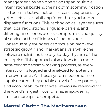
management. When operations span multiple
international borders, the risk of miscommunication
and administrative friction increases exponentially,
yet AI acts as a stabilizing force that synchronizes
disparate functions. This technological layer ensures
that local regulations, language barriers, and
differing time zones do not compromise the quality
of service or the efficiency of the business.
Consequently, founders can focus on high-level
strategic growth and market analysis while the
software maintains the day-to-day rhythm of the
enterprise. This approach also allows for a more
data-centric decision-making process, as every
interaction is logged and analyzed for potential
improvements. As these systems become more
sophisticated, they enable a level of transparency
and accountability that was previously reserved for
the world’s largest hotel chains, empowering
smaller startups to compete.
Mental Clarity: The Mediterranean