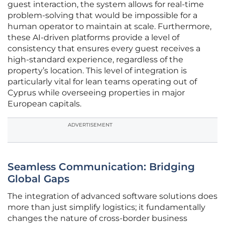
guest interaction, the system allows for real-time
problem-solving that would be impossible for a
human operator to maintain at scale. Furthermore,
these AI-driven platforms provide a level of
consistency that ensures every guest receives a
high-standard experience, regardless of the
property’s location. This level of integration is
particularly vital for lean teams operating out of
Cyprus while overseeing properties in major
European capitals.
ADVERTISEMENT
Seamless Communication: Bridging
Global Gaps
The integration of advanced software solutions does
more than just simplify logistics; it fundamentally
changes the nature of cross-border business