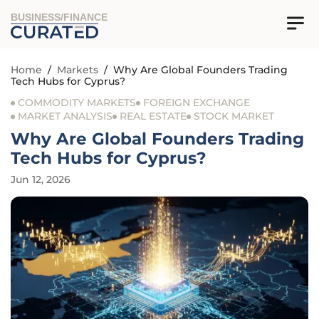
BUSINESS/FINANCE
Home
/
Markets
/
Why Are Global Founders Trading
Tech Hubs for Cyprus?
COMMODITY MARKETS
FOREIGN EXCHANGE
MARKET ANALYSIS
REAL ESTATE
STOCK MARKET
Why Are Global Founders Trading
Tech Hubs for Cyprus?
Jun 12, 2026