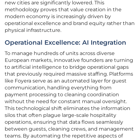
new cities are significantly lowered. This
methodology proves that value creation in the
modern economy is increasingly driven by
operational excellence and brand equity rather than
physical infrastructure.
Operational Excellence: AI Integration
To manage hundreds of units across diverse
European markets, innovative founders are turning
to artificial intelligence to bridge operational gaps
that previously required massive staffing. Platforms
like Foyera serve as an automated layer for guest
communication, handling everything from
payment processing to cleaning coordination
without the need for constant manual oversight.
This technological shift eliminates the information
silos that often plague large-scale hospitality
operations, ensuring that data flows seamlessly
between guests, cleaning crews, and management
teams. By automating the repetitive aspects of