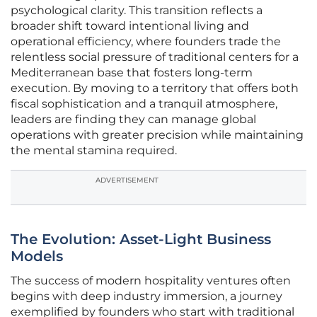
psychological clarity. This transition reflects a
broader shift toward intentional living and
operational efficiency, where founders trade the
relentless social pressure of traditional centers for a
Mediterranean base that fosters long-term
execution. By moving to a territory that offers both
fiscal sophistication and a tranquil atmosphere,
leaders are finding they can manage global
operations with greater precision while maintaining
the mental stamina required.
ADVERTISEMENT
The Evolution: Asset-Light Business
Models
The success of modern hospitality ventures often
begins with deep industry immersion, a journey
exemplified by founders who start with traditional