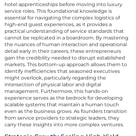
hotel apprenticeships before moving into luxury
service roles. This foundational knowledge is
essential for navigating the complex logistics of
high-end guest experiences, as it provides a
practical understanding of service standards that
cannot be replicated in a boardroom. By mastering
the nuances of human interaction and operational
detail early in their careers, these entrepreneurs
gain the credibility needed to disrupt established
markets. This bottom-up approach allows them to
identify inefficiencies that seasoned executives
might overlook, particularly regarding the
intersection of physical labor and digital
management. Furthermore, this hands-on
experience serves as the bedrock for developing
scalable systems that maintain a human touch
even as the business grows. As founders transition
from service providers to strategic leaders, they
carry these insights into more complex ventures.