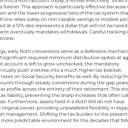
RA into a Roth account today, a retiree effectively “locks i
 forever. This approach is particularly effective because 
ion and the lower progressive tiers of the tax system tha
f one relies solely on non-taxable savings or modest pe
d at a 12% rate represents a dollar that will not be taxe
nt eventually mandates withdrawals. Careful tracking 
uccess.
s, early Roth conversions serve as a defensive mechan
f significant required minimum distribution spikes at ag
nt account is left to grow unchecked, the mandatory
tually push a retiree into a much higher tax bracket,
 taxes on Social Security benefits as well. By reducing t
ccounts through steady conversions during the gap years
tax profile across the entirety of their retirement. This st
ax liability, preventing the sharp increases that often ca
se. Furthermore, assets held in a Roth IRA do not have
 original owner, providing unparalleled flexibility in lega
h management. Shifting the tax burden to the present
 a more predictable environment for the decades that fol