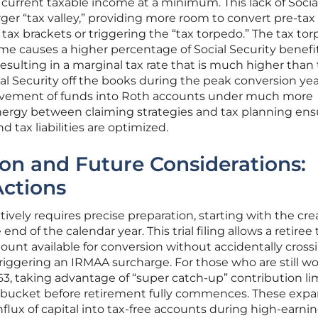
 current taxable income at a minimum. This lack of Socia
rger “tax valley,” providing more room to convert pre-tax
tax brackets or triggering the “tax torpedo.” The tax to
e causes a higher percentage of Social Security benefi
resulting in a marginal tax rate that is much higher than
al Security off the books during the peak conversion yea
movement of funds into Roth accounts under much more
ynergy between claiming strategies and tax planning ens
 tax liabilities are optimized.
on and Future Considerations:
Actions
tively requires precise preparation, starting with the cre
nd of the calendar year. This trial filing allows a retiree 
mount available for conversion without accidentally cross
 triggering an IRMAA surcharge. For those who are still w
3, taking advantage of “super catch-up” contribution li
h bucket before retirement fully commences. These exp
 influx of capital into tax-free accounts during high-earni