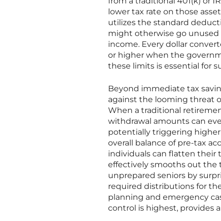
from a traditional 401(k) or I
lower tax rate on those assets
utilizes the standard deduct
might otherwise go unused i
income. Every dollar converte
or higher when the governme
these limits is essential for s
Beyond immediate tax saving
against the looming threat o
When a traditional retireme
withdrawal amounts can even
potentially triggering higher
overall balance of pre-tax a
individuals can flatten their 
effectively smooths out the t
unprepared seniors by surpri
required distributions for the
planning and emergency cas
control is highest, provides