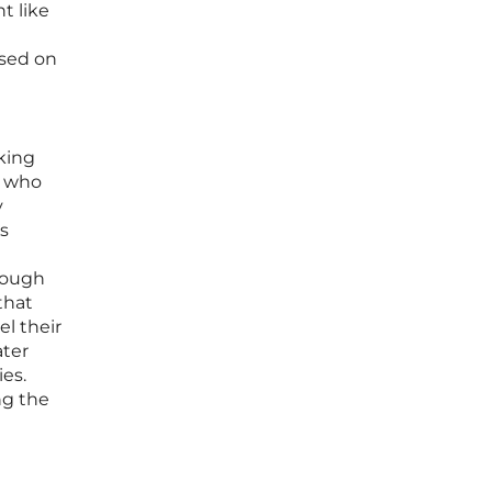
t like
ased on
king
s who
y
ss
rough
that
l their
ater
ies.
ng the