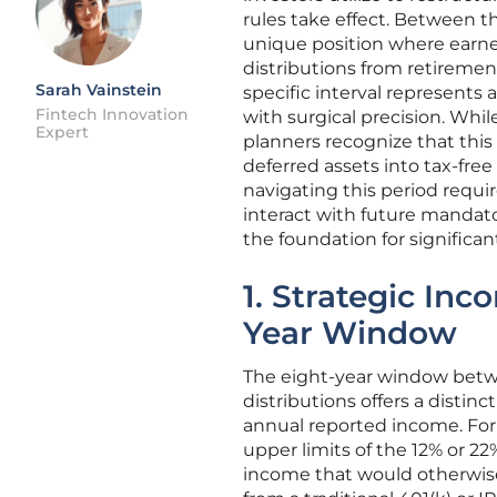
rules take effect. Between th
unique position where earn
distributions from retirement
Sarah Vainstein
specific interval represents
Fintech Innovation
with surgical precision. Whil
Expert
planners recognize that this 
deferred assets into tax-free
navigating this period requi
interact with future mandato
the foundation for significa
1. Strategic Inc
Year Window
The eight-year window betw
distributions offers a distinc
annual reported income. For 
upper limits of the 12% or 22%
income that would otherwise 