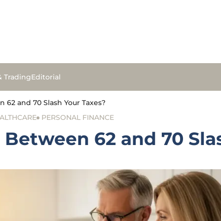
& Trading
Editorial
 62 and 70 Slash Your Taxes?
ALTHCARE
PERSONAL FINANCE
 Between 62 and 70 Sla