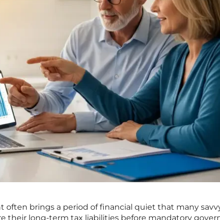
t often brings a period of financial quiet that many savv
ure their long-term tax liabilities before mandatory gov