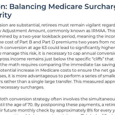
ion: Balancing Medicare Surchar
rity
sion are substantial, retirees must remain vigilant regar
y Adjustment Amount, commonly known as IRMAA. Thi
rmined by a two-year lookback period, meaning the inc
the cost of Part B and Part D premiums two years from n
 conversion at age 63 could lead to significantly higher
o manage this risk, it is necessary to cap annual convers
oss income remains just below the specific “cliffs” that 
 the math requires comparing the immediate tax saving
otential increase in Medicare costs to ensure the net ga
es, it is more advantageous to perform a series of small
rs rather than a single large transfer. This measured app
nnecessary surcharges.
Roth conversion strategy often involves the simultaneou
ntil the age of 70. By postponing these payments, a retir
heir future monthly check by approximately 8% for every 