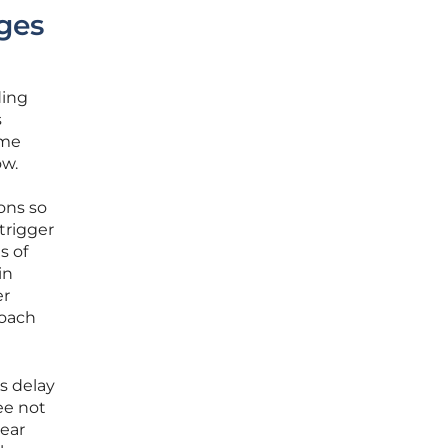
ges
ding
s
ome
ow.
ions so
trigger
s of
in
er
roach
s delay
ee not
year