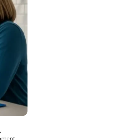
y
ernment