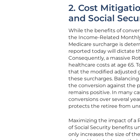
2. Cost Mitigat
and Social Secu
While the benefits of conver
the Income-Related Monthl
Medicare surcharge is dete
reported today will dictate 
Consequently, a massive Roth
healthcare costs at age 65. T
that the modified adjusted gr
these surcharges. Balancing
the conversion against the p
remains positive. In many cas
conversions over several yea
protects the retiree from u
Maximizing the impact of a 
of Social Security benefits u
only increases the size of t