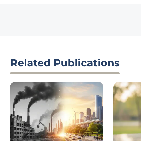
Related Publications