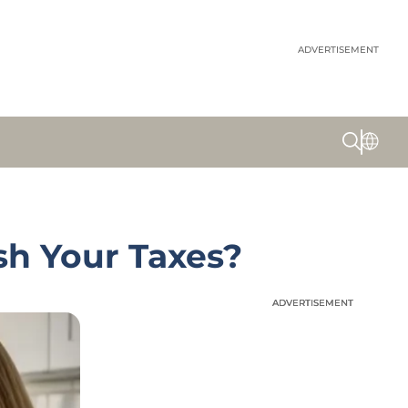
ADVERTISEMENT
sh Your Taxes?
ADVERTISEMENT
ADVERTISEMENT