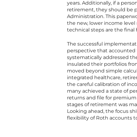
years. Additionally, if a pers
retirement, they should be 
Administration. This paperw
the new, lower income level 
technical steps are the final
The successful implementati
perspective that accounted 
systematically addressed the
insulated their portfolios fro
moved beyond simple calcula
integrated healthcare, reti
the careful calibration of in
many achieved a state of pe
returns and file for premium 
stages of retirement was mark
Looking ahead, the focus shi
flexibility of Roth accounts