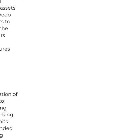
l
 assets
rpedo
ts to
 the
rs
ures
ation of
to
ing
orking
mits
anded
ng