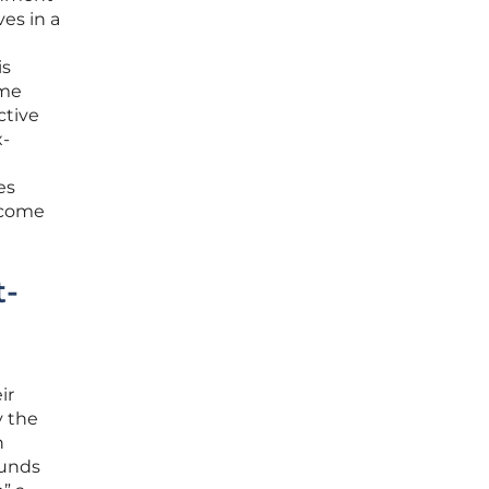
es in a
is
ome
ctive
x-
es
become
t-
ir
y the
h
funds