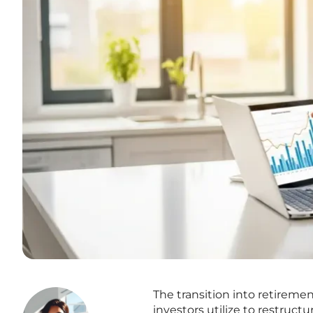
The transition into retiremen
investors utilize to restruct