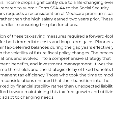
on’s income drops significantly due to a life-changing even
prepared to submit Form SSA-44 to the Social Security
ork requests a reconsideration of Medicare premiums b
rather than the high salary earned two years prior. These
 hurdles to ensuring the plan functions.
on of these tax-saving measures required a forward-loo
for both immediate costs and long-term gains. Planner
ir tax-deferred balances during the gap years effectivel
m the volatility of future fiscal policy changes. The proce
tions and evolved into a comprehensive strategy that
rement benefits, and investment management. It was th
come thresholds and the strategic delay of fixed benefits 
rmanent tax efficiency. Those who took the time to mode
reconsiderations ensured that their transition into the l
ed by financial stability rather than unexpected liabilit
fted toward maintaining this tax-free growth and utilizi
 to adapt to changing needs.