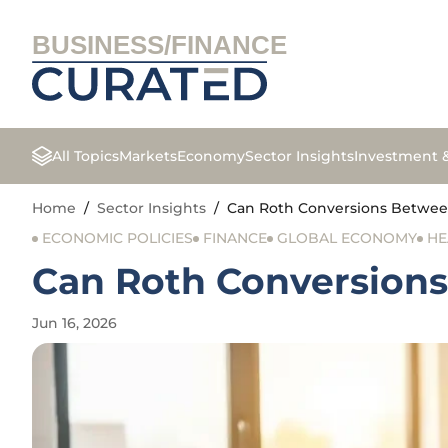
BUSINESS/FINANCE
All Topics
Markets
Economy
Sector Insights
Investment 
Home
/
Sector Insights
/
Can Roth Conversions Between
ECONOMIC POLICIES
FINANCE
GLOBAL ECONOMY
HE
Can Roth Conversions
Jun 16, 2026