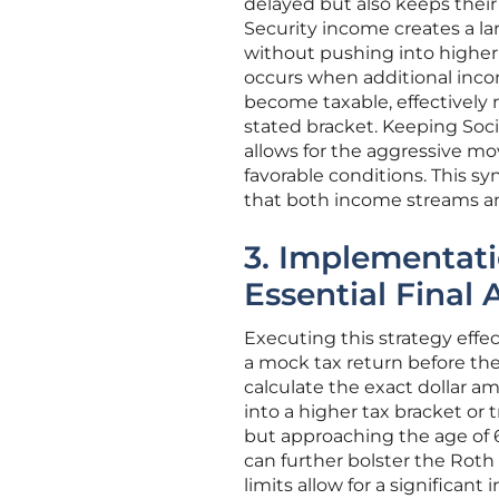
delayed but also keeps their
Security income creates a la
without pushing into higher 
occurs when additional incom
become taxable, effectively 
stated bracket. Keeping Soci
allows for the aggressive 
favorable conditions. This s
that both income streams and
3. Implementati
Essential Final 
Executing this strategy effec
a mock tax return before the e
calculate the exact dollar a
into a higher tax bracket or
but approaching the age of 6
can further bolster the Rot
limits allow for a significant