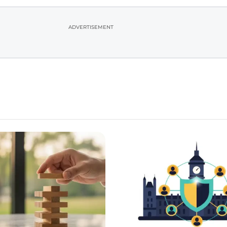
ADVERTISEMENT