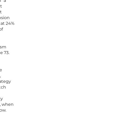
n” a
it
t
nsion
d at 24%
of
ism
e 73.
he
,
rategy
tch
cy
, when
low.