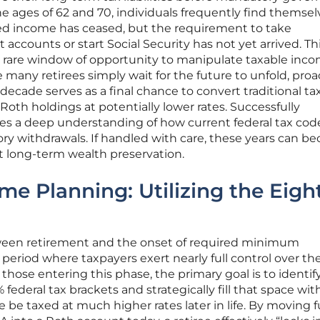
e ages of 62 and 70, individuals frequently find themselv
ed income has ceased, but the requirement to take
 accounts or start Social Security has not yet arrived. Th
 a rare window of opportunity to manipulate taxable inc
e many retirees simply wait for the future to unfold, proa
decade serves as a final chance to convert traditional ta
 Roth holdings at potentially lower rates. Successfully
res a deep understanding of how current federal tax cod
ry withdrawals. If handled with care, these years can 
nt long-term wealth preservation.
ome Planning: Utilizing the Eigh
een retirement and the onset of required minimum
t period where taxpayers exert nearly full control over the
those entering this phase, the primary goal is to identif
 federal tax brackets and strategically fill that space wit
be taxed at much higher rates later in life. By moving 