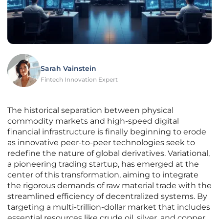
Sarah Vainstein
Fintech Innovation Expert
The historical separation between physical
commodity markets and high-speed digital
financial infrastructure is finally beginning to erode
as innovative peer-to-peer technologies seek to
redefine the nature of global derivatives. Variational,
a pioneering trading startup, has emerged at the
center of this transformation, aiming to integrate
the rigorous demands of raw material trade with the
streamlined efficiency of decentralized systems. By
targeting a multi-trillion-dollar market that includes
essential resources like crude oil, silver, and copper,