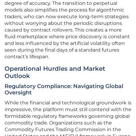
degree of accuracy. The transition to perpetual
models also simplifies the process for algorithmic
traders, who can now execute long-term strategies
without worrying about the periodic disruptions
caused by contract rollovers. This creates a more
fluid marketplace where price discovery is constant
and less influenced by the artificial volatility often
seen during the final days of a standard futures
contract’s lifespan.
Operational Hurdles and Market
Outlook
Regulatory Compliance: Navigating Global
Oversight
While the financial and technological groundwork is
impressive, the platform must still contend with the
formidable regulatory frameworks governing global
commodity trade. Organizations such as the
Commodity Futures Trading Commission in the