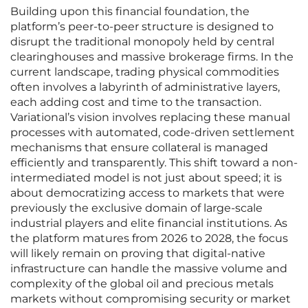
Building upon this financial foundation, the
platform’s peer-to-peer structure is designed to
disrupt the traditional monopoly held by central
clearinghouses and massive brokerage firms. In the
current landscape, trading physical commodities
often involves a labyrinth of administrative layers,
each adding cost and time to the transaction.
Variational’s vision involves replacing these manual
processes with automated, code-driven settlement
mechanisms that ensure collateral is managed
efficiently and transparently. This shift toward a non-
intermediated model is not just about speed; it is
about democratizing access to markets that were
previously the exclusive domain of large-scale
industrial players and elite financial institutions. As
the platform matures from 2026 to 2028, the focus
will likely remain on proving that digital-native
infrastructure can handle the massive volume and
complexity of the global oil and precious metals
markets without compromising security or market