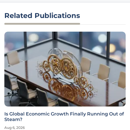
Related Publications
Is Global Economic Growth Finally Running Out of
Steam?
Aug 6, 2026