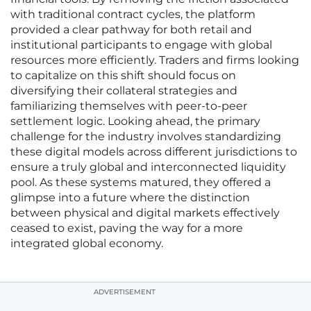
with traditional contract cycles, the platform
provided a clear pathway for both retail and
institutional participants to engage with global
resources more efficiently. Traders and firms looking
to capitalize on this shift should focus on
diversifying their collateral strategies and
familiarizing themselves with peer-to-peer
settlement logic. Looking ahead, the primary
challenge for the industry involves standardizing
these digital models across different jurisdictions to
ensure a truly global and interconnected liquidity
pool. As these systems matured, they offered a
glimpse into a future where the distinction
between physical and digital markets effectively
ceased to exist, paving the way for a more
integrated global economy.
ADVERTISEMENT