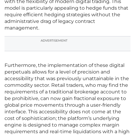
with the flexibility of modern digital trading. This
model is particularly appealing to hedge funds that
require efficient hedging strategies without the
administrative drag of legacy contract
management.
ADVERTISEMENT
Furthermore, the implementation of these digital
perpetuals allows for a level of precision and
accessibility that was previously unattainable in the
commodity sector. Retail traders, who may find the
requirements of a traditional brokerage account to
be prohibitive, can now gain fractional exposure to
global price movements through a user-friendly
interface. This accessibility does not come at the
cost of sophistication; the platform’s underlying
engine is designed to manage complex margin
requirements and real-time liquidations with a high