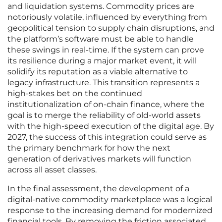
and liquidation systems. Commodity prices are
notoriously volatile, influenced by everything from
geopolitical tension to supply chain disruptions, and
the platform’s software must be able to handle
these swings in real-time. If the system can prove
its resilience during a major market event, it will
solidify its reputation as a viable alternative to
legacy infrastructure. This transition represents a
high-stakes bet on the continued
institutionalization of on-chain finance, where the
goal is to merge the reliability of old-world assets
with the high-speed execution of the digital age. By
2027, the success of this integration could serve as
the primary benchmark for how the next
generation of derivatives markets will function
across all asset classes.
In the final assessment, the development of a
digital-native commodity marketplace was a logical
response to the increasing demand for modernized
financial tools. By removing the friction associated