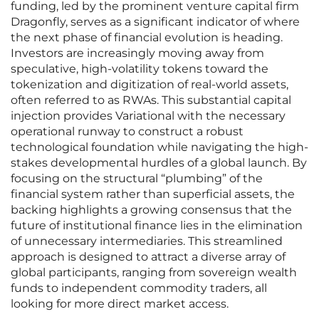
funding, led by the prominent venture capital firm
Dragonfly, serves as a significant indicator of where
the next phase of financial evolution is heading.
Investors are increasingly moving away from
speculative, high-volatility tokens toward the
tokenization and digitization of real-world assets,
often referred to as RWAs. This substantial capital
injection provides Variational with the necessary
operational runway to construct a robust
technological foundation while navigating the high-
stakes developmental hurdles of a global launch. By
focusing on the structural “plumbing” of the
financial system rather than superficial assets, the
backing highlights a growing consensus that the
future of institutional finance lies in the elimination
of unnecessary intermediaries. This streamlined
approach is designed to attract a diverse array of
global participants, ranging from sovereign wealth
funds to independent commodity traders, all
looking for more direct market access.