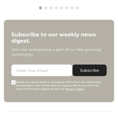
Subscribe to our weekly news
digest.
Join now and become a part of our fast-growing
community.
Subscribe
Would you like to receive occasional offers from our advertisers
and partners? You will be able to unsubscribe at any time. For
more information, please access our
Privacy Policy
.