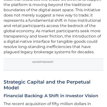
the platform is moving beyond the traditional
boundaries of the digital asset space. This initiative
does not merely suggest a new way to trade; it
represents a fundamental shift in how institutional
and retail participants access the bedrock of the
global economy. As market participants seek more
transparency and lower friction, the introduction of
a digital-native interface for tangible goods could
resolve long-standing inefficiencies that have
plagued legacy brokerage systems for decades.
ADVERTISEMENT
Strategic Capital and the Perpetual
Model
Financial Backing: A Shift in Investor Vision
The recent acquisition of fifty million dollars in