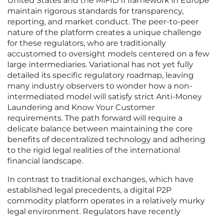
United States and the MiFID II framework in Europe
maintain rigorous standards for transparency,
reporting, and market conduct. The peer-to-peer
nature of the platform creates a unique challenge
for these regulators, who are traditionally
accustomed to oversight models centered on a few
large intermediaries. Variational has not yet fully
detailed its specific regulatory roadmap, leaving
many industry observers to wonder how a non-
intermediated model will satisfy strict Anti-Money
Laundering and Know Your Customer
requirements. The path forward will require a
delicate balance between maintaining the core
benefits of decentralized technology and adhering
to the rigid legal realities of the international
financial landscape.
In contrast to traditional exchanges, which have
established legal precedents, a digital P2P
commodity platform operates in a relatively murky
legal environment. Regulators have recently