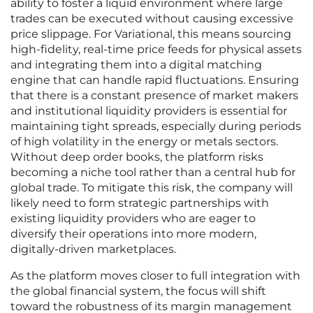
ability to foster a liquid environment where large
trades can be executed without causing excessive
price slippage. For Variational, this means sourcing
high-fidelity, real-time price feeds for physical assets
and integrating them into a digital matching
engine that can handle rapid fluctuations. Ensuring
that there is a constant presence of market makers
and institutional liquidity providers is essential for
maintaining tight spreads, especially during periods
of high volatility in the energy or metals sectors.
Without deep order books, the platform risks
becoming a niche tool rather than a central hub for
global trade. To mitigate this risk, the company will
likely need to form strategic partnerships with
existing liquidity providers who are eager to
diversify their operations into more modern,
digitally-driven marketplaces.
As the platform moves closer to full integration with
the global financial system, the focus will shift
toward the robustness of its margin management