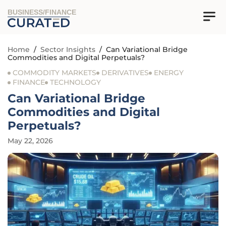
BUSINESS/FINANCE
Home
/
Sector Insights
/
Can Variational Bridge
Commodities and Digital Perpetuals?
COMMODITY MARKETS
DERIVATIVES
ENERGY
FINANCE
TECHNOLOGY
Can Variational Bridge
Commodities and Digital
Perpetuals?
May 22, 2026