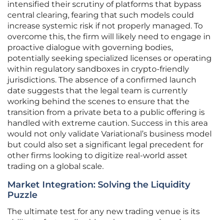
intensified their scrutiny of platforms that bypass
central clearing, fearing that such models could
increase systemic risk if not properly managed. To
overcome this, the firm will likely need to engage in
proactive dialogue with governing bodies,
potentially seeking specialized licenses or operating
within regulatory sandboxes in crypto-friendly
jurisdictions. The absence of a confirmed launch
date suggests that the legal team is currently
working behind the scenes to ensure that the
transition from a private beta to a public offering is
handled with extreme caution. Success in this area
would not only validate Variational’s business model
but could also set a significant legal precedent for
other firms looking to digitize real-world asset
trading on a global scale.
Market Integration: Solving the Liquidity
Puzzle
The ultimate test for any new trading venue is its