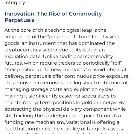
integrity.
Innovation: The Rise of Commodity
Perpetuals
At the core of this technological leap is the
adaptation of the “perpetual future” for physical
goods, an instrument that has dominated the
cryptocurrency sector due to its lack of an
expiration date. Unlike traditional commodity
futures, which require traders to periodically “roll”
their positions into new contracts to avoid physical
delivery, perpetuals offer continuous price exposure.
This innovation removes the logistical nightmare of
managing storage costs and expiration cycles,
making it significantly easier for speculators to
maintain long-term positions in gold or energy. By
abstracting the physical delivery component while
still tracking the underlying spot price through a
funding rate mechanism, Variational is offering a
tool that combines the stability of tangible assets