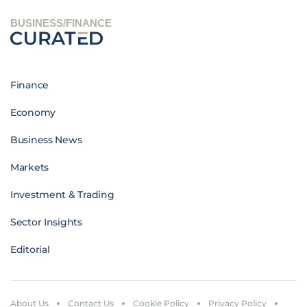
BUSINESS/FINANCE
Finance
Economy
Business News
Markets
Investment & Trading
Sector Insights
Editorial
About Us
Contact Us
Cookie Policy
Privacy Policy