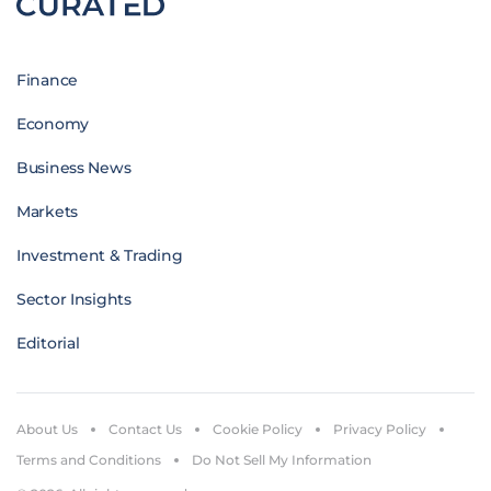
Finance
Economy
Business News
Markets
Investment & Trading
Sector Insights
Editorial
About Us
Contact Us
Cookie Policy
Privacy Policy
Terms and Conditions
Do Not Sell My Information