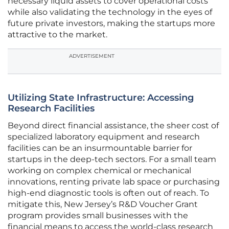
necessary liquid assets to cover operational costs
while also validating the technology in the eyes of
future private investors, making the startups more
attractive to the market.
ADVERTISEMENT
Utilizing State Infrastructure: Accessing
Research Facilities
Beyond direct financial assistance, the sheer cost of
specialized laboratory equipment and research
facilities can be an insurmountable barrier for
startups in the deep-tech sectors. For a small team
working on complex chemical or mechanical
innovations, renting private lab space or purchasing
high-end diagnostic tools is often out of reach. To
mitigate this, New Jersey’s R&D Voucher Grant
program provides small businesses with the
financial means to access the world-class research