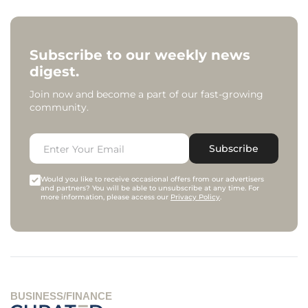
Subscribe to our weekly news
digest.
Join now and become a part of our fast-growing
community.
Subscribe
Would you like to receive occasional offers from our advertisers
and partners? You will be able to unsubscribe at any time. For
more information, please access our
Privacy Policy
.
BUSINESS/FINANCE