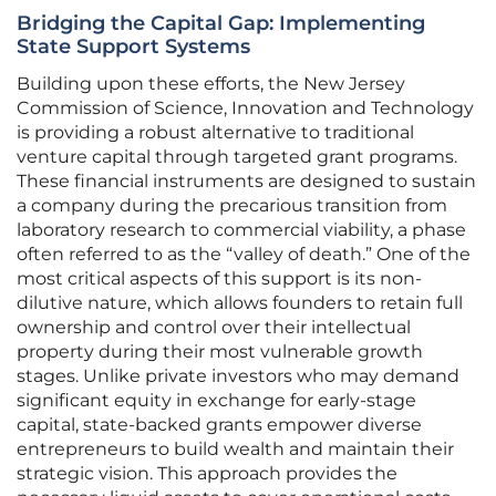
Bridging the Capital Gap: Implementing
State Support Systems
Building upon these efforts, the New Jersey
Commission of Science, Innovation and Technology
is providing a robust alternative to traditional
venture capital through targeted grant programs.
These financial instruments are designed to sustain
a company during the precarious transition from
laboratory research to commercial viability, a phase
often referred to as the “valley of death.” One of the
most critical aspects of this support is its non-
dilutive nature, which allows founders to retain full
ownership and control over their intellectual
property during their most vulnerable growth
stages. Unlike private investors who may demand
significant equity in exchange for early-stage
capital, state-backed grants empower diverse
entrepreneurs to build wealth and maintain their
strategic vision. This approach provides the