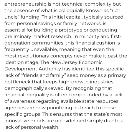
entrepreneurship is not technical complexity but
the absence of what is colloquially known as “rich
uncle” funding. This initial capital, typically sourced
from personal savings or family networks, is
essential for building a prototype or conducting
preliminary market research. In minority and first-
generation communities, this financial cushion is
frequently unavailable, meaning that even the
most revolutionary concepts never make it past the
ideation stage. The New Jersey Economic
Development Authority has identified this specific
lack of “friends and family” seed money as a primary
bottleneck that keeps high-growth industries
demographically skewed. By recognizing that
financial inequality is often compounded by a lack
of awareness regarding available state resources,
agencies are now prioritizing outreach to these
specific groups. This ensures that the state’s most
innovative minds are not sidelined simply due to a
lack of personal wealth.