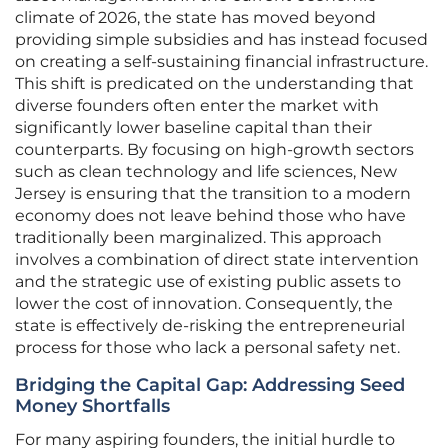
climate of 2026, the state has moved beyond
providing simple subsidies and has instead focused
on creating a self-sustaining financial infrastructure.
This shift is predicated on the understanding that
diverse founders often enter the market with
significantly lower baseline capital than their
counterparts. By focusing on high-growth sectors
such as clean technology and life sciences, New
Jersey is ensuring that the transition to a modern
economy does not leave behind those who have
traditionally been marginalized. This approach
involves a combination of direct state intervention
and the strategic use of existing public assets to
lower the cost of innovation. Consequently, the
state is effectively de-risking the entrepreneurial
process for those who lack a personal safety net.
Bridging the Capital Gap: Addressing Seed
Money Shortfalls
For many aspiring founders, the initial hurdle to