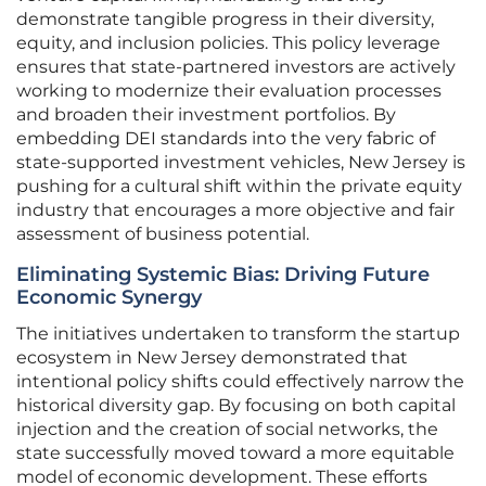
demonstrate tangible progress in their diversity,
equity, and inclusion policies. This policy leverage
ensures that state-partnered investors are actively
working to modernize their evaluation processes
and broaden their investment portfolios. By
embedding DEI standards into the very fabric of
state-supported investment vehicles, New Jersey is
pushing for a cultural shift within the private equity
industry that encourages a more objective and fair
assessment of business potential.
Eliminating Systemic Bias: Driving Future
Economic Synergy
The initiatives undertaken to transform the startup
ecosystem in New Jersey demonstrated that
intentional policy shifts could effectively narrow the
historical diversity gap. By focusing on both capital
injection and the creation of social networks, the
state successfully moved toward a more equitable
model of economic development. These efforts