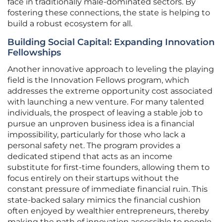
face in traditionally male-dominated sectors. By
fostering these connections, the state is helping to
build a robust ecosystem for all.
Building Social Capital: Expanding Innovation
Fellowships
Another innovative approach to leveling the playing
field is the Innovation Fellows program, which
addresses the extreme opportunity cost associated
with launching a new venture. For many talented
individuals, the prospect of leaving a stable job to
pursue an unproven business idea is a financial
impossibility, particularly for those who lack a
personal safety net. The program provides a
dedicated stipend that acts as an income
substitute for first-time founders, allowing them to
focus entirely on their startups without the
constant pressure of immediate financial ruin. This
state-backed salary mimics the financial cushion
often enjoyed by wealthier entrepreneurs, thereby
making the path of innovation accessible to people