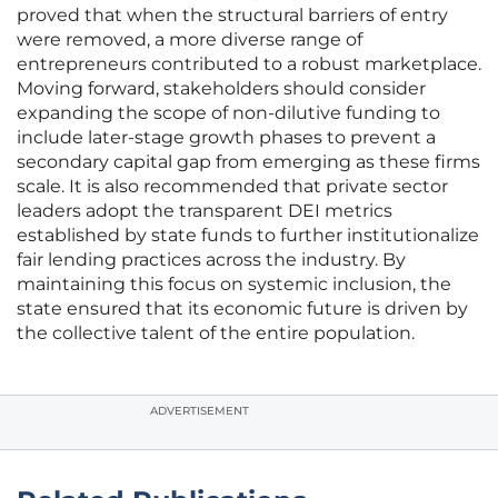
proved that when the structural barriers of entry
were removed, a more diverse range of
entrepreneurs contributed to a robust marketplace.
Moving forward, stakeholders should consider
expanding the scope of non-dilutive funding to
include later-stage growth phases to prevent a
secondary capital gap from emerging as these firms
scale. It is also recommended that private sector
leaders adopt the transparent DEI metrics
established by state funds to further institutionalize
fair lending practices across the industry. By
maintaining this focus on systemic inclusion, the
state ensured that its economic future is driven by
the collective talent of the entire population.
ADVERTISEMENT