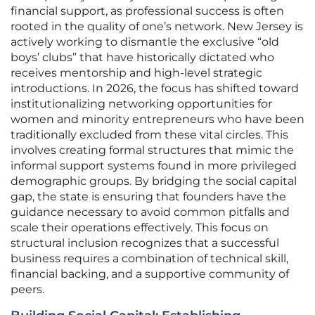
financial support, as professional success is often
rooted in the quality of one’s network. New Jersey is
actively working to dismantle the exclusive “old
boys’ clubs” that have historically dictated who
receives mentorship and high-level strategic
introductions. In 2026, the focus has shifted toward
institutionalizing networking opportunities for
women and minority entrepreneurs who have been
traditionally excluded from these vital circles. This
involves creating formal structures that mimic the
informal support systems found in more privileged
demographic groups. By bridging the social capital
gap, the state is ensuring that founders have the
guidance necessary to avoid common pitfalls and
scale their operations effectively. This focus on
structural inclusion recognizes that a successful
business requires a combination of technical skill,
financial backing, and a supportive community of
peers.