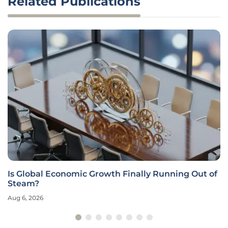
Related Publications
Is Global Economic Growth Finally Running Out of
Steam?
Aug 6, 2026