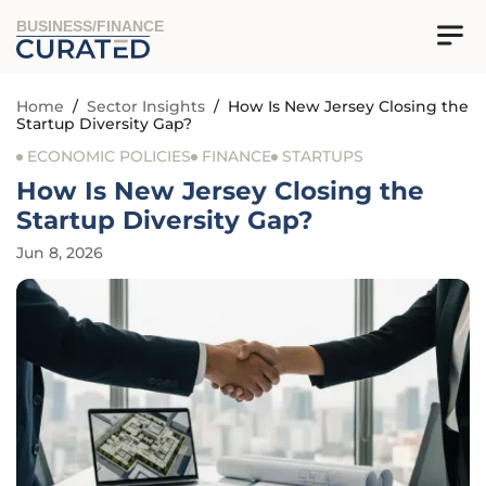
BUSINESS/FINANCE
Home
/
Sector Insights
/
How Is New Jersey Closing the
Startup Diversity Gap?
ECONOMIC POLICIES
FINANCE
STARTUPS
How Is New Jersey Closing the
Startup Diversity Gap?
Jun 8, 2026