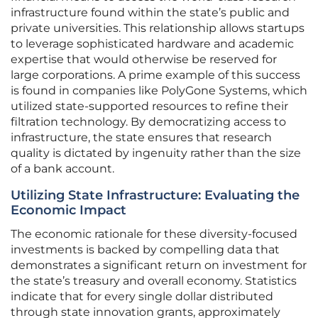
infrastructure found within the state’s public and
private universities. This relationship allows startups
to leverage sophisticated hardware and academic
expertise that would otherwise be reserved for
large corporations. A prime example of this success
is found in companies like PolyGone Systems, which
utilized state-supported resources to refine their
filtration technology. By democratizing access to
infrastructure, the state ensures that research
quality is dictated by ingenuity rather than the size
of a bank account.
Utilizing State Infrastructure: Evaluating the
Economic Impact
The economic rationale for these diversity-focused
investments is backed by compelling data that
demonstrates a significant return on investment for
the state’s treasury and overall economy. Statistics
indicate that for every single dollar distributed
through state innovation grants, approximately