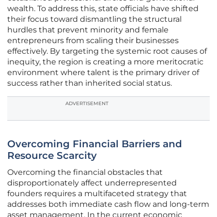
wealth. To address this, state officials have shifted
their focus toward dismantling the structural
hurdles that prevent minority and female
entrepreneurs from scaling their businesses
effectively. By targeting the systemic root causes of
inequity, the region is creating a more meritocratic
environment where talent is the primary driver of
success rather than inherited social status.
ADVERTISEMENT
Overcoming Financial Barriers and
Resource Scarcity
Overcoming the financial obstacles that
disproportionately affect underrepresented
founders requires a multifaceted strategy that
addresses both immediate cash flow and long-term
asset management. In the current economic