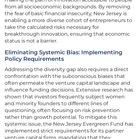
from all socioeconomic backgrounds. By removing
the fear of basic financial insecurity, New Jersey is
enabling a more diverse cohort of entrepreneurs to
take the calculated risks necessary for
breakthrough innovation, ensuring that economic
status is not a barrier.
Eliminating Systemic Bias: Implementing
Policy Requirements
Addressing the diversity gap also requires a direct
confrontation with the subconscious biases that
often permeate the venture capital landscape and
influence funding decisions. Extensive research has
shown that investors frequently subject women
and minority founders to different lines of
questioning, often focusing on risk prevention
rather than growth potential. To mitigate this
systemic issue, the New Jersey Evergreen Fund has
implemented strict requirements for its partner
venture capital firms, mandating that they