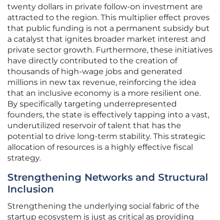
twenty dollars in private follow-on investment are
attracted to the region. This multiplier effect proves
that public funding is not a permanent subsidy but
a catalyst that ignites broader market interest and
private sector growth. Furthermore, these initiatives
have directly contributed to the creation of
thousands of high-wage jobs and generated
millions in new tax revenue, reinforcing the idea
that an inclusive economy is a more resilient one.
By specifically targeting underrepresented
founders, the state is effectively tapping into a vast,
underutilized reservoir of talent that has the
potential to drive long-term stability. This strategic
allocation of resources is a highly effective fiscal
strategy.
Strengthening Networks and Structural
Inclusion
Strengthening the underlying social fabric of the
startup ecosystem is just as critical as providing