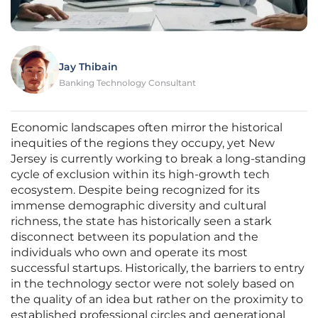
Jay Thibain
Banking Technology Consultant
Economic landscapes often mirror the historical
inequities of the regions they occupy, yet New
Jersey is currently working to break a long-standing
cycle of exclusion within its high-growth tech
ecosystem. Despite being recognized for its
immense demographic diversity and cultural
richness, the state has historically seen a stark
disconnect between its population and the
individuals who own and operate its most
successful startups. Historically, the barriers to entry
in the technology sector were not solely based on
the quality of an idea but rather on the proximity to
established professional circles and generational