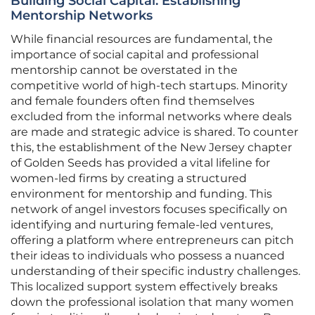
Building Social Capital: Establishing
Mentorship Networks
While financial resources are fundamental, the
importance of social capital and professional
mentorship cannot be overstated in the
competitive world of high-tech startups. Minority
and female founders often find themselves
excluded from the informal networks where deals
are made and strategic advice is shared. To counter
this, the establishment of the New Jersey chapter
of Golden Seeds has provided a vital lifeline for
women-led firms by creating a structured
environment for mentorship and funding. This
network of angel investors focuses specifically on
identifying and nurturing female-led ventures,
offering a platform where entrepreneurs can pitch
their ideas to individuals who possess a nuanced
understanding of their specific industry challenges.
This localized support system effectively breaks
down the professional isolation that many women