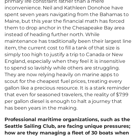
primary life constraint rather than a mere
inconvenience. Neil and Kathleen Donohoe have
spent seven years navigating from the Bahamas to
Maine, but this year the financial math has forced
them to drop anchor in the Chesapeake Bay area
instead of heading further north. While
maintenance has traditionally been their largest line
item, the current cost to fill a tank of that size is
simply too high to justify a trip to Canada or New
England, especially when they feel it is insensitive
to spend so lavishly while others are struggling.
They are now relying heavily on marine apps to
scout for the cheapest fuel prices, treating every
gallon like a precious resource. It is a stark reminder
that even for seasoned travelers, the reality of $7.99
per gallon diesel is enough to halt a journey that
has been years in the making.
Professional maritime organizations, such as the
Seattle Sailing Club, are facing unique pressures;
how are they managing a fleet of 30 boats when