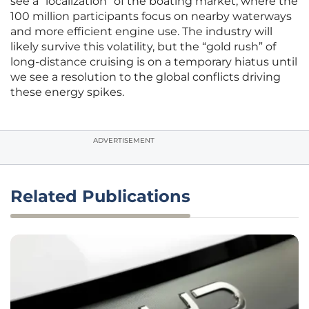
see a “localization” of the boating market, where the
100 million participants focus on nearby waterways
and more efficient engine use. The industry will
likely survive this volatility, but the “gold rush” of
long-distance cruising is on a temporary hiatus until
we see a resolution to the global conflicts driving
these energy spikes.
ADVERTISEMENT
Related Publications