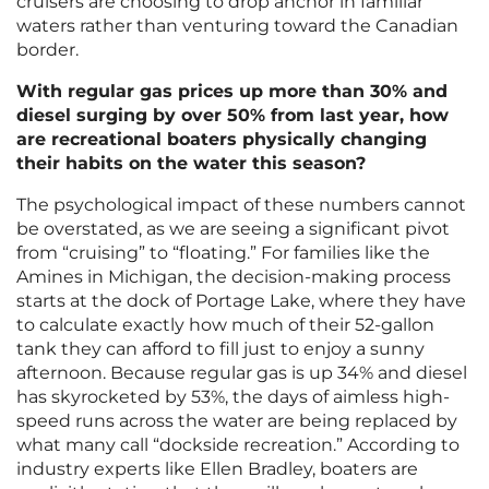
cruisers are choosing to drop anchor in familiar
waters rather than venturing toward the Canadian
border.
With regular gas prices up more than 30% and
diesel surging by over 50% from last year, how
are recreational boaters physically changing
their habits on the water this season?
The psychological impact of these numbers cannot
be overstated, as we are seeing a significant pivot
from “cruising” to “floating.” For families like the
Amines in Michigan, the decision-making process
starts at the dock of Portage Lake, where they have
to calculate exactly how much of their 52-gallon
tank they can afford to fill just to enjoy a sunny
afternoon. Because regular gas is up 34% and diesel
has skyrocketed by 53%, the days of aimless high-
speed runs across the water are being replaced by
what many call “dockside recreation.” According to
industry experts like Ellen Bradley, boaters are