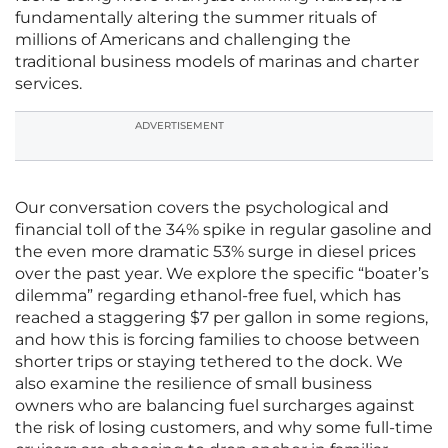
fundamentally altering the summer rituals of
millions of Americans and challenging the
traditional business models of marinas and charter
services.
ADVERTISEMENT
Our conversation covers the psychological and
financial toll of the 34% spike in regular gasoline and
the even more dramatic 53% surge in diesel prices
over the past year. We explore the specific “boater’s
dilemma” regarding ethanol-free fuel, which has
reached a staggering $7 per gallon in some regions,
and how this is forcing families to choose between
shorter trips or staying tethered to the dock. We
also examine the resilience of small business
owners who are balancing fuel surcharges against
the risk of losing customers, and why some full-time