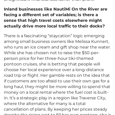
Inland businesses like NautiMi On the River are
facing a different set of variables; is there a
sense that high travel costs elsewhere might
actually drive more local traffic to their docks?
There is a fascinating “staycation” logic emerging
among small business owners like Melissa Kunnert,
who runs an ice cream and gift shop near the water.
While she has chosen not to raise the $50-per-
person price for her three-hour tiki-themed
pontoon cruises, she is betting that people will
choose her local experience over a long-distance
road trip or flight. Her gamble rests on the idea that
if customers are too afraid to use their own gas for a
long haul, they might be more willing to spend that
money on a local rental where the fuel cost is built-
in. It’s a strategic play in a region like Traverse City,
where the alternative for many is a total
cancellation of plans. By keeping her prices steady
despite the rising cost to fill her own pontoon, she is