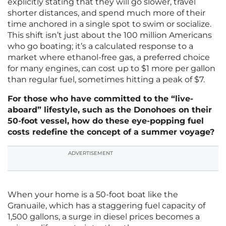
explicitly stating that they will go slower, travel
shorter distances, and spend much more of their
time anchored in a single spot to swim or socialize.
This shift isn’t just about the 100 million Americans
who go boating; it’s a calculated response to a
market where ethanol-free gas, a preferred choice
for many engines, can cost up to $1 more per gallon
than regular fuel, sometimes hitting a peak of $7.
For those who have committed to the “live-
aboard” lifestyle, such as the Donohoes on their
50-foot vessel, how do these eye-popping fuel
costs redefine the concept of a summer voyage?
ADVERTISEMENT
When your home is a 50-foot boat like the
Granuaile, which has a staggering fuel capacity of
1,500 gallons, a surge in diesel prices becomes a