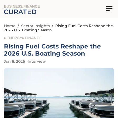
BUSINESS/FINANCE
Home
/
Sector Insights
/
Rising Fuel Costs Reshape the
2026 U.S. Boating Season
ENERGY
FINANCE
Rising Fuel Costs Reshape the
2026 U.S. Boating Season
Jun 8, 2026
Interview