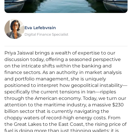
Eva Lefebvrain
Digital Finance Specialist
Priya Jaiswal brings a wealth of expertise to our
discussion today, offering a seasoned perspective
on the intricate shifts within the banking and
finance sectors. As an authority in market analysis
and portfolio management, she is uniquely
positioned to interpret how geopolitical instability—
specifically the current tensions in Iran—ripples
through the American economy. Today, we turn our
attention to the maritime industry, a massive $230
billion sector that is currently navigating the
choppy waters of record-high energy costs. From
the Great Lakes to the East Coast, the rising price of
fuel is doing more than just thinning wallets; it is