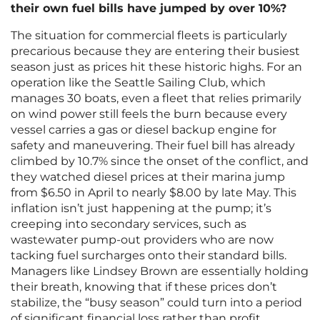
their own fuel bills have jumped by over 10%?
The situation for commercial fleets is particularly
precarious because they are entering their busiest
season just as prices hit these historic highs. For an
operation like the Seattle Sailing Club, which
manages 30 boats, even a fleet that relies primarily
on wind power still feels the burn because every
vessel carries a gas or diesel backup engine for
safety and maneuvering. Their fuel bill has already
climbed by 10.7% since the onset of the conflict, and
they watched diesel prices at their marina jump
from $6.50 in April to nearly $8.00 by late May. This
inflation isn’t just happening at the pump; it’s
creeping into secondary services, such as
wastewater pump-out providers who are now
tacking fuel surcharges onto their standard bills.
Managers like Lindsey Brown are essentially holding
their breath, knowing that if these prices don’t
stabilize, the “busy season” could turn into a period
of significant financial loss rather than profit.