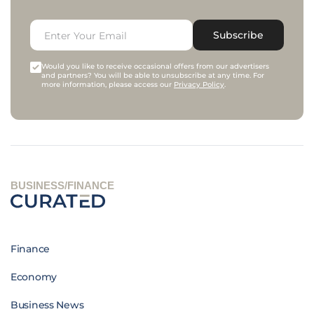
Subscribe
Would you like to receive occasional offers from our advertisers
and partners? You will be able to unsubscribe at any time. For
more information, please access our
Privacy Policy
.
BUSINESS/FINANCE
Finance
Economy
Business News