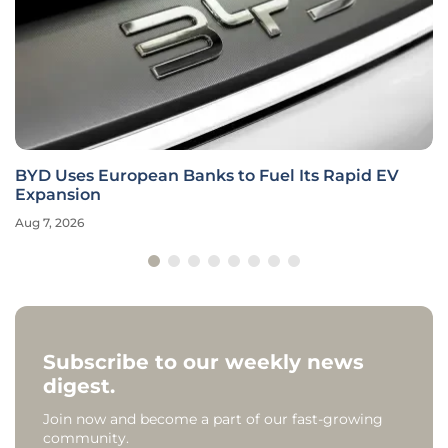
BYD Uses European Banks to Fuel Its Rapid EV
Expansion
Aug 7, 2026
Subscribe to our weekly news
digest.
Join now and become a part of our fast-growing
community.