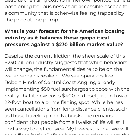
positioning her business as an accessible escape for
a community that is otherwise feeling trapped by
the price at the pump.
What is your forecast for the American boating
industry as it balances these geopolitical
pressures against a $230 billion market value?
Despite the current friction, the sheer scale of this
$230 billion industry suggests that while behaviors
will change, the fundamental desire to be on the
water remains resilient. We see operators like
Robert Hinds of Central Coast Angling already
implementing $50 fuel surcharges to cope with the
reality that it now costs $400 in diesel just to tow a
22-foot boat to a prime fishing spot. While he has
seen cancellations from long-distance clients, such
as those traveling from Nebraska, he remains
confident that people from all walks of life will still
find a way to get outside. My forecast is that we will