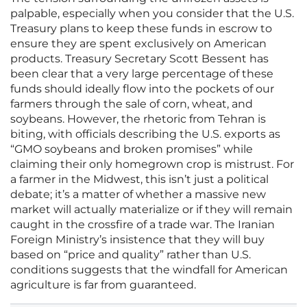
palpable, especially when you consider that the U.S.
Treasury plans to keep these funds in escrow to
ensure they are spent exclusively on American
products. Treasury Secretary Scott Bessent has
been clear that a very large percentage of these
funds should ideally flow into the pockets of our
farmers through the sale of corn, wheat, and
soybeans. However, the rhetoric from Tehran is
biting, with officials describing the U.S. exports as
“GMO soybeans and broken promises” while
claiming their only homegrown crop is mistrust. For
a farmer in the Midwest, this isn’t just a political
debate; it’s a matter of whether a massive new
market will actually materialize or if they will remain
caught in the crossfire of a trade war. The Iranian
Foreign Ministry’s insistence that they will buy
based on “price and quality” rather than U.S.
conditions suggests that the windfall for American
agriculture is far from guaranteed.