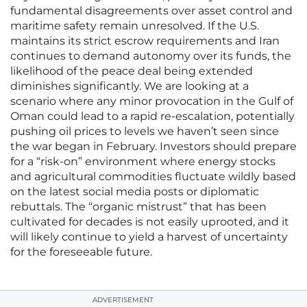
fundamental disagreements over asset control and
maritime safety remain unresolved. If the U.S.
maintains its strict escrow requirements and Iran
continues to demand autonomy over its funds, the
likelihood of the peace deal being extended
diminishes significantly. We are looking at a
scenario where any minor provocation in the Gulf of
Oman could lead to a rapid re-escalation, potentially
pushing oil prices to levels we haven’t seen since
the war began in February. Investors should prepare
for a “risk-on” environment where energy stocks
and agricultural commodities fluctuate wildly based
on the latest social media posts or diplomatic
rebuttals. The “organic mistrust” that has been
cultivated for decades is not easily uprooted, and it
will likely continue to yield a harvest of uncertainty
for the foreseeable future.
ADVERTISEMENT