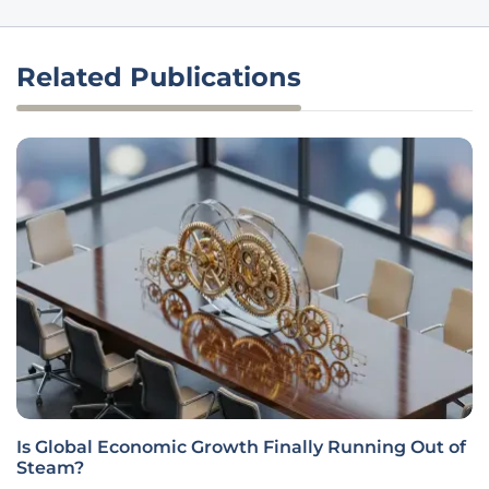
Related Publications
Is Global Economic Growth Finally Running Out of
Steam?