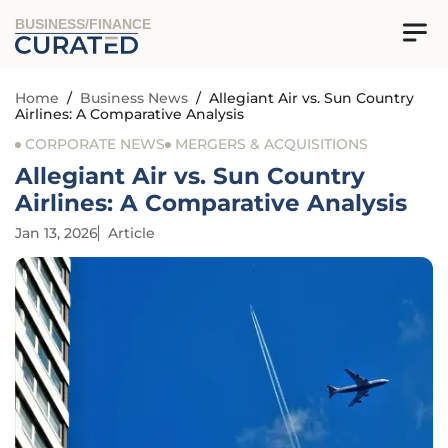
BUSINESS/FINANCE
Home
/
Business News
/
Allegiant Air vs. Sun Country
Airlines: A Comparative Analysis
CORPORATE NEWS
MERGERS & ACQUISITIONS
Allegiant Air vs. Sun Country
Airlines: A Comparative Analysis
Jan 13, 2026
Article