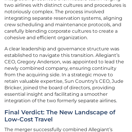
two airlines with distinct cultures and procedures is
notoriously complex. The process involved
integrating separate reservation systems, aligning
crew scheduling and maintenance protocols, and
carefully blending corporate cultures to create a
cohesive and efficient organization.
A clear leadership and governance structure was
established to navigate this transition. Allegiant’s
CEO, Gregory Anderson, was appointed to lead the
newly combined company, ensuring continuity
from the acquiring side. In a strategic move to
retain valuable expertise, Sun Country’s CEO, Jude
Bricker, joined the board of directors, providing
essential insight and facilitating a smoother
integration of the two formerly separate airlines.
Final Verdict: The New Landscape of
Low-Cost Travel
The merger successfully combined Allegiant’s