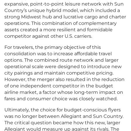
expansive, point-to-point leisure network with Sun
Country’s unique hybrid model, which included a
strong Midwest hub and lucrative cargo and charter
operations. This combination of complementary
assets created a more resilient and formidable
competitor against other U.S. carriers.
For travelers, the primary objective of this
consolidation was to increase affordable travel
options. The combined route network and larger
operational scale were designed to introduce new
city pairings and maintain competitive pricing.
However, the merger also resulted in the reduction
of one independent competitor in the budget
airline market, a factor whose long-term impact on
fares and consumer choice was closely watched.
Ultimately, the choice for budget-conscious flyers
was no longer between Allegiant and Sun Country.
The critical question became how this new, larger
Allegiant would measure up against its rivals. The