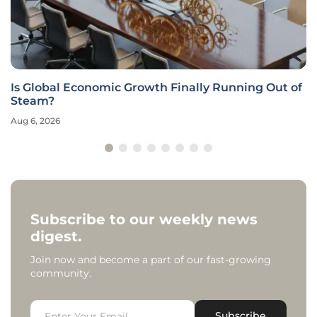
Is Global Economic Growth Finally Running Out of
Steam?
Aug 6, 2026
Subscribe to our weekly news
digest.
Join now and become a part of our fast-growing
community.
Subscribe