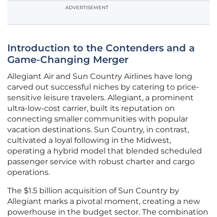
ADVERTISEMENT
Introduction to the Contenders and a
Game-Changing Merger
Allegiant Air and Sun Country Airlines have long
carved out successful niches by catering to price-
sensitive leisure travelers. Allegiant, a prominent
ultra-low-cost carrier, built its reputation on
connecting smaller communities with popular
vacation destinations. Sun Country, in contrast,
cultivated a loyal following in the Midwest,
operating a hybrid model that blended scheduled
passenger service with robust charter and cargo
operations.
The $1.5 billion acquisition of Sun Country by
Allegiant marks a pivotal moment, creating a new
powerhouse in the budget sector. The combination