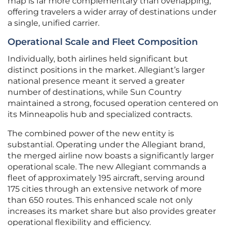
map is far more complementary than overlapping,
offering travelers a wider array of destinations under
a single, unified carrier.
Operational Scale and Fleet Composition
Individually, both airlines held significant but
distinct positions in the market. Allegiant’s larger
national presence meant it served a greater
number of destinations, while Sun Country
maintained a strong, focused operation centered on
its Minneapolis hub and specialized contracts.
The combined power of the new entity is
substantial. Operating under the Allegiant brand,
the merged airline now boasts a significantly larger
operational scale. The new Allegiant commands a
fleet of approximately 195 aircraft, serving around
175 cities through an extensive network of more
than 650 routes. This enhanced scale not only
increases its market share but also provides greater
operational flexibility and efficiency.