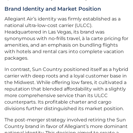
Brand Identity and Market Position
Allegiant Air’s identity was firmly established as a
national ultra-low-cost carrier (ULCC).
Headquartered in Las Vegas, its brand was
synonymous with no-frills travel, à la carte pricing for
amenities, and an emphasis on bundling flights
with hotels and rental cars into complete vacation
packages.
In contrast, Sun Country positioned itself as a hybrid
carrier with deep roots and a loyal customer base in
the Midwest. While offering low fares, it cultivated a
reputation that blended affordability with a slightly
more comprehensive service than its ULCC
counterparts. Its profitable charter and cargo
divisions further distinguished its market position.
The post-merger strategy involved retiring the Sun
Country brand in favor of Allegiant’s more dominant
national identity. This decision aimed to create a