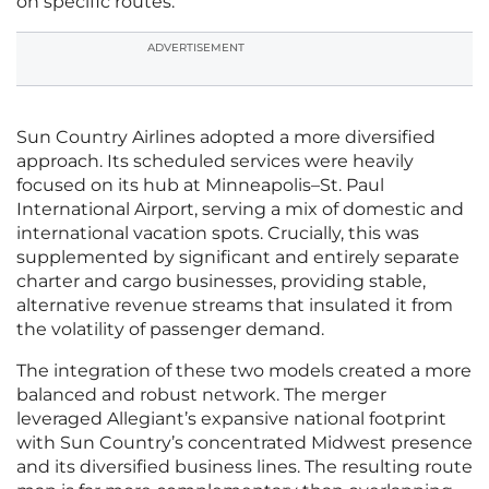
on specific routes.
ADVERTISEMENT
Sun Country Airlines adopted a more diversified
approach. Its scheduled services were heavily
focused on its hub at Minneapolis–St. Paul
International Airport, serving a mix of domestic and
international vacation spots. Crucially, this was
supplemented by significant and entirely separate
charter and cargo businesses, providing stable,
alternative revenue streams that insulated it from
the volatility of passenger demand.
The integration of these two models created a more
balanced and robust network. The merger
leveraged Allegiant’s expansive national footprint
with Sun Country’s concentrated Midwest presence
and its diversified business lines. The resulting route