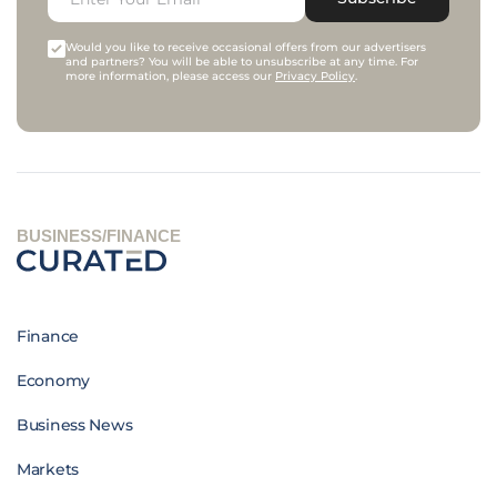
Would you like to receive occasional offers from our advertisers
and partners? You will be able to unsubscribe at any time. For
more information, please access our
Privacy Policy
.
BUSINESS/FINANCE
Finance
Economy
Business News
Markets