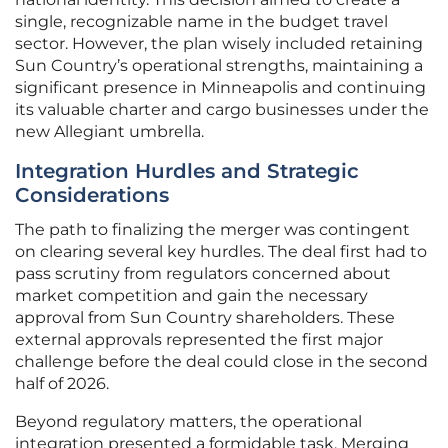
single, recognizable name in the budget travel
sector. However, the plan wisely included retaining
Sun Country’s operational strengths, maintaining a
significant presence in Minneapolis and continuing
its valuable charter and cargo businesses under the
new Allegiant umbrella.
Integration Hurdles and Strategic
Considerations
The path to finalizing the merger was contingent
on clearing several key hurdles. The deal first had to
pass scrutiny from regulators concerned about
market competition and gain the necessary
approval from Sun Country shareholders. These
external approvals represented the first major
challenge before the deal could close in the second
half of 2026.
Beyond regulatory matters, the operational
integration presented a formidable task. Merging