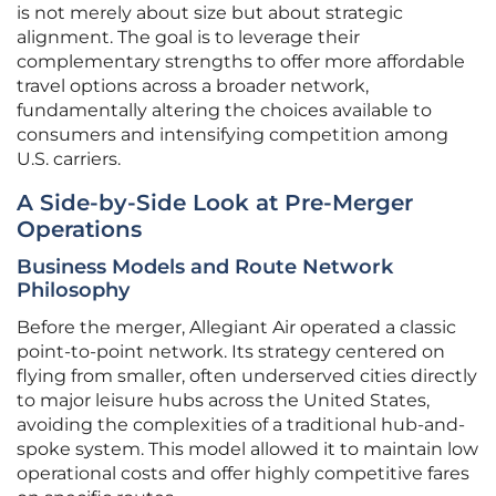
is not merely about size but about strategic
alignment. The goal is to leverage their
complementary strengths to offer more affordable
travel options across a broader network,
fundamentally altering the choices available to
consumers and intensifying competition among
U.S. carriers.
A Side-by-Side Look at Pre-Merger
Operations
Business Models and Route Network
Philosophy
Before the merger, Allegiant Air operated a classic
point-to-point network. Its strategy centered on
flying from smaller, often underserved cities directly
to major leisure hubs across the United States,
avoiding the complexities of a traditional hub-and-
spoke system. This model allowed it to maintain low
operational costs and offer highly competitive fares