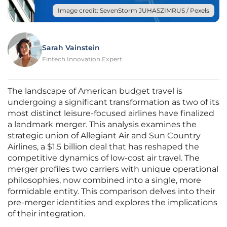
Image credit: SevenStorm JUHASZIMRUS / Pexels
Sarah Vainstein
Fintech Innovation Expert
The landscape of American budget travel is
undergoing a significant transformation as two of its
most distinct leisure-focused airlines have finalized
a landmark merger. This analysis examines the
strategic union of Allegiant Air and Sun Country
Airlines, a $1.5 billion deal that has reshaped the
competitive dynamics of low-cost air travel. The
merger profiles two carriers with unique operational
philosophies, now combined into a single, more
formidable entity. This comparison delves into their
pre-merger identities and explores the implications
of their integration.