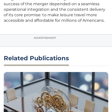
success of the merger depended on a seamless
operational integration and the consistent delivery
of its core promise: to make leisure travel more
accessible and affordable for millions of Americans.
ADVERTISEMENT
Related Publications