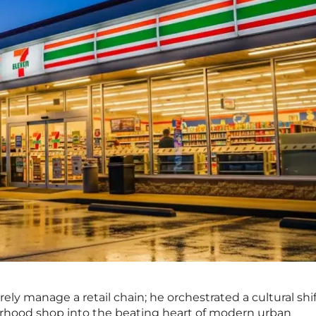
ly manage a retail chain; he orchestrated a cultural shif
hood shop into the beating heart of modern urban