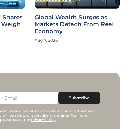
 Shares
Global Wealth Surges as
s Weigh
Markets Detach From Real
Economy
Aug 7, 2026
Subscribe
e to receive occasional offers from our advertisers and
u will be able to unsubscribe at any time. For more
 please access our
Privacy Policy
.