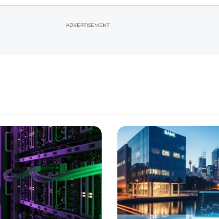
ADVERTISEMENT