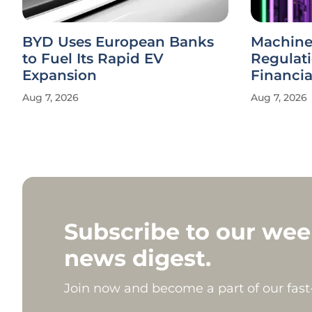
BYD Uses European Banks
Machine
to Fuel Its Rapid EV
Regulat
Expansion
Financi
Aug 7, 2026
Aug 7, 2026
Subscribe to our wee
news digest.
Join now and become a part of our fas