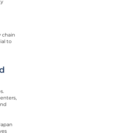
ty
y chain
al to
nd
s.
centers,
and
 Japan
ves