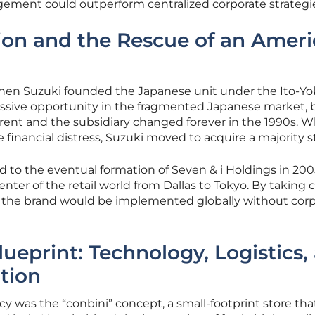
gement could outperform centralized corporate strategi
ion and the Rescue of an Amer
when Suzuki founded the Japanese unit under the Ito-Y
massive opportunity in the fragmented Japanese market, 
rent and the subsidiary changed forever in the 1990s. 
 financial distress, Suzuki moved to acquire a majority s
ed to the eventual formation of Seven & i Holdings in 200
enter of the retail world from Dallas to Tokyo. By taking c
or the brand would be implemented globally without cor
lueprint: Technology, Logistics,
ation
y was the “conbini” concept, a small-footprint store tha