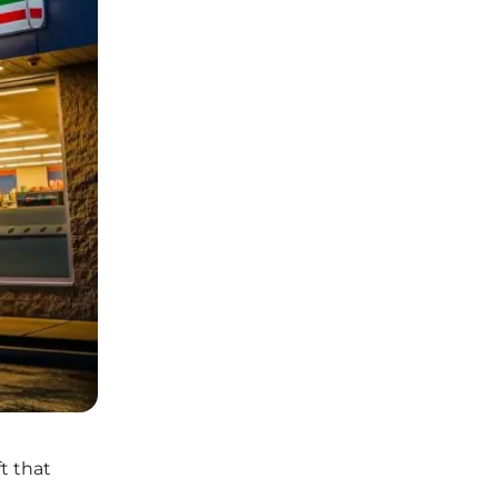
t that