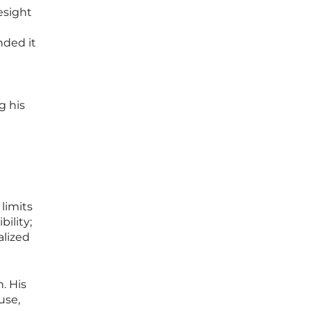
esight
nded it
g his
limits
ility;
alized
. His
use,