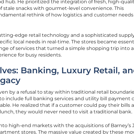
 hub. He prioritized the integration of fresh, high-quali
f stale snacks with gourmet-level convenience. This
undamental rethink of how logistics and customer needs
 cutting-edge retail technology and a sophisticated suppl
cific local needs in real-time. The stores became essenti
nge of services that turned a simple shopping trip into a
rience for busy residents.
ves: Banking, Luxury Retail, a
egacy
n by a refusal to stay within traditional retail boundarie
 include full banking services and utility bill payment 
le. He realized that if a customer could pay their bills 
unch, they would never need to visit a traditional bank.
 into high-end markets with the acquisitions of Barney’s
artment stores. The massive value created by these mo