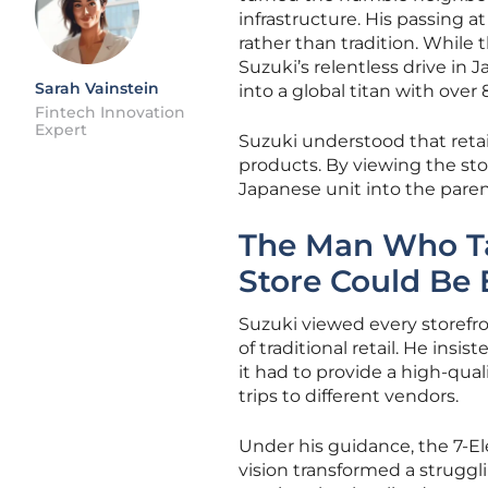
infrastructure. His passing a
rather than tradition. While 
Suzuki’s relentless drive in
Sarah Vainstein
into a global titan with over
Fintech Innovation
Expert
Suzuki understood that retail
products. By viewing the sto
Japanese unit into the parent
The Man Who Ta
Store Could Be 
Suzuki viewed every storefro
of traditional retail. He ins
it had to provide a high-qua
trips to different vendors.
Under his guidance, the 7-El
vision transformed a strugg