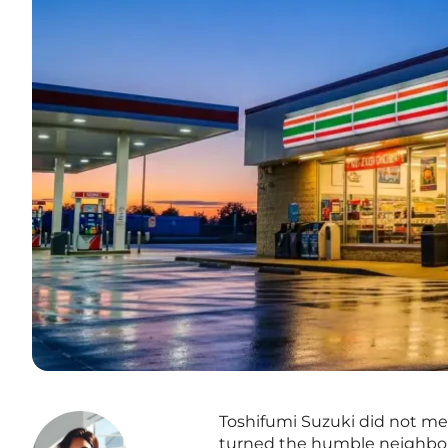
Toshifumi Suzuki did not mere
turned the humble neighbor