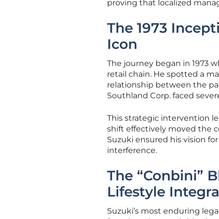
proving that localized mana
The 1973 Incept
Icon
The journey began in 1973 
retail chain. He spotted a 
relationship between the pa
Southland Corp. faced severe
This strategic intervention l
shift effectively moved the c
Suzuki ensured his vision f
interference.
The “Conbini” B
Lifestyle Integr
Suzuki’s most enduring legac