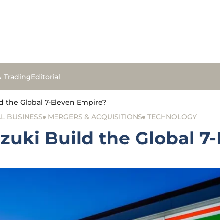
& Trading
Editorial
d the Global 7-Eleven Empire?
L BUSINESS
MERGERS & ACQUISITIONS
TECHNOLOGY
zuki Build the Global 7