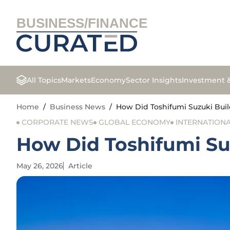
BUSINESS/FINANCE
All Topics
Markets
Economy
Sector Insights
Investment 
Home
/
Business News
/
How Did Toshifumi Suzuki Buil
CORPORATE NEWS
GLOBAL ECONOMY
INTERNATIONA
How Did Toshifumi Su
May 26, 2026
Article