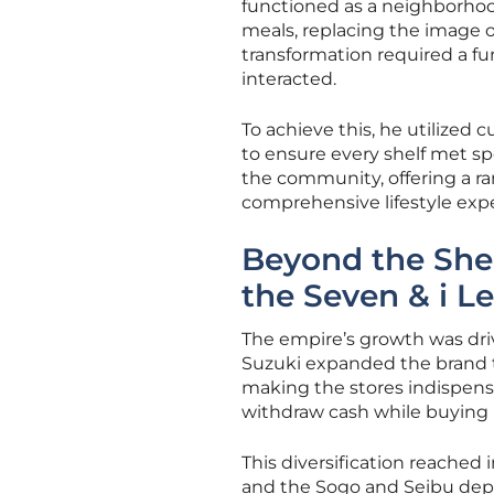
functioned as a neighborhood
meals, replacing the image o
transformation required a f
interacted.
To achieve this, he utilized
to ensure every shelf met spe
the community, offering a ra
comprehensive lifestyle expe
Beyond the Shel
the Seven & i L
The empire’s growth was drive
Suzuki expanded the brand to
making the stores indispensab
withdraw cash while buying l
This diversification reached
and the Sogo and Seibu dep