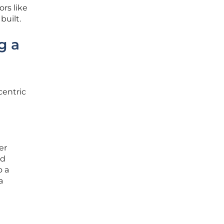
rs like
built.
g a
centric
er
ed
o a
a