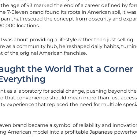
t the age of 93 marked the end of a career defined by for
the 7-Eleven brand found its roots in American soil, it was
 Japan that rescued the concept from obscurity and expa
 80,000 locations.
 was about providing a lifestyle rather than just selling
re as a community hub, he reshaped daily habits, turnin
 of the original American franchise.
ught the World That a Corner
Everything
nt as a laboratory for social change, pushing beyond the 
isted that convenience should mean more than just accessib
lity experience that replaced the need for multiple speci
even brand became a symbol of reliability and innovation
ling American model into a profitable Japanese powerho