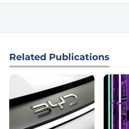
Related Publications