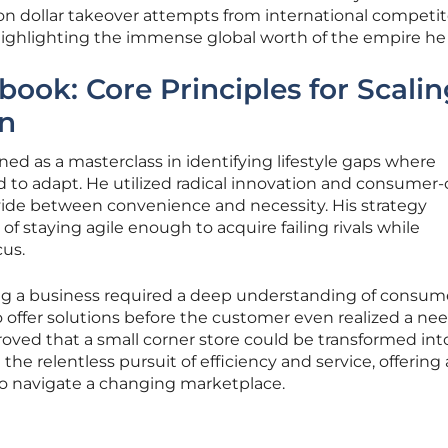
ion dollar takeover attempts from international competito
ighlighting the immense global worth of the empire he 
book: Core Principles for Scalin
on
ed as a masterclass in identifying lifestyle gaps where
led to adapt. He utilized radical innovation and consumer-
vide between convenience and necessity. His strategy
 staying agile enough to acquire failing rivals while
cus.
ng a business required a deep understanding of consum
o offer solutions before the customer even realized a ne
proved that a small corner store could be transformed int
the relentless pursuit of efficiency and service, offering 
 to navigate a changing marketplace.