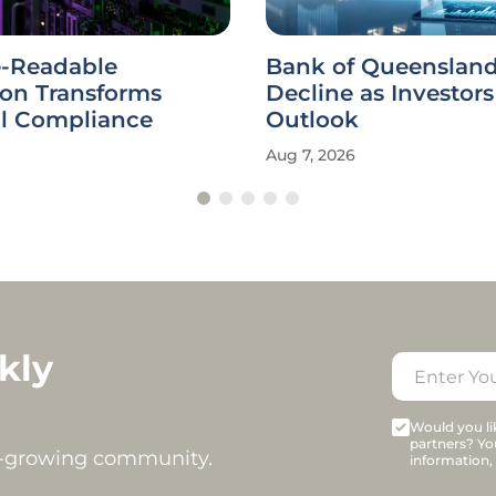
-Readable
Bank of Queensland
ion Transforms
Decline as Investor
al Compliance
Outlook
Aug 7, 2026
kly
Would you lik
partners? Yo
t-growing community.
information,