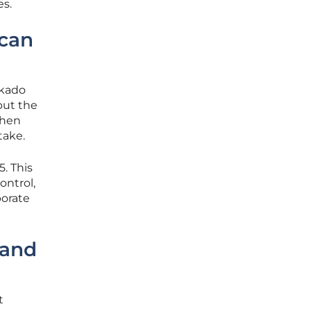
es.
ican
okado
but the
When
take.
5. This
ontrol,
porate
 and
t