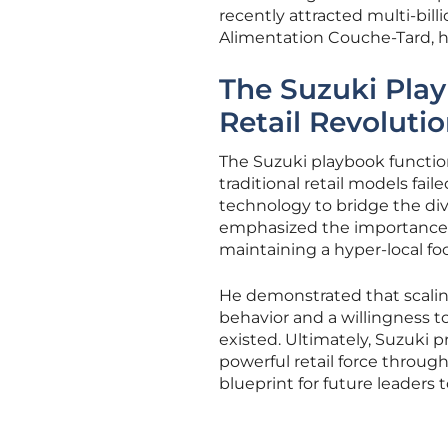
recently attracted multi-bill
Alimentation Couche-Tard, h
The Suzuki Play
Retail Revoluti
The Suzuki playbook function
traditional retail models fai
technology to bridge the di
emphasized the importance of
maintaining a hyper-local fo
He demonstrated that scali
behavior and a willingness t
existed. Ultimately, Suzuki 
powerful retail force through 
blueprint for future leaders