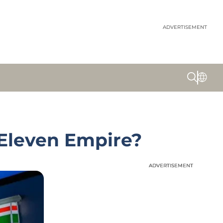
ADVERTISEMENT
-Eleven Empire?
ADVERTISEMENT
ADVERTISEMENT