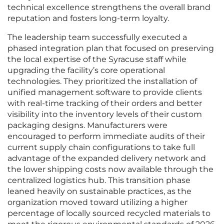
technical excellence strengthens the overall brand
reputation and fosters long-term loyalty.
The leadership team successfully executed a
phased integration plan that focused on preserving
the local expertise of the Syracuse staff while
upgrading the facility’s core operational
technologies. They prioritized the installation of
unified management software to provide clients
with real-time tracking of their orders and better
visibility into the inventory levels of their custom
packaging designs. Manufacturers were
encouraged to perform immediate audits of their
current supply chain configurations to take full
advantage of the expanded delivery network and
the lower shipping costs now available through the
centralized logistics hub. This transition phase
leaned heavily on sustainable practices, as the
organization moved toward utilizing a higher
percentage of locally sourced recycled materials to