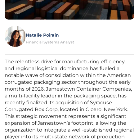
Natalie Poirain
Financial Systems Analyst
The relentless drive for manufacturing efficiency
and regional logistical dominance has fueled a
notable wave of consolidation within the American
corrugated packaging sector throughout the early
months of 2026. Jamestown Container Companies,
a multi-facility leader in the packaging space, has
recently finalized its acquisition of Syracuse
Corrugated Box Corp, located in Cicero, New York.
This strategic movement represents a significant
expansion of Jamestown’s footprint, allowing the
organization to integrate a well-established regional
player into its multi-state network of production