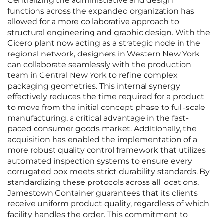
Centralizing the administrative and design
functions across the expanded organization has
allowed for a more collaborative approach to
structural engineering and graphic design. With the
Cicero plant now acting as a strategic node in the
regional network, designers in Western New York
can collaborate seamlessly with the production
team in Central New York to refine complex
packaging geometries. This internal synergy
effectively reduces the time required for a product
to move from the initial concept phase to full-scale
manufacturing, a critical advantage in the fast-
paced consumer goods market. Additionally, the
acquisition has enabled the implementation of a
more robust quality control framework that utilizes
automated inspection systems to ensure every
corrugated box meets strict durability standards. By
standardizing these protocols across all locations,
Jamestown Container guarantees that its clients
receive uniform product quality, regardless of which
facility handles the order. This commitment to