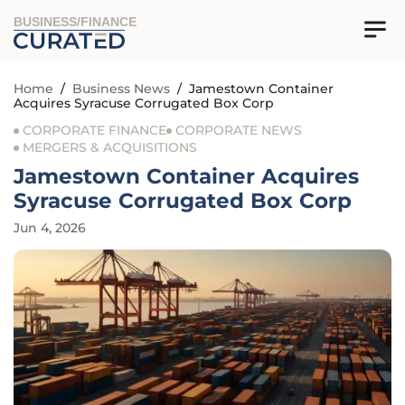
BUSINESS/FINANCE
Home
/
Business News
/
Jamestown Container
Acquires Syracuse Corrugated Box Corp
CORPORATE FINANCE
CORPORATE NEWS
MERGERS & ACQUISITIONS
Jamestown Container Acquires
Syracuse Corrugated Box Corp
Jun 4, 2026