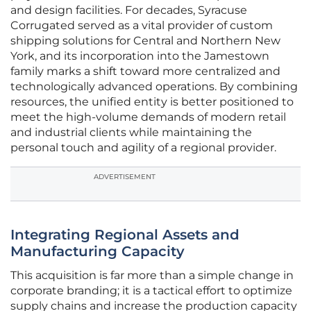
and design facilities. For decades, Syracuse
Corrugated served as a vital provider of custom
shipping solutions for Central and Northern New
York, and its incorporation into the Jamestown
family marks a shift toward more centralized and
technologically advanced operations. By combining
resources, the unified entity is better positioned to
meet the high-volume demands of modern retail
and industrial clients while maintaining the
personal touch and agility of a regional provider.
ADVERTISEMENT
Integrating Regional Assets and
Manufacturing Capacity
This acquisition is far more than a simple change in
corporate branding; it is a tactical effort to optimize
supply chains and increase the production capacity