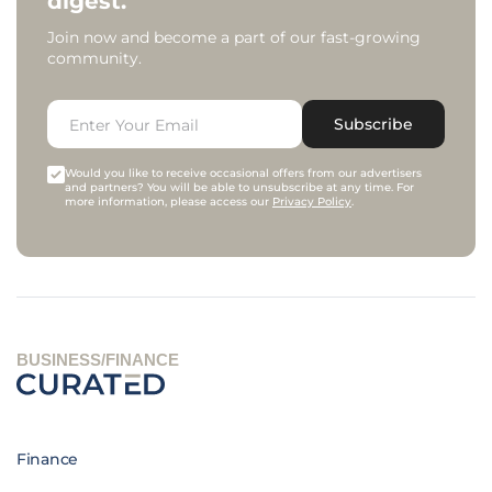
digest.
Join now and become a part of our fast-growing
community.
Subscribe
Would you like to receive occasional offers from our advertisers
and partners? You will be able to unsubscribe at any time. For
more information, please access our
Privacy Policy
.
BUSINESS/FINANCE
Finance