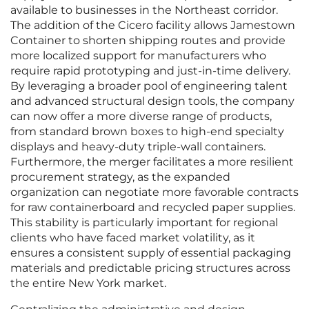
available to businesses in the Northeast corridor.
The addition of the Cicero facility allows Jamestown
Container to shorten shipping routes and provide
more localized support for manufacturers who
require rapid prototyping and just-in-time delivery.
By leveraging a broader pool of engineering talent
and advanced structural design tools, the company
can now offer a more diverse range of products,
from standard brown boxes to high-end specialty
displays and heavy-duty triple-wall containers.
Furthermore, the merger facilitates a more resilient
procurement strategy, as the expanded
organization can negotiate more favorable contracts
for raw containerboard and recycled paper supplies.
This stability is particularly important for regional
clients who have faced market volatility, as it
ensures a consistent supply of essential packaging
materials and predictable pricing structures across
the entire New York market.