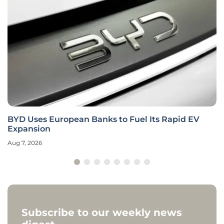
BYD Uses European Banks to Fuel Its Rapid EV
Expansion
Aug 7, 2026
Subscribe to our weekly news