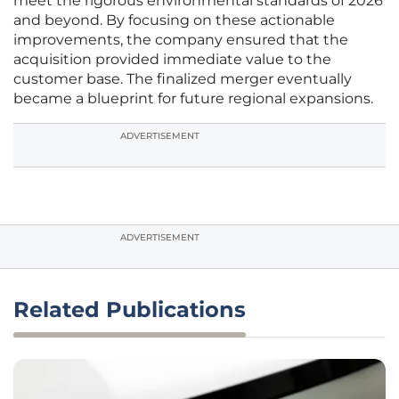
meet the rigorous environmental standards of 2026
and beyond. By focusing on these actionable
improvements, the company ensured that the
acquisition provided immediate value to the
customer base. The finalized merger eventually
became a blueprint for future regional expansions.
ADVERTISEMENT
ADVERTISEMENT
Related Publications