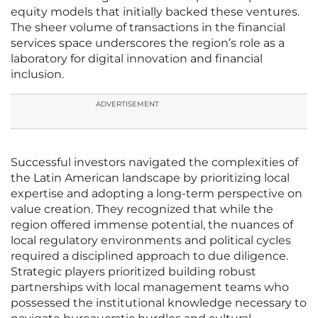
equity models that initially backed these ventures.
The sheer volume of transactions in the financial
services space underscores the region’s role as a
laboratory for digital innovation and financial
inclusion.
ADVERTISEMENT
Successful investors navigated the complexities of
the Latin American landscape by prioritizing local
expertise and adopting a long-term perspective on
value creation. They recognized that while the
region offered immense potential, the nuances of
local regulatory environments and political cycles
required a disciplined approach to due diligence.
Strategic players prioritized building robust
partnerships with local management teams who
possessed the institutional knowledge necessary to