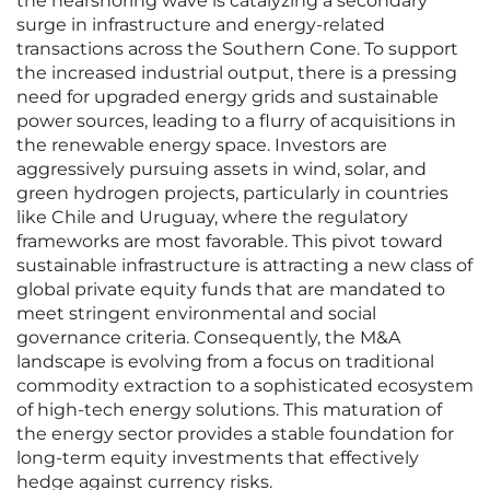
the nearshoring wave is catalyzing a secondary
surge in infrastructure and energy-related
transactions across the Southern Cone. To support
the increased industrial output, there is a pressing
need for upgraded energy grids and sustainable
power sources, leading to a flurry of acquisitions in
the renewable energy space. Investors are
aggressively pursuing assets in wind, solar, and
green hydrogen projects, particularly in countries
like Chile and Uruguay, where the regulatory
frameworks are most favorable. This pivot toward
sustainable infrastructure is attracting a new class of
global private equity funds that are mandated to
meet stringent environmental and social
governance criteria. Consequently, the M&A
landscape is evolving from a focus on traditional
commodity extraction to a sophisticated ecosystem
of high-tech energy solutions. This maturation of
the energy sector provides a stable foundation for
long-term equity investments that effectively
hedge against currency risks.