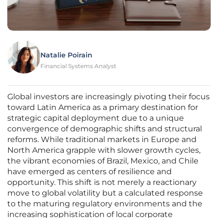
Natalie Poirain
Financial Systems Analyst
Global investors are increasingly pivoting their focus
toward Latin America as a primary destination for
strategic capital deployment due to a unique
convergence of demographic shifts and structural
reforms. While traditional markets in Europe and
North America grapple with slower growth cycles,
the vibrant economies of Brazil, Mexico, and Chile
have emerged as centers of resilience and
opportunity. This shift is not merely a reactionary
move to global volatility but a calculated response
to the maturing regulatory environments and the
increasing sophistication of local corporate