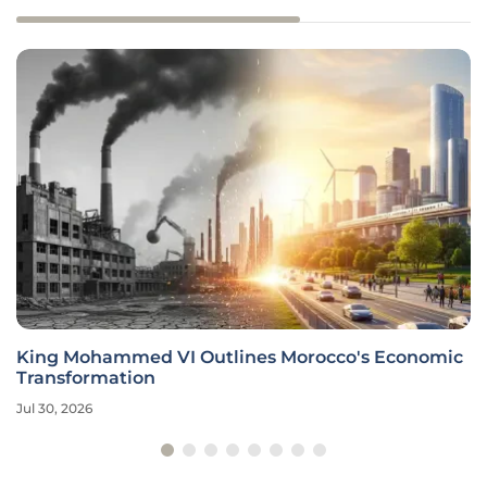
King Mohammed VI Outlines Morocco's Economic
Transformation
Jul 30, 2026