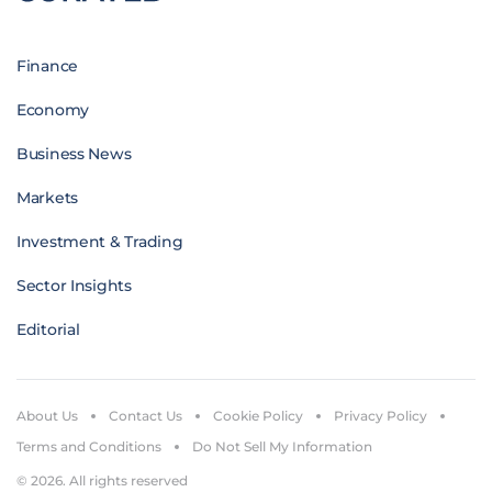
Finance
Economy
Business News
Markets
Investment & Trading
Sector Insights
Editorial
About Us
Contact Us
Cookie Policy
Privacy Policy
Terms and Conditions
Do Not Sell My Information
© 2026. All rights reserved