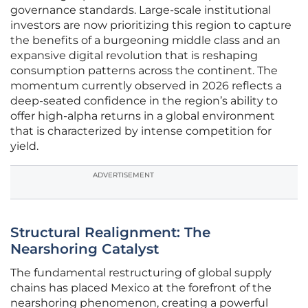
governance standards. Large-scale institutional
investors are now prioritizing this region to capture
the benefits of a burgeoning middle class and an
expansive digital revolution that is reshaping
consumption patterns across the continent. The
momentum currently observed in 2026 reflects a
deep-seated confidence in the region’s ability to
offer high-alpha returns in a global environment
that is characterized by intense competition for
yield.
ADVERTISEMENT
Structural Realignment: The
Nearshoring Catalyst
The fundamental restructuring of global supply
chains has placed Mexico at the forefront of the
nearshoring phenomenon, creating a powerful