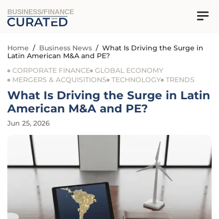
BUSINESS/FINANCE
Home
/
Business News
/
What Is Driving the Surge in
Latin American M&A and PE?
CORPORATE FINANCE
GLOBAL ECONOMY
MERGERS & ACQUISITIONS
TECHNOLOGY
TRENDS
What Is Driving the Surge in Latin
American M&A and PE?
Jun 25, 2026