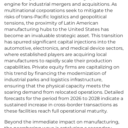
engine for industrial mergers and acquisitions. As
multinational corporations seek to mitigate the
risks of trans-Pacific logistics and geopolitical
tensions, the proximity of Latin American
manufacturing hubs to the United States has
become an invaluable strategic asset. This transition
has spurred significant capital injections into the
automotive, electronics, and medical device sectors,
where established players are acquiring local
manufacturers to rapidly scale their production
capabilities. Private equity firms are capitalizing on
this trend by financing the modernization of
industrial parks and logistics infrastructure,
ensuring that the physical capacity meets the
soaring demand from relocated operations. Detailed
forecasts for the period from 2026 to 2028 indicate a
sustained increase in cross-border transactions as
these facilities reach full operational maturity.
Beyond the immediate impact on manufacturing,