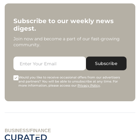
Subscribe to our weekly news
digest.
Join now and become a part of our fast-growing
community.
Subscribe
Would you like to receive occasional offers from our advertisers
and partners? You will be able to unsubscribe at any time. For
more information, please access our
Privacy Policy
.
BUSINESS/FINANCE