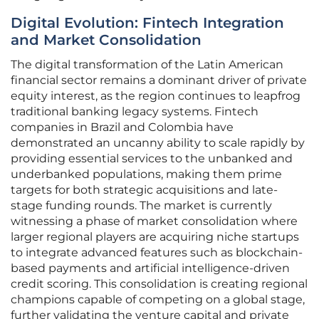
Digital Evolution: Fintech Integration
and Market Consolidation
The digital transformation of the Latin American
financial sector remains a dominant driver of private
equity interest, as the region continues to leapfrog
traditional banking legacy systems. Fintech
companies in Brazil and Colombia have
demonstrated an uncanny ability to scale rapidly by
providing essential services to the unbanked and
underbanked populations, making them prime
targets for both strategic acquisitions and late-
stage funding rounds. The market is currently
witnessing a phase of market consolidation where
larger regional players are acquiring niche startups
to integrate advanced features such as blockchain-
based payments and artificial intelligence-driven
credit scoring. This consolidation is creating regional
champions capable of competing on a global stage,
further validating the venture capital and private