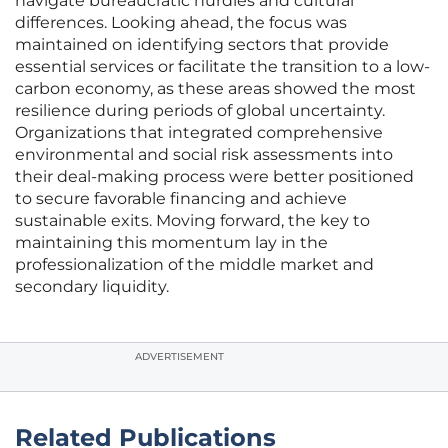
navigate bureaucratic hurdles and cultural
differences. Looking ahead, the focus was
maintained on identifying sectors that provide
essential services or facilitate the transition to a low-
carbon economy, as these areas showed the most
resilience during periods of global uncertainty.
Organizations that integrated comprehensive
environmental and social risk assessments into
their deal-making process were better positioned
to secure favorable financing and achieve
sustainable exits. Moving forward, the key to
maintaining this momentum lay in the
professionalization of the middle market and
secondary liquidity.
ADVERTISEMENT
Related Publications