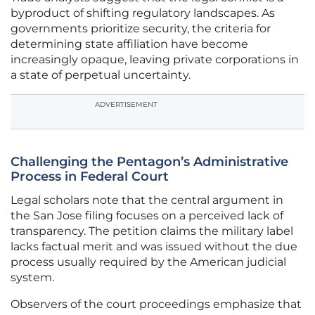
byproduct of shifting regulatory landscapes. As
governments prioritize security, the criteria for
determining state affiliation have become
increasingly opaque, leaving private corporations in
a state of perpetual uncertainty.
ADVERTISEMENT
Challenging the Pentagon’s Administrative
Process in Federal Court
Legal scholars note that the central argument in
the San Jose filing focuses on a perceived lack of
transparency. The petition claims the military label
lacks factual merit and was issued without the due
process usually required by the American judicial
system.
Observers of the court proceedings emphasize that