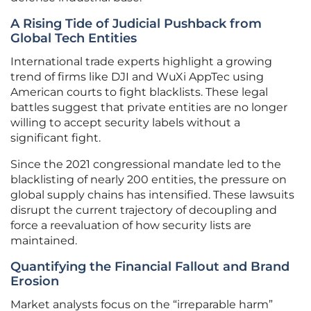
A Rising Tide of Judicial Pushback from
Global Tech Entities
International trade experts highlight a growing
trend of firms like DJI and WuXi AppTec using
American courts to fight blacklists. These legal
battles suggest that private entities are no longer
willing to accept security labels without a
significant fight.
Since the 2021 congressional mandate led to the
blacklisting of nearly 200 entities, the pressure on
global supply chains has intensified. These lawsuits
disrupt the current trajectory of decoupling and
force a reevaluation of how security lists are
maintained.
Quantifying the Financial Fallout and Brand
Erosion
Market analysts focus on the “irreparable harm”