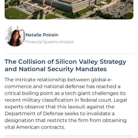
Natalie Poirain
Financial Systems Analyst
The Collision of Silicon Valley Strategy
and National Security Mandates
The intricate relationship between global e-
commerce and national defense has reached a
critical boiling point as a tech giant challenges its
recent military classification in federal court. Legal
experts observe that this lawsuit against the
Department of Defense seeks to invalidate a
designation that restricts the firm from obtaining
vital American contracts.