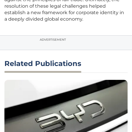
resolution of these legal challenges helped
establish a new framework for corporate identity in
a deeply divided global economy.
ADVERTISEMENT
Related Publications