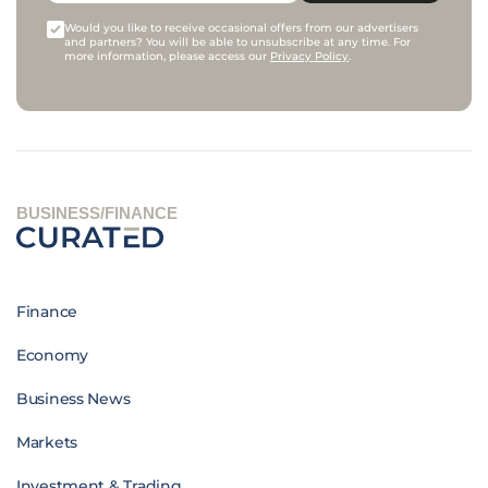
Would you like to receive occasional offers from our advertisers
and partners? You will be able to unsubscribe at any time. For
more information, please access our
Privacy Policy
.
BUSINESS/FINANCE
Finance
Economy
Business News
Markets
Investment & Trading