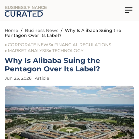
BUSINESS/FINANCE
Home
/
Business News
/
Why Is Alibaba Suing the
Pentagon Over Its Label?
CORPORATE NEWS
FINANCIAL REGULATIONS
MARKET ANALYSIS
TECHNOLOGY
Why Is Alibaba Suing the
Pentagon Over Its Label?
Jun 25, 2026
Article