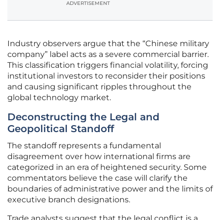
ADVERTISEMENT
Industry observers argue that the “Chinese military
company” label acts as a severe commercial barrier.
This classification triggers financial volatility, forcing
institutional investors to reconsider their positions
and causing significant ripples throughout the
global technology market.
Deconstructing the Legal and
Geopolitical Standoff
The standoff represents a fundamental
disagreement over how international firms are
categorized in an era of heightened security. Some
commentators believe the case will clarify the
boundaries of administrative power and the limits of
executive branch designations.
Trade analysts suggest that the legal conflict is a