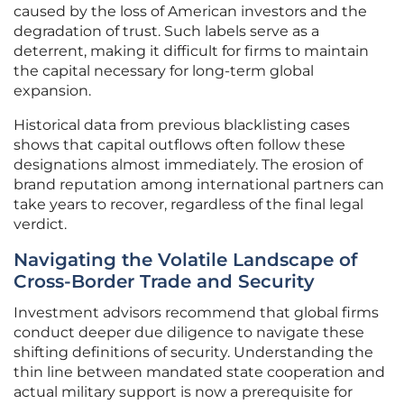
caused by the loss of American investors and the
degradation of trust. Such labels serve as a
deterrent, making it difficult for firms to maintain
the capital necessary for long-term global
expansion.
Historical data from previous blacklisting cases
shows that capital outflows often follow these
designations almost immediately. The erosion of
brand reputation among international partners can
take years to recover, regardless of the final legal
verdict.
Navigating the Volatile Landscape of
Cross-Border Trade and Security
Investment advisors recommend that global firms
conduct deeper due diligence to navigate these
shifting definitions of security. Understanding the
thin line between mandated state cooperation and
actual military support is now a prerequisite for