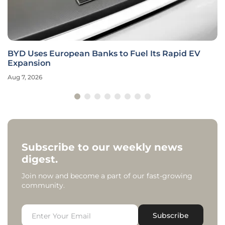
BYD Uses European Banks to Fuel Its Rapid EV
Expansion
Aug 7, 2026
Subscribe to our weekly news
digest.
Join now and become a part of our fast-growing
community.
Subscribe