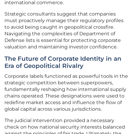
international commerce.
Strategic consultants suggest that companies
must proactively manage their regulatory profiles
to avoid being caught in geopolitical crossfire.
Navigating the complexities of Department of
Defense lists is essential for protecting corporate
valuation and maintaining investor confidence.
The Future of Corporate Identity in an
Era of Geopolitical Rivalry
Corporate labels functioned as powerful tools in the
strategic competition between superpowers,
fundamentally reshaping how international supply
chains operated. These designations were used to
redefine market access and influence the flow of
global capital across various jurisdictions.
The judicial intervention provided a necessary
check on how national security interests balanced
against the principles of fair trade. Ultimately, the