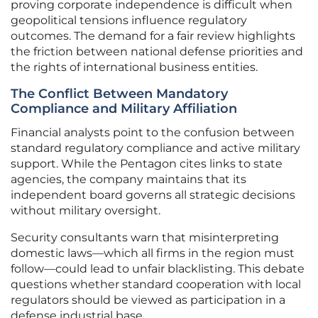
proving corporate independence is difficult when
geopolitical tensions influence regulatory
outcomes. The demand for a fair review highlights
the friction between national defense priorities and
the rights of international business entities.
The Conflict Between Mandatory
Compliance and Military Affiliation
Financial analysts point to the confusion between
standard regulatory compliance and active military
support. While the Pentagon cites links to state
agencies, the company maintains that its
independent board governs all strategic decisions
without military oversight.
Security consultants warn that misinterpreting
domestic laws—which all firms in the region must
follow—could lead to unfair blacklisting. This debate
questions whether standard cooperation with local
regulators should be viewed as participation in a
defense industrial base.