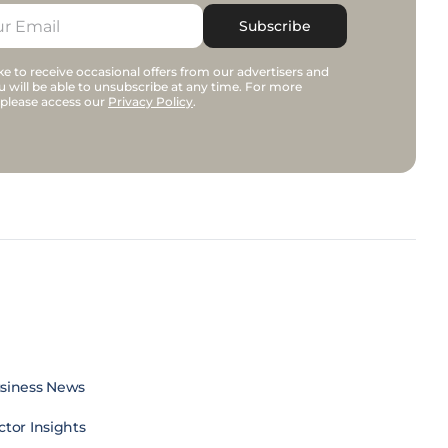
Subscribe
e to receive occasional offers from our advertisers and
u will be able to unsubscribe at any time. For more
 please access our
Privacy Policy
.
siness News
ctor Insights