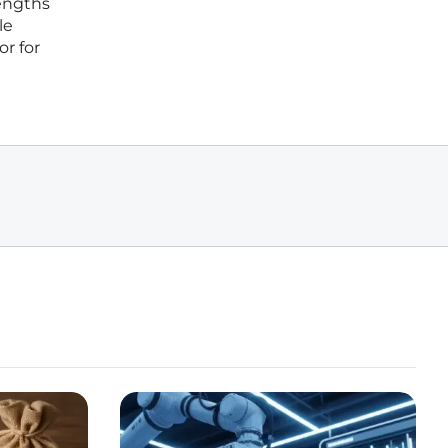
engths
le
or for