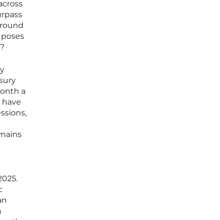
 across
urpass
 around
, poses
s?
by
asury
month a
s have
ssions,
emains
2025.
c
an
h