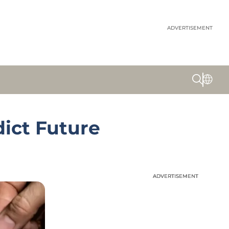
ADVERTISEMENT
dict Future
ADVERTISEMENT
ADVERTISEMENT