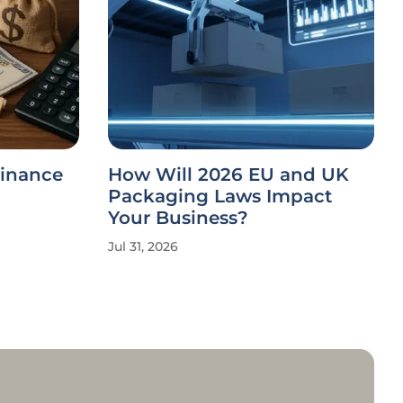
Finance
How Will 2026 EU and UK
Packaging Laws Impact
Your Business?
Jul 31, 2026