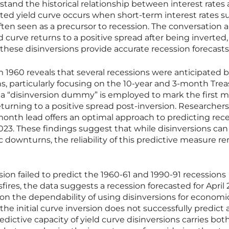
erstand the historical relationship between interest rates
erted yield curve occurs when short-term interest rates s
often seen as a precursor to recession. The conversation
d curve returns to a positive spread after being inverted
hese disinversions provide accurate recession forecast
m 1960 reveals that several recessions were anticipated 
ns, particularly focusing on the 10-year and 3-month Tre
 a “disinversion dummy” is employed to mark the first 
eturning to a positive spread post-inversion. Researcher
onth lead offers an optimal approach to predicting rece
023. These findings suggest that while disinversions can
 downturns, the reliability of this predictive measure r
ion failed to predict the 1960-61 and 1990-91 recessions
fires, the data suggests a recession forecasted for April 
ny on the dependability of using disinversions for economi
the initial curve inversion does not successfully predict 
dictive capacity of yield curve disinversions carries bot