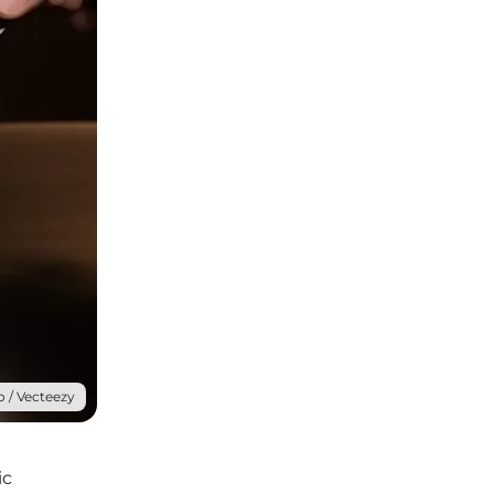
 / Vecteezy
ic