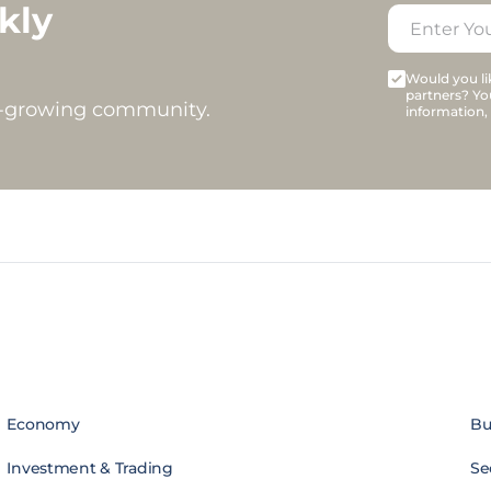
kly
Would you lik
partners? Yo
t-growing community.
information,
Economy
Bu
Investment & Trading
Se