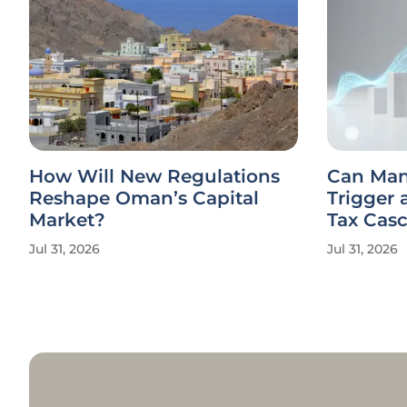
How Will New Regulations
Can Man
Reshape Oman’s Capital
Trigger 
Market?
Tax Cas
Jul 31, 2026
Jul 31, 2026