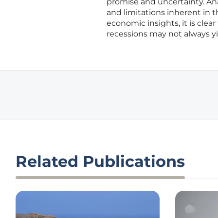
promise and uncertainty. An
and limitations inherent in 
economic insights, it is clear
recessions may not always y
Related Publications