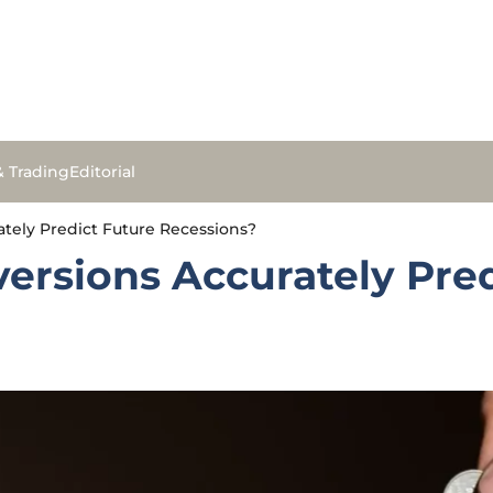
& Trading
Editorial
ately Predict Future Recessions?
versions Accurately Pre