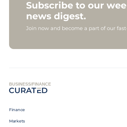
Subscribe to our wee
news digest.
Join now and become a part of our fas
BUSINESS/FINANCE
Finance
Markets