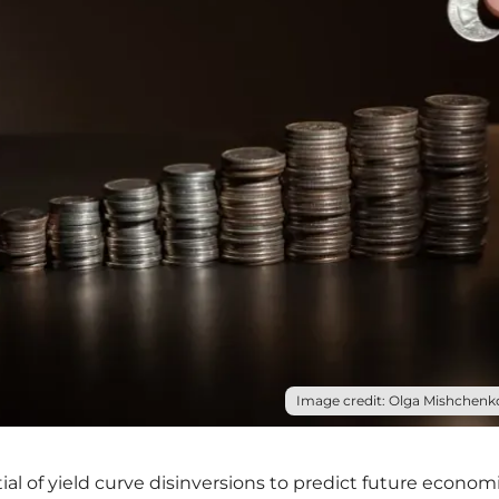
Image credit: Olga Mishchenko
l of yield curve disinversions to predict future econom