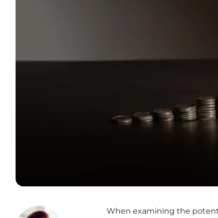
When examining the potentia