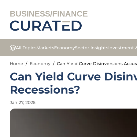
BUSINESS/FINANCE
All Topics
Markets
Economy
Sector Insights
Investment 
Home
/
Economy
/
Can Yield Curve Disinversions Accur
Can Yield Curve Disin
Recessions?
Jan 27, 2025