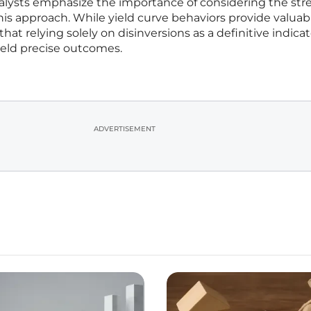
alysts emphasize the importance of considering the str
this approach. While yield curve behaviors provide valuab
 that relying solely on disinversions as a definitive indicat
ield precise outcomes.
ADVERTISEMENT