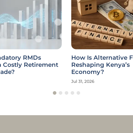
datory RMDs
How Is Alternative 
a Costly Retirement
Reshaping Kenya’s
cade?
Economy?
Jul 31, 2026