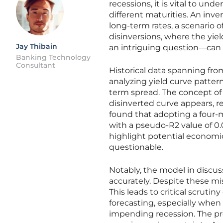
recessions, it is vital to und
different maturities. An inv
long-term rates, a scenario 
disinversions, where the yiel
Jay Thibain
an intriguing question—can t
Banking Technology
Consultant
Historical data spanning fro
analyzing yield curve patter
term spread. The concept of
disinverted curve appears, r
found that adopting a four-m
with a pseudo-R2 value of 0.
highlight potential economic
questionable.
Notably, the model in discuss
accurately. Despite these mis
This leads to critical scruti
forecasting, especially when 
impending recession. The pre