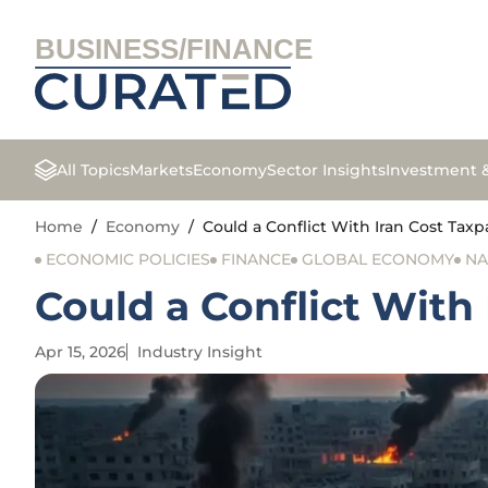
BUSINESS/FINANCE
All Topics
Markets
Economy
Sector Insights
Investment 
Home
/
Economy
/
Could a Conflict With Iran Cost Taxpa
ECONOMIC POLICIES
FINANCE
GLOBAL ECONOMY
NA
Could a Conflict With 
Apr 15, 2026
Industry Insight