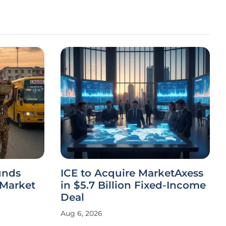
unds
ICE to Acquire MarketAxess
 Market
in $5.7 Billion Fixed-Income
Deal
Aug 6, 2026