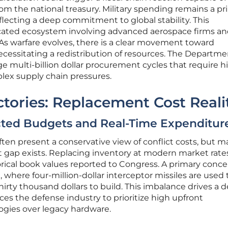
 from the national treasury. Military spending remains a p
reflecting a deep commitment to global stability. This
icated ecosystem involving advanced aerospace firms a
. As warfare evolves, there is a clear movement toward
ssitating a redistribution of resources. The Departme
 multi-billion dollar procurement cycles that require h
lex supply chain pressures.
tories: Replacement Cost Reali
ected Budgets and Real-Time Expenditur
ften present a conservative view of conflict costs, but m
ant gap exists. Replacing inventory at modern market rate
rical book values reported to Congress. A primary concer
where four-million-dollar interceptor missiles are used 
thirty thousand dollars to build. This imbalance drives a
rces the defense industry to prioritize high upfront
gies over legacy hardware.