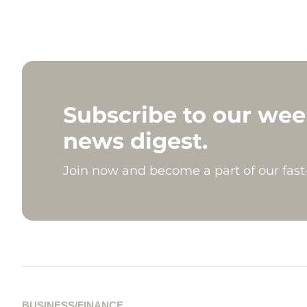
Subscribe to our wee
news digest.
Join now and become a part of our fas
BUSINESS/FINANCE