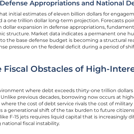
 Defense Appropriations and National D
at initial estimates of eleven billion dollars for engage
 a one trillion dollar long-term projection. Forecasts poi
ion dollar expansion in defense appropriations, fundament
mic structure. Market data indicates a permanent one h
e to the base defense budget is becoming a structural real
e pressure on the federal deficit during a period of shi
Fiscal Obstacles of High-Inter
nvironment where debt exceeds thirty-one trillion dollars
 Unlike previous decades, borrowing now occurs at high
p where the cost of debt service rivals the cost of military
s a generational shift of the tax burden to future citizens
ke F-15 jets requires liquid capital that is increasingly dif
ational fiscal instability.