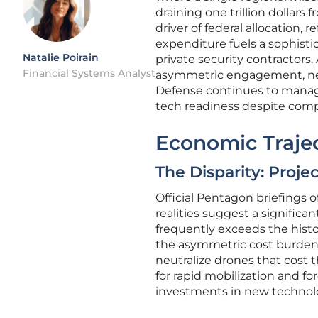
draining one trillion dollars
driver of federal allocation, 
expenditure fuels a sophist
Natalie Poirain
private security contractors
Financial Systems Analyst
asymmetric engagement, nece
Defense continues to manage
tech readiness despite comp
Economic Trajec
The Disparity: Proj
Official Pentagon briefings o
realities suggest a signific
frequently exceeds the histo
the asymmetric cost burden, 
neutralize drones that cost 
for rapid mobilization and fo
investments in new technolo