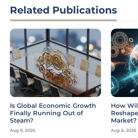
Related Publications
Is Global Economic Growth
How Wil
Finally Running Out of
Reshape 
Steam?
Market?
Aug 6, 2026
Aug 6, 2026