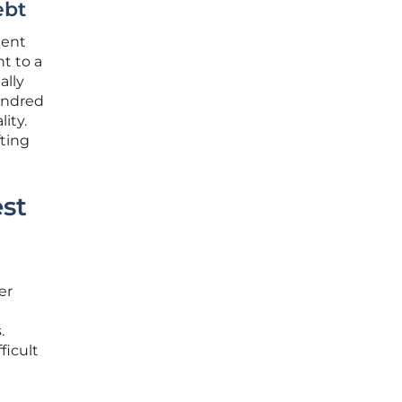
ebt
ment
nt to a
ally
undred
ity.
fting
est
er
.
ficult