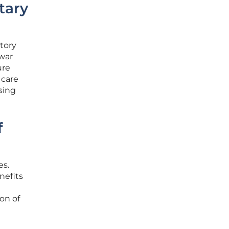
tary
tory
 war
ure
 care
ssing
f
es.
nefits
on of