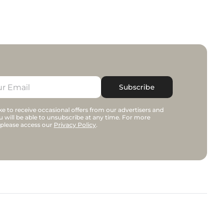
Subscribe
e to receive occasional offers from our advertisers and
u will be able to unsubscribe at any time. For more
 please access our
Privacy Policy
.