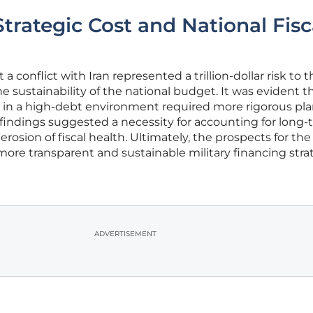
trategic Cost and National Fisc
 conflict with Iran represented a trillion-dollar risk to t
the sustainability of the national budget. It was evident t
 in a high-debt environment required more rigorous pl
e findings suggested a necessity for accounting for long
osion of fiscal health. Ultimately, the prospects for the
ore transparent and sustainable military financing strat
ADVERTISEMENT