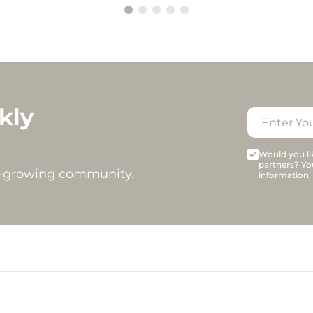
kly
Would you lik
partners? Yo
t-growing community.
information,