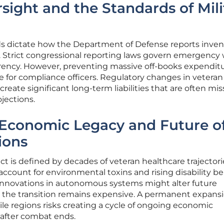
sight and the Standards of Mili
s dictate how the Department of Defense reports inven
. Strict congressional reporting laws govern emergency
rency. However, preventing massive off-books expendit
 for compliance officers. Regulatory changes in veteran
create significant long-term liabilities that are often mi
jections.
Economic Legacy and Future o
ions
lict is defined by decades of veteran healthcare trajectori
account for environmental toxins and rising disability be
 Innovations in autonomous systems might alter future
 the transition remains expensive. A permanent expansi
atile regions risks creating a cycle of ongoing economic
g after combat ends.