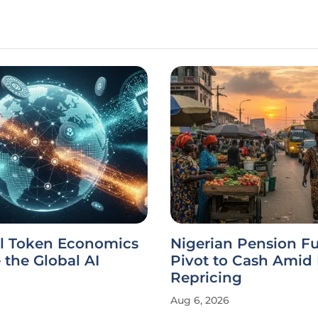
l Token Economics
Nigerian Pension F
the Global AI
Pivot to Cash Amid
Repricing
Aug 6, 2026