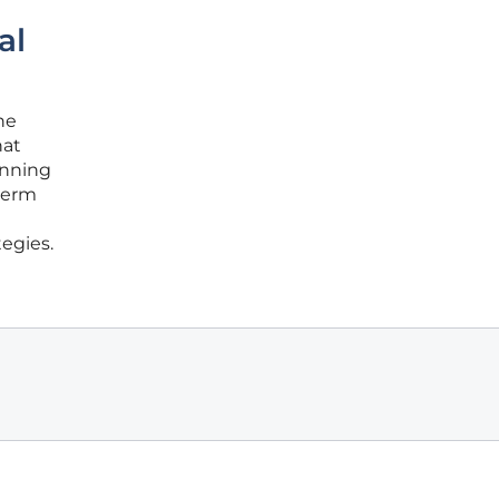
al
he
hat
anning
-term
egies.