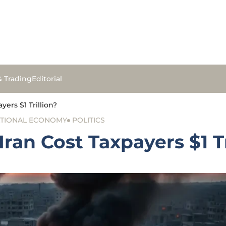
& Trading
Editorial
yers $1 Trillion?
TIONAL ECONOMY
POLITICS
Iran Cost Taxpayers $1 Tr