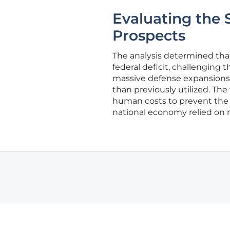
Evaluating the S
Prospects
The analysis determined that a
federal deficit, challenging 
massive defense expansions
than previously utilized. Th
human costs to prevent the er
national economy relied on m