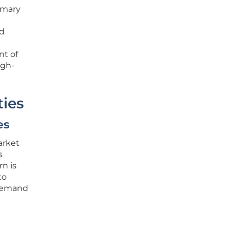
rimary
nd
nt of
igh-
ties
es
arket
s
n is
to
 demand