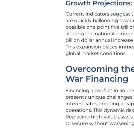
Growth Projections:
Current indicators suggest th
are quickly ballooning toward
possible one point five trill
altering the national econo
billion dollar annual increas
This expansion places immens
global market conditions.
Overcoming the 
War Financing
Financing a conflict in an e
presents unique challenges.
interest rates, creating a tra
operations. This dynamic risk
Replacing high-value assets li
to secure without worsening n