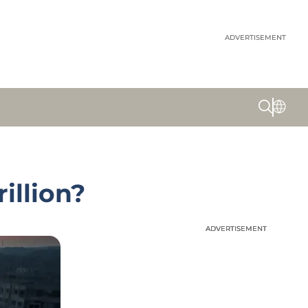
ADVERTISEMENT
illion?
ADVERTISEMENT
ADVERTISEMENT