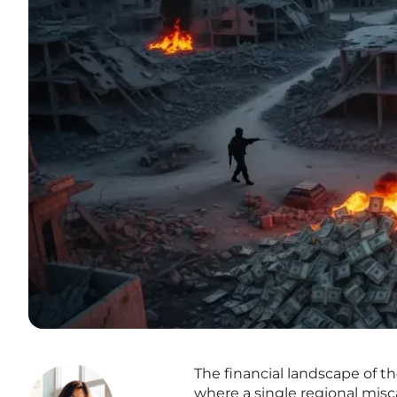
The financial landscape of t
where a single regional misca