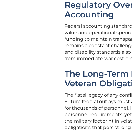
Regulatory Over
Accounting
Federal accounting standard
value and operational spend
funding to maintain transpa
remains a constant challenge
and disability standards also 
from immediate war cost pro
The Long-Term 
Veteran Obligat
The fiscal legacy of any conf
Future federal outlays must 
for thousands of personnel.
personnel requirements, yet
the military footprint in vol
obligations that persist lon