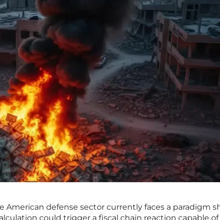
he American defense sector currently faces a paradigm sh
lculation could trigger a fiscal chain reaction capable of