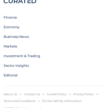
Finance
Economy
Business News
Markets
Investment & Trading
Sector Insights
Editorial
About Us
Contact Us
Cookie Policy
Privacy Policy
Terms and Conditions
Do Not Sell My Information