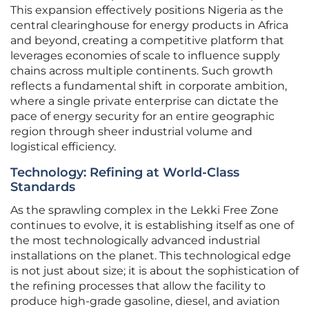
This expansion effectively positions Nigeria as the
central clearinghouse for energy products in Africa
and beyond, creating a competitive platform that
leverages economies of scale to influence supply
chains across multiple continents. Such growth
reflects a fundamental shift in corporate ambition,
where a single private enterprise can dictate the
pace of energy security for an entire geographic
region through sheer industrial volume and
logistical efficiency.
Technology: Refining at World-Class
Standards
As the sprawling complex in the Lekki Free Zone
continues to evolve, it is establishing itself as one of
the most technologically advanced industrial
installations on the planet. This technological edge
is not just about size; it is about the sophistication of
the refining processes that allow the facility to
produce high-grade gasoline, diesel, and aviation