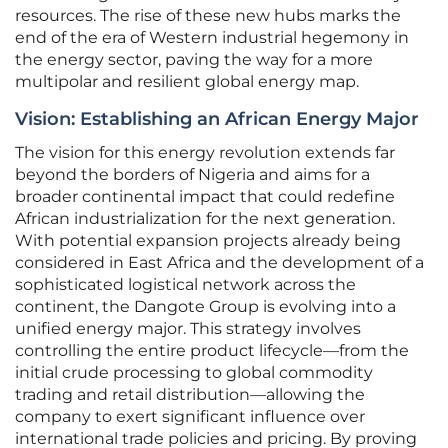
resources. The rise of these new hubs marks the
end of the era of Western industrial hegemony in
the energy sector, paving the way for a more
multipolar and resilient global energy map.
Vision: Establishing an African Energy Major
The vision for this energy revolution extends far
beyond the borders of Nigeria and aims for a
broader continental impact that could redefine
African industrialization for the next generation.
With potential expansion projects already being
considered in East Africa and the development of a
sophisticated logistical network across the
continent, the Dangote Group is evolving into a
unified energy major. This strategy involves
controlling the entire product lifecycle—from the
initial crude processing to global commodity
trading and retail distribution—allowing the
company to exert significant influence over
international trade policies and pricing. By proving