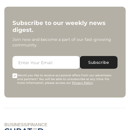
Subscribe to our weekly news
digest.
Join now and become a part of our fast-growing
community.
Subscribe
Would you like to receive occasional offers from our advertisers
and partners? You will be able to unsubscribe at any time. For
more information, please access our
Privacy Policy
.
BUSINESS/FINANCE