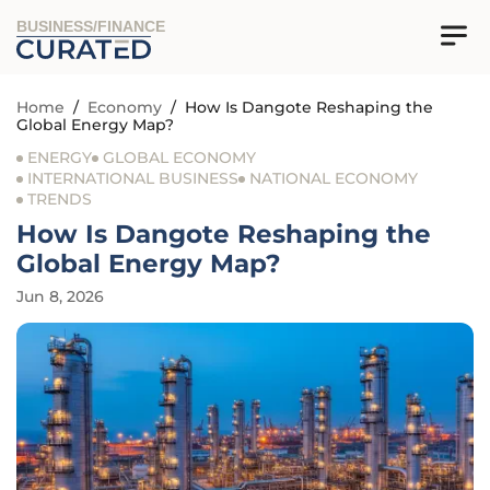
BUSINESS/FINANCE
Home
/
Economy
/
How Is Dangote Reshaping the
Global Energy Map?
ENERGY
GLOBAL ECONOMY
INTERNATIONAL BUSINESS
NATIONAL ECONOMY
TRENDS
How Is Dangote Reshaping the
Global Energy Map?
Jun 8, 2026