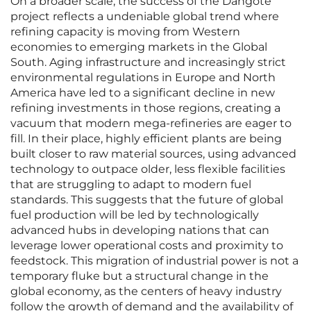
On a broader scale, the success of the Dangote
project reflects a undeniable global trend where
refining capacity is moving from Western
economies to emerging markets in the Global
South. Aging infrastructure and increasingly strict
environmental regulations in Europe and North
America have led to a significant decline in new
refining investments in those regions, creating a
vacuum that modern mega-refineries are eager to
fill. In their place, highly efficient plants are being
built closer to raw material sources, using advanced
technology to outpace older, less flexible facilities
that are struggling to adapt to modern fuel
standards. This suggests that the future of global
fuel production will be led by technologically
advanced hubs in developing nations that can
leverage lower operational costs and proximity to
feedstock. This migration of industrial power is not a
temporary fluke but a structural change in the
global economy, as the centers of heavy industry
follow the growth of demand and the availability of