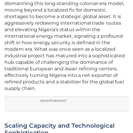
dismantling this long-standing colonial-era model,
moving beyond a localized fix for domestic
shortages to become a strategic global asset. It is
aggressively redrawing international trade routes
and elevating Nigeria’s status within the
international energy market, signaling a profound
shift in how energy security is defined in the
modern era. What was once seen as a localized
industrial project has matured into a sophisticated
hub capable of challenging the dominance of
traditional European and Asian refining centers,
effectively turning Nigeria into a net exporter of
refined products and a stabilizer for the global fuel
supply chain.
ADVERTISEMENT
Scaling Capacity and Technological
Sophistication