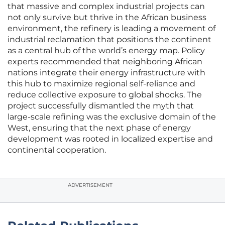
that massive and complex industrial projects can
not only survive but thrive in the African business
environment, the refinery is leading a movement of
industrial reclamation that positions the continent
as a central hub of the world’s energy map. Policy
experts recommended that neighboring African
nations integrate their energy infrastructure with
this hub to maximize regional self-reliance and
reduce collective exposure to global shocks. The
project successfully dismantled the myth that
large-scale refining was the exclusive domain of the
West, ensuring that the next phase of energy
development was rooted in localized expertise and
continental cooperation.
ADVERTISEMENT