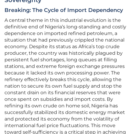
Sovereignty
Breaking: The Cycle of Import Dependency
A central theme in this industrial evolution is the
definitive end of Nigeria’s long-standing and costly
dependence on imported refined petroleum, a
situation that had previously crippled the national
economy. Despite its status as Africa’s top crude
producer, the country was historically plagued by
persistent fuel shortages, long queues at filling
stations, and extreme foreign exchange pressures
because it lacked its own processing power. The
refinery effectively breaks this cycle, allowing the
nation to secure its own fuel supply and stop the
constant drain on its financial reserves that were
once spent on subsidies and import costs. By
refining its own crude on home soil, Nigeria has
successfully stabilized its domestic energy market
and protected its economy from the volatility of
international fuel price fluctuations. This move
toward self-sufficiency is a critical step in achieving