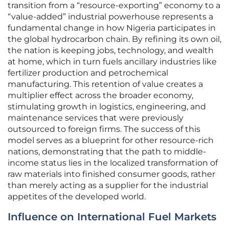
transition from a “resource-exporting” economy to a
“value-added” industrial powerhouse represents a
fundamental change in how Nigeria participates in
the global hydrocarbon chain. By refining its own oil,
the nation is keeping jobs, technology, and wealth
at home, which in turn fuels ancillary industries like
fertilizer production and petrochemical
manufacturing. This retention of value creates a
multiplier effect across the broader economy,
stimulating growth in logistics, engineering, and
maintenance services that were previously
outsourced to foreign firms. The success of this
model serves as a blueprint for other resource-rich
nations, demonstrating that the path to middle-
income status lies in the localized transformation of
raw materials into finished consumer goods, rather
than merely acting as a supplier for the industrial
appetites of the developed world.
Influence on International Fuel Markets