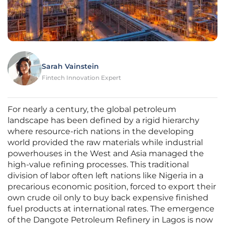
Sarah Vainstein
Fintech Innovation Expert
For nearly a century, the global petroleum
landscape has been defined by a rigid hierarchy
where resource-rich nations in the developing
world provided the raw materials while industrial
powerhouses in the West and Asia managed the
high-value refining processes. This traditional
division of labor often left nations like Nigeria in a
precarious economic position, forced to export their
own crude oil only to buy back expensive finished
fuel products at international rates. The emergence
of the Dangote Petroleum Refinery in Lagos is now