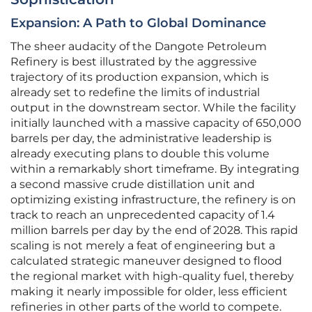
Expansion: A Path to Global Dominance
The sheer audacity of the Dangote Petroleum
Refinery is best illustrated by the aggressive
trajectory of its production expansion, which is
already set to redefine the limits of industrial
output in the downstream sector. While the facility
initially launched with a massive capacity of 650,000
barrels per day, the administrative leadership is
already executing plans to double this volume
within a remarkably short timeframe. By integrating
a second massive crude distillation unit and
optimizing existing infrastructure, the refinery is on
track to reach an unprecedented capacity of 1.4
million barrels per day by the end of 2028. This rapid
scaling is not merely a feat of engineering but a
calculated strategic maneuver designed to flood
the regional market with high-quality fuel, thereby
making it nearly impossible for older, less efficient
refineries in other parts of the world to compete.