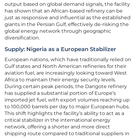
output based on global demand signals, the facility
has shown that an African-based refinery can be
just as responsive and influential as the established
giants in the Persian Gulf, effectively de-risking the
global energy network through geographic
diversification.
Supply: Nigeria as a European Stabilizer
European nations, which have traditionally relied on
Gulf states and North American refineries for their
aviation fuel, are increasingly looking toward West
Africa to maintain their energy security levels.
During certain peak periods, the Dangote refinery
has supplied a substantial portion of Europe’s
imported jet fuel, with export volumes reaching up
to 100,000 barrels per day to major European hubs.
This shift highlights the facility’s ability to act as a
critical stabilizer in the international energy
network, offering a shorter and more direct
shipping route compared to traditional suppliers in