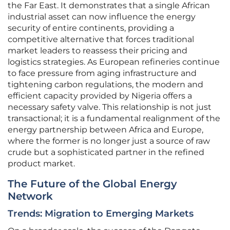
the Far East. It demonstrates that a single African
industrial asset can now influence the energy
security of entire continents, providing a
competitive alternative that forces traditional
market leaders to reassess their pricing and
logistics strategies. As European refineries continue
to face pressure from aging infrastructure and
tightening carbon regulations, the modern and
efficient capacity provided by Nigeria offers a
necessary safety valve. This relationship is not just
transactional; it is a fundamental realignment of the
energy partnership between Africa and Europe,
where the former is no longer just a source of raw
crude but a sophisticated partner in the refined
product market.
The Future of the Global Energy
Network
Trends: Migration to Emerging Markets