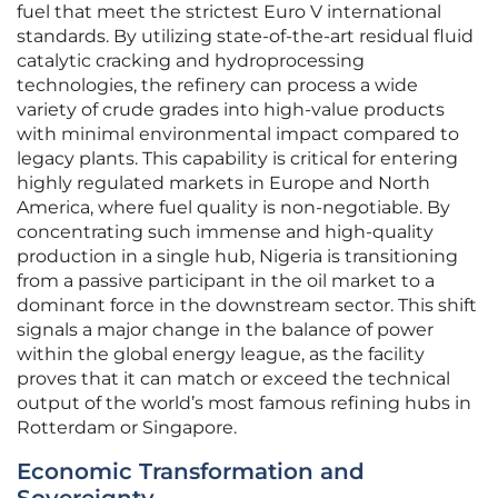
fuel that meet the strictest Euro V international
standards. By utilizing state-of-the-art residual fluid
catalytic cracking and hydroprocessing
technologies, the refinery can process a wide
variety of crude grades into high-value products
with minimal environmental impact compared to
legacy plants. This capability is critical for entering
highly regulated markets in Europe and North
America, where fuel quality is non-negotiable. By
concentrating such immense and high-quality
production in a single hub, Nigeria is transitioning
from a passive participant in the oil market to a
dominant force in the downstream sector. This shift
signals a major change in the balance of power
within the global energy league, as the facility
proves that it can match or exceed the technical
output of the world’s most famous refining hubs in
Rotterdam or Singapore.
Economic Transformation and