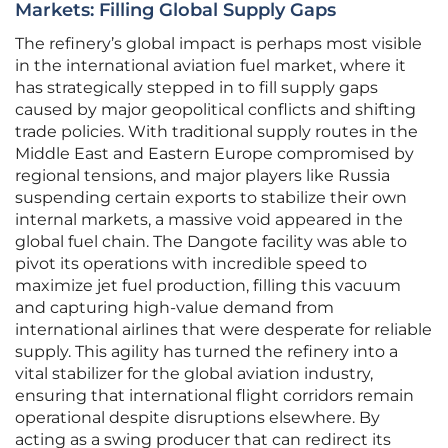
Markets: Filling Global Supply Gaps
The refinery’s global impact is perhaps most visible
in the international aviation fuel market, where it
has strategically stepped in to fill supply gaps
caused by major geopolitical conflicts and shifting
trade policies. With traditional supply routes in the
Middle East and Eastern Europe compromised by
regional tensions, and major players like Russia
suspending certain exports to stabilize their own
internal markets, a massive void appeared in the
global fuel chain. The Dangote facility was able to
pivot its operations with incredible speed to
maximize jet fuel production, filling this vacuum
and capturing high-value demand from
international airlines that were desperate for reliable
supply. This agility has turned the refinery into a
vital stabilizer for the global aviation industry,
ensuring that international flight corridors remain
operational despite disruptions elsewhere. By
acting as a swing producer that can redirect its