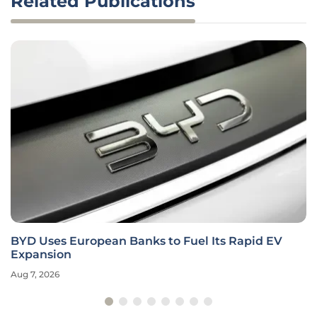
Related Publications
BYD Uses European Banks to Fuel Its Rapid EV
Expansion
Aug 7, 2026