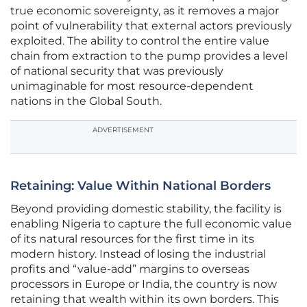
true economic sovereignty, as it removes a major
point of vulnerability that external actors previously
exploited. The ability to control the entire value
chain from extraction to the pump provides a level
of national security that was previously
unimaginable for most resource-dependent
nations in the Global South.
ADVERTISEMENT
Retaining: Value Within National Borders
Beyond providing domestic stability, the facility is
enabling Nigeria to capture the full economic value
of its natural resources for the first time in its
modern history. Instead of losing the industrial
profits and “value-add” margins to overseas
processors in Europe or India, the country is now
retaining that wealth within its own borders. This