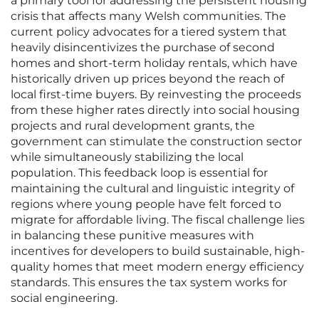
a primary tool for addressing the persistent housing
crisis that affects many Welsh communities. The
current policy advocates for a tiered system that
heavily disincentivizes the purchase of second
homes and short-term holiday rentals, which have
historically driven up prices beyond the reach of
local first-time buyers. By reinvesting the proceeds
from these higher rates directly into social housing
projects and rural development grants, the
government can stimulate the construction sector
while simultaneously stabilizing the local
population. This feedback loop is essential for
maintaining the cultural and linguistic integrity of
regions where young people have felt forced to
migrate for affordable living. The fiscal challenge lies
in balancing these punitive measures with
incentives for developers to build sustainable, high-
quality homes that meet modern energy efficiency
standards. This ensures the tax system works for
social engineering.