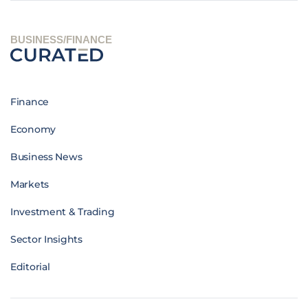
BUSINESS/FINANCE
Finance
Economy
Business News
Markets
Investment & Trading
Sector Insights
Editorial