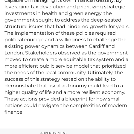
capable of managing its own financial destiny. By
leveraging tax devolution and prioritizing strategic
investments in health and green energy, the
government sought to address the deep-seated
structural issues that had hindered growth for years.
The implementation of these policies required
political courage and a willingness to challenge the
existing power dynamics between Cardiff and
London. Stakeholders observed as the government
moved to create a more equitable tax system and a
more efficient public service model that prioritized
the needs of the local community. Ultimately, the
success of this strategy rested on the ability to
demonstrate that fiscal autonomy could lead to a
higher quality of life and a more resilient economy.
These actions provided a blueprint for how small
nations could navigate the complexities of modern
finance.
ADVERTISEMENT