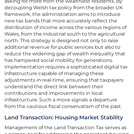
asking for more from the wealthiest residents. By
decoupling Welsh tax policy from the broader UK
framework, the administration aims to introduce
new tax bands that more accurately reflect the
distribution of income across the various regions of
Wales, from the industrial south to the agricultural
north. This strategy is designed not only to raise
additional revenue for public services but also to
reduce the widening gap of wealth inequality that
has hampered social mobility for generations.
Implementation requires a sophisticated digital tax
infrastructure capable of managing these
adjustments in real-time, ensuring that taxpayers
understand the direct link between their
contributions and improvements in local
infrastructure. Such a move signals a departure
from the cautious fiscal conservatism of the past.
Land Transaction: Housing Market Stability
Management of the Land Transaction Tax serves as