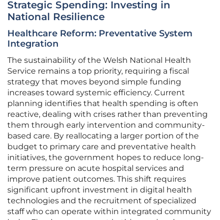
Strategic Spending: Investing in
National Resilience
Healthcare Reform: Preventative System
Integration
The sustainability of the Welsh National Health
Service remains a top priority, requiring a fiscal
strategy that moves beyond simple funding
increases toward systemic efficiency. Current
planning identifies that health spending is often
reactive, dealing with crises rather than preventing
them through early intervention and community-
based care. By reallocating a larger portion of the
budget to primary care and preventative health
initiatives, the government hopes to reduce long-
term pressure on acute hospital services and
improve patient outcomes. This shift requires
significant upfront investment in digital health
technologies and the recruitment of specialized
staff who can operate within integrated community