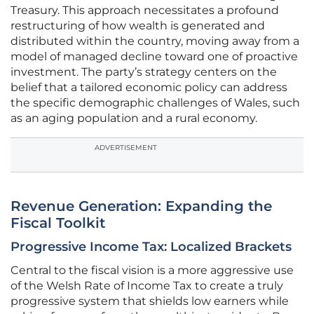
Treasury. This approach necessitates a profound
restructuring of how wealth is generated and
distributed within the country, moving away from a
model of managed decline toward one of proactive
investment. The party’s strategy centers on the
belief that a tailored economic policy can address
the specific demographic challenges of Wales, such
as an aging population and a rural economy.
ADVERTISEMENT
Revenue Generation: Expanding the
Fiscal Toolkit
Progressive Income Tax: Localized Brackets
Central to the fiscal vision is a more aggressive use
of the Welsh Rate of Income Tax to create a truly
progressive system that shields low earners while