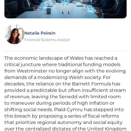
Natalie Poirain
Financial Systems Analyst
The economic landscape of Wales has reached a
critical juncture where traditional funding models
from Westminster no longer align with the evolving
demands of a modernizing Welsh society. For
decades, the reliance on the Barnett Formula has
provided a predictable but often insufficient stream
of revenue, leaving the Senedd with limited room
to maneuver during periods of high inflation or
shifting social needs. Plaid Cymru has stepped into
this breach by proposing a series of fiscal reforms
that prioritize regional autonomy and social equity
over the centralized dictates of the United Kingdom