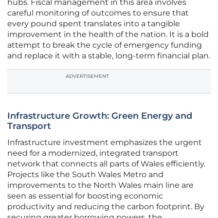
hubs. Fiscal management in this area involves
careful monitoring of outcomes to ensure that
every pound spent translates into a tangible
improvement in the health of the nation. It is a bold
attempt to break the cycle of emergency funding
and replace it with a stable, long-term financial plan.
ADVERTISEMENT
Infrastructure Growth: Green Energy and
Transport
Infrastructure investment emphasizes the urgent
need for a modernized, integrated transport
network that connects all parts of Wales efficiently.
Projects like the South Wales Metro and
improvements to the North Wales main line are
seen as essential for boosting economic
productivity and reducing the carbon footprint. By
securing greater borrowing powers, the