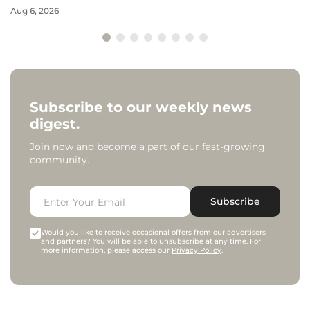
Aug 6, 2026
Subscribe to our weekly news
digest.
Join now and become a part of our fast-growing
community.
Subscribe
Would you like to receive occasional offers from our advertisers
and partners? You will be able to unsubscribe at any time. For
more information, please access our
Privacy Policy
.