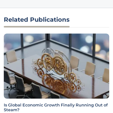
Related Publications
Is Global Economic Growth Finally Running Out of
Steam?