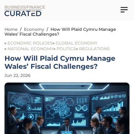
BUSINESS/FINANCE
Home
/
Economy
/
How Will Plaid Cymru Manage
Wales’ Fiscal Challenges?
ECONOMIC POLICIES
GLOBAL ECONOMY
NATIONAL ECONOMY
POLITICS
REGULATIONS
How Will Plaid Cymru Manage
Wales’ Fiscal Challenges?
Jun 22, 2026