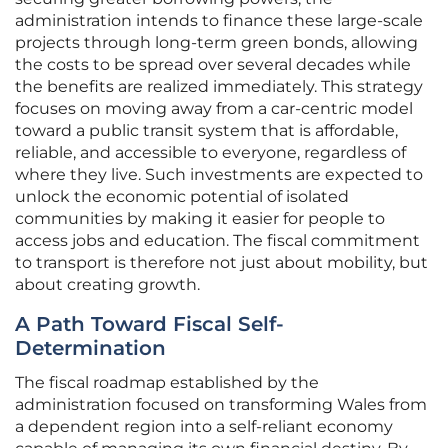
administration intends to finance these large-scale
projects through long-term green bonds, allowing
the costs to be spread over several decades while
the benefits are realized immediately. This strategy
focuses on moving away from a car-centric model
toward a public transit system that is affordable,
reliable, and accessible to everyone, regardless of
where they live. Such investments are expected to
unlock the economic potential of isolated
communities by making it easier for people to
access jobs and education. The fiscal commitment
to transport is therefore not just about mobility, but
about creating growth.
A Path Toward Fiscal Self-
Determination
The fiscal roadmap established by the
administration focused on transforming Wales from
a dependent region into a self-reliant economy