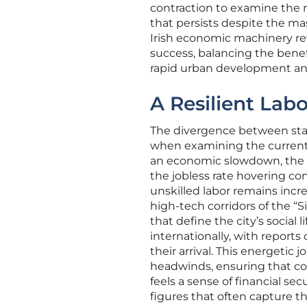
contraction to examine the r
that persists despite the ma
Irish economic machinery rev
success, balancing the benef
rapid urban development and
A Resilient Lab
The divergence between stati
when examining the current 
an economic slowdown, the c
the jobless rate hovering co
unskilled labor remains incre
high-tech corridors of the “S
that define the city’s social 
internationally, with reports
their arrival. This energetic
headwinds, ensuring that co
feels a sense of financial sec
figures that often capture th