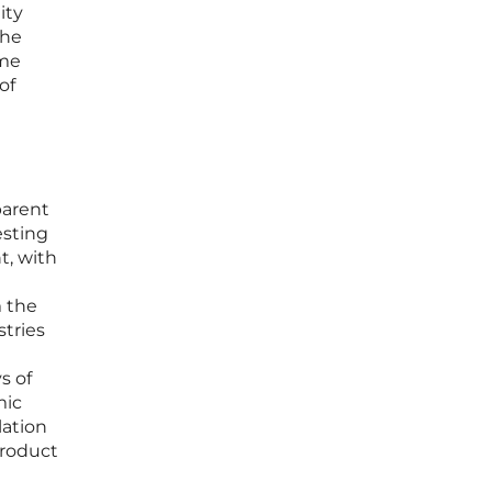
ity
the
eme
of
parent
esting
t, with
m the
stries
s of
mic
lation
product