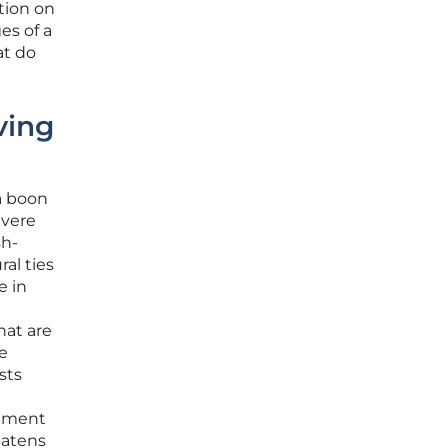
tion on
es of a
at do
ving
a boon
evere
sh-
al ties
e in
hat are
e
sts
rnment
eatens