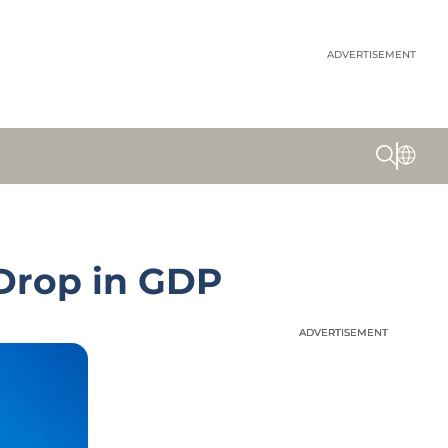
ADVERTISEMENT
Drop in GDP
ADVERTISEMENT
ADVERTISEMENT