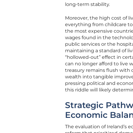
long-term stability.
Moreover, the high cost of 
everything from childcare t
the most expensive countries 
wages found in the technolo
public services or the hospi
maintaining a standard of livi
“hollowed-out” effect in cer
can no longer afford to live 
treasury remains flush with 
wealth into tangible improv
pressing political and econom
this riddle will likely deter
Strategic Pathw
Economic Bala
The evaluation of Ireland’s e