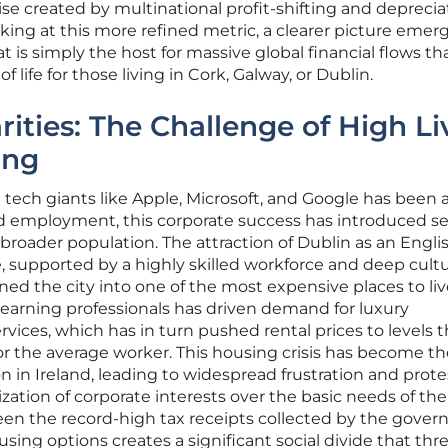
ise created by multinational profit-shifting and deprecia
king at this more refined metric, a clearer picture emerg
 is simply the host for massive global financial flows th
of life for those living in Cork, Galway, or Dublin.
ities: The Challenge of High Li
ing
 tech giants like Apple, Microsoft, and Google has been 
d employment, this corporate success has introduced s
 broader population. The attraction of Dublin as an Engli
supported by a highly skilled workforce and deep cultur
ned the city into one of the most expensive places to liv
h-earning professionals has driven demand for luxury
ices, which has in turn pushed rental prices to levels t
or the average worker. This housing crisis has become th
on in Ireland, leading to widespread frustration and prote
ization of corporate interests over the basic needs of the
ween the record-high tax receipts collected by the gove
using options creates a significant social divide that thr