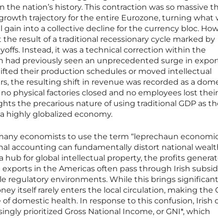
n the nation’s history. This contraction was so massive th
growth trajectory for the entire Eurozone, turning what
gain into a collective decline for the currency bloc. Ho
the result of a traditional recessionary cycle marked by
yoffs. Instead, it was a technical correction within the
h had previously seen an unprecedented surge in export
ifted their production schedules or moved intellectual
rs, the resulting shift in revenue was recorded as a dom
 no physical factories closed and no employees lost their
ights the precarious nature of using traditional GDP as t
 a highly globalized economy.
d many economists to use the term “leprechaun economic
nal accounting can fundamentally distort national wealt
 a hub for global intellectual property, the profits genera
g exports in the Americas often pass through Irish subsid
le regulatory environments. While this brings significant
ey itself rarely enters the local circulation, making the
of domestic health. In response to this confusion, Irish of
singly prioritized Gross National Income, or GNI*, which