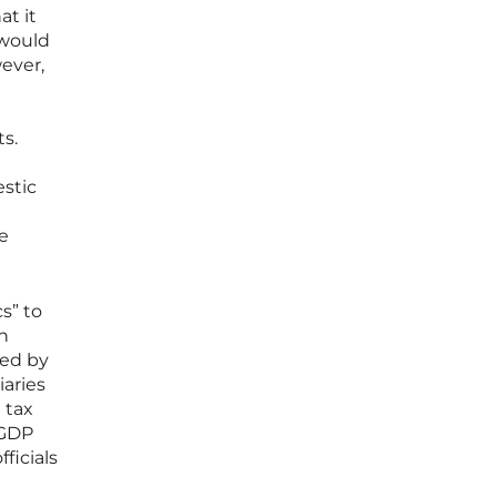
at it
 would
wever,
s.
estic
he
s” to
h
ted by
iaries
 tax
 GDP
ficials