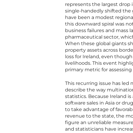
represents the largest drop i
single-handedly shifted the 
have been a modest regional 
this downward spiral was not 
business failures and mass la
pharmaceutical sector, whic
When these global giants sh
property assets across borde
loss for Ireland, even though
livelihoods. This event highl
primary metric for assessing
This recurring issue has le
describe the way multinatio
statistics. Because Ireland is
software sales in Asia or dru
to take advantage of favorab
revenue to the state, the mon
figure an unreliable measure 
and statisticians have increa