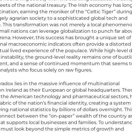
ets of the national treasury. The Irish economy has lo
cination, earning the moniker of the “Celtic Tiger” during
rgely agrarian society to a sophisticated global tech and
 This transformation was not merely a local phenomen
mall nations can leverage globalization to punch far abo
arena. However, this success has brought a unique set of
nal macroeconomic indicators often provide a distorted
tual lived experience of the populace. While high-level 
instability, the ground-level reality remains one of bustl
t, and a sense of continued momentum that seems t
analysts who focus solely on raw figures.
radox lies in the massive influence of multinational
n Ireland as their European or global headquarters. The
om the American technology and pharmaceutical sectors, 
bric of the nation’s financial identity, creating a syste
g national statistics by billions of dollars overnight. Thi
nnect between the “on-paper” wealth of the country a
t supports local businesses and families. To understan
 must look beyond the simple metrics of growth and