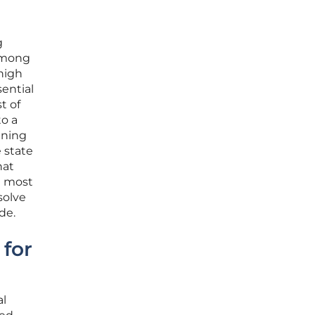
g
 among
 high
ential
t of
to a
nning
e state
hat
e most
solve
de.
 for
al