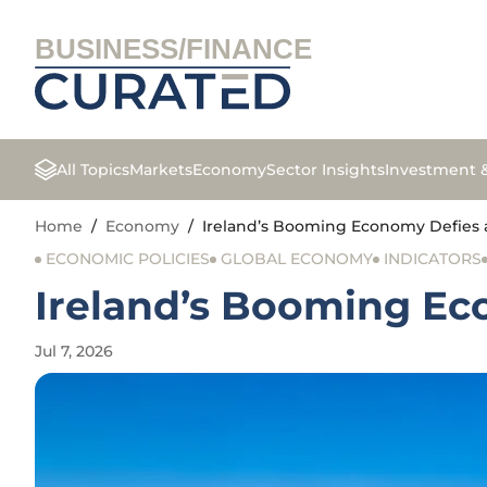
BUSINESS/FINANCE
All Topics
Markets
Economy
Sector Insights
Investment 
Home
/
Economy
/
Ireland’s Booming Economy Defies 
ECONOMIC POLICIES
GLOBAL ECONOMY
INDICATORS
Ireland’s Booming Ec
Jul 7, 2026