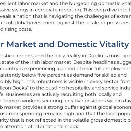
esilient labor market and the burgeoning domestic vital
ssive swings in corporate reporting. This deep dive into 
eals a nation that is navigating the challenges of extr
its of global investment against the localized pressures 
 rising costs.
or Market and Domestic Vitality
stical reports and the daily reality in Dublin is most ap
state of the Irish labor market. Despite headlines sugg
ountry is experiencing a period of near-full employmen
nsistently below five percent as demand for skilled and
dibly high. This robustness is visible in every sector, fro
ilicon Docks” to the bustling hospitality and service indu
life. Businesses are actively recruiting both locally and
 of foreign workers securing lucrative positions within day
 job market provides a strong buffer against global econo
nsumer spending remains high and that the local popu
urity that is not reflected in the volatile gross domestic 
e attention of international media.