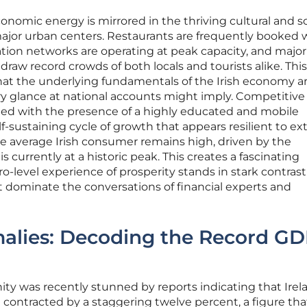
onomic energy is mirrored in the thriving cultural and so
major urban centers. Restaurants are frequently booked
ation networks are operating at peak capacity, and major
 draw record crowds of both locals and tourists alike. This
that the underlying fundamentals of the Irish economy a
y glance at national accounts might imply. Competitiv
ined with the presence of a highly educated and mobile
f-sustaining cycle of growth that appears resilient to ex
e average Irish consumer remains high, driven by the
s currently at a historic peak. This creates a fascinating
level experience of prosperity stands in stark contrast
t dominate the conversations of financial experts and
malies: Decoding the Record G
ty was recently stunned by reports indicating that Irel
contracted by a staggering twelve percent, a figure tha