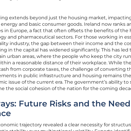
living extends beyond just the housing market, impactin
o energy and basic consumer goods. Ireland now ranks
in Europe, a fact that often offsets the benefits of the
gy and pharmaceutical sectors. For those working in ess
tality industry, the gap between their income and the cos
ng in the capital has widened significantly. This has led 
tain urban areas, where the people who keep the city ru
within a reasonable distance of their workplace. While th
cash from corporate taxes, the challenge of converting t
ements in public infrastructure and housing remains th
ic issue of the current era. The government’s ability to 
mine the social cohesion of the nation for the coming deca
ays: Future Risks and the Need
nce
conomic trajectory revealed a clear necessity for structur