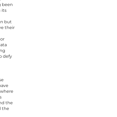
ng been
 its
on but
ve their
 or
data
ing
o defy
se
have
m where
s
nd the
d the