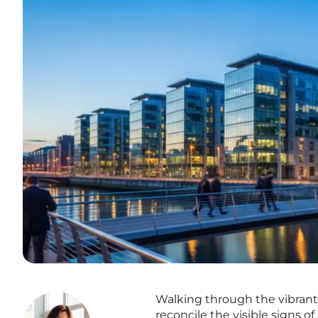
Walking through the vibrant 
reconcile the visible signs of 