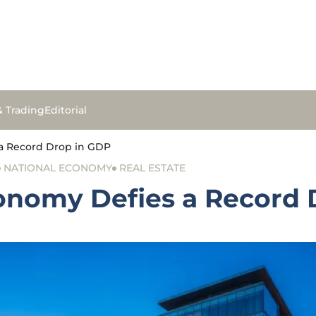
& Trading
Editorial
a Record Drop in GDP
NATIONAL ECONOMY
REAL ESTATE
onomy Defies a Record 