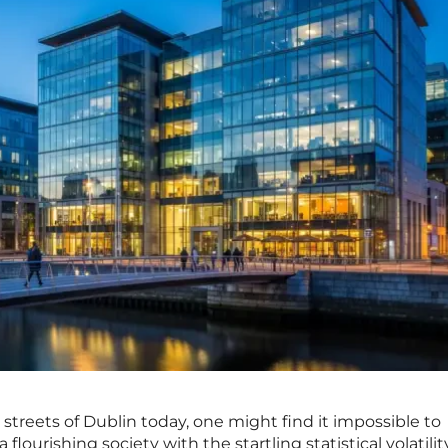
streets of Dublin today, one might find it impossible to
a flourishing society with the startling statistical volatilit