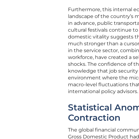
Furthermore, this internal ec
landscape of the country’s 
in advance, public transport
cultural festivals continue to
domestic vitality suggests 
much stronger than a cursor
in the service sector, comb
workforce, have created a sel
shocks. The confidence of th
knowledge that job security i
environment where the micro-
macro-level fluctuations tha
international policy advisors.
Statistical Ano
Contraction
The global financial communi
Gross Domestic Product had 