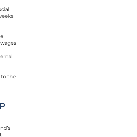
cial
 weeks
re
e wages
ternal
 to the
DP
and’s
t