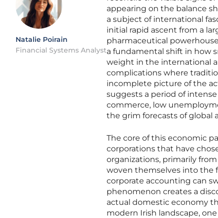
appearing on the balance she
a subject of international fas
initial rapid ascent from a la
Natalie Poirain
pharmaceutical powerhouse.
Financial Systems Analyst
a fundamental shift in how s
weight in the international 
complications where traditio
incomplete picture of the ac
suggests a period of intense 
commerce, low unemploymen
the grim forecasts of global 
The core of this economic pa
corporations that have chose
organizations, primarily fr
woven themselves into the fa
corporate accounting can swin
phenomenon creates a disco
actual domestic economy tha
modern Irish landscape, one