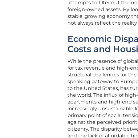
attempts to filter out the no
foreign-owned assets. By loo
stable, growing economy that
not always reflect the reality 
Economic Dispar
Costs and Hous
While the presence of global
for tax revenue and high-en
structural challenges for the
speaking gateway to Europe, 
to the United States, has tur
the world. The influx of hig
apartments and high-end serv
increasingly unsustainable f
primary point of social tensi
against the perceived priorit
citizenry. The disparity bet
and the lack of affordable ho