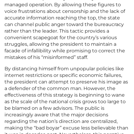
managed operation. By allowing these figures to
voice frustrations about censorship and the lack of
accurate information reaching the top, the state
can channel public anger toward the bureaucracy
rather than the leader. This tactic provides a
convenient scapegoat for the country’s various
struggles, allowing the president to maintain a
facade of infallibility while promising to correct the
mistakes of his “misinformed” staff.
By distancing himself from unpopular policies like
internet restrictions or specific economic failures,
the president can attempt to preserve his image as
a defender of the common man. However, the
effectiveness of this strategy is beginning to wane
as the scale of the national crisis grows too large to
be blamed on a few advisors. The public is
increasingly aware that the major decisions
regarding the nation’s direction are centralized,
making the “bad boyar” excuse less believable than