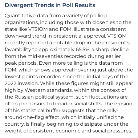
Divergent Trends in Poll Results
Quantitative data from a variety of polling
organizations, including those with close ties to the
state like VTSIOM and FOM, illustrate a consistent
downward trend in presidential approval. VTSIOM
recently reported a notable drop in the president’s
favorability to approximately 65.5%, a sharp decline
from the mid-seventies recorded during earlier
peak periods. Even more telling is the data from
FOM, which shows approval hovering just above the
lowest points recorded since the initial days of the
2022 invasion. While these figures might still appear
high by Western standards, within the context of
the Russian political system, such fluctuations are
often precursors to broader social shifts. The erosion
of this statistical buffer suggests that the rally-
around-the-flag effect, which initially unified the
country, is finally beginning to dissipate under the
weight of persistent economic and social pressures.