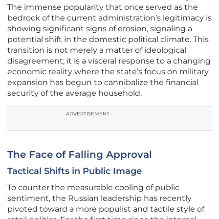
The immense popularity that once served as the
bedrock of the current administration’s legitimacy is
showing significant signs of erosion, signaling a
potential shift in the domestic political climate. This
transition is not merely a matter of ideological
disagreement; it is a visceral response to a changing
economic reality where the state’s focus on military
expansion has begun to cannibalize the financial
security of the average household.
ADVERTISEMENT
The Face of Falling Approval
Tactical Shifts in Public Image
To counter the measurable cooling of public
sentiment, the Russian leadership has recently
pivoted toward a more populist and tactile style of