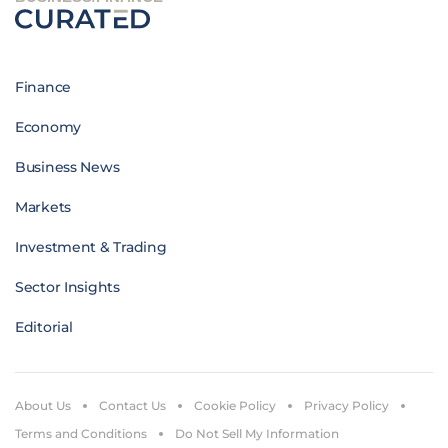
Finance
Economy
Business News
Markets
Investment & Trading
Sector Insights
Editorial
About Us
Contact Us
Cookie Policy
Privacy Policy
Terms and Conditions
Do Not Sell My Information