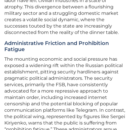
labor have left civilian industries in a state of
atrophy. This divergence between a flourishing
military sector and a struggling domestic market
creates a volatile social dynamic, where the
successes touted by the state are increasingly
disconnected from the reality of the dinner table.
Administrative Friction and Prohibition
Fatigue
The mounting economic and social pressure has
exposed a widening rift within the Russian political
establishment, pitting security hardliners against
pragmatic political administrators. The security
services, primarily the FSB, have consistently
advocated for a more repressive approach to
maintain order, including increased internet
censorship and the potential blocking of popular
communication platforms like Telegram. In contrast,
the political wing, represented by figures like Sergei
Kiriyenko, warns that the public is suffering from
“prohibition fatigue.” These administrators argue