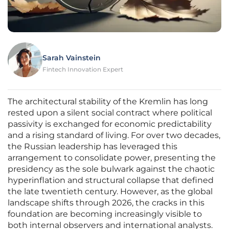
Sarah Vainstein
Fintech Innovation Expert
The architectural stability of the Kremlin has long
rested upon a silent social contract where political
passivity is exchanged for economic predictability
and a rising standard of living. For over two decades,
the Russian leadership has leveraged this
arrangement to consolidate power, presenting the
presidency as the sole bulwark against the chaotic
hyperinflation and structural collapse that defined
the late twentieth century. However, as the global
landscape shifts through 2026, the cracks in this
foundation are becoming increasingly visible to
both internal observers and international analysts.