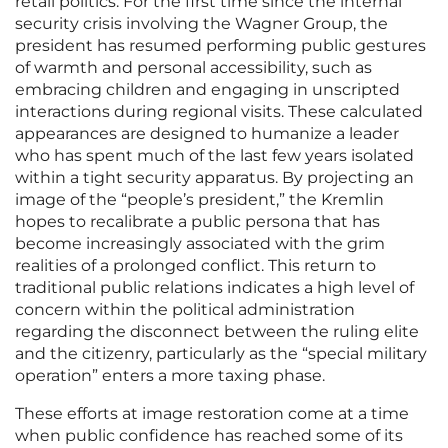
retail politics. For the first time since the internal
security crisis involving the Wagner Group, the
president has resumed performing public gestures
of warmth and personal accessibility, such as
embracing children and engaging in unscripted
interactions during regional visits. These calculated
appearances are designed to humanize a leader
who has spent much of the last few years isolated
within a tight security apparatus. By projecting an
image of the “people’s president,” the Kremlin
hopes to recalibrate a public persona that has
become increasingly associated with the grim
realities of a prolonged conflict. This return to
traditional public relations indicates a high level of
concern within the political administration
regarding the disconnect between the ruling elite
and the citizenry, particularly as the “special military
operation” enters a more taxing phase.
These efforts at image restoration come at a time
when public confidence has reached some of its