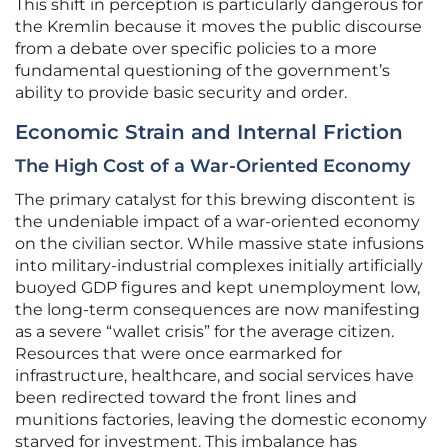
This shift in perception is particularly dangerous for
the Kremlin because it moves the public discourse
from a debate over specific policies to a more
fundamental questioning of the government’s
ability to provide basic security and order.
Economic Strain and Internal Friction
The High Cost of a War-Oriented Economy
The primary catalyst for this brewing discontent is
the undeniable impact of a war-oriented economy
on the civilian sector. While massive state infusions
into military-industrial complexes initially artificially
buoyed GDP figures and kept unemployment low,
the long-term consequences are now manifesting
as a severe “wallet crisis” for the average citizen.
Resources that were once earmarked for
infrastructure, healthcare, and social services have
been redirected toward the front lines and
munitions factories, leaving the domestic economy
starved for investment. This imbalance has