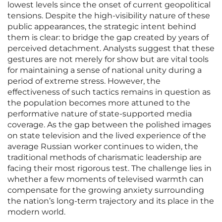
lowest levels since the onset of current geopolitical
tensions. Despite the high-visibility nature of these
public appearances, the strategic intent behind
them is clear: to bridge the gap created by years of
perceived detachment. Analysts suggest that these
gestures are not merely for show but are vital tools
for maintaining a sense of national unity during a
period of extreme stress. However, the
effectiveness of such tactics remains in question as
the population becomes more attuned to the
performative nature of state-supported media
coverage. As the gap between the polished images
on state television and the lived experience of the
average Russian worker continues to widen, the
traditional methods of charismatic leadership are
facing their most rigorous test. The challenge lies in
whether a few moments of televised warmth can
compensate for the growing anxiety surrounding
the nation’s long-term trajectory and its place in the
modern world.