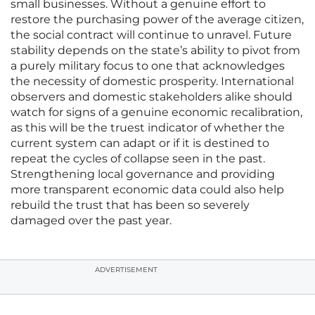
small businesses. Without a genuine effort to
restore the purchasing power of the average citizen,
the social contract will continue to unravel. Future
stability depends on the state’s ability to pivot from
a purely military focus to one that acknowledges
the necessity of domestic prosperity. International
observers and domestic stakeholders alike should
watch for signs of a genuine economic recalibration,
as this will be the truest indicator of whether the
current system can adapt or if it is destined to
repeat the cycles of collapse seen in the past.
Strengthening local governance and providing
more transparent economic data could also help
rebuild the trust that has been so severely
damaged over the past year.
ADVERTISEMENT