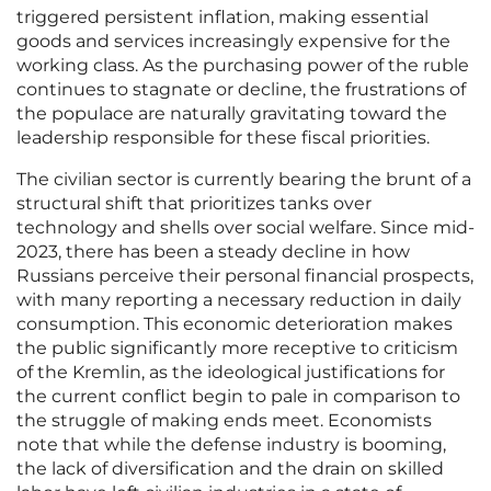
triggered persistent inflation, making essential
goods and services increasingly expensive for the
working class. As the purchasing power of the ruble
continues to stagnate or decline, the frustrations of
the populace are naturally gravitating toward the
leadership responsible for these fiscal priorities.
The civilian sector is currently bearing the brunt of a
structural shift that prioritizes tanks over
technology and shells over social welfare. Since mid-
2023, there has been a steady decline in how
Russians perceive their personal financial prospects,
with many reporting a necessary reduction in daily
consumption. This economic deterioration makes
the public significantly more receptive to criticism
of the Kremlin, as the ideological justifications for
the current conflict begin to pale in comparison to
the struggle of making ends meet. Economists
note that while the defense industry is booming,
the lack of diversification and the drain on skilled