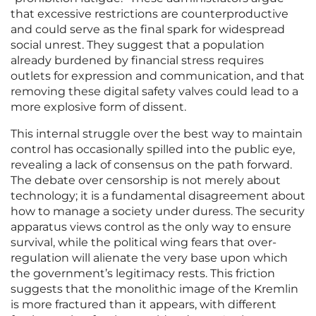
that excessive restrictions are counterproductive
and could serve as the final spark for widespread
social unrest. They suggest that a population
already burdened by financial stress requires
outlets for expression and communication, and that
removing these digital safety valves could lead to a
more explosive form of dissent.
This internal struggle over the best way to maintain
control has occasionally spilled into the public eye,
revealing a lack of consensus on the path forward.
The debate over censorship is not merely about
technology; it is a fundamental disagreement about
how to manage a society under duress. The security
apparatus views control as the only way to ensure
survival, while the political wing fears that over-
regulation will alienate the very base upon which
the government’s legitimacy rests. This friction
suggests that the monolithic image of the Kremlin
is more fractured than it appears, with different