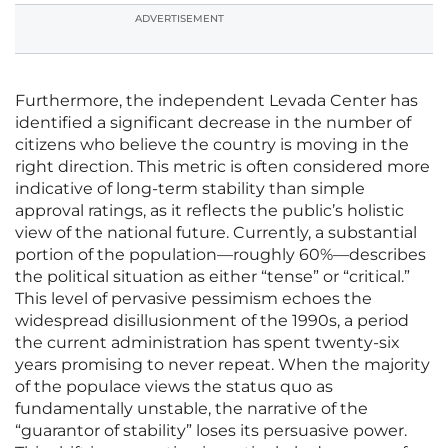
ADVERTISEMENT
Furthermore, the independent Levada Center has
identified a significant decrease in the number of
citizens who believe the country is moving in the
right direction. This metric is often considered more
indicative of long-term stability than simple
approval ratings, as it reflects the public’s holistic
view of the national future. Currently, a substantial
portion of the population—roughly 60%—describes
the political situation as either “tense” or “critical.”
This level of pervasive pessimism echoes the
widespread disillusionment of the 1990s, a period
the current administration has spent twenty-six
years promising to never repeat. When the majority
of the populace views the status quo as
fundamentally unstable, the narrative of the
“guarantor of stability” loses its persuasive power.