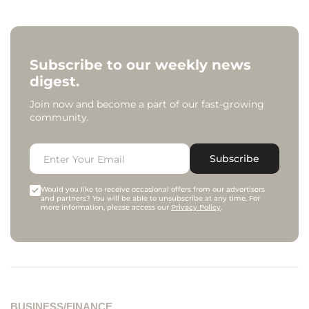
Subscribe to our weekly news
digest.
Join now and become a part of our fast-growing
community.
Subscribe
Would you like to receive occasional offers from our advertisers
and partners? You will be able to unsubscribe at any time. For
more information, please access our
Privacy Policy
.
BUSINESS/FINANCE