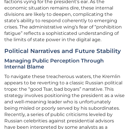
factions vying for the president’s ear. As the
economic situation remains dire, these internal
divisions are likely to deepen, complicating the
state’s ability to respond coherently to emerging
crises. The administrative wing’s fear of “prohibition
fatigue” reflects a sophisticated understanding of
the limits of state power in the digital age.
Political Narratives and Future Stability
Managing Public Perception Through
Internal Blame
To navigate these treacherous waters, the Kremlin
appears to be reverting to a classic Russian political
trope: the “good Tsar, bad boyars” narrative. This
strategy involves positioning the president as a wise
and well-meaning leader who is unfortunately
being misled or poorly served by his subordinates.
Recently, a series of public criticisms leveled by
Russian celebrities against presidential advisors
have been interpreted by some analysts as a