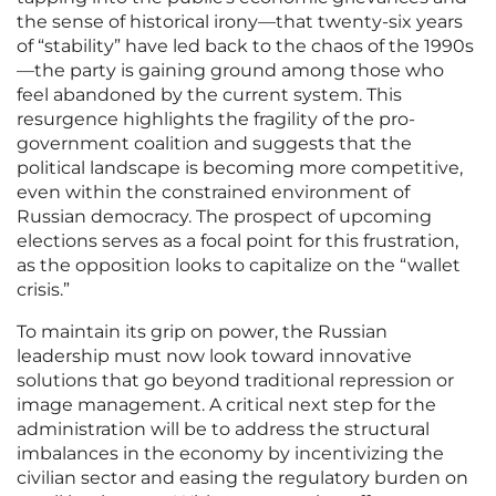
the sense of historical irony—that twenty-six years
of “stability” have led back to the chaos of the 1990s
—the party is gaining ground among those who
feel abandoned by the current system. This
resurgence highlights the fragility of the pro-
government coalition and suggests that the
political landscape is becoming more competitive,
even within the constrained environment of
Russian democracy. The prospect of upcoming
elections serves as a focal point for this frustration,
as the opposition looks to capitalize on the “wallet
crisis.”
To maintain its grip on power, the Russian
leadership must now look toward innovative
solutions that go beyond traditional repression or
image management. A critical next step for the
administration will be to address the structural
imbalances in the economy by incentivizing the
civilian sector and easing the regulatory burden on