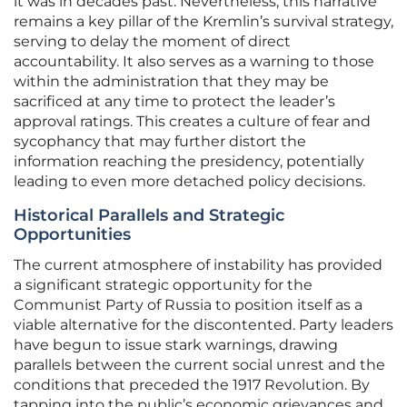
it was in decades past. Nevertheless, this narrative
remains a key pillar of the Kremlin’s survival strategy,
serving to delay the moment of direct
accountability. It also serves as a warning to those
within the administration that they may be
sacrificed at any time to protect the leader’s
approval ratings. This creates a culture of fear and
sycophancy that may further distort the
information reaching the presidency, potentially
leading to even more detached policy decisions.
Historical Parallels and Strategic
Opportunities
The current atmosphere of instability has provided
a significant strategic opportunity for the
Communist Party of Russia to position itself as a
viable alternative for the discontented. Party leaders
have begun to issue stark warnings, drawing
parallels between the current social unrest and the
conditions that preceded the 1917 Revolution. By
tapping into the public’s economic grievances and