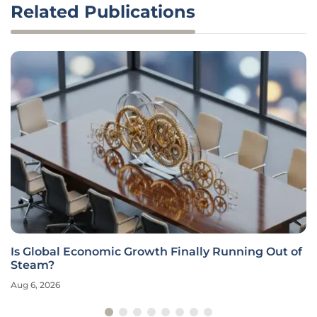
Related Publications
Is Global Economic Growth Finally Running Out of
Steam?
Aug 6, 2026