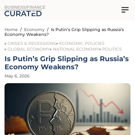
BUSINESS/FINANCE
Home
/
Economy
/
Is Putin’s Grip Slipping as Russia’s
Economy Weakens?
CRISES & RECESSIONS
ECONOMIC POLICIES
GLOBAL ECONOMY
NATIONAL ECONOMY
POLITICS
Is Putin’s Grip Slipping as Russia’s
Economy Weakens?
May 6, 2026