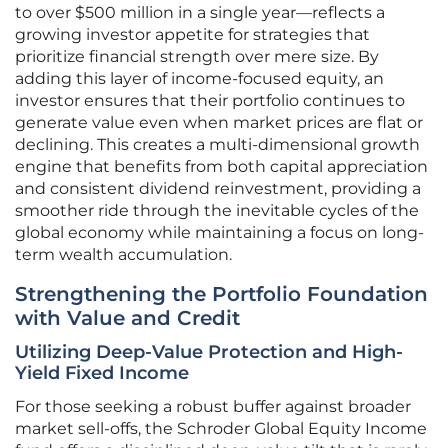
to over $500 million in a single year—reflects a
growing investor appetite for strategies that
prioritize financial strength over mere size. By
adding this layer of income-focused equity, an
investor ensures that their portfolio continues to
generate value even when market prices are flat or
declining. This creates a multi-dimensional growth
engine that benefits from both capital appreciation
and consistent dividend reinvestment, providing a
smoother ride through the inevitable cycles of the
global economy while maintaining a focus on long-
term wealth accumulation.
Strengthening the Portfolio Foundation
with Value and Credit
Utilizing Deep-Value Protection and High-
Yield Fixed Income
For those seeking a robust buffer against broader
market sell-offs, the Schroder Global Equity Income