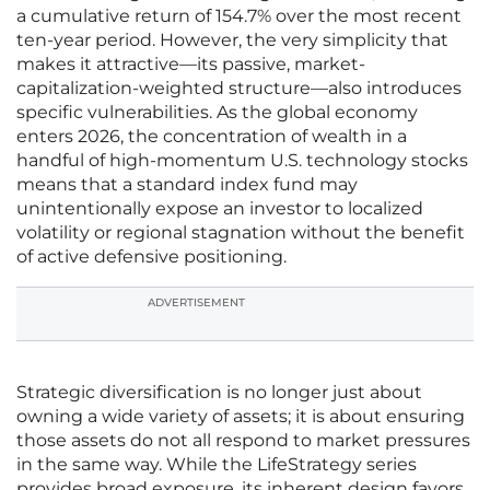
a cumulative return of 154.7% over the most recent
ten-year period. However, the very simplicity that
makes it attractive—its passive, market-
capitalization-weighted structure—also introduces
specific vulnerabilities. As the global economy
enters 2026, the concentration of wealth in a
handful of high-momentum U.S. technology stocks
means that a standard index fund may
unintentionally expose an investor to localized
volatility or regional stagnation without the benefit
of active defensive positioning.
ADVERTISEMENT
Strategic diversification is no longer just about
owning a wide variety of assets; it is about ensuring
those assets do not all respond to market pressures
in the same way. While the LifeStrategy series
provides broad exposure, its inherent design favors