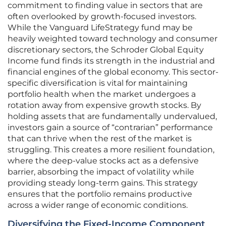
commitment to finding value in sectors that are
often overlooked by growth-focused investors.
While the Vanguard LifeStrategy fund may be
heavily weighted toward technology and consumer
discretionary sectors, the Schroder Global Equity
Income fund finds its strength in the industrial and
financial engines of the global economy. This sector-
specific diversification is vital for maintaining
portfolio health when the market undergoes a
rotation away from expensive growth stocks. By
holding assets that are fundamentally undervalued,
investors gain a source of “contrarian” performance
that can thrive when the rest of the market is
struggling. This creates a more resilient foundation,
where the deep-value stocks act as a defensive
barrier, absorbing the impact of volatility while
providing steady long-term gains. This strategy
ensures that the portfolio remains productive
across a wider range of economic conditions.
Diversifying the Fixed-Income Component