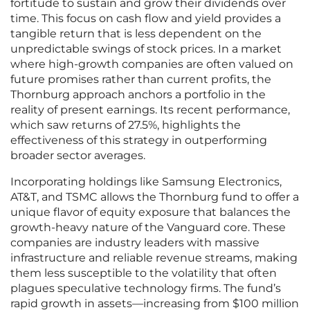
fortitude to sustain and grow their dividends over
time. This focus on cash flow and yield provides a
tangible return that is less dependent on the
unpredictable swings of stock prices. In a market
where high-growth companies are often valued on
future promises rather than current profits, the
Thornburg approach anchors a portfolio in the
reality of present earnings. Its recent performance,
which saw returns of 27.5%, highlights the
effectiveness of this strategy in outperforming
broader sector averages.
Incorporating holdings like Samsung Electronics,
AT&T, and TSMC allows the Thornburg fund to offer a
unique flavor of equity exposure that balances the
growth-heavy nature of the Vanguard core. These
companies are industry leaders with massive
infrastructure and reliable revenue streams, making
them less susceptible to the volatility that often
plagues speculative technology firms. The fund’s
rapid growth in assets—increasing from $100 million