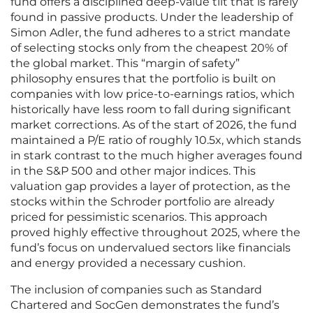
fund offers a disciplined deep-value tilt that is rarely
found in passive products. Under the leadership of
Simon Adler, the fund adheres to a strict mandate
of selecting stocks only from the cheapest 20% of
the global market. This “margin of safety”
philosophy ensures that the portfolio is built on
companies with low price-to-earnings ratios, which
historically have less room to fall during significant
market corrections. As of the start of 2026, the fund
maintained a P/E ratio of roughly 10.5x, which stands
in stark contrast to the much higher averages found
in the S&P 500 and other major indices. This
valuation gap provides a layer of protection, as the
stocks within the Schroder portfolio are already
priced for pessimistic scenarios. This approach
proved highly effective throughout 2025, where the
fund’s focus on undervalued sectors like financials
and energy provided a necessary cushion.
The inclusion of companies such as Standard
Chartered and SocGen demonstrates the fund’s