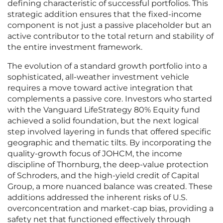
defining characteristic of successful portfolios. This
strategic addition ensures that the fixed-income
component is not just a passive placeholder but an
active contributor to the total return and stability of
the entire investment framework.
The evolution of a standard growth portfolio into a
sophisticated, all-weather investment vehicle
requires a move toward active integration that
complements a passive core. Investors who started
with the Vanguard LifeStrategy 80% Equity fund
achieved a solid foundation, but the next logical
step involved layering in funds that offered specific
geographic and thematic tilts. By incorporating the
quality-growth focus of JOHCM, the income
discipline of Thornburg, the deep-value protection
of Schroders, and the high-yield credit of Capital
Group, a more nuanced balance was created. These
additions addressed the inherent risks of U.S.
overconcentration and market-cap bias, providing a
safety net that functioned effectively through