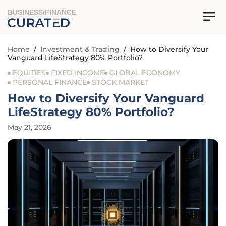
BUSINESS/FINANCE
Home
/
Investment & Trading
/
How to Diversify Your
Vanguard LifeStrategy 80% Portfolio?
EQUITIES
FIXED INCOME
GLOBAL ECONOMY
PERSONAL FINANCE
STOCK MARKET
How to Diversify Your Vanguard
LifeStrategy 80% Portfolio?
May 21, 2026