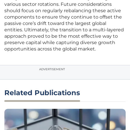
various sector rotations. Future considerations
should focus on regularly rebalancing these active
components to ensure they continue to offset the
passive core’s drift toward the largest global
entities. Ultimately, the transition to a multi-layered
approach proved to be the most effective way to
preserve capital while capturing diverse growth
opportunities across the global market.
ADVERTISEMENT
Related Publications