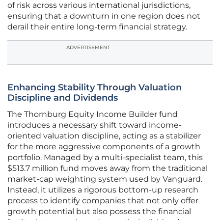
of risk across various international jurisdictions,
ensuring that a downturn in one region does not
derail their entire long-term financial strategy.
ADVERTISEMENT
Enhancing Stability Through Valuation
Discipline and Dividends
The Thornburg Equity Income Builder fund
introduces a necessary shift toward income-
oriented valuation discipline, acting as a stabilizer
for the more aggressive components of a growth
portfolio. Managed by a multi-specialist team, this
$513.7 million fund moves away from the traditional
market-cap weighting system used by Vanguard.
Instead, it utilizes a rigorous bottom-up research
process to identify companies that not only offer
growth potential but also possess the financial