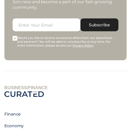
Join now and become a part of our fast-growing
community.
Subscribe
Would you like to receive occasional offers from our advertisers
and partners? You will be able to unsubscribe at any time. For
more information, please access our
Privacy Policy
.
BUSINESS/FINANCE
Finance
Economy