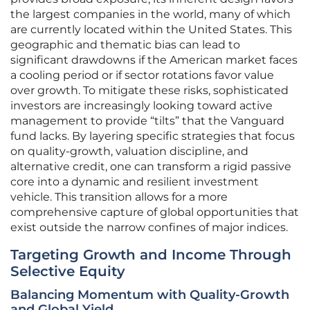
the largest companies in the world, many of which
are currently located within the United States. This
geographic and thematic bias can lead to
significant drawdowns if the American market faces
a cooling period or if sector rotations favor value
over growth. To mitigate these risks, sophisticated
investors are increasingly looking toward active
management to provide “tilts” that the Vanguard
fund lacks. By layering specific strategies that focus
on quality-growth, valuation discipline, and
alternative credit, one can transform a rigid passive
core into a dynamic and resilient investment
vehicle. This transition allows for a more
comprehensive capture of global opportunities that
exist outside the narrow confines of major indices.
Targeting Growth and Income Through
Selective Equity
Balancing Momentum with Quality-Growth
and Global Yield