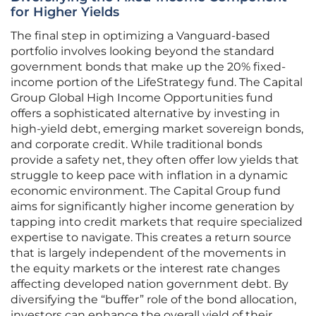
for Higher Yields
The final step in optimizing a Vanguard-based
portfolio involves looking beyond the standard
government bonds that make up the 20% fixed-
income portion of the LifeStrategy fund. The Capital
Group Global High Income Opportunities fund
offers a sophisticated alternative by investing in
high-yield debt, emerging market sovereign bonds,
and corporate credit. While traditional bonds
provide a safety net, they often offer low yields that
struggle to keep pace with inflation in a dynamic
economic environment. The Capital Group fund
aims for significantly higher income generation by
tapping into credit markets that require specialized
expertise to navigate. This creates a return source
that is largely independent of the movements in
the equity markets or the interest rate changes
affecting developed nation government debt. By
diversifying the “buffer” role of the bond allocation,
investors can enhance the overall yield of their