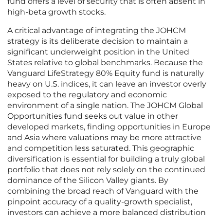
fund offers a level of security that is often absent in
high-beta growth stocks.
A critical advantage of integrating the JOHCM
strategy is its deliberate decision to maintain a
significant underweight position in the United
States relative to global benchmarks. Because the
Vanguard LifeStrategy 80% Equity fund is naturally
heavy on U.S. indices, it can leave an investor overly
exposed to the regulatory and economic
environment of a single nation. The JOHCM Global
Opportunities fund seeks out value in other
developed markets, finding opportunities in Europe
and Asia where valuations may be more attractive
and competition less saturated. This geographic
diversification is essential for building a truly global
portfolio that does not rely solely on the continued
dominance of the Silicon Valley giants. By
combining the broad reach of Vanguard with the
pinpoint accuracy of a quality-growth specialist,
investors can achieve a more balanced distribution