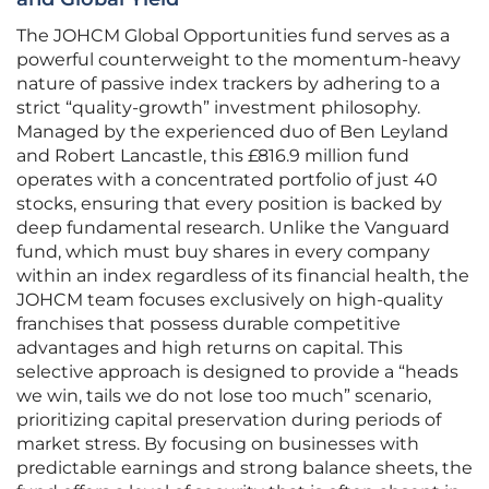
The JOHCM Global Opportunities fund serves as a
powerful counterweight to the momentum-heavy
nature of passive index trackers by adhering to a
strict “quality-growth” investment philosophy.
Managed by the experienced duo of Ben Leyland
and Robert Lancastle, this £816.9 million fund
operates with a concentrated portfolio of just 40
stocks, ensuring that every position is backed by
deep fundamental research. Unlike the Vanguard
fund, which must buy shares in every company
within an index regardless of its financial health, the
JOHCM team focuses exclusively on high-quality
franchises that possess durable competitive
advantages and high returns on capital. This
selective approach is designed to provide a “heads
we win, tails we do not lose too much” scenario,
prioritizing capital preservation during periods of
market stress. By focusing on businesses with
predictable earnings and strong balance sheets, the