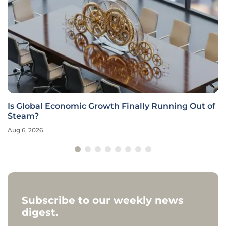
Is Global Economic Growth Finally Running Out of
Steam?
Aug 6, 2026
Subscribe to our weekly news
digest.