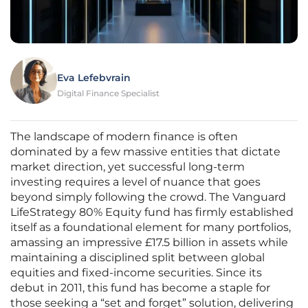
Eva Lefebvrain
Digital Finance Specialist
The landscape of modern finance is often
dominated by a few massive entities that dictate
market direction, yet successful long-term
investing requires a level of nuance that goes
beyond simply following the crowd. The Vanguard
LifeStrategy 80% Equity fund has firmly established
itself as a foundational element for many portfolios,
amassing an impressive £17.5 billion in assets while
maintaining a disciplined split between global
equities and fixed-income securities. Since its
debut in 2011, this fund has become a staple for
those seeking a “set and forget” solution, delivering