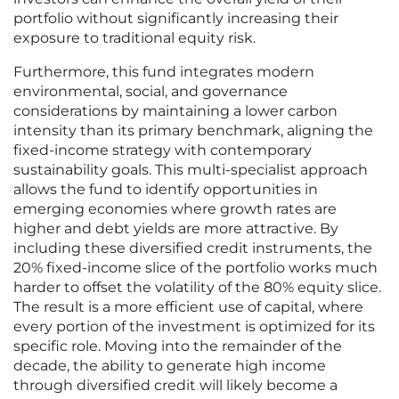
portfolio without significantly increasing their
exposure to traditional equity risk.
Furthermore, this fund integrates modern
environmental, social, and governance
considerations by maintaining a lower carbon
intensity than its primary benchmark, aligning the
fixed-income strategy with contemporary
sustainability goals. This multi-specialist approach
allows the fund to identify opportunities in
emerging economies where growth rates are
higher and debt yields are more attractive. By
including these diversified credit instruments, the
20% fixed-income slice of the portfolio works much
harder to offset the volatility of the 80% equity slice.
The result is a more efficient use of capital, where
every portion of the investment is optimized for its
specific role. Moving into the remainder of the
decade, the ability to generate high income
through diversified credit will likely become a