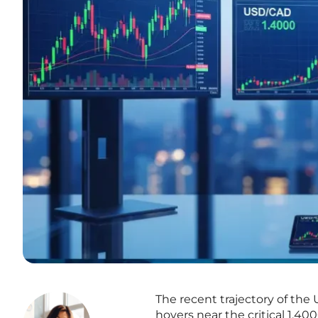
The recent trajectory of the 
hovers near the critical 1.40