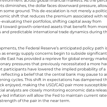
environment across global financial markets. As the perc
ets diminishes, the dollar faces downward pressure, allo
m some ground. This de-escalation is not merely a politic
onomic shift that reduces the premium associated with r
e-evaluating their portfolios, shifting capital away from
and toward growth-oriented assets that benefit from mor
s and predictable international trade dynamics during th
pments, the Federal Reserve’s anticipated policy path i
as energy supply concerns begin to subside significant
ddle East has provided a reprieve for global energy marke
ationary pressures that previously necessitated a more h
 participants have lowered the implied probability of a
 reflecting a belief that the central bank may pause to a
ening cycles. This shift in expectations has dampened th
ck enjoyed, making the USD/CAD pair more susceptible 
al analysts are closely monitoring economic data releas
-led inflation will allow the Fed to maintain current rate
 strength of the pair in the near term.