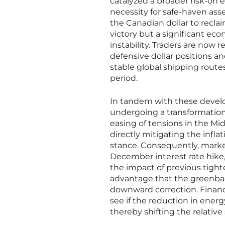
catalyzed a broader risk-on 
necessity for safe-haven ass
the Canadian dollar to reclai
victory but a significant ec
instability. Traders are now r
defensive dollar positions 
stable global shipping route
period.
In tandem with these develo
undergoing a transformation 
easing of tensions in the Mi
directly mitigating the infl
stance. Consequently, market
December interest rate hike,
the impact of previous tight
advantage that the greenba
downward correction. Financi
see if the reduction in energy
thereby shifting the relative