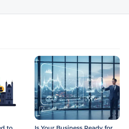
d to
Is Your Business Ready for