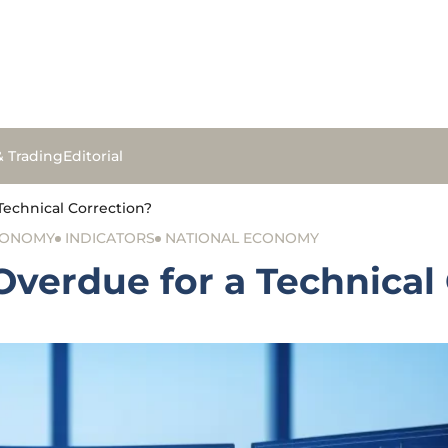
& Trading
Editorial
Technical Correction?
CONOMY
INDICATORS
NATIONAL ECONOMY
Overdue for a Technical