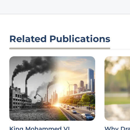
Related Publications
King Mohammed VI
Why Dra