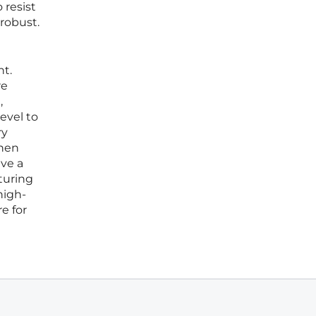
 resist
robust.
nt.
re
,
level to
ry
when
lve a
turing
high-
e for