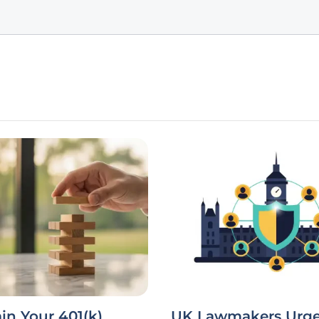
in Your 401(k)
UK Lawmakers Urge