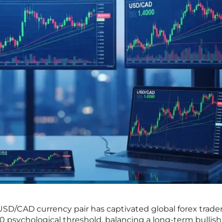
USD/CAD currency pair has captivated global forex traders
00 psychological threshold, balancing a long-term bullish