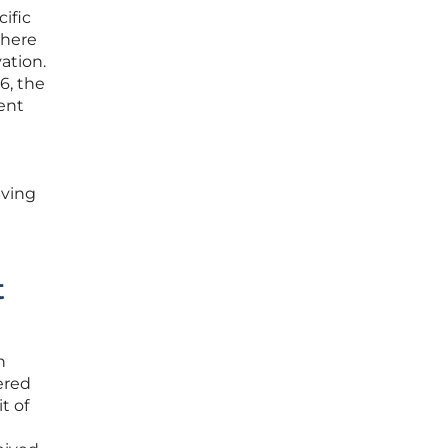
ific
where
ation.
6, the
ent
lving
t
h
ered
t of