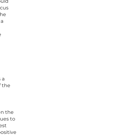
ould
ocus
the
 a
e
 a
f the
en the
nues to
est
ositive