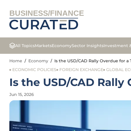
BUSINESS/FINANCE
All Topics
Markets
Economy
Sector Insights
Investment 
Home
/
Economy
/
Is the USD/CAD Rally Overdue for a 
ECONOMIC POLICIES
FOREIGN EXCHANGE
GLOBAL E
Is the USD/CAD Rally 
Jun 15, 2026