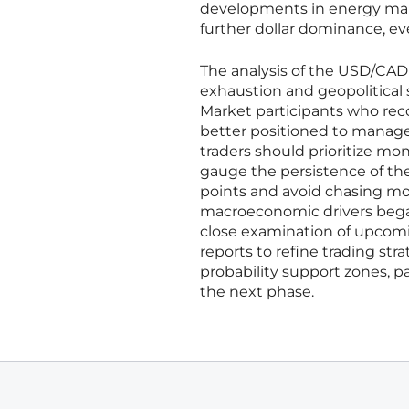
developments in energy mark
further dollar dominance, e
The analysis of the USD/CAD
exhaustion and geopolitical 
Market participants who rec
better positioned to manage 
traders should prioritize moni
gauge the persistence of the 
points and avoid chasing mo
macroeconomic drivers began 
close examination of upco
reports to refine trading st
probability support zones, pa
the next phase.