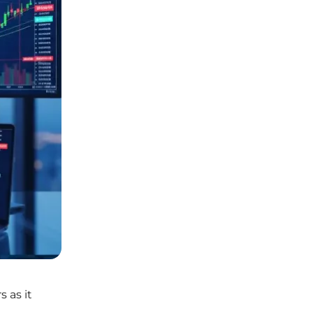
 as it