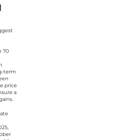
d
uggest
e 70
n
ng-term
ween
e price
nsure a
gains.
tate
025,
tober