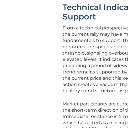
Technical Indica
Support
From a technical perspective
the current rally may have m
fundamentals to support. Th
measures the speed and cha
threshold, signaling overbou
elevated levels, it indicates
preceding a period of sidewa
trend remains supported by
the current price and this k
action creates a vacuum tha
healthy trend structure, as pr
Market participants are curren
the short-term direction of th
Immediate resistance is firm
which has acted as a ceiling 