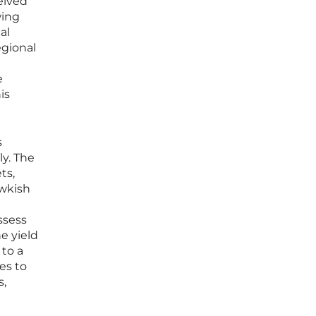
eived
wing
al
egional
e
is
s
ly. The
ts,
awkish
ssess
e yield
to a
es to
s,