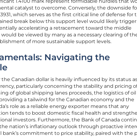
ificant 1.4100 mark represent formidable hurdles that w
mental catalyst to overcome. Conversely, the downside f
931, which serves as the first critical line of defense for 
tained break below this support level would likely trigger
tentially accelerating a retracement toward the middle
 would be viewed by many as a necessary clearing of th
ablishment of more sustainable support levels.
mentals: Navigating the
le
he Canadian dollar is heavily influenced by its status as
ncy, particularly concerning the stability and pricing o
ng of global shipping lanes proceeds, the logistics of oil
 providing a tailwind for the Canadian economy and the
da’s role as a reliable energy exporter means that any
iction tends to boost domestic fiscal health and strength
tional investors. Furthermore, the Bank of Canada conti
 the nation’s inflationary outlook through proactive inter
l bank’s commitment to price stability, paired with the p