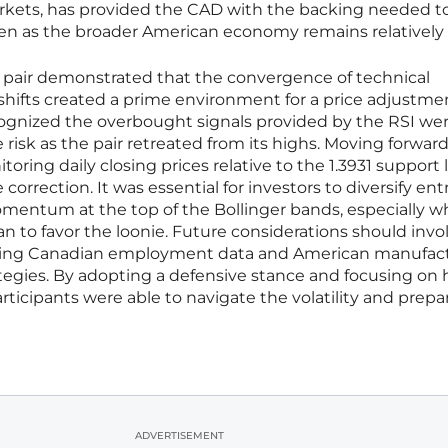
ets, has provided the CAD with the backing needed to
ven as the broader American economy remains relatively 
 pair demonstrated that the convergence of technical
shifts created a prime environment for a price adjustme
ognized the overbought signals provided by the RSI we
risk as the pair retreated from its highs. Moving forward
toring daily closing prices relative to the 1.3931 support 
correction. It was essential for investors to diversify ent
mentum at the top of the Bollinger bands, especially 
to favor the loonie. Future considerations should invo
ming Canadian employment data and American manufac
rategies. By adopting a defensive stance and focusing on 
rticipants were able to navigate the volatility and prepar
ADVERTISEMENT