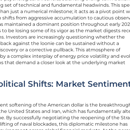
g set of technical and fundamental headwinds. This spec
han just a numerical milestone; it acts as a pivot point 
n shifts from aggressive accumulation to cautious observ
as maintained a dominant position throughout early 202
 be losing some of its vigor as the market digests rec
ions. Investors are increasingly questioning whether the
nback against the loonie can be sustained without a
iscovery or a corrective pullback. This atmosphere of
 a complex interplay of energy price volatility and evo
 that demand a closer look at the underlying market
litical Shifts: Market Sentimen
ecent softening of the American dollar is the breakthroug
he United States and Iran, which has fundamentally alt
pe. By successfully negotiating the reopening of the Strai
fting of naval blockades, this diplomatic milestone has