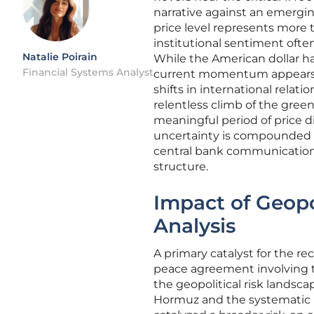
narrative against an emergin
price level represents more t
institutional sentiment ofte
Natalie Poirain
While the American dollar h
Financial Systems Analyst
current momentum appears to
shifts in international relat
relentless climb of the gree
meaningful period of price d
uncertainty is compounded by
central bank communications
structure.
Impact of Geopo
Analysis
A primary catalyst for the r
peace agreement involving t
the geopolitical risk landsca
Hormuz and the systematic li