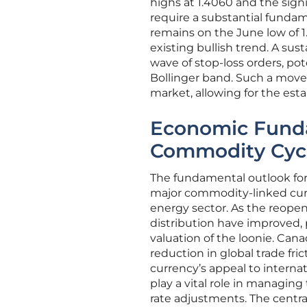
highs at 1.4060 and the sign
require a substantial funda
remains on the June low of 1.3
existing bullish trend. A sus
wave of stop-loss orders, po
Bollinger band. Such a move
market, allowing for the est
Economic Funda
Commodity Cyc
The fundamental outlook for t
major commodity-linked curre
energy sector. As the reopeni
distribution have improved,
valuation of the loonie. Cana
reduction in global trade fr
currency’s appeal to interna
play a vital role in managing
rate adjustments. The centra