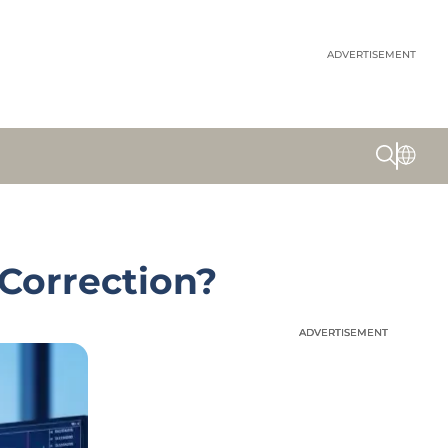
ADVERTISEMENT
 Correction?
ADVERTISEMENT
ADVERTISEMENT