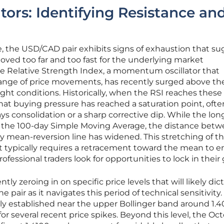
tors: Identifying Resistance an
, the USD/CAD pair exhibits signs of exhaustion that s
oved too far and too fast for the underlying market
e Relative Strength Index, a momentum oscillator that
nge of price movements, has recently surged above th
ght conditions. Historically, when the RSI reaches these
 that buying pressure has reached a saturation point, ofte
ys consolidation or a sharp corrective dip. While the lo
 the 100-day Simple Moving Average, the distance bet
ey mean-reversion line has widened. This stretching of th
t typically requires a retracement toward the mean to e
ofessional traders look for opportunities to lock in their 
tly zeroing in on specific price levels that will likely dic
e pair as it navigates this period of technical sensitivity.
ly established near the upper Bollinger band around 1.4
for several recent price spikes. Beyond this level, the Oc