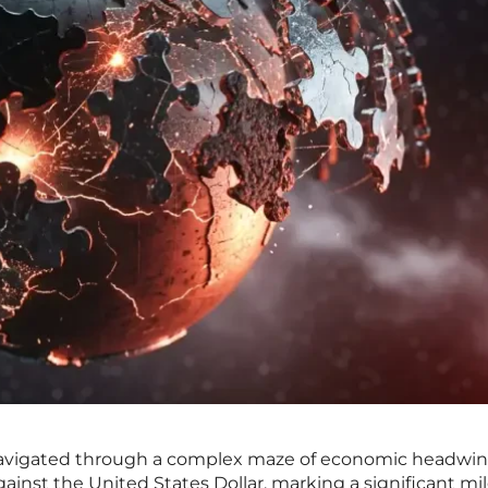
navigated through a complex maze of economic headwin
gainst the United States Dollar, marking a significant mi