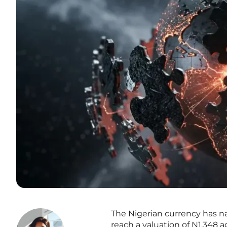
The Nigerian currency has 
reach a valuation of N1,348 a