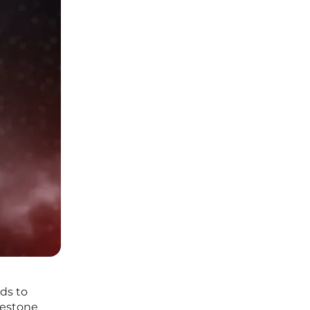
ds to
lestone