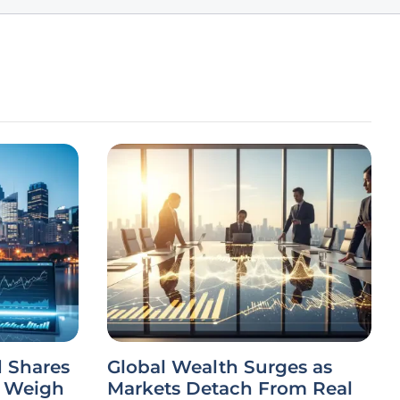
 Shares
Global Wealth Surges as
s Weigh
Markets Detach From Real