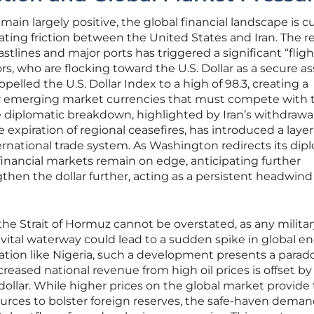
ain largely positive, the global financial landscape is c
ting friction between the United States and Iran. The r
stlines and major ports has triggered a significant “fligh
s, who are flocking toward the U.S. Dollar as a secure as
elled the U.S. Dollar Index to a high of 98.3, creating a
r emerging market currencies that must compete with 
diplomatic breakdown, highlighted by Iran’s withdrawa
 expiration of regional ceasefires, has introduced a layer
ternational trade system. As Washington redirects its dip
 financial markets remain on edge, anticipating further
then the dollar further, acting as a persistent headwind 
the Strait of Hormuz cannot be overstated, as any militar
s vital waterway could lead to a sudden spike in global e
nation like Nigeria, such a development presents a parado
eased national revenue from high oil prices is offset by
dollar. While higher prices on the global market provide
rces to bolster foreign reserves, the safe-haven deman