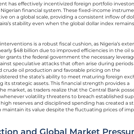
t has effectively incentivized foreign portfolio investor
e Nigerian financial system. These fixed-income instrum
ive on a global scale, providing a consistent inflow of dol
aira’s stability even when the global dollar index remain
erventions is a robust fiscal cushion, as Nigeria’s exte
rly $48 billion due to improved efficiencies in the oil s
uffer grants the federal government the necessary leverag
inst speculative attacks that often arise during periods
 crude oil production and favorable pricing on the
lstered the state’s ability to meet maturing foreign ex
 its strategic assets. This financial strength provides a
the market, as traders realize that the Central Bank poss
 whenever volatility threatens to breach established su
high reserves and disciplined spending has created a s
 maintain its value despite the fluctuating prices of im
iction and Global Market Pressu