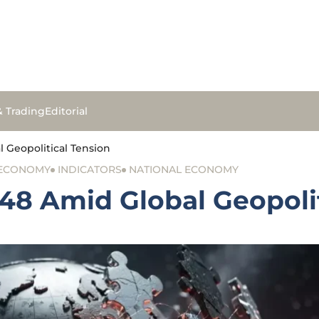
& Trading
Editorial
l Geopolitical Tension
 ECONOMY
INDICATORS
NATIONAL ECONOMY
348 Amid Global Geopoli