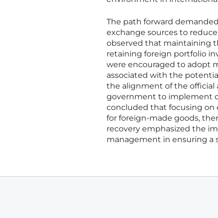
The path forward demanded th
exchange sources to reduce t
observed that maintaining the
retaining foreign portfolio i
were encouraged to adopt mo
associated with the potentia
the alignment of the officia
government to implement deep
concluded that focusing on 
for foreign-made goods, ther
recovery emphasized the imp
management in ensuring a su