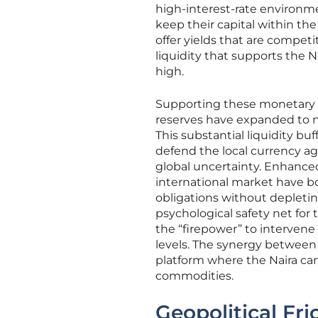
high-interest-rate environmen
keep their capital within th
offer yields that are competit
liquidity that supports the N
high.
Supporting these monetary int
reserves have expanded to nea
This substantial liquidity b
defend the local currency aga
global uncertainty. Enhanced
international market have bo
obligations without depleting
psychological safety net for 
the “firepower” to intervene
levels. The synergy between 
platform where the Naira can
commodities.
Geopolitical Fr