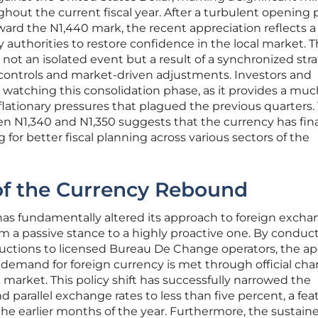
ghout the current fiscal year. After a turbulent opening 
oward the N1,440 mark, the recent appreciation reflects a
 authorities to restore confidence in the local market. T
 not an isolated event but a result of a synchronized str
y controls and market-driven adjustments. Investors and
y watching this consolidation phase, as it provides a muc
lationary pressures that plagued the previous quarters.
n N1,340 and N1,350 suggests that the currency has fina
ng for better fiscal planning across various sectors of the
of the Currency Rebound
has fundamentally altered its approach to foreign exch
 a passive stance to a highly proactive one. By conduc
 auctions to licensed Bureau De Change operators, the a
 demand for foreign currency is met through official cha
k market. This policy shift has successfully narrowed the
parallel exchange rates to less than five percent, a fea
e earlier months of the year. Furthermore, the sustain