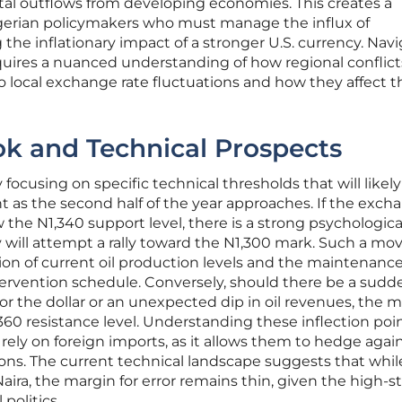
pital outflows from developing economies. This creates a
Nigerian policymakers who must manage the influx of
 the inflationary impact of a stronger U.S. currency. Nav
quires a nuanced understanding of how regional conflict
to local exchange rate fluctuations and how they affect t
ok and Technical Prospects
 focusing on specific technical thresholds that will likely
 as the second half of the year approaches. If the exch
the N1,340 support level, there is a strong psychologica
y will attempt a rally toward the N1,300 mark. Such a mo
on of current oil production levels and the maintenance
tervention schedule. Conversely, should there be a sudd
r the dollar or an unexpected dip in oil revenues, the 
360 resistance level. Understanding these inflection poin
 rely on foreign imports, as it allows them to hedge agai
ons. The current technical landscape suggests that whil
ra, the margin for error remains thin, given the high-s
politics.