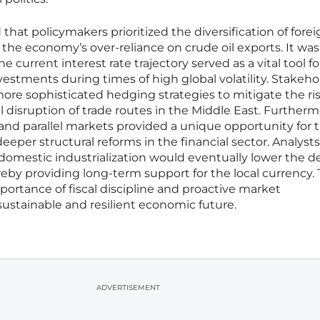
at policymakers prioritized the diversification of forei
he economy’s over-reliance on crude oil exports. It was
 current interest rate trajectory served as a vital tool fo
nvestments during times of high global volatility. Stakeho
re sophisticated hedging strategies to mitigate the ri
l disruption of trade routes in the Middle East. Furtherm
l and parallel markets provided a unique opportunity for 
er structural reforms in the financial sector. Analysts
domestic industrialization would eventually lower the
eby providing long-term support for the local currency.
ortance of fiscal discipline and proactive market
stainable and resilient economic future.
ADVERTISEMENT