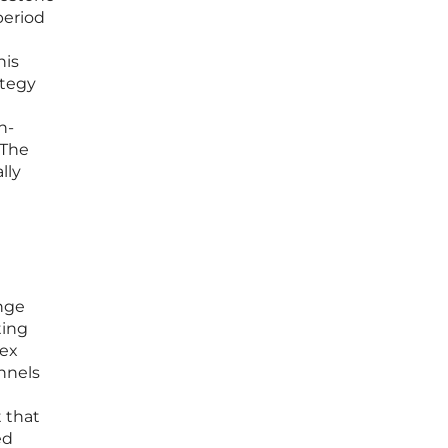
period
his
ategy
h-
 The
lly
ange
ting
pex
nnels
t that
ed