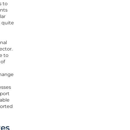
s to
ents
lar
s quite
rnal
ector.
e to
 of
change
esses
pport
table
ported
res