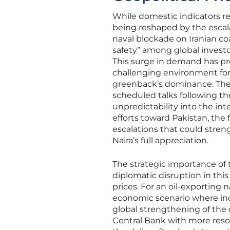
While domestic indicators rem
being reshaped by the escala
naval blockade on Iranian coa
safety” among global investor
This surge in demand has prop
challenging environment fo
greenback’s dominance. The 
scheduled talks following the
unpredictability into the in
efforts toward Pakistan, the
escalations that could streng
Naira’s full appreciation.
The strategic importance of 
diplomatic disruption in thi
prices. For an oil-exporting 
economic scenario where incr
global strengthening of the 
Central Bank with more resou