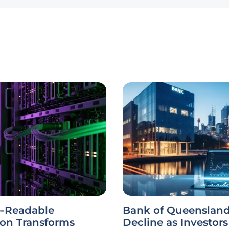
-Readable
Bank of Queensland
ion Transforms
Decline as Investor