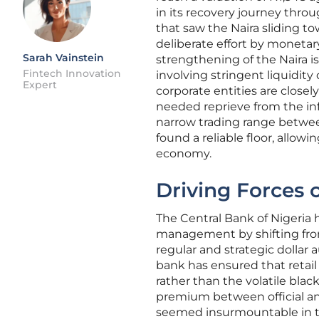
in its recovery journey throu
that saw the Naira sliding t
deliberate effort by monetary
Sarah Vainstein
strengthening of the Naira is
Fintech Innovation
involving stringent liquidit
Expert
corporate entities are closel
needed reprieve from the inf
narrow trading range betwee
found a reliable floor, allowi
economy.
Driving Forces 
The Central Bank of Nigeria 
management by shifting from
regular and strategic dollar
bank has ensured that retail
rather than the volatile blac
premium between official and 
seemed insurmountable in th