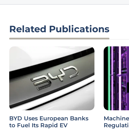
Related Publications
BYD Uses European Banks
Machine
to Fuel Its Rapid EV
Regulat