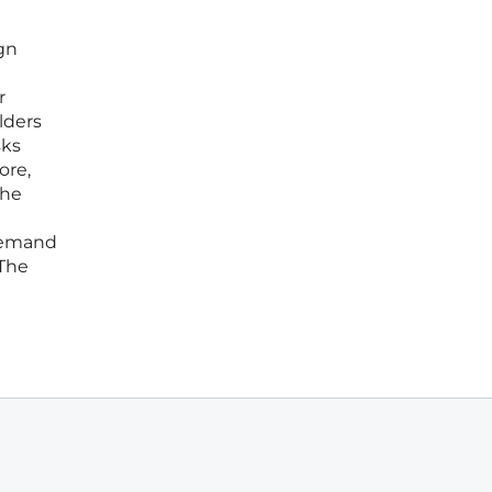
gn
r
lders
sks
ore,
the
 demand
 The