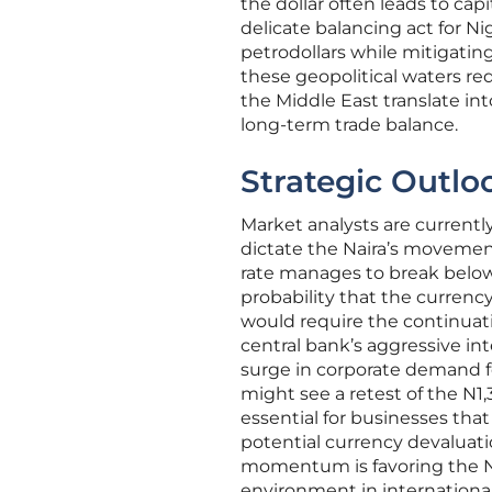
the dollar often leads to ca
delicate balancing act for 
petrodollars while mitigating
these geopolitical waters re
the Middle East translate in
long-term trade balance.
Strategic Outlo
Market analysts are currently
dictate the Naira’s movement
rate manages to break below 
probability that the currenc
would require the continuati
central bank’s aggressive in
surge in corporate demand fo
might see a retest of the N1,
essential for businesses that
potential currency devaluati
momentum is favoring the Nai
environment in international 