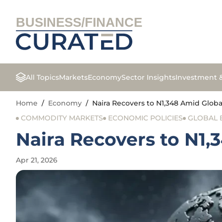
BUSINESS/FINANCE
All Topics
Markets
Economy
Sector Insights
Investment 
Home
/
Economy
/
Naira Recovers to N1,348 Amid Globa
COMMODITY MARKETS
ECONOMIC POLICIES
GLOBAL
Naira Recovers to N1,
Apr 21, 2026