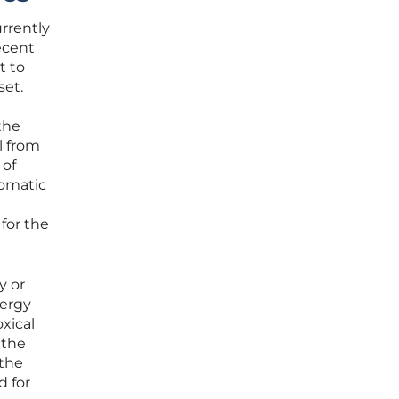
urrently
ecent
t to
set.
the
l from
 of
lomatic
for the
y or
nergy
xical
 the
 the
d for