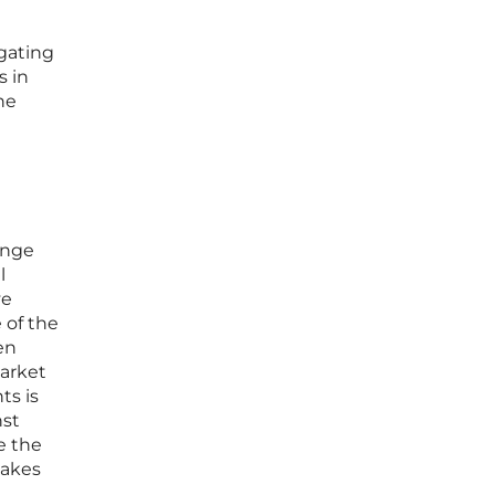
igating
s in
he
ange
l
ve
 of the
en
market
ts is
nst
e the
takes