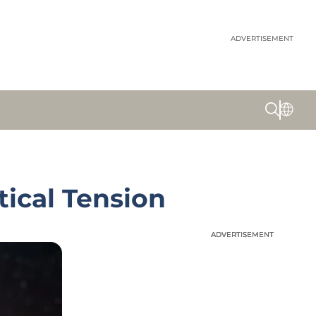
ADVERTISEMENT
tical Tension
ADVERTISEMENT
ADVERTISEMENT