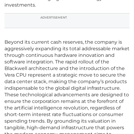
investments.
ADVERTISEMENT
Beyond its current cash reserves, the company is
aggressively expanding its total addressable market
through continuous hardware innovation and
software integration. The rapid rollout of the
Blackwell architecture and the introduction of the
Vera CPU represent a strategic move to secure the
data center stack, making the company’s products
indispensable to the global digital infrastructure.
These technological advancements are designed to
ensure the corporation remains at the forefront of
the artificial intelligence revolution, regardless of
short-term interest rate fluctuations or consumer
spending trends. By grounding its valuation in
tangible, high-demand infrastructure that powers