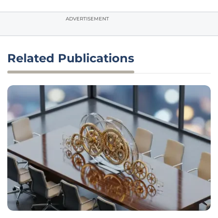
ADVERTISEMENT
Related Publications