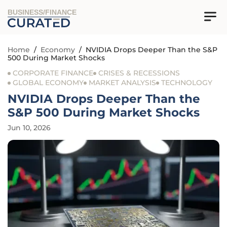
BUSINESS/FINANCE
Home
/
Economy
/
NVIDIA Drops Deeper Than the S&P
500 During Market Shocks
CORPORATE FINANCE
CRISES & RECESSIONS
GLOBAL ECONOMY
MARKET ANALYSIS
TECHNOLOGY
NVIDIA Drops Deeper Than the
S&P 500 During Market Shocks
Jun 10, 2026