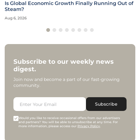
Is Global Economic Growth Finally Running Out of
Steam?
Aug 6, 2026
Subscribe to our weekly news
digest.
Join now and become a part of our fast-growing
community.
Subscribe
Would you like to receive occasional offers from our advertisers
and partners? You will be able to unsubscribe at any time. For
more information, please access our
Privacy Policy
.