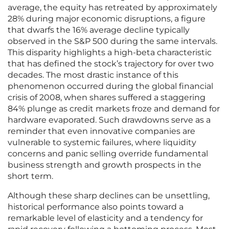
average, the equity has retreated by approximately
28% during major economic disruptions, a figure
that dwarfs the 16% average decline typically
observed in the S&P 500 during the same intervals.
This disparity highlights a high-beta characteristic
that has defined the stock’s trajectory for over two
decades. The most drastic instance of this
phenomenon occurred during the global financial
crisis of 2008, when shares suffered a staggering
84% plunge as credit markets froze and demand for
hardware evaporated. Such drawdowns serve as a
reminder that even innovative companies are
vulnerable to systemic failures, where liquidity
concerns and panic selling override fundamental
business strength and growth prospects in the
short term.
Although these sharp declines can be unsettling,
historical performance also points toward a
remarkable level of elasticity and a tendency for