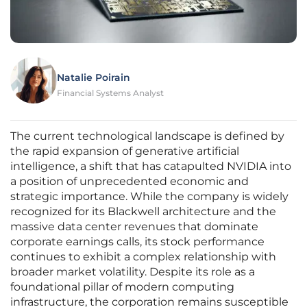
Natalie Poirain
Financial Systems Analyst
The current technological landscape is defined by
the rapid expansion of generative artificial
intelligence, a shift that has catapulted NVIDIA into
a position of unprecedented economic and
strategic importance. While the company is widely
recognized for its Blackwell architecture and the
massive data center revenues that dominate
corporate earnings calls, its stock performance
continues to exhibit a complex relationship with
broader market volatility. Despite its role as a
foundational pillar of modern computing
infrastructure, the corporation remains susceptible