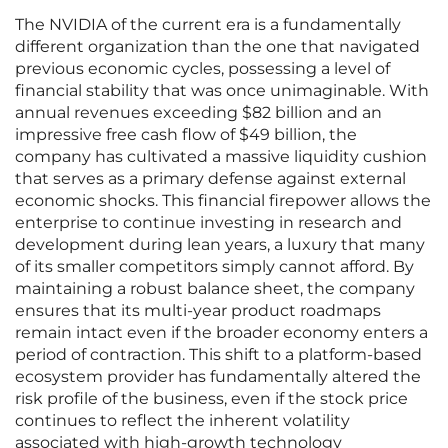
The NVIDIA of the current era is a fundamentally
different organization than the one that navigated
previous economic cycles, possessing a level of
financial stability that was once unimaginable. With
annual revenues exceeding $82 billion and an
impressive free cash flow of $49 billion, the
company has cultivated a massive liquidity cushion
that serves as a primary defense against external
economic shocks. This financial firepower allows the
enterprise to continue investing in research and
development during lean years, a luxury that many
of its smaller competitors simply cannot afford. By
maintaining a robust balance sheet, the company
ensures that its multi-year product roadmaps
remain intact even if the broader economy enters a
period of contraction. This shift to a platform-based
ecosystem provider has fundamentally altered the
risk profile of the business, even if the stock price
continues to reflect the inherent volatility
associated with high-growth technology