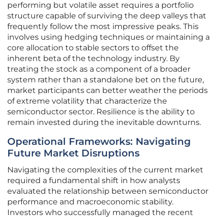
performing but volatile asset requires a portfolio
structure capable of surviving the deep valleys that
frequently follow the most impressive peaks. This
involves using hedging techniques or maintaining a
core allocation to stable sectors to offset the
inherent beta of the technology industry. By
treating the stock as a component of a broader
system rather than a standalone bet on the future,
market participants can better weather the periods
of extreme volatility that characterize the
semiconductor sector. Resilience is the ability to
remain invested during the inevitable downturns.
Operational Frameworks: Navigating
Future Market Disruptions
Navigating the complexities of the current market
required a fundamental shift in how analysts
evaluated the relationship between semiconductor
performance and macroeconomic stability.
Investors who successfully managed the recent