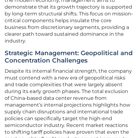
the modern economy, management aims to
demonstrate that its growth trajectory is supported
by long-term structural shifts. This focus on mission-
critical components helps insulate the core
business from discretionary segments, providing a
clearer path toward sustained dominance in the
industry.
Strategic Management: Geopolitical and
Concentration Challenges
Despite its internal financial strength, the company
must contend with a new era of geopolitical risks
and trade complexities that were largely absent
during its early growth phases. The total exclusion
of China-based data center revenue from
management’s internal projections highlights how
supply chain disruptions and international trade
policies can specifically target the high-end
semiconductor industry. Recent market reactions
to shifting tariff policies have proven that even the