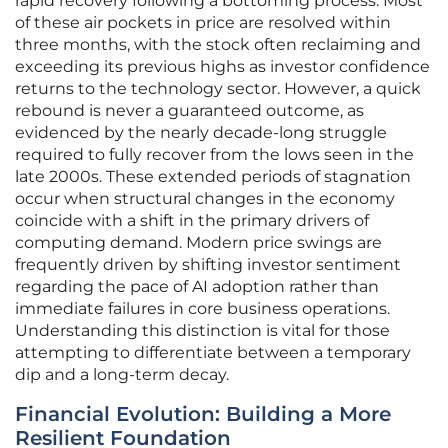
rapid recovery following a bottoming process. Most
of these air pockets in price are resolved within
three months, with the stock often reclaiming and
exceeding its previous highs as investor confidence
returns to the technology sector. However, a quick
rebound is never a guaranteed outcome, as
evidenced by the nearly decade-long struggle
required to fully recover from the lows seen in the
late 2000s. These extended periods of stagnation
occur when structural changes in the economy
coincide with a shift in the primary drivers of
computing demand. Modern price swings are
frequently driven by shifting investor sentiment
regarding the pace of AI adoption rather than
immediate failures in core business operations.
Understanding this distinction is vital for those
attempting to differentiate between a temporary
dip and a long-term decay.
Financial Evolution: Building a More
Resilient Foundation