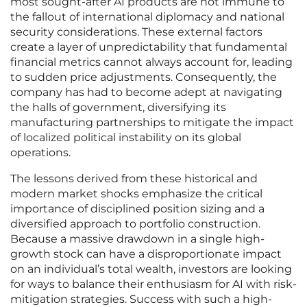
most sought-after AI products are not immune to
the fallout of international diplomacy and national
security considerations. These external factors
create a layer of unpredictability that fundamental
financial metrics cannot always account for, leading
to sudden price adjustments. Consequently, the
company has had to become adept at navigating
the halls of government, diversifying its
manufacturing partnerships to mitigate the impact
of localized political instability on its global
operations.
The lessons derived from these historical and
modern market shocks emphasize the critical
importance of disciplined position sizing and a
diversified approach to portfolio construction.
Because a massive drawdown in a single high-
growth stock can have a disproportionate impact
on an individual’s total wealth, investors are looking
for ways to balance their enthusiasm for AI with risk-
mitigation strategies. Success with such a high-