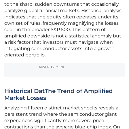
to the sharp, sudden downturns that occasionally
paralyze global financial markets. Historical analysis
indicates that the equity often operates under its
own set of rules, frequently magnifying the losses
seen in the broader S&P 500. This pattern of
amplified downside is not a statistical anomaly but
a risk factor that investors must navigate when
integrating semiconductor assets into a growth-
oriented portfolio.
ADVERTISEMENT
Historical DatThe Trend of Amplified
Market Losses
Analyzing fifteen distinct market shocks reveals a
persistent trend where the semiconductor giant
experiences significantly more severe price
contractions than the average blue-chip index. On