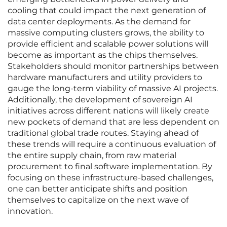
cooling that could impact the next generation of
data center deployments. As the demand for
massive computing clusters grows, the ability to
provide efficient and scalable power solutions will
become as important as the chips themselves.
Stakeholders should monitor partnerships between
hardware manufacturers and utility providers to
gauge the long-term viability of massive AI projects.
Additionally, the development of sovereign AI
initiatives across different nations will likely create
new pockets of demand that are less dependent on
traditional global trade routes. Staying ahead of
these trends will require a continuous evaluation of
the entire supply chain, from raw material
procurement to final software implementation. By
focusing on these infrastructure-based challenges,
one can better anticipate shifts and position
themselves to capitalize on the next wave of
innovation.