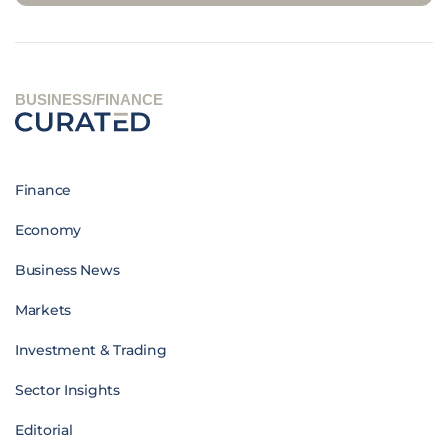
BUSINESS/FINANCE
Finance
Economy
Business News
Markets
Investment & Trading
Sector Insights
Editorial