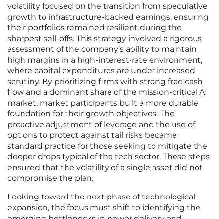
volatility focused on the transition from speculative
growth to infrastructure-backed earnings, ensuring
their portfolios remained resilient during the
sharpest sell-offs. This strategy involved a rigorous
assessment of the company’s ability to maintain
high margins in a high-interest-rate environment,
where capital expenditures are under increased
scrutiny. By prioritizing firms with strong free cash
flow and a dominant share of the mission-critical AI
market, market participants built a more durable
foundation for their growth objectives. The
proactive adjustment of leverage and the use of
options to protect against tail risks became
standard practice for those seeking to mitigate the
deeper drops typical of the tech sector. These steps
ensured that the volatility of a single asset did not
compromise the plan.
Looking toward the next phase of technological
expansion, the focus must shift to identifying the
emerging bottlenecks in power delivery and