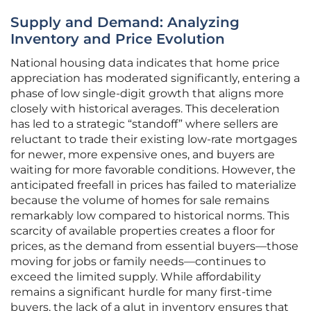
Supply and Demand: Analyzing
Inventory and Price Evolution
National housing data indicates that home price
appreciation has moderated significantly, entering a
phase of low single-digit growth that aligns more
closely with historical averages. This deceleration
has led to a strategic “standoff” where sellers are
reluctant to trade their existing low-rate mortgages
for newer, more expensive ones, and buyers are
waiting for more favorable conditions. However, the
anticipated freefall in prices has failed to materialize
because the volume of homes for sale remains
remarkably low compared to historical norms. This
scarcity of available properties creates a floor for
prices, as the demand from essential buyers—those
moving for jobs or family needs—continues to
exceed the limited supply. While affordability
remains a significant hurdle for many first-time
buyers, the lack of a glut in inventory ensures that