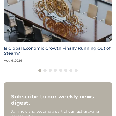
Is Global Economic Growth Finally Running Out of
Steam?
Aug 6, 2026
Subscribe to our weekly news
digest.
Join now and become a part of our fast-growing