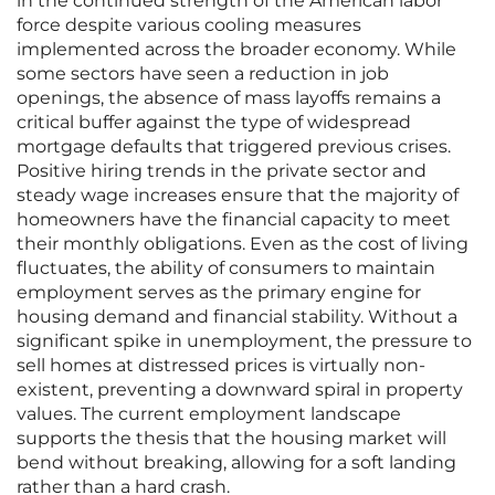
in the continued strength of the American labor
force despite various cooling measures
implemented across the broader economy. While
some sectors have seen a reduction in job
openings, the absence of mass layoffs remains a
critical buffer against the type of widespread
mortgage defaults that triggered previous crises.
Positive hiring trends in the private sector and
steady wage increases ensure that the majority of
homeowners have the financial capacity to meet
their monthly obligations. Even as the cost of living
fluctuates, the ability of consumers to maintain
employment serves as the primary engine for
housing demand and financial stability. Without a
significant spike in unemployment, the pressure to
sell homes at distressed prices is virtually non-
existent, preventing a downward spiral in property
values. The current employment landscape
supports the thesis that the housing market will
bend without breaking, allowing for a soft landing
rather than a hard crash.