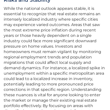
Risks and Stability
While the national outlook appears stable, it is
essential to recognize that real estate remains an
intensely localized industry where specific cities
may experience varied outcomes. Areas that saw
the most extreme price inflation during recent
years or those heavily dependent on a single
industry could face more significant downward
pressure on home values. Investors and
homeowners must remain vigilant by monitoring
regional employment trends and population
migrations that could affect local supply and
demand dynamics. For instance, a localized spike in
unemployment within a specific metropolitan area
could lead to a localized increase in inventory,
potentially leading to more pronounced price
corrections in that specific region. Understanding
these nuances is vital for anyone looking to enter
the market or manage their existing real estate
portfolio effectively. By focusing on areas with