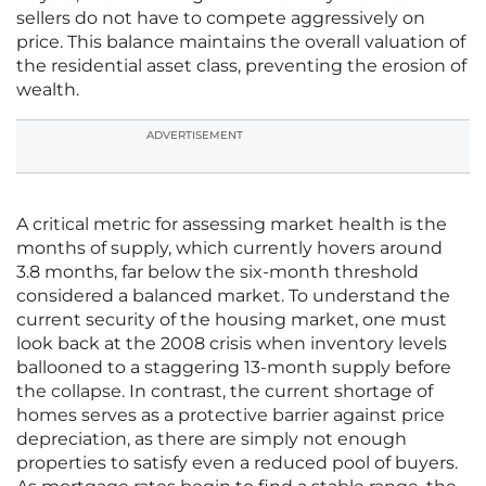
sellers do not have to compete aggressively on
price. This balance maintains the overall valuation of
the residential asset class, preventing the erosion of
wealth.
ADVERTISEMENT
A critical metric for assessing market health is the
months of supply, which currently hovers around
3.8 months, far below the six-month threshold
considered a balanced market. To understand the
current security of the housing market, one must
look back at the 2008 crisis when inventory levels
ballooned to a staggering 13-month supply before
the collapse. In contrast, the current shortage of
homes serves as a protective barrier against price
depreciation, as there are simply not enough
properties to satisfy even a reduced pool of buyers.