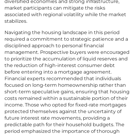
diversified economies and strong infrastructure,
market participants can mitigate the risks
associated with regional volatility while the market
stabilizes.
Navigating the housing landscape in this period
required a commitment to strategic patience and a
disciplined approach to personal financial
management. Prospective buyers were encouraged
to prioritize the accumulation of liquid reserves and
the reduction of high-interest consumer debt
before entering into a mortgage agreement.
Financial experts recommended that individuals
focused on long-term homeownership rather than
short-term speculative gains, ensuring that housing
costs remained within a sustainable portion of their
income. Those who opted for fixed-rate mortgages
protected themselves against the uncertainty of
future interest rate movements, providing a
predictable path for their household budgets. The
period emphasized the importance of thorough