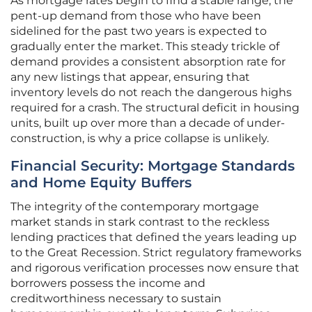
As mortgage rates begin to find a stable range, the
pent-up demand from those who have been
sidelined for the past two years is expected to
gradually enter the market. This steady trickle of
demand provides a consistent absorption rate for
any new listings that appear, ensuring that
inventory levels do not reach the dangerous highs
required for a crash. The structural deficit in housing
units, built up over more than a decade of under-
construction, is why a price collapse is unlikely.
Financial Security: Mortgage Standards
and Home Equity Buffers
The integrity of the contemporary mortgage
market stands in stark contrast to the reckless
lending practices that defined the years leading up
to the Great Recession. Strict regulatory frameworks
and rigorous verification processes now ensure that
borrowers possess the income and
creditworthiness necessary to sustain