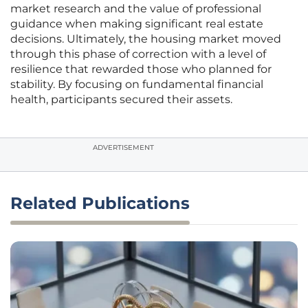
market research and the value of professional
guidance when making significant real estate
decisions. Ultimately, the housing market moved
through this phase of correction with a level of
resilience that rewarded those who planned for
stability. By focusing on fundamental financial
health, participants secured their assets.
ADVERTISEMENT
Related Publications