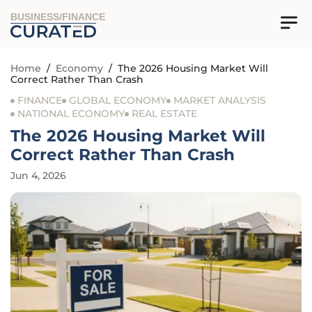
BUSINESS/FINANCE
Home
/
Economy
/
The 2026 Housing Market Will
Correct Rather Than Crash
FINANCE
GLOBAL ECONOMY
MARKET ANALYSIS
NATIONAL ECONOMY
REAL ESTATE
The 2026 Housing Market Will
Correct Rather Than Crash
Jun 4, 2026