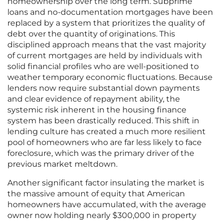
homeownership over the long term. Subprime
loans and no-documentation mortgages have been
replaced by a system that prioritizes the quality of
debt over the quantity of originations. This
disciplined approach means that the vast majority
of current mortgages are held by individuals with
solid financial profiles who are well-positioned to
weather temporary economic fluctuations. Because
lenders now require substantial down payments
and clear evidence of repayment ability, the
systemic risk inherent in the housing finance
system has been drastically reduced. This shift in
lending culture has created a much more resilient
pool of homeowners who are far less likely to face
foreclosure, which was the primary driver of the
previous market meltdown.
Another significant factor insulating the market is
the massive amount of equity that American
homeowners have accumulated, with the average
owner now holding nearly $300,000 in property