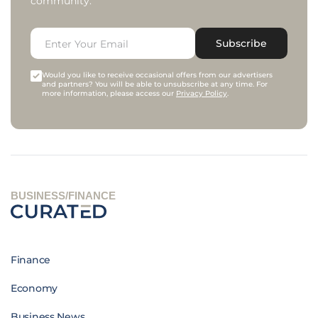
community.
Subscribe
Would you like to receive occasional offers from our advertisers
and partners? You will be able to unsubscribe at any time. For
more information, please access our
Privacy Policy
.
BUSINESS/FINANCE
Finance
Economy
Business News