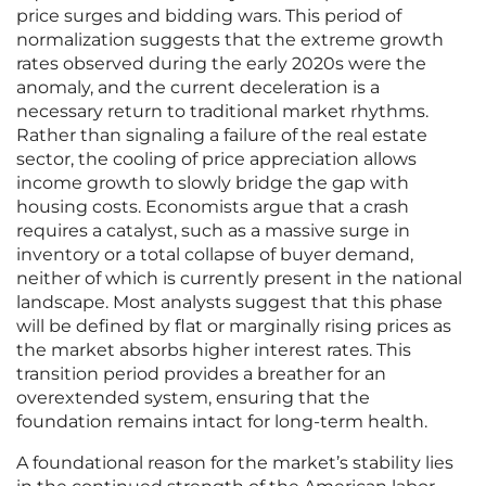
price surges and bidding wars. This period of
normalization suggests that the extreme growth
rates observed during the early 2020s were the
anomaly, and the current deceleration is a
necessary return to traditional market rhythms.
Rather than signaling a failure of the real estate
sector, the cooling of price appreciation allows
income growth to slowly bridge the gap with
housing costs. Economists argue that a crash
requires a catalyst, such as a massive surge in
inventory or a total collapse of buyer demand,
neither of which is currently present in the national
landscape. Most analysts suggest that this phase
will be defined by flat or marginally rising prices as
the market absorbs higher interest rates. This
transition period provides a breather for an
overextended system, ensuring that the
foundation remains intact for long-term health.
A foundational reason for the market’s stability lies