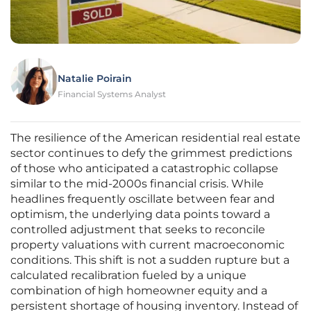
Natalie Poirain
Financial Systems Analyst
The resilience of the American residential real estate
sector continues to defy the grimmest predictions
of those who anticipated a catastrophic collapse
similar to the mid-2000s financial crisis. While
headlines frequently oscillate between fear and
optimism, the underlying data points toward a
controlled adjustment that seeks to reconcile
property valuations with current macroeconomic
conditions. This shift is not a sudden rupture but a
calculated recalibration fueled by a unique
combination of high homeowner equity and a
persistent shortage of housing inventory. Instead of