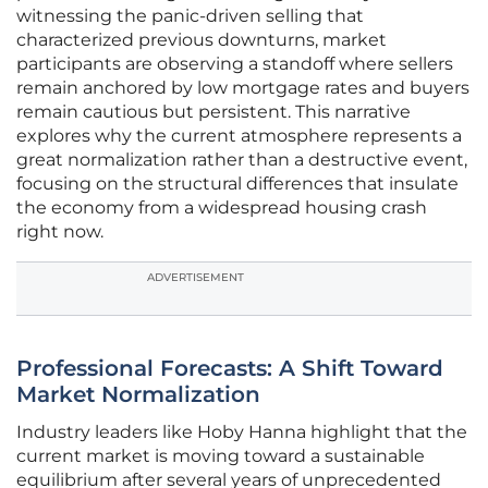
witnessing the panic-driven selling that
characterized previous downturns, market
participants are observing a standoff where sellers
remain anchored by low mortgage rates and buyers
remain cautious but persistent. This narrative
explores why the current atmosphere represents a
great normalization rather than a destructive event,
focusing on the structural differences that insulate
the economy from a widespread housing crash
right now.
ADVERTISEMENT
Professional Forecasts: A Shift Toward
Market Normalization
Industry leaders like Hoby Hanna highlight that the
current market is moving toward a sustainable
equilibrium after several years of unprecedented