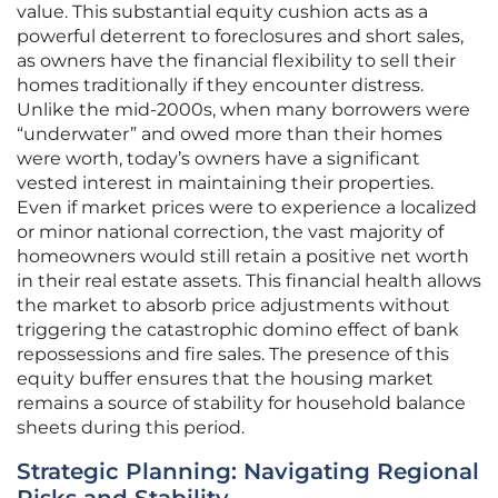
value. This substantial equity cushion acts as a
powerful deterrent to foreclosures and short sales,
as owners have the financial flexibility to sell their
homes traditionally if they encounter distress.
Unlike the mid-2000s, when many borrowers were
“underwater” and owed more than their homes
were worth, today’s owners have a significant
vested interest in maintaining their properties.
Even if market prices were to experience a localized
or minor national correction, the vast majority of
homeowners would still retain a positive net worth
in their real estate assets. This financial health allows
the market to absorb price adjustments without
triggering the catastrophic domino effect of bank
repossessions and fire sales. The presence of this
equity buffer ensures that the housing market
remains a source of stability for household balance
sheets during this period.
Strategic Planning: Navigating Regional