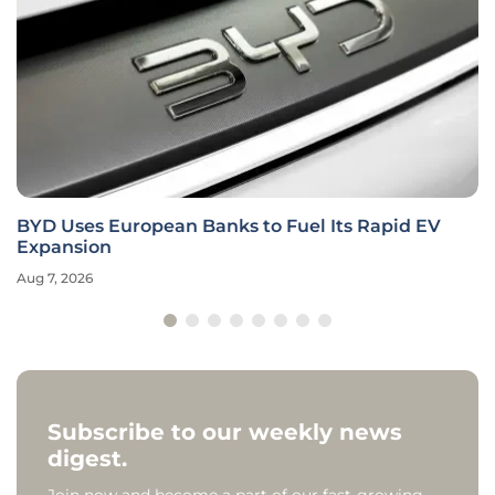
BYD Uses European Banks to Fuel Its Rapid EV
Expansion
Aug 7, 2026
Subscribe to our weekly news
digest.