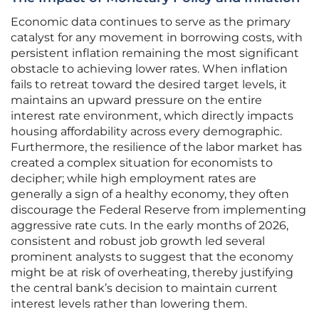
Economic data continues to serve as the primary
catalyst for any movement in borrowing costs, with
persistent inflation remaining the most significant
obstacle to achieving lower rates. When inflation
fails to retreat toward the desired target levels, it
maintains an upward pressure on the entire
interest rate environment, which directly impacts
housing affordability across every demographic.
Furthermore, the resilience of the labor market has
created a complex situation for economists to
decipher; while high employment rates are
generally a sign of a healthy economy, they often
discourage the Federal Reserve from implementing
aggressive rate cuts. In the early months of 2026,
consistent and robust job growth led several
prominent analysts to suggest that the economy
might be at risk of overheating, thereby justifying
the central bank’s decision to maintain current
interest levels rather than lowering them.