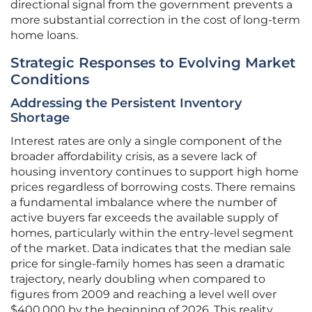
directional signal from the government prevents a
more substantial correction in the cost of long-term
home loans.
Strategic Responses to Evolving Market
Conditions
Addressing the Persistent Inventory
Shortage
Interest rates are only a single component of the
broader affordability crisis, as a severe lack of
housing inventory continues to support high home
prices regardless of borrowing costs. There remains
a fundamental imbalance where the number of
active buyers far exceeds the available supply of
homes, particularly within the entry-level segment
of the market. Data indicates that the median sale
price for single-family homes has seen a dramatic
trajectory, nearly doubling when compared to
figures from 2009 and reaching a level well over
$400,000 by the beginning of 2026. This reality