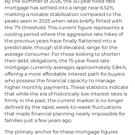
By the summer of 2026, the 30-year fixed-rate
mortgage has settled into a range near 6.52%,
marking a notable stabilization compared to the
peaks seen in 2025 when rates briefly flirted with
the 7% threshold. This current figure represents a
cooling period where the aggressive rate hikes of
the previous years have finally flattened into a
predictable, though still elevated, range for the
average consumer. For those looking to shorten
their debt obligations, the 15-year fixed-rate
mortgage currently averages approximately 5.84%,
offering a more affordable interest path for buyers
who possess the financial capacity to manage
higher monthly payments. These statistics indicate
that while the era of historically low interest rates is
firmly in the past, the current market is no longer
defined by the rapid, week-to-week fluctuations
that made financial planning nearly impossible for
families just a few years ago.
The primary anchor for these mortgage figures