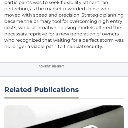
participants was to seek flexibility rather than
perfection, as the market rewarded those who
moved with speed and precision. Strategic planning
became the primary tool for overcoming high entry
costs, while alternative housing models offered the
necessary reprieve for a new generation of owners
who recognized that waiting for a perfect storm was
no longer a viable path to financial security.
ADVERTISEMENT
Related Publications