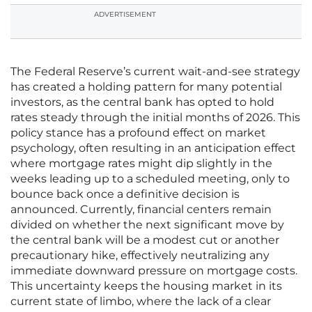
ADVERTISEMENT
The Federal Reserve’s current wait-and-see strategy
has created a holding pattern for many potential
investors, as the central bank has opted to hold
rates steady through the initial months of 2026. This
policy stance has a profound effect on market
psychology, often resulting in an anticipation effect
where mortgage rates might dip slightly in the
weeks leading up to a scheduled meeting, only to
bounce back once a definitive decision is
announced. Currently, financial centers remain
divided on whether the next significant move by
the central bank will be a modest cut or another
precautionary hike, effectively neutralizing any
immediate downward pressure on mortgage costs.
This uncertainty keeps the housing market in its
current state of limbo, where the lack of a clear