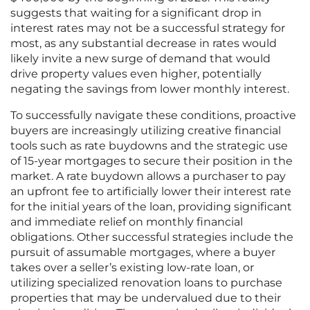
suggests that waiting for a significant drop in
interest rates may not be a successful strategy for
most, as any substantial decrease in rates would
likely invite a new surge of demand that would
drive property values even higher, potentially
negating the savings from lower monthly interest.
To successfully navigate these conditions, proactive
buyers are increasingly utilizing creative financial
tools such as rate buydowns and the strategic use
of 15-year mortgages to secure their position in the
market. A rate buydown allows a purchaser to pay
an upfront fee to artificially lower their interest rate
for the initial years of the loan, providing significant
and immediate relief on monthly financial
obligations. Other successful strategies include the
pursuit of assumable mortgages, where a buyer
takes over a seller’s existing low-rate loan, or
utilizing specialized renovation loans to purchase
properties that may be undervalued due to their