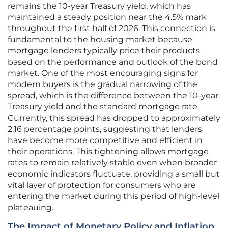
remains the 10-year Treasury yield, which has
maintained a steady position near the 4.5% mark
throughout the first half of 2026. This connection is
fundamental to the housing market because
mortgage lenders typically price their products
based on the performance and outlook of the bond
market. One of the most encouraging signs for
modern buyers is the gradual narrowing of the
spread, which is the difference between the 10-year
Treasury yield and the standard mortgage rate.
Currently, this spread has dropped to approximately
2.16 percentage points, suggesting that lenders
have become more competitive and efficient in
their operations. This tightening allows mortgage
rates to remain relatively stable even when broader
economic indicators fluctuate, providing a small but
vital layer of protection for consumers who are
entering the market during this period of high-level
plateauing.
The Impact of Monetary Policy and Inflation