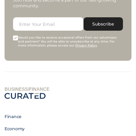
Join now and become a part of our fast-growing
community.
Subscribe
Would you like to receive occasional offers from our advertisers
and partners? You will be able to unsubscribe at any time. For
more information, please access our
Privacy Policy
.
BUSINESS/FINANCE
Finance
Economy