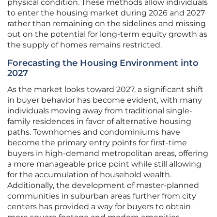
physical condition. These methods allow individuals
to enter the housing market during 2026 and 2027
rather than remaining on the sidelines and missing
out on the potential for long-term equity growth as
the supply of homes remains restricted.
Forecasting the Housing Environment into
2027
As the market looks toward 2027, a significant shift
in buyer behavior has become evident, with many
individuals moving away from traditional single-
family residences in favor of alternative housing
paths. Townhomes and condominiums have
become the primary entry points for first-time
buyers in high-demand metropolitan areas, offering
a more manageable price point while still allowing
for the accumulation of household wealth.
Additionally, the development of master-planned
communities in suburban areas further from city
centers has provided a way for buyers to obtain