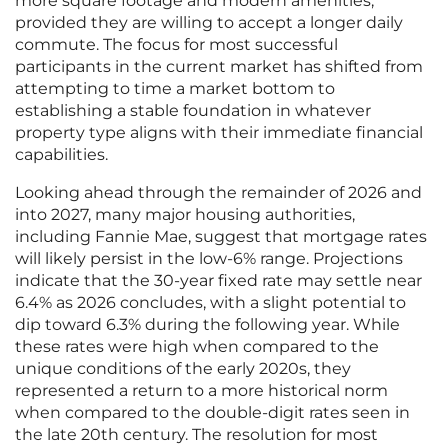
more square footage and modern amenities,
provided they are willing to accept a longer daily
commute. The focus for most successful
participants in the current market has shifted from
attempting to time a market bottom to
establishing a stable foundation in whatever
property type aligns with their immediate financial
capabilities.
Looking ahead through the remainder of 2026 and
into 2027, many major housing authorities,
including Fannie Mae, suggest that mortgage rates
will likely persist in the low-6% range. Projections
indicate that the 30-year fixed rate may settle near
6.4% as 2026 concludes, with a slight potential to
dip toward 6.3% during the following year. While
these rates were high when compared to the
unique conditions of the early 2020s, they
represented a return to a more historical norm
when compared to the double-digit rates seen in
the late 20th century. The resolution for most