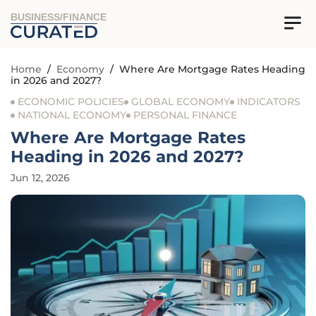
BUSINESS/FINANCE
Home
/
Economy
/
Where Are Mortgage Rates Heading
in 2026 and 2027?
ECONOMIC POLICIES
GLOBAL ECONOMY
INDICATORS
NATIONAL ECONOMY
PERSONAL FINANCE
Where Are Mortgage Rates
Heading in 2026 and 2027?
Jun 12, 2026