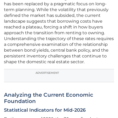
has been replaced by a pragmatic focus on long-
term planning. While the volatility that previously
defined the market has subsided, the current
landscape suggests that borrowing costs have
reached a plateau, forcing a shift in how buyers
approach the transition from renting to owning.
Understanding the trajectory of these rates requires
a comprehensive examination of the relationship
between bond yields, central bank policy, and the
persistent inventory challenges that continue to
shape the domestic real estate sector.
ADVERTISEMENT
Analyzing the Current Economic
Foundation
Statistical Indicators for Mid-2026