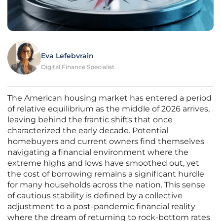
Eva Lefebvrain
Digital Finance Specialist
The American housing market has entered a period
of relative equilibrium as the middle of 2026 arrives,
leaving behind the frantic shifts that once
characterized the early decade. Potential
homebuyers and current owners find themselves
navigating a financial environment where the
extreme highs and lows have smoothed out, yet
the cost of borrowing remains a significant hurdle
for many households across the nation. This sense
of cautious stability is defined by a collective
adjustment to a post-pandemic financial reality
where the dream of returning to rock-bottom rates