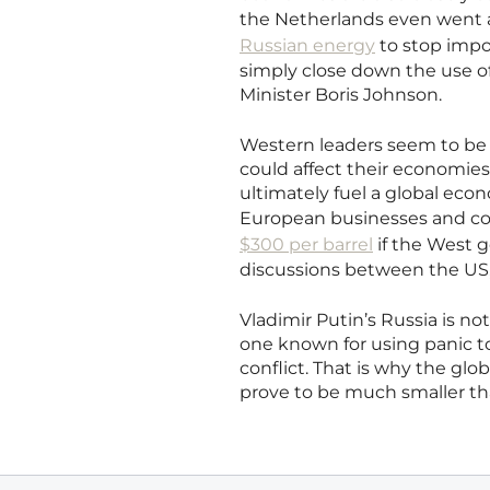
the Netherlands even went a
Russian energy
to stop impor
simply close down the use of 
Minister Boris Johnson.
Western leaders seem to be 
could affect their economie
ultimately fuel a global ec
European businesses and c
$300 per barrel
if the West 
discussions between the US,
Vladimir Putin’s Russia is not
one known for using panic t
conflict. That is why the glo
prove to be much smaller tha