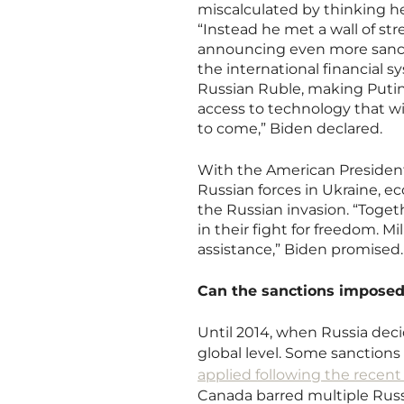
miscalculated by thinking he
“Instead he met a wall of st
announcing even more sancti
the international financial 
Russian Ruble, making Putin’
access to technology that wi
to come,” Biden declared.
With the American President 
Russian forces in Ukraine, e
the Russian invasion. “Togeth
in their fight for freedom. M
assistance,” Biden promised
Can the sanctions imposed
Until 2014, when Russia dec
global level. Some sanctions h
applied following the recent
Canada barred multiple Russ