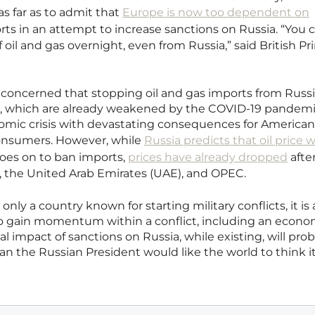
s far as to admit that
Europe is now too dependent on
ts in an attempt to increase sanctions on Russia. “You c
oil and gas overnight, even from Russia,” said British P
concerned that stopping oil and gas imports from Russ
s, which are already weakened by the COVID-19 pandemi
onomic crisis with devastating consequences for America
onsumers. However, while
Russia predicts that oil price wi
goes on to ban imports,
prices have already dropped
afte
 the United Arab Emirates (UAE), and OPEC.
 only a country known for starting military conflicts, it is 
o gain momentum within a conflict, including an econo
bal impact of sanctions on Russia, while existing, will pro
n the Russian President would like the world to think it 