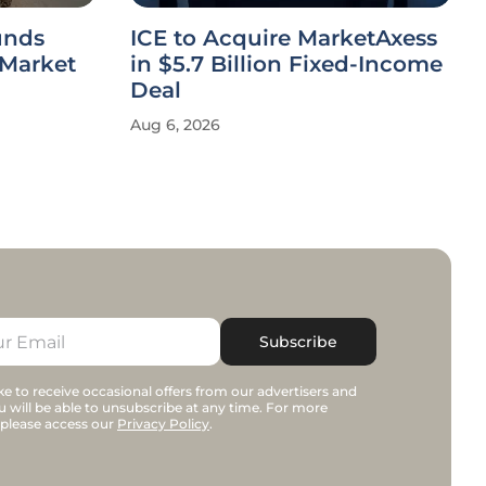
unds
ICE to Acquire MarketAxess
 Market
in $5.7 Billion Fixed-Income
Deal
Aug 6, 2026
Subscribe
e to receive occasional offers from our advertisers and
u will be able to unsubscribe at any time. For more
 please access our
Privacy Policy
.