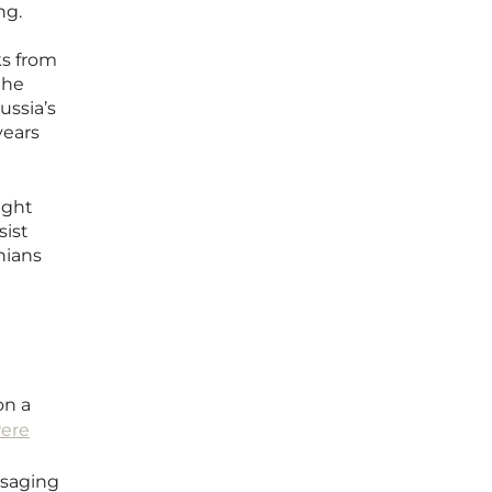
ng.
ks from
the
ussia’s
years
ight
sist
nians
on a
ere
ssaging