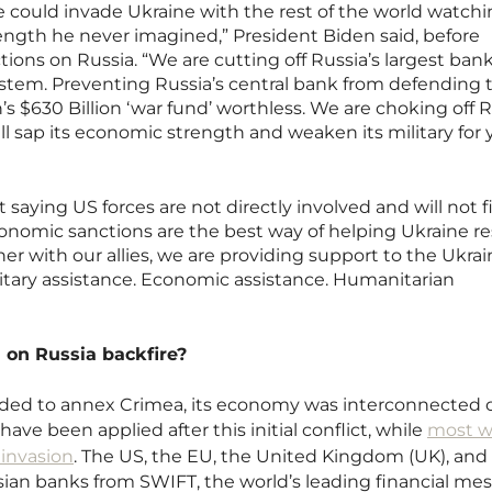
 could invade Ukraine with the rest of the world watchi
rength he never imagined,” President Biden said, before
ons on Russia. “We are cutting off Russia’s largest ban
system. Preventing Russia’s central bank from defending 
s $630 Billion ‘war fund’ worthless. We are choking off R
ll sap its economic strength and weaken its military for 
saying US forces are not directly involved and will not f
conomic sanctions are the best way of helping Ukraine re
er with our allies, we are providing support to the Ukrai
ilitary assistance. Economic assistance. Humanitarian
.
 on Russia backfire?
ided to annex Crimea, its economy was interconnected 
ave been applied after this initial conflict, while
most w
 invasion
. The US, the EU, the United Kingdom (UK), and
ian banks from SWIFT, the world’s leading financial me