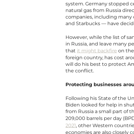
system. Germany stopped cer
natural gas from Russia dire
companies, including many 
and Starbucks — have decided
However, while the list of sa
in Russia, and leave many pe
that
it might backfire
on the 
foreign country, has cost ar
will do his best to protect 
the conflict.
Protecting businesses aro
Following his State of the U
Biden looked for help in shu
from Russia a small part of t
209,000 barrels per day (BP
2021
, other Western countr
economies are also closely c