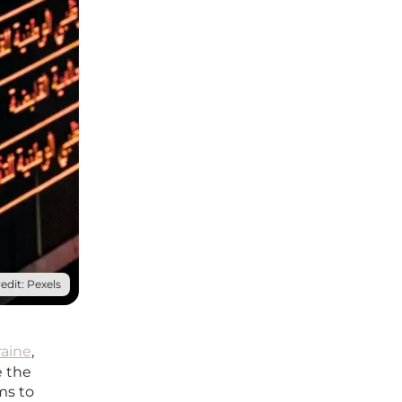
edit: Pexels
raine
,
e the
ms to