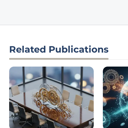
Related Publications