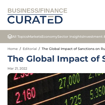
BUSINESS/FINANCE
All Topics
Markets
Economy
Sector Insights
Investment 
Home
/
Editorial
/
The Global Impact of Sanctions on Ru
The Global Impact of 
Mar 21, 2022