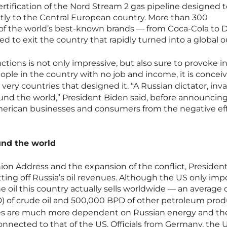
tification of the Nord Stream 2 gas pipeline designed t
ctly to the Central European country. More than 300
of the world’s best-known brands — from Coca-Cola to 
 to exit the country that rapidly turned into a global o
nctions is not only impressive, but also sure to provoke in
ople in the country with no job and income, it is concei
very countries that designed it. “A Russian dictator, inv
ound the world,” President Biden said, before announcin
American businesses and consumers from the negative eff
und the world
nion Address and the expansion of the conflict, Presiden
tting off Russia’s oil revenues. Although the US only imp
he oil this country actually sells worldwide — an average 
D) of crude oil and 500,000 BPD of other petroleum pro
ies are much more dependent on Russian energy and the
onnected to that of the US. Officials from Germany, the 