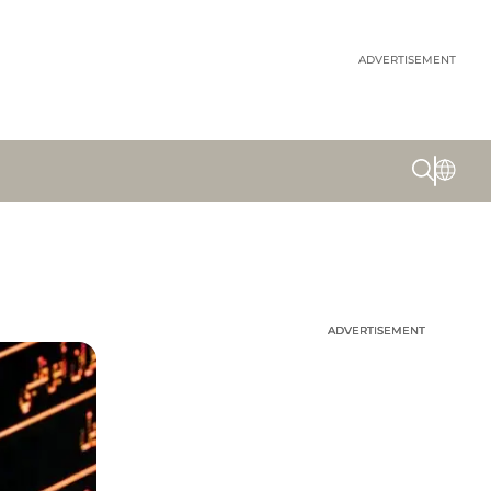
ADVERTISEMENT
ADVERTISEMENT
ADVERTISEMENT