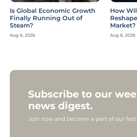
Is Global Economic Growth
How Wil
Finally Running Out of
Reshape 
Steam?
Market?
Aug 6, 2026
Aug 6, 2026
Subscribe to our wee
news digest.
Join now and become a part of our fas