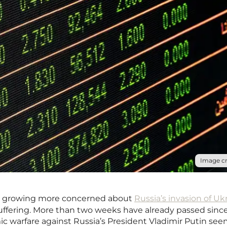
Image cr
re growing more concerned about
Russia’s invasion of Uk
suffering. More than two weeks have already passed sinc
ic warfare against Russia’s President Vladimir Putin see