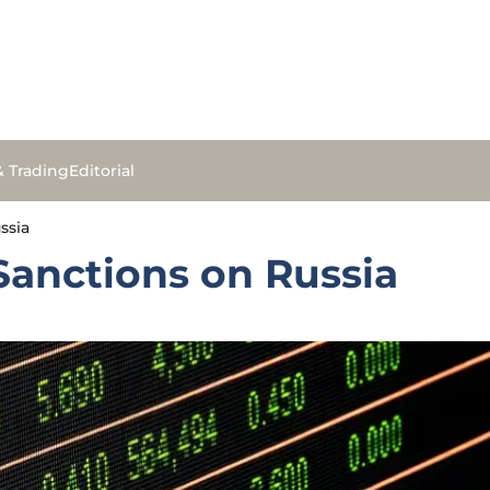
& Trading
Editorial
ssia
Sanctions on Russia