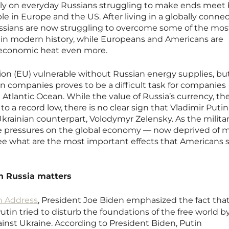
nly on everyday Russians struggling to make ends meet
ople in Europe and the US. After living in a globally conne
ssians are now struggling to overcome some of the mos
s in modern history, while Europeans and Americans are
 economic heat even more.
ion (EU) vulnerable without Russian energy supplies, bu
n companies proves to be a difficult task for companies
 Atlantic Ocean. While the value of Russia’s currency, th
o a record low, there is no clear sign that Vladimir Putin 
Ukrainian counterpart, Volodymyr Zelensky. As the milita
 the pressures on the global economy — now deprived of 
see what are the most important effects that Americans 
n Russia matters
n Address
, President Joe Biden emphasized the fact tha
utin tried to disturb the foundations of the free world b
inst Ukraine. According to President Biden, Putin