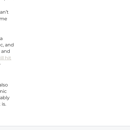
an’t
rime
ia
c, and
n and
ll hit
r
also
mic
bably
is.