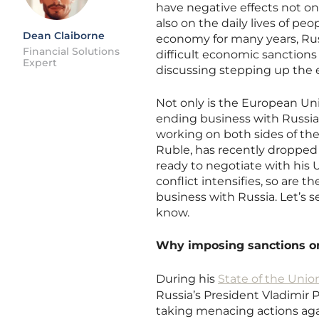
have negative effects not o
also on the daily lives of pe
Dean Claiborne
economy for many years, Ru
Financial Solutions
difficult economic sanction
Expert
discussing stepping up the
Not only is the European Un
ending business with Russia
working on both sides of the
Ruble, has recently dropped t
ready to negotiate with his 
conflict intensifies, so are
business with Russia. Let’s 
know.
Why imposing sanctions o
During his
State of the Unio
Russia’s President Vladimir P
taking menacing actions aga