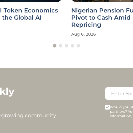
l Token Economics
Nigerian Pension F
the Global AI
Pivot to Cash Amid
Repricing
Aug 6, 2026
kly
Would you lik
partners? Yo
t-growing community.
information,