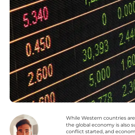
While Western countries a
the global economy is also 
conflict started, and econom