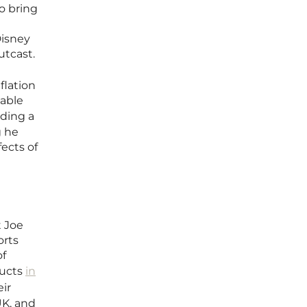
o bring
Disney
utcast.
flation
vable
ading a
g he
ects of
t Joe
orts
of
ducts
in
ir
UK, and