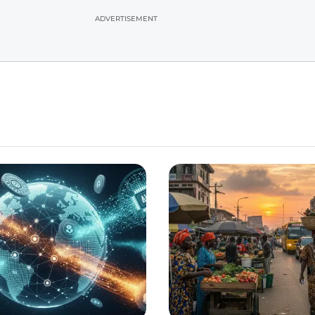
ADVERTISEMENT