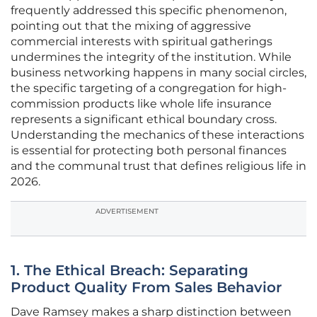
frequently addressed this specific phenomenon,
pointing out that the mixing of aggressive
commercial interests with spiritual gatherings
undermines the integrity of the institution. While
business networking happens in many social circles,
the specific targeting of a congregation for high-
commission products like whole life insurance
represents a significant ethical boundary cross.
Understanding the mechanics of these interactions
is essential for protecting both personal finances
and the communal trust that defines religious life in
2026.
ADVERTISEMENT
1. The Ethical Breach: Separating
Product Quality From Sales Behavior
Dave Ramsey makes a sharp distinction between