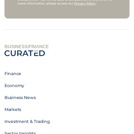
more information, please access our
Privacy Policy
.
BUSINESS/FINANCE
Finance
Economy
Business News
Markets
Investment & Trading
Sector Insights