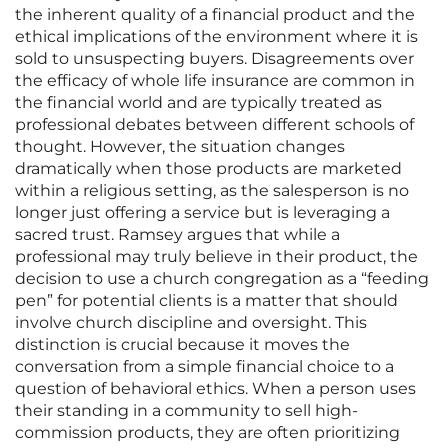
the inherent quality of a financial product and the
ethical implications of the environment where it is
sold to unsuspecting buyers. Disagreements over
the efficacy of whole life insurance are common in
the financial world and are typically treated as
professional debates between different schools of
thought. However, the situation changes
dramatically when those products are marketed
within a religious setting, as the salesperson is no
longer just offering a service but is leveraging a
sacred trust. Ramsey argues that while a
professional may truly believe in their product, the
decision to use a church congregation as a “feeding
pen” for potential clients is a matter that should
involve church discipline and oversight. This
distinction is crucial because it moves the
conversation from a simple financial choice to a
question of behavioral ethics. When a person uses
their standing in a community to sell high-
commission products, they are often prioritizing