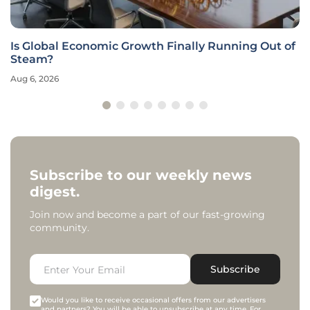
Is Global Economic Growth Finally Running Out of
Steam?
Aug 6, 2026
Subscribe to our weekly news
digest.
Join now and become a part of our fast-growing
community.
Subscribe
Would you like to receive occasional offers from our advertisers
and partners? You will be able to unsubscribe at any time. For