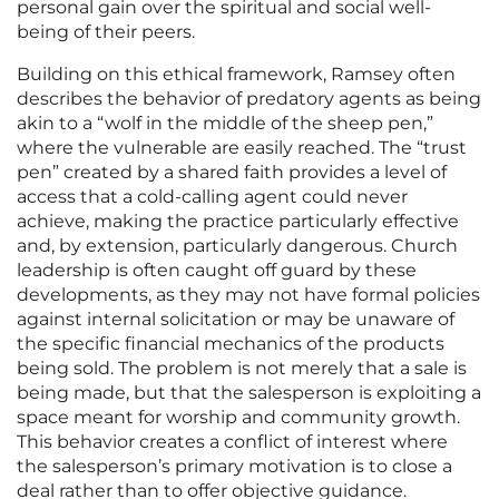
personal gain over the spiritual and social well-
being of their peers.
Building on this ethical framework, Ramsey often
describes the behavior of predatory agents as being
akin to a “wolf in the middle of the sheep pen,”
where the vulnerable are easily reached. The “trust
pen” created by a shared faith provides a level of
access that a cold-calling agent could never
achieve, making the practice particularly effective
and, by extension, particularly dangerous. Church
leadership is often caught off guard by these
developments, as they may not have formal policies
against internal solicitation or may be unaware of
the specific financial mechanics of the products
being sold. The problem is not merely that a sale is
being made, but that the salesperson is exploiting a
space meant for worship and community growth.
This behavior creates a conflict of interest where
the salesperson’s primary motivation is to close a
deal rather than to offer objective guidance.