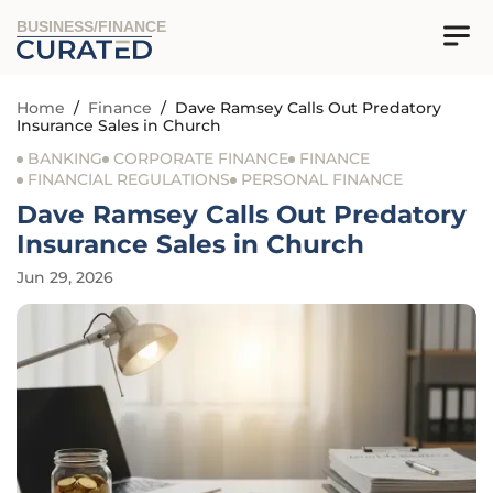
BUSINESS/FINANCE
Home
/
Finance
/
Dave Ramsey Calls Out Predatory
Insurance Sales in Church
BANKING
CORPORATE FINANCE
FINANCE
FINANCIAL REGULATIONS
PERSONAL FINANCE
Dave Ramsey Calls Out Predatory
Insurance Sales in Church
Jun 29, 2026