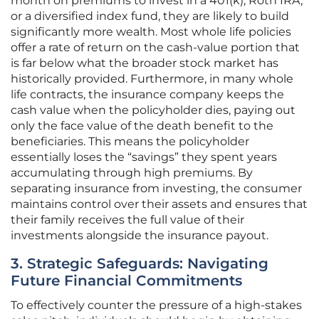
month on premiums to invest in a 401(k), Roth IRA,
or a diversified index fund, they are likely to build
significantly more wealth. Most whole life policies
offer a rate of return on the cash-value portion that
is far below what the broader stock market has
historically provided. Furthermore, in many whole
life contracts, the insurance company keeps the
cash value when the policyholder dies, paying out
only the face value of the death benefit to the
beneficiaries. This means the policyholder
essentially loses the “savings” they spent years
accumulating through high premiums. By
separating insurance from investing, the consumer
maintains control over their assets and ensures that
their family receives the full value of their
investments alongside the insurance payout.
3. Strategic Safeguards: Navigating
Future Financial Commitments
To effectively counter the pressure of a high-stakes