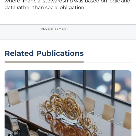
where financial stewardship was based on logic and
data rather than social obligation.
ADVERTISEMENT
Related Publications