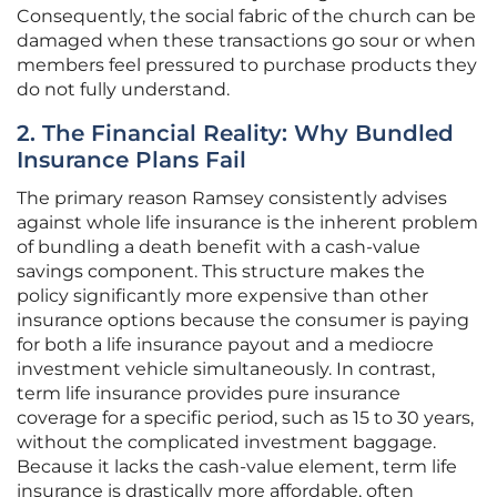
Consequently, the social fabric of the church can be
damaged when these transactions go sour or when
members feel pressured to purchase products they
do not fully understand.
2. The Financial Reality: Why Bundled
Insurance Plans Fail
The primary reason Ramsey consistently advises
against whole life insurance is the inherent problem
of bundling a death benefit with a cash-value
savings component. This structure makes the
policy significantly more expensive than other
insurance options because the consumer is paying
for both a life insurance payout and a mediocre
investment vehicle simultaneously. In contrast,
term life insurance provides pure insurance
coverage for a specific period, such as 15 to 30 years,
without the complicated investment baggage.
Because it lacks the cash-value element, term life
insurance is drastically more affordable, often