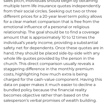
sales pitch, individuals should begin by obtaining
multiple term life insurance quotes independently
from their social circles. Seeking out two or three
different prices for a 20-year level term policy allows
for a clear market comparison that is free from the
emotional influence of a personal or religious
relationship. The goal should be to find a coverage
amount that is approximately 10 to 12 times the
individual’s yearly income, providing a substantial
safety net for dependents. Once these quotes are in
hand, they should be placed side-by-side with any
whole life quotes provided by the person in the
church. This direct comparison usually reveals a
staggering difference in the monthly premium
costs, highlighting how much extra is being
charged for the cash-value component. Having this
data on paper makes it much easier to decline a
bundled policy because the financial reality
becomes objective rather than based on the
salesperson’s verbal promises of wealth building.