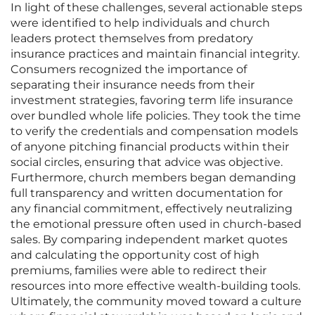
In light of these challenges, several actionable steps
were identified to help individuals and church
leaders protect themselves from predatory
insurance practices and maintain financial integrity.
Consumers recognized the importance of
separating their insurance needs from their
investment strategies, favoring term life insurance
over bundled whole life policies. They took the time
to verify the credentials and compensation models
of anyone pitching financial products within their
social circles, ensuring that advice was objective.
Furthermore, church members began demanding
full transparency and written documentation for
any financial commitment, effectively neutralizing
the emotional pressure often used in church-based
sales. By comparing independent market quotes
and calculating the opportunity cost of high
premiums, families were able to redirect their
resources into more effective wealth-building tools.
Ultimately, the community moved toward a culture