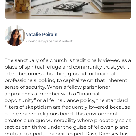
Natalie Poirain
Financial Systems Analyst
The sanctuary of a church is traditionally viewed as a
place of spiritual refuge and community trust, yet it
often becomes a hunting ground for financial
professionals looking to capitalize on that inherent
sense of security. When a fellow parishioner
approaches a member with a “financial
opportunity” or a life insurance policy, the standard
filters of skepticism are frequently lowered because
of the shared religious bond. This environment
creates a unique vulnerability where predatory sales
tactics can thrive under the guise of fellowship and
mutual support. Financial expert Dave Ramsey has