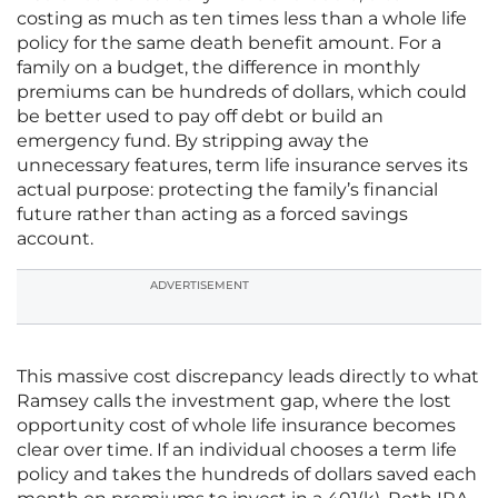
costing as much as ten times less than a whole life
policy for the same death benefit amount. For a
family on a budget, the difference in monthly
premiums can be hundreds of dollars, which could
be better used to pay off debt or build an
emergency fund. By stripping away the
unnecessary features, term life insurance serves its
actual purpose: protecting the family’s financial
future rather than acting as a forced savings
account.
ADVERTISEMENT
This massive cost discrepancy leads directly to what
Ramsey calls the investment gap, where the lost
opportunity cost of whole life insurance becomes
clear over time. If an individual chooses a term life
policy and takes the hundreds of dollars saved each