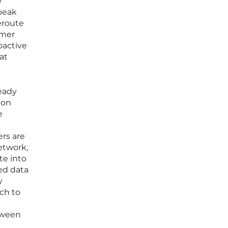
e
peak
eroute
omer
oactive
at
eady
 on
e
rs are
network,
te into
ted data
y
ch to
etween