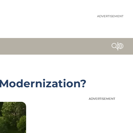
ADVERTISEMENT
 Modernization?
ADVERTISEMENT
ADVERTISEMENT