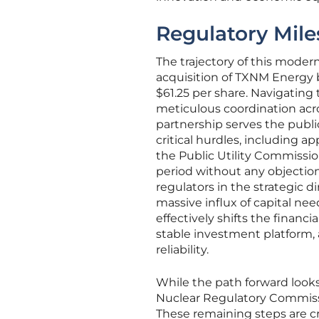
Regulatory Mile
The trajectory of this moder
acquisition of TXNM Energy b
$61.25 per share. Navigating
meticulous coordination acro
partnership serves the public
critical hurdles, including
the Public Utility Commissio
period without any objection
regulators in the strategic d
massive influx of capital ne
effectively shifts the financ
stable investment platform, a
reliability.
While the path forward looks 
Nuclear Regulatory Commiss
These remaining steps are cr