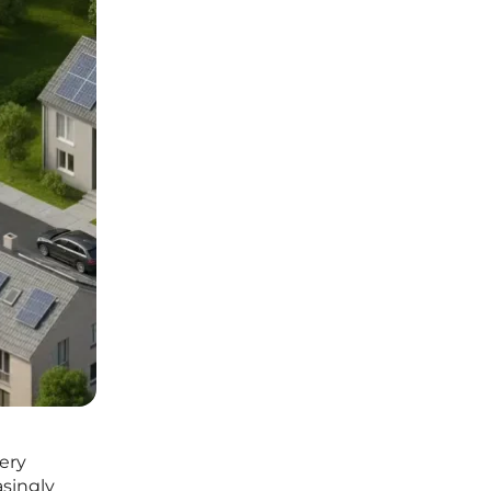
very
asingly