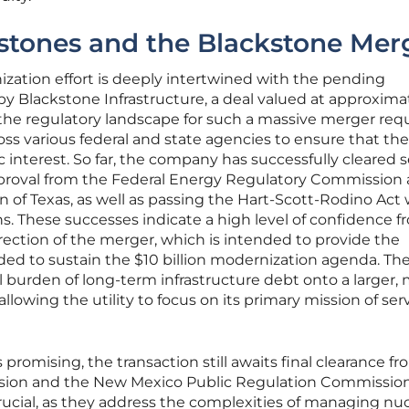
stones and the Blackstone Mer
nization effort is deeply intertwined with the pending
y Blackstone Infrastructure, a deal valued at approxima
 the regulatory landscape for such a massive merger req
ss various federal and state agencies to ensure that the
 interest. So far, the company has successfully cleared s
 approval from the Federal Energy Regulatory Commission
n of Texas, as well as passing the Hart-Scott-Rodino Act 
s. These successes indicate a high level of confidence f
irection of the merger, which is intended to provide the
eded to sustain the $10 billion modernization agenda. Th
ial burden of long-term infrastructure debt onto a larger,
llowing the utility to focus on its primary mission of ser
promising, the transaction still awaits final clearance f
ion and the New Mexico Public Regulation Commission
ucial, as they address the complexities of managing nuc