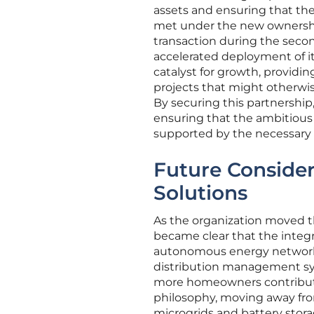
assets and ensuring that th
met under the new ownershi
transaction during the second
accelerated deployment of it
catalyst for growth, providi
projects that might otherwis
By securing this partnership,
ensuring that the ambitious 
supported by the necessary i
Future Consider
Solutions
As the organization moved th
became clear that the integr
autonomous energy network.
distribution management syst
more homeowners contribute 
philosophy, moving away fro
microgrids and battery storag