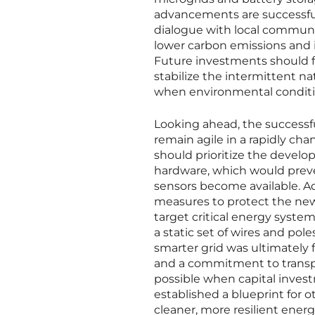
advancements are successful,
dialogue with local communi
lower carbon emissions and i
Future investments should f
stabilize the intermittent n
when environmental conditio
Looking ahead, the successfu
remain agile in a rapidly ch
should prioritize the devel
hardware, which would preve
sensors become available. Add
measures to protect the newl
target critical energy system
a static set of wires and pol
smarter grid was ultimately f
and a commitment to transpar
possible when capital invest
established a blueprint for o
cleaner, more resilient energ