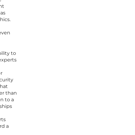
nt
 as
hics.
 even
lity to
experts
r
curity
that
her than
n to a
rships
rts
rd a