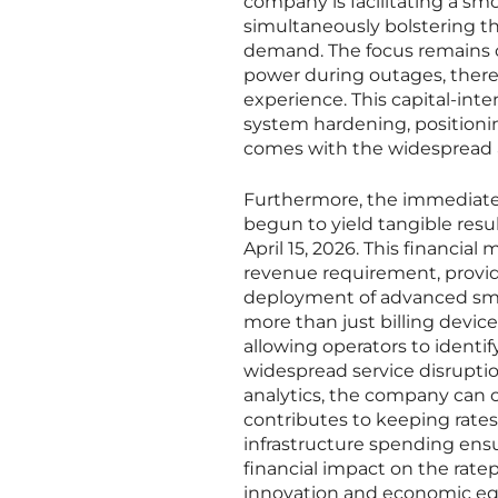
company is facilitating a s
simultaneously bolstering t
demand. The focus remains on
power during outages, ther
experience. This capital-inte
system hardening, positionin
comes with the widespread ado
Furthermore, the immediate 
begun to yield tangible resul
April 15, 2026. This financia
revenue requirement, provid
deployment of advanced smar
more than just billing devices
allowing operators to identi
widespread service disruptio
analytics, the company can 
contributes to keeping rate
infrastructure spending ensur
financial impact on the rate
innovation and economic eq