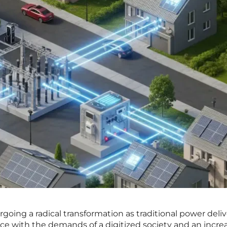
rgoing a radical transformation as traditional power deli
e with the demands of a digitized society and an incre