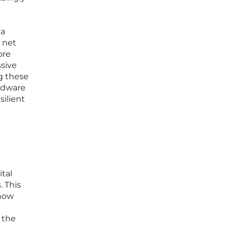
 a
g net
ore
ssive
ng these
rdware
silient
ital
. This
 how
 the