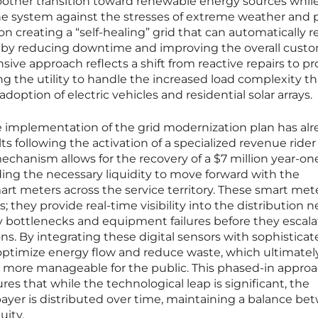
moother transition toward renewable energy sources whil
he system against the stresses of extreme weather and 
 creating a “self-healing” grid that can automatically r
eby reducing downtime and improving the overall cust
nsive approach reflects a shift from reactive repairs to pr
g the utility to handle the increased load complexity th
ption of electric vehicles and residential solar arrays.
implementation of the grid modernization plan has alr
ts following the activation of a specialized revenue rider
l mechanism allows for the recovery of a $7 million year-on
ing the necessary liquidity to move forward with the
t meters across the service territory. These smart mete
; they provide real-time visibility into the distribution 
fy bottlenecks and equipment failures before they escala
ns. By integrating these digital sensors with sophistica
optimize energy flow and reduce waste, which ultimatel
s more manageable for the public. This phased-in approa
es that while the technological leap is significant, the
payer is distributed over time, maintaining a balance b
uity.