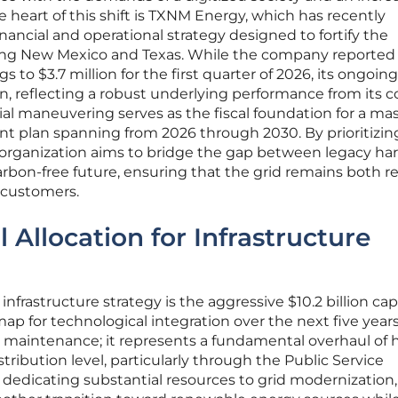
e heart of this shift is TXNM Energy, which has recently
ancial and operational strategy designed to fortify the
rving New Mexico and Texas. While the company reported
 to $3.7 million for the first quarter of 2026, its ongoin
on, reflecting a robust underlying performance from its c
ncial maneuvering serves as the fiscal foundation for a ma
ment plan spanning from 2026 through 2030. By prioritizi
organization aims to bridge the gap between legacy ha
rbon-free future, ensuring that the grid remains both re
f customers.
l Allocation for Infrastructure
nfrastructure strategy is the aggressive $10.2 billion cap
ap for technological integration over the next five years
ut maintenance; it represents a fundamental overhaul of
ribution level, particularly through the Public Service
edicating substantial resources to grid modernization,