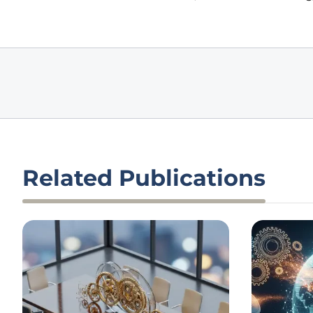
Related Publications