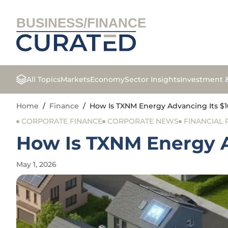
BUSINESS/FINANCE
All Topics
Markets
Economy
Sector Insights
Investment 
Home
/
Finance
/
How Is TXNM Energy Advancing Its $1
CORPORATE FINANCE
CORPORATE NEWS
FINANCIAL
How Is TXNM Energy A
May 1, 2026