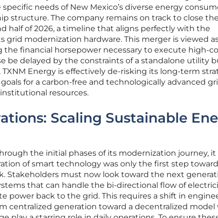
e specific needs of New Mexico’s diverse energy consum
p structure. The company remains on track to close th
 half of 2026, a timeline that aligns perfectly with the
s grid modernization hardware. This merger is viewed as
ng the financial horsepower necessary to execute high-co
e be delayed by the constraints of a standalone utility 
 TXNM Energy is effectively de-risking its long-term stra
goals for a carbon-free and technologically advanced gri
nstitutional resources.
ations: Scaling Sustainable En
rough the initial phases of its modernization journey, it
ation of smart technology was only the first step toward 
 Stakeholders must now look toward the next generati
ems that can handle the bi-directional flow of electrici
power back to the grid. This requires a shift in engine
m centralized generation toward a decentralized model
e play a starring role in daily operations. To ensure thes