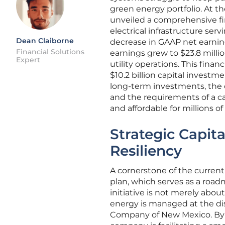
green energy portfolio. At th
unveiled a comprehensive fin
electrical infrastructure se
Dean Claiborne
decrease in GAAP net earnings
Financial Solutions
earnings grew to $23.8 milli
Expert
utility operations. This fina
$10.2 billion capital invest
long-term investments, the 
and the requirements of a ca
and affordable for millions o
Strategic Capita
Resiliency
A cornerstone of the current i
plan, which serves as a roadm
initiative is not merely abo
energy is managed at the dist
Company of New Mexico. By d