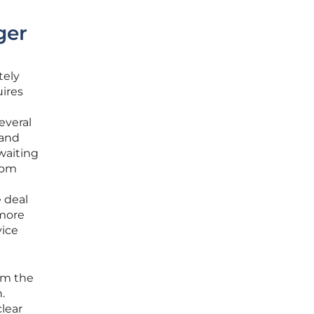
ger
tely
uires
everal
 and
waiting
rom
e deal
 more
vice
rom the
.
lear