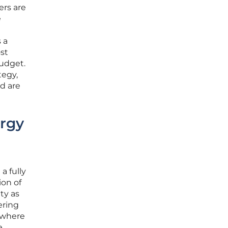
ers are
e
 a
st
budget.
tegy,
d are
ergy
a fully
on of
ty as
ering
 where
e