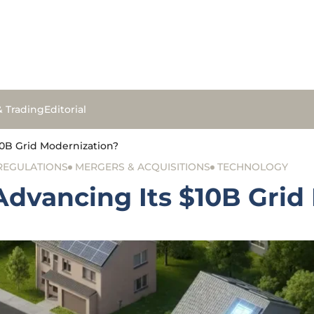
& Trading
Editorial
0B Grid Modernization?
 REGULATIONS
MERGERS & ACQUISITIONS
TECHNOLOGY
dvancing Its $10B Grid