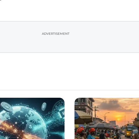
ADVERTISEMENT