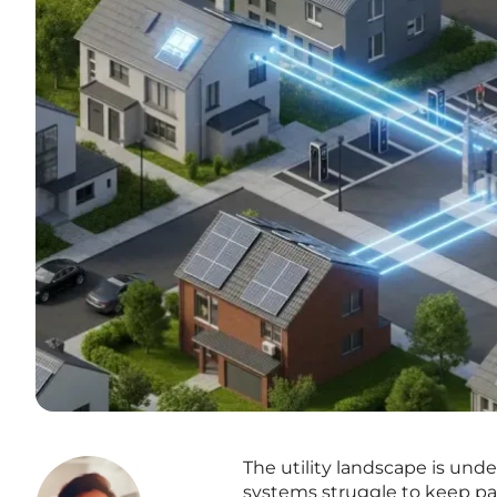
The utility landscape is unde
systems struggle to keep pac