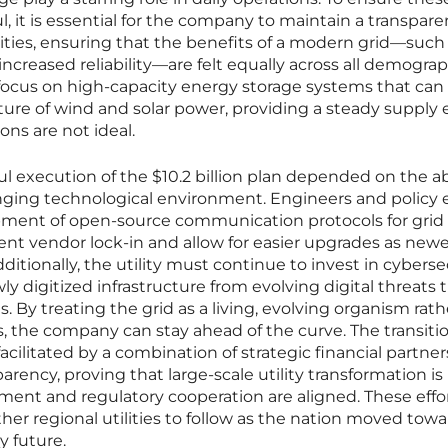
 it is essential for the company to maintain a transpare
ties, ensuring that the benefits of a modern grid—such
ncreased reliability—are felt equally across all demograp
ocus on high-capacity energy storage systems that can
ature of wind and solar power, providing a steady supply
ns are not ideal.
l execution of the $10.2 billion plan depended on the abi
anging technological environment. Engineers and policy 
opment of open-source communication protocols for grid
nt vendor lock-in and allow for easier upgrades as newe
itionally, the utility must continue to invest in cyberse
y digitized infrastructure from evolving digital threats 
s. By treating the grid as a living, evolving organism rat
es, the company can stay ahead of the curve. The transitio
acilitated by a combination of strategic financial partne
ency, proving that large-scale utility transformation is
ment and regulatory cooperation are aligned. These effo
ther regional utilities to follow as the nation moved towa
y future.