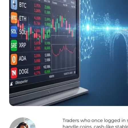
Traders who once logged in s
handle coins, cash-like sta