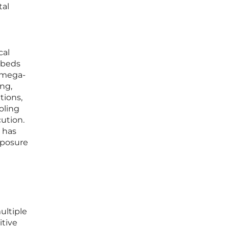
tal
cal
mbeds
a mega-
ng,
tions,
oling
ution.
t has
xposure
ultiple
itive