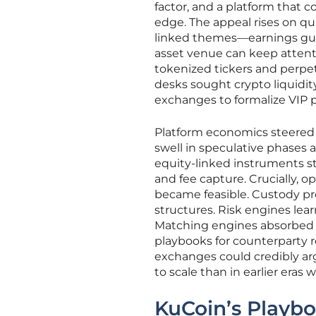
factor, and a platform that 
edge. The appeal rises on qui
linked themes—earnings guida
asset venue can keep attenti
tokenized tickers and perpet
desks sought crypto liquidi
exchanges to formalize VIP
Platform economics steered 
swell in speculative phases 
equity-linked instruments s
and fee capture. Crucially, 
became feasible. Custody p
structures. Risk engines lea
Matching engines absorbed s
playbooks for counterparty r
exchanges could credibly arg
to scale than in earlier eras
KuCoin’s Playbo