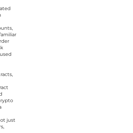
lated
h
ounts,
amiliar
rder
sk
 used
racts,
ract
ed
crypto
a
ot just
s,