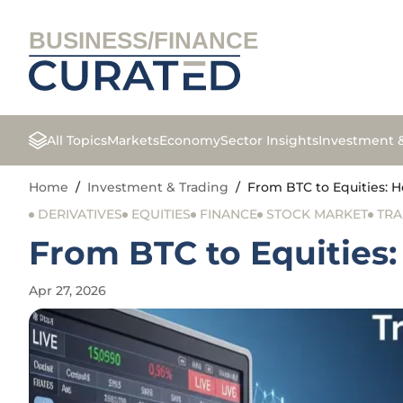
BUSINESS/FINANCE
All Topics
Markets
Economy
Sector Insights
Investment 
Home
/
Investment & Trading
/
From BTC to Equities: 
DERIVATIVES
EQUITIES
FINANCE
STOCK MARKET
TRA
From BTC to Equities
Apr 27, 2026