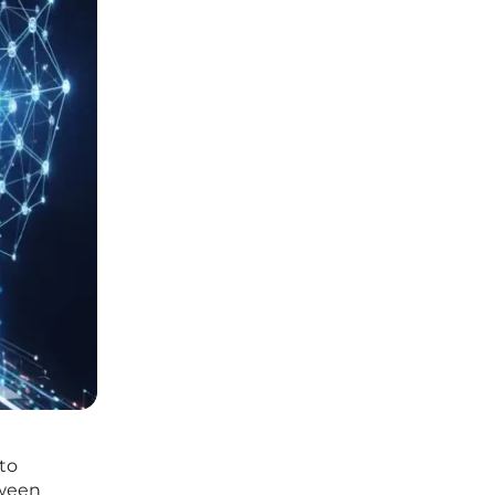
 to
tween