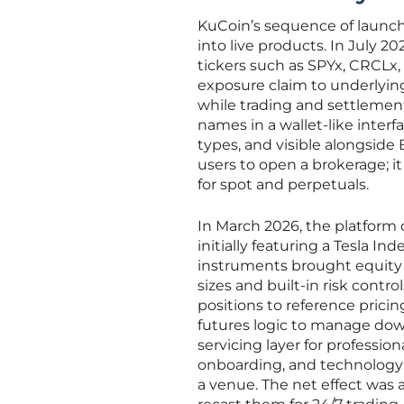
KuCoin’s sequence of launc
into live products. In July 
tickers such as SPYx, CRCLx,
exposure claim to underlyin
while trading and settlement 
names in a wallet-like interf
types, and visible alongside 
users to open a brokerage; 
for spot and perpetuals.
In March 2026, the platform
initially featuring a Tesla I
instruments brought equity 
sizes and built-in risk contr
positions to reference prici
futures logic to manage down
servicing layer for professio
onboarding, and technology i
a venue. The net effect was 