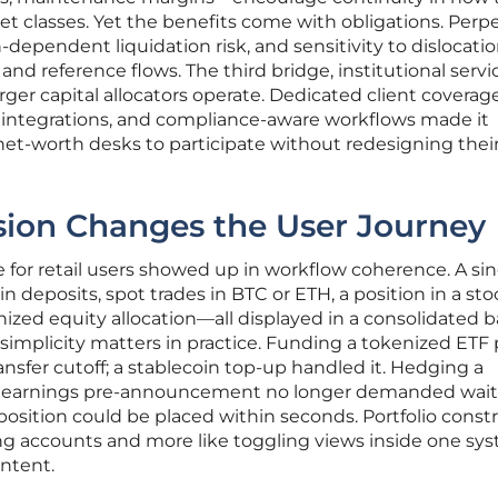
 classes. Yet the benefits come with obligations. Perp
h-dependent liquidation risk, and sensitivity to dislocati
d reference flows. The third bridge, institutional servi
er capital allocators operate. Dedicated client coverag
dy integrations, and compliance-aware workflows made it
net-worth desks to participate without redesigning thei
ion Changes the User Journey
or retail users showed up in workflow coherence. A sin
n deposits, spot trades in BTC or ETH, a position in a sto
nized equity allocation—all displayed in a consolidated 
 simplicity matters in practice. Funding a tokenized ETF
ansfer cutoff; a stablecoin top-up handled it. Hedging a
 earnings pre-announcement no longer demanded waiti
osition could be placed within seconds. Portfolio const
ling accounts and more like toggling views inside one sy
intent.