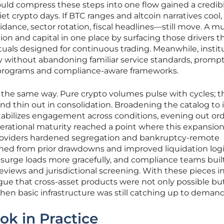
could compress these steps into one flow gained a credib
et crypto days. If BTC ranges and altcoin narratives cool,
nce, sector rotation, fiscal headlines—still move. A mul
on and capital in one place by surfacing those drivers 
uals designed for continuous trading. Meanwhile, instit
ty without abandoning familiar service standards, promp
 programs and compliance-aware frameworks.
the same way. Pure crypto volumes pulse with cycles; t
and thin out in consolidation. Broadening the catalog to
tabilizes engagement across conditions, evening out ord
operational maturity reached a point where this expansio
roviders hardened segregation and bankruptcy-remote
rned from prior drawdowns and improved liquidation logi
urge loads more gracefully, and compliance teams buil
eviews and jurisdictional screening. With these pieces in
ue that cross-asset products were not only possible but
 when basic infrastructure was still catching up to demand
ok in Practice