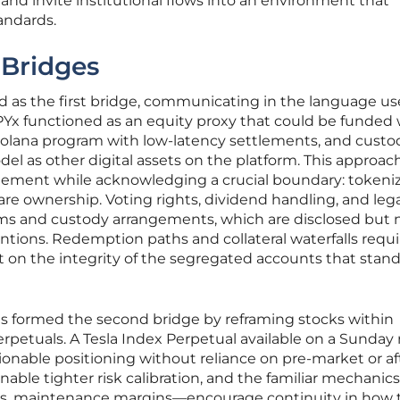
 and invite institutional flows into an environment that
andards.
 Bridges
 as the first bridge, communicating in the language us
PYx functioned as an equity proxy that could be funded 
olana program with low-latency settlements, and custo
el as other digital assets on the platform. This approac
gement while acknowledging a crucial boundary: tokeni
hare ownership. Voting rights, dividend handling, and leg
ms and custody arrangements, which are disclosed but 
ntions. Redemption paths and collateral waterfalls requi
st on the integrity of the segregated accounts that stan
es formed the second bridge by reframing stocks within
erpetuals. A Tesla Index Perpetual available on a Sunday
tionable positioning without reliance on pre-market or af
nable tighter risk calibration, and the familiar mechani
als, maintenance margins—encourage continuity in how 