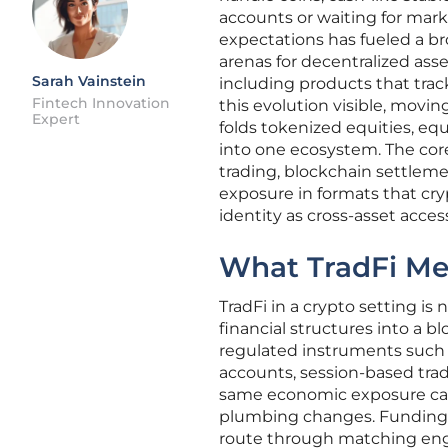
accounts or waiting for marke
expectations has fueled a b
arenas for decentralized asse
Sarah Vainstein
including products that trac
Fintech Innovation
this evolution visible, movi
Expert
folds tokenized equities, equ
into one ecosystem. The core
trading, blockchain settlem
exposure in formats that cr
identity as cross-asset access
What TradFi Me
TradFi in a crypto setting is
financial structures into a 
regulated instruments such a
accounts, session-based trad
same economic exposure can 
plumbing changes. Funding ar
route through matching engi