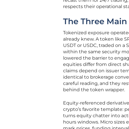
recast them for 24/7 trading,
respects their operational st
The Three Main
Tokenized exposure operated
already knew. A token like S
USDT or USDC, traded on a S
within the same security mod
lowered the barrier to enga
equities differ from direct s
claims depend on issuer ter
identical to brokerage conve
careful reading, and they re
behind the token wrapper.
Equity-referenced derivativ
crypto’s favorite template: p
turns equity chatter into ac
hours windows. Micro sizes e
mark prices, funding interv