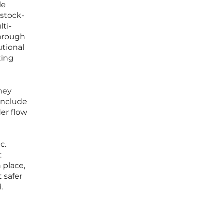
le
 stock-
ti-
through
utional
ting
hey
 include
er flow
n
c.
t
 place,
 safer
.