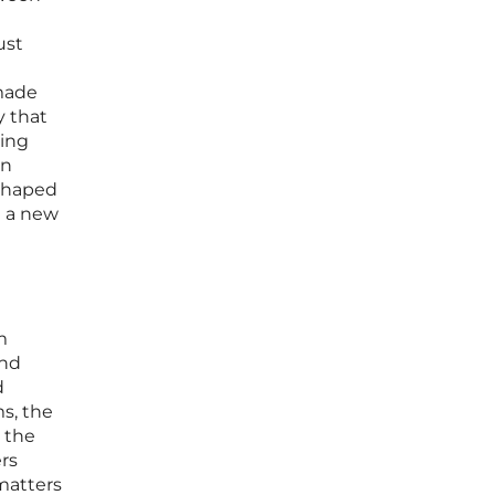
ust
 made
y that
cing
on
-shaped
d a new
m
and
d
s, the
 the
ers
matters