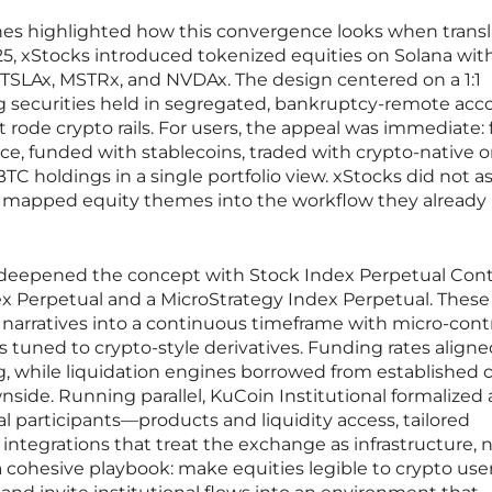
hes highlighted how this convergence looks when trans
2025, xStocks introduced tokenized equities on Solana wit
 TSLAx, MSTRx, and NVDAx. The design centered on a 1:1
g securities held in segregated, bankruptcy-remote acc
rode crypto rails. For users, the appeal was immediate: f
ace, funded with stablecoins, traded with crypto-native o
BTC holdings in a single portfolio view. xStocks did not a
it mapped equity themes into the workflow they already
 deepened the concept with Stock Index Perpetual Cont
ndex Perpetual and a MicroStrategy Index Perpetual. These
narratives into a continuous timeframe with micro-cont
ols tuned to crypto-style derivatives. Funding rates align
ng, while liquidation engines borrowed from established 
side. Running parallel, KuCoin Institutional formalized 
nal participants—products and liquidity access, tailored
ntegrations that treat the exchange as infrastructure, n
a cohesive playbook: make equities legible to crypto user