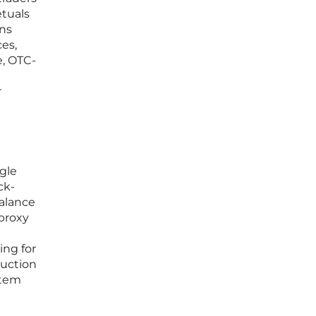
etuals
ons
ces,
e, OTC-
r
gle
ck-
balance
 proxy
ng for
ruction
stem