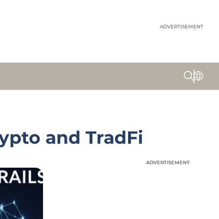
ADVERTISEMENT
ypto and TradFi
ADVERTISEMENT
ADVERTISEMENT