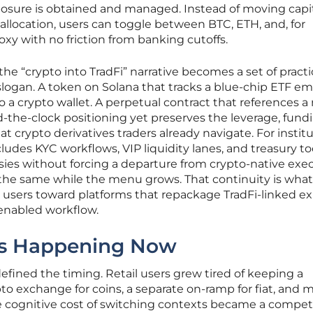
osure is obtained and managed. Instead of moving capi
 allocation, users can toggle between BTC, ETH, and, for
xy with no friction from banking cutoffs.
the “crypto into TradFi” narrative becomes a set of practi
slogan. A token on Solana that tracks a blue-chip ETF e
to a crypto wallet. A perpetual contract that references 
-the-clock positioning yet preserves the leverage, fundi
t crypto derivatives traders already navigate. For institu
ludes KYC workflows, VIP liquidity lanes, and treasury to
sies without forcing a departure from crypto-native exec
ys the same while the menu grows. That continuity is wha
l users toward platforms that repackage TradFi-linked e
-enabled workflow.
 Is Happening Now
fined the timing. Retail users grew tired of keeping a
pto exchange for coins, a separate on-ramp for fiat, and m
The cognitive cost of switching contexts became a compet