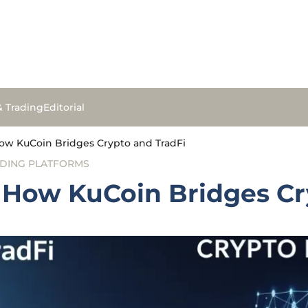
& Trading
Editorial
How KuCoin Bridges Crypto and TradFi
DING PLATFORMS
: How KuCoin Bridges Cr