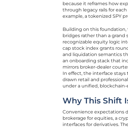
because it reframes how exp
through legacy rails for each
example, a tokenized SPY pro
Building on this foundation, 
bridges rather than a grand 
recognizable equity logic in
cap stock index grants round
and liquidation semantics tha
an onboarding stack that inc
mirrors broker-dealer courte
In effect, the interface sta
drawn retail and professiona
under a unified, blockchain
Why This Shift
Convenience expectations de
brokerage for equities, a cry
interfaces for derivatives. 