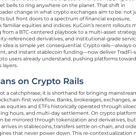
t bells to ring anywhere on the planet. That shift in
roader change in what crypto exchanges aim to be: not j
ts but front doors to a spectrum of financial exposure,
k familiar equities and indices. KuCoin’s recent rollouts
ng from a BTC-centered playbook to a multi-asset strateg
ity-referenced derivatives, and institutional-grade servi
 idea is simple yet consequential. Crypto rails—always-
ent, and instant stablecoin funding—now deliver TradFi
ypto users already understand, pushing platforms towar
 layers.
ans on Crypto Rails
 not a catchphrase; it is shorthand for bringing mainstrea
blockchain-first workflow. Banks, brokerages, exchanges, 
s equities and ETFs historically operated through siloe
ing hours, and multi-day settlement. On crypto platform
be mirrored through tokenization and derivatives, but
rives in stablecoins, transfers settle on-chain, and ord
nes that never power down. This re-contextualization 