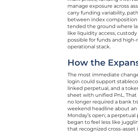
manage exposure across asset
carry funding variability, pat
between index composition an
tended the ground where larg
like liquidity access, custo
possible for funds and high-
operational stack.
How the Expans
The most immediate change f
login could support stablecoi
linked perpetual, and a toke
sheet with unified PnL. That
no longer required a bank tr
weekend headline about an
Monday’s open; a perpetual p
began to feel less like jugg
that recognized cross-asset 