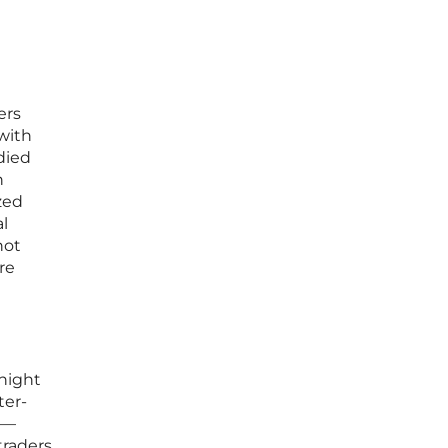
ers
with
died
h
zed
al
not
re
d
 night
ter-
cs—
traders