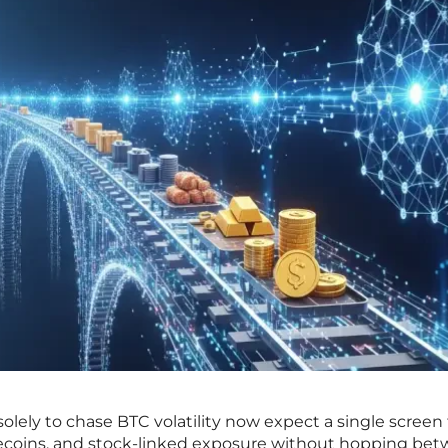
olely to chase BTC volatility now expect a single screen
blecoins, and stock-linked exposure without hopping be