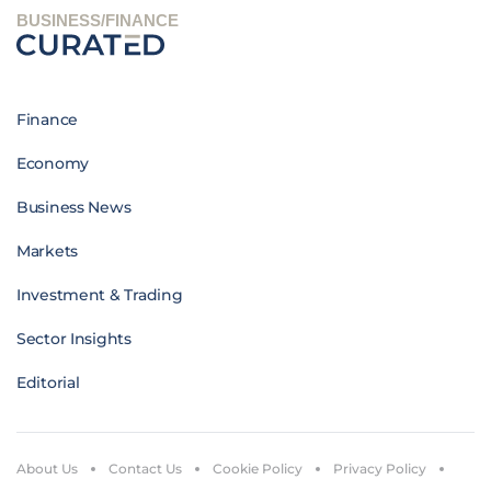
BUSINESS/FINANCE
Finance
Economy
Business News
Markets
Investment & Trading
Sector Insights
Editorial
About Us
Contact Us
Cookie Policy
Privacy Policy