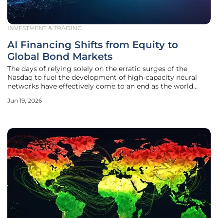
INVESTMENT & TRADING
AI Financing Shifts from Equity to
Global Bond Markets
The days of relying solely on the erratic surges of the
Nasdaq to fuel the development of high-capacity neural
networks have effectively come to an end as the world
enters a new phase of fiscal maturity. While equity markets
Jun 19, 2026
provided the initial spark for the artificial intelligence
revolution, the