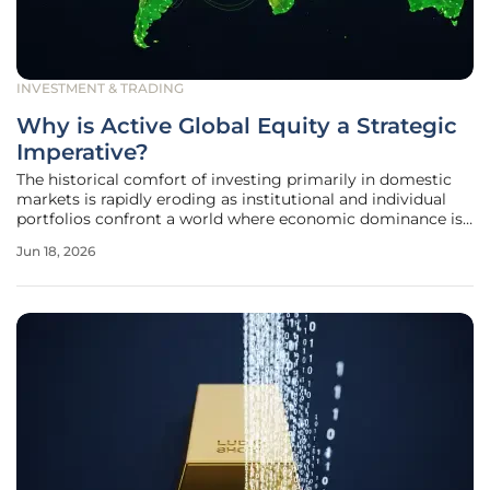
INVESTMENT & TRADING
Why is Active Global Equity a Strategic
Imperative?
The historical comfort of investing primarily in domestic
markets is rapidly eroding as institutional and individual
portfolios confront a world where economic dominance is
increasingly decentralized and geographically fluid. For
Jun 18, 2026
many years, the heavy concentration in United States
equities