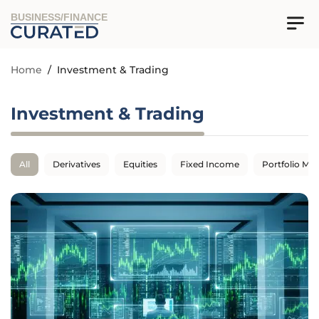
BUSINESS/FINANCE
Home
/
Investment & Trading
Investment & Trading
All
Derivatives
Equities
Fixed Income
Portfolio M