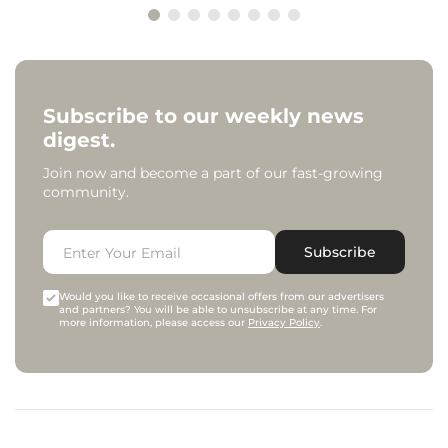
Subscribe to our weekly news
digest.
Join now and become a part of our fast-growing
community.
Subscribe
Would you like to receive occasional offers from our advertisers
and partners? You will be able to unsubscribe at any time. For
more information, please access our
Privacy Policy
.