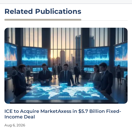
Related Publications
ICE to Acquire MarketAxess in $5.7 Billion Fixed-
Income Deal
Aug 6, 2026