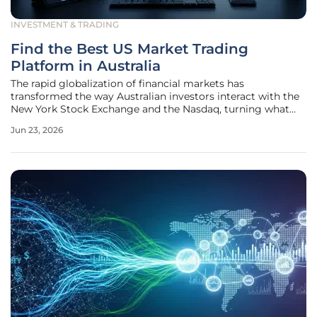
INVESTMENT & TRADING
Find the Best US Market Trading
Platform in Australia
The rapid globalization of financial markets has
transformed the way Australian investors interact with the
New York Stock Exchange and the Nasdaq, turning what
was once a complex international endeavor into a routine
Jun 23, 2026
part of a diversified portfolio. As the dominance of
American technology and