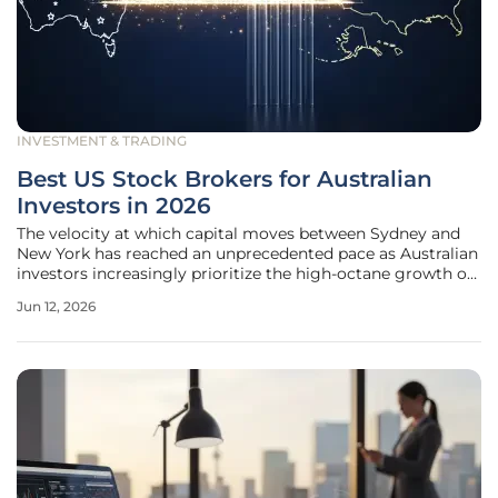
INVESTMENT & TRADING
Best US Stock Brokers for Australian
Investors in 2026
The velocity at which capital moves between Sydney and
New York has reached an unprecedented pace as Australian
investors increasingly prioritize the high-octane growth of
the American technology sector over domestic
Jun 12, 2026
alternatives. This shift is largely fueled by the persistent
dominance of