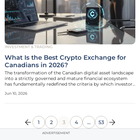
INVESTMENT & TRADING
What Is the Best Crypto Exchange for
Canadians in 2026?
The transformation of the Canadian digital asset landscape
into a strictly governed and mature financial ecosystem
has fundamentally redefined the criteria by which investors
choose their primary trading platforms. As the market
Jun 10, 2026
moves deeper into this era of institutional integration, the
casual
1
2
3
4
…
53
ADVERTISEMENT