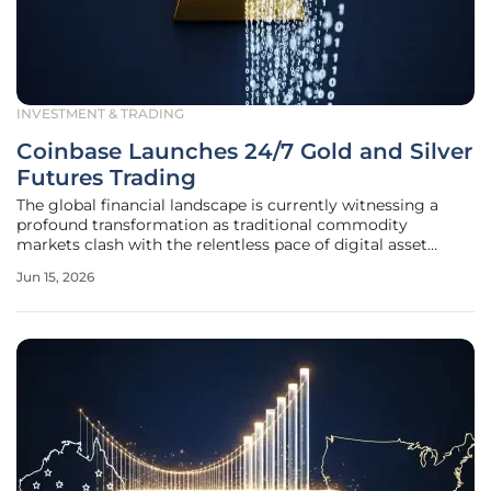
INVESTMENT & TRADING
Coinbase Launches 24/7 Gold and Silver
Futures Trading
The global financial landscape is currently witnessing a
profound transformation as traditional commodity
markets clash with the relentless pace of digital asset
trading environments. Coinbase, once viewed solely as a
Jun 15, 2026
gateway for cryptocurrency enthusiasts, has pivoted
toward becoming a