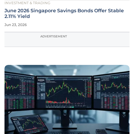
INVESTMENT & TRADING
June 2026 Singapore Savings Bonds Offer Stable
2.11% Yield
Jun 23, 2026
ADVERTISEMENT