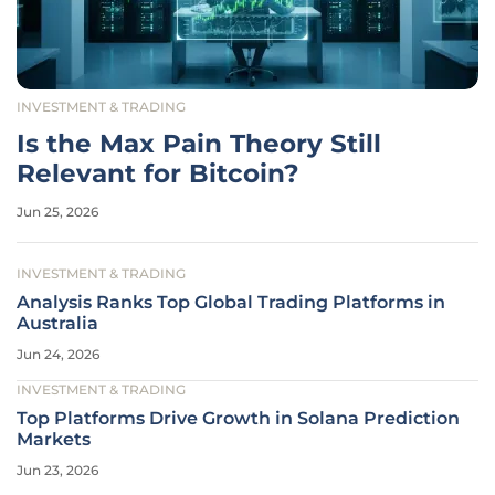
INVESTMENT & TRADING
Is the Max Pain Theory Still
Relevant for Bitcoin?
Jun 25, 2026
INVESTMENT & TRADING
Analysis Ranks Top Global Trading Platforms in
Australia
Jun 24, 2026
INVESTMENT & TRADING
Top Platforms Drive Growth in Solana Prediction
Markets
Jun 23, 2026