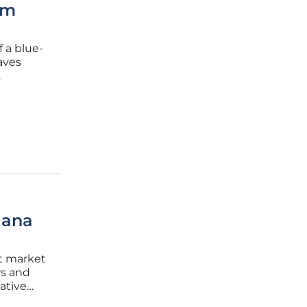
om
 a blue-
aves
try
lana
et market
rs and
mative
kable