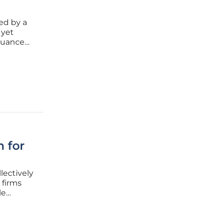
ed by a
 yet
 nuance
 for
lectively
 firms
le
sistent
table