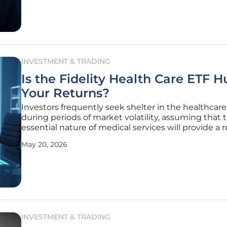
INVESTMENT & TRADING
Is the Fidelity Health Care ETF H
Your Returns?
Investors frequently seek shelter in the healthcare
during periods of market volatility, assuming that 
essential nature of medical services will provide a r
foundation for long-term growth. However, the
May 20, 2026
performance of the Fidelity MSCI Health Care Inde
(FHLC) has recently
INVESTMENT & TRADING