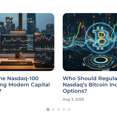
the Nasdaq-100
Who Should Regula
ing Modern Capital
Nasdaq’s Bitcoin In
?
Options?
Aug 3, 2026