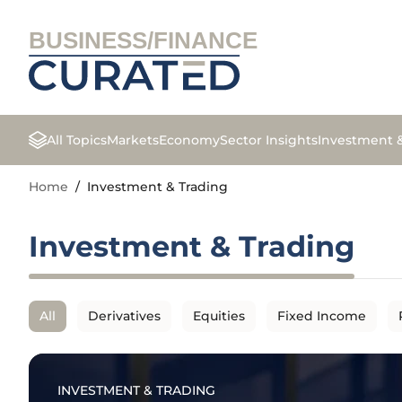
BUSINESS/FINANCE
All Topics
Markets
Economy
Sector Insights
Investment 
Home
/
Investment & Trading
Investment & Trading
All
Derivatives
Equities
Fixed Income
INVESTMENT & TRADING