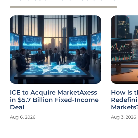
ICE to Acquire MarketAxess
How Is 
in $5.7 Billion Fixed-Income
Redefin
Deal
Markets
Aug 6, 2026
Aug 3, 2026