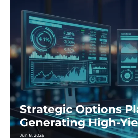
Strategic Options Pl
Generating High-Yi
Jun 8, 2026