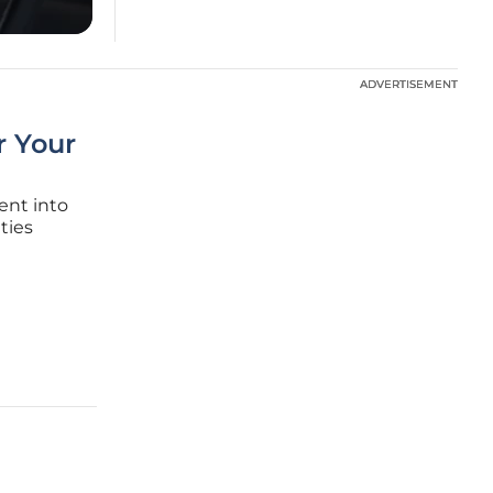
ADVERTISEMENT
ADVERTISEMENT
or Your
cent into
ties
he
 asset