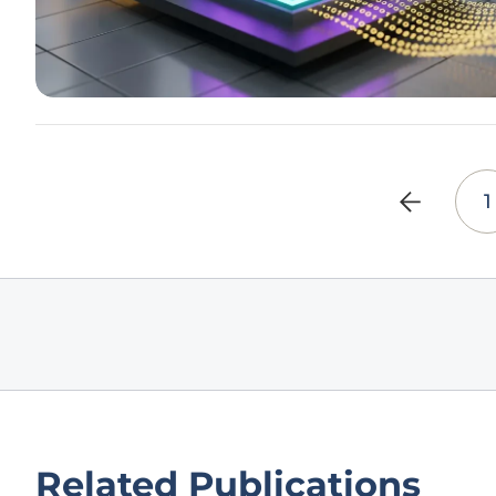
1
Related Publications