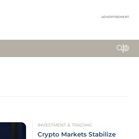
ADVERTISEMENT
INVESTMENT & TRADING
Crypto Markets Stabilize