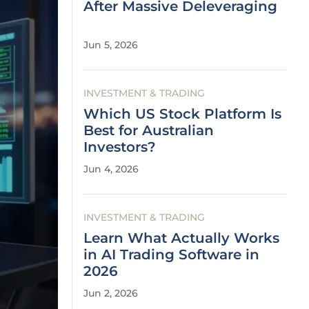
After Massive Deleveraging
Jun 5, 2026
INVESTMENT & TRADING
Which US Stock Platform Is
Best for Australian
Investors?
Jun 4, 2026
INVESTMENT & TRADING
Learn What Actually Works
in AI Trading Software in
2026
Jun 2, 2026