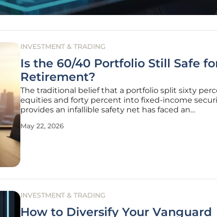
INVESTMENT & TRADING
Is the 60/40 Portfolio Still Safe f
Retirement?
The traditional belief that a portfolio split sixty per
equities and forty percent into fixed-income securi
provides an infallible safety net has faced an
unprecedented series of structural challenges in t
May 22, 2026
current decade. For nearly forty years, this specific
allocation served
INVESTMENT & TRADING
How to Diversify Your Vanguard