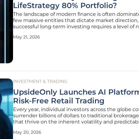
LifeStrategy 80% Portfolio?
The landscape of modern finance is often dominat
few massive entities that dictate market direction,
successful long-term investing requires a level of
that goes beyond simply following the crowd. The
May 21, 2026
Vanguard LifeStrategy 80% Equity fund has firmly
established itself as a
INVESTMENT & TRADING
UpsideOnly Launches AI Platform
Risk-Free Retail Trading
Every year, individual investors across the globe col
surrender billions of dollars to traditional brokerage
that thrive on the inherent volatility and predictab
psychological failures of the human mind. This per
May 20, 2026
wealth transfer has long been accepted as an inevi