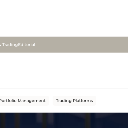
& Trading
Editorial
Portfolio Management
Trading Platforms