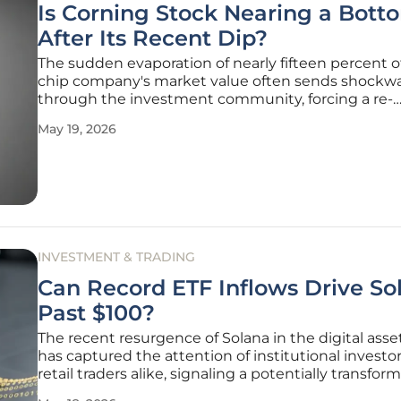
Is Corning Stock Nearing a Bott
After Its Recent Dip?
The sudden evaporation of nearly fifteen percent of
chip company's market value often sends shockw
through the investment community, forcing a re-
evaluation of long-term growth trajectories and en
May 19, 2026
points. Corning Incorporated, a cornerstone of the
materials science industry, recently
INVESTMENT & TRADING
Can Record ETF Inflows Drive So
Past $100?
The recent resurgence of Solana in the digital ass
has captured the attention of institutional investo
retail traders alike, signaling a potentially transfor
phase for the ecosystem's valuation. With a remar