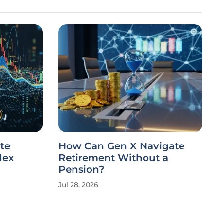
te
How Can Gen X Navigate
dex
Retirement Without a
Pension?
Jul 28, 2026