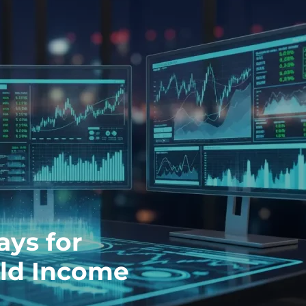
ays for
eld Income