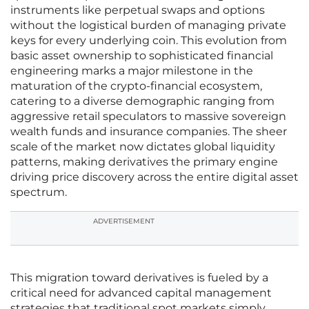
instruments like perpetual swaps and options
without the logistical burden of managing private
keys for every underlying coin. This evolution from
basic asset ownership to sophisticated financial
engineering marks a major milestone in the
maturation of the crypto-financial ecosystem,
catering to a diverse demographic ranging from
aggressive retail speculators to massive sovereign
wealth funds and insurance companies. The sheer
scale of the market now dictates global liquidity
patterns, making derivatives the primary engine
driving price discovery across the entire digital asset
spectrum.
ADVERTISEMENT
This migration toward derivatives is fueled by a
critical need for advanced capital management
strategies that traditional spot markets simply