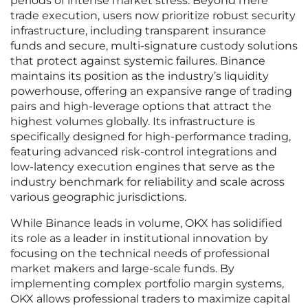
periods of intense market stress. Beyond mere
trade execution, users now prioritize robust security
infrastructure, including transparent insurance
funds and secure, multi-signature custody solutions
that protect against systemic failures. Binance
maintains its position as the industry’s liquidity
powerhouse, offering an expansive range of trading
pairs and high-leverage options that attract the
highest volumes globally. Its infrastructure is
specifically designed for high-performance trading,
featuring advanced risk-control integrations and
low-latency execution engines that serve as the
industry benchmark for reliability and scale across
various geographic jurisdictions.
While Binance leads in volume, OKX has solidified
its role as a leader in institutional innovation by
focusing on the technical needs of professional
market makers and large-scale funds. By
implementing complex portfolio margin systems,
OKX allows professional traders to maximize capital