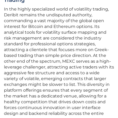
Trading
In the highly specialized world of volatility trading,
Deribit remains the undisputed authority,
commanding a vast majority of the global open
interest for Bitcoin and Ethereum options. Its
analytical tools for volatility surface mapping and
risk management are considered the industry
standard for professional options strategies,
attracting a clientele that focuses more on Greek-
based trading than simple price direction. At the
other end of the spectrum, MEXC serves as a high-
leverage challenger, attracting active traders with its
aggressive fee structure and access to a wide
variety of volatile, emerging contracts that larger
exchanges might be slower to list. This diversity in
platform offerings ensures that every segment of
the market has a dedicated venue, allowing for a
healthy competition that drives down costs and
forces continuous innovation in user interface
design and backend reliability across the entire