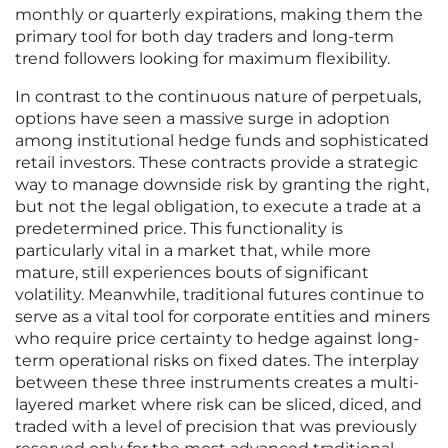
monthly or quarterly expirations, making them the
primary tool for both day traders and long-term
trend followers looking for maximum flexibility.
In contrast to the continuous nature of perpetuals,
options have seen a massive surge in adoption
among institutional hedge funds and sophisticated
retail investors. These contracts provide a strategic
way to manage downside risk by granting the right,
but not the legal obligation, to execute a trade at a
predetermined price. This functionality is
particularly vital in a market that, while more
mature, still experiences bouts of significant
volatility. Meanwhile, traditional futures continue to
serve as a vital tool for corporate entities and miners
who require price certainty to hedge against long-
term operational risks on fixed dates. The interplay
between these three instruments creates a multi-
layered market where risk can be sliced, diced, and
traded with a level of precision that was previously