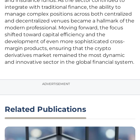
and insurance funds. As the sector continued to
integrate with traditional finance, the ability to
manage complex positions across both centralized
and decentralized venues became a hallmark of the
modern professional. Moving forward, the focus
shifted toward capital efficiency and the
development of even more sophisticated cross-
margin products, ensuring that the crypto
derivatives market remained the most dynamic
and innovative sector in the global financial system.
ADVERTISEMENT
Related Publications