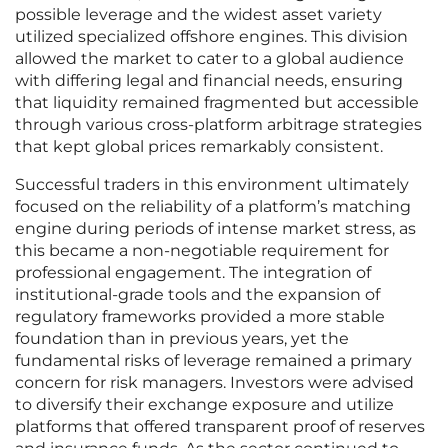
possible leverage and the widest asset variety
utilized specialized offshore engines. This division
allowed the market to cater to a global audience
with differing legal and financial needs, ensuring
that liquidity remained fragmented but accessible
through various cross-platform arbitrage strategies
that kept global prices remarkably consistent.
Successful traders in this environment ultimately
focused on the reliability of a platform’s matching
engine during periods of intense market stress, as
this became a non-negotiable requirement for
professional engagement. The integration of
institutional-grade tools and the expansion of
regulatory frameworks provided a more stable
foundation than in previous years, yet the
fundamental risks of leverage remained a primary
concern for risk managers. Investors were advised
to diversify their exchange exposure and utilize
platforms that offered transparent proof of reserves