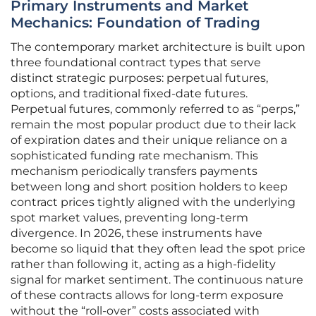
Primary Instruments and Market
Mechanics: Foundation of Trading
The contemporary market architecture is built upon
three foundational contract types that serve
distinct strategic purposes: perpetual futures,
options, and traditional fixed-date futures.
Perpetual futures, commonly referred to as “perps,”
remain the most popular product due to their lack
of expiration dates and their unique reliance on a
sophisticated funding rate mechanism. This
mechanism periodically transfers payments
between long and short position holders to keep
contract prices tightly aligned with the underlying
spot market values, preventing long-term
divergence. In 2026, these instruments have
become so liquid that they often lead the spot price
rather than following it, acting as a high-fidelity
signal for market sentiment. The continuous nature
of these contracts allows for long-term exposure
without the “roll-over” costs associated with