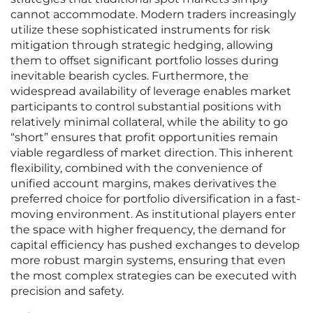
cannot accommodate. Modern traders increasingly
utilize these sophisticated instruments for risk
mitigation through strategic hedging, allowing
them to offset significant portfolio losses during
inevitable bearish cycles. Furthermore, the
widespread availability of leverage enables market
participants to control substantial positions with
relatively minimal collateral, while the ability to go
“short” ensures that profit opportunities remain
viable regardless of market direction. This inherent
flexibility, combined with the convenience of
unified account margins, makes derivatives the
preferred choice for portfolio diversification in a fast-
moving environment. As institutional players enter
the space with higher frequency, the demand for
capital efficiency has pushed exchanges to develop
more robust margin systems, ensuring that even
the most complex strategies can be executed with
precision and safety.