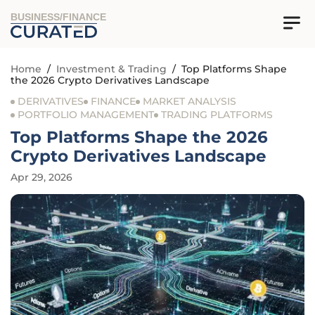
BUSINESS/FINANCE
Home
/
Investment & Trading
/
Top Platforms Shape
the 2026 Crypto Derivatives Landscape
DERIVATIVES
FINANCE
MARKET ANALYSIS
PORTFOLIO MANAGEMENT
TRADING PLATFORMS
Top Platforms Shape the 2026
Crypto Derivatives Landscape
Apr 29, 2026