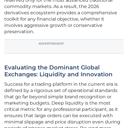
reserved only for the most advanced traditional
commodity markets. As a result, the 2026
derivatives ecosystem provides a comprehensive
toolkit for any financial objective, whether it
involves aggressive growth or conservative
preservation.
ADVERTISEMENT
Evaluating the Dominant Global
Exchanges: Liquidity and Innovation
Success for a trading platform in the current era is
defined by a rigorous set of operational standards
that go far beyond simple brand recognition or
marketing budgets. Deep liquidity is the most
critical metric for any professional participant, as it
ensures that large orders can be executed with
minimal slippage and price disruption even during