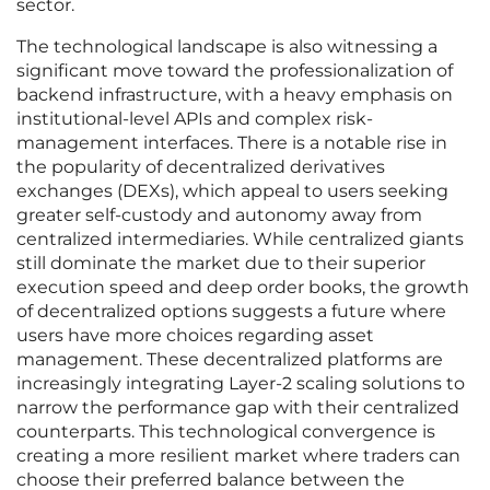
sector.
The technological landscape is also witnessing a
significant move toward the professionalization of
backend infrastructure, with a heavy emphasis on
institutional-level APIs and complex risk-
management interfaces. There is a notable rise in
the popularity of decentralized derivatives
exchanges (DEXs), which appeal to users seeking
greater self-custody and autonomy away from
centralized intermediaries. While centralized giants
still dominate the market due to their superior
execution speed and deep order books, the growth
of decentralized options suggests a future where
users have more choices regarding asset
management. These decentralized platforms are
increasingly integrating Layer-2 scaling solutions to
narrow the performance gap with their centralized
counterparts. This technological convergence is
creating a more resilient market where traders can
choose their preferred balance between the