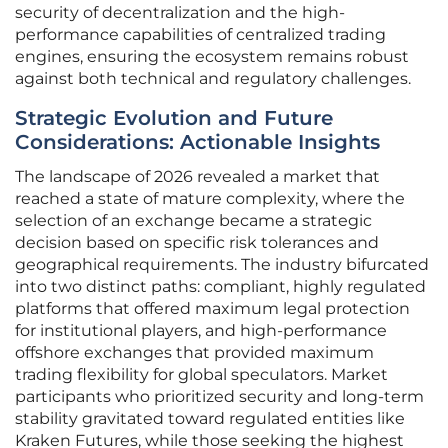
security of decentralization and the high-
performance capabilities of centralized trading
engines, ensuring the ecosystem remains robust
against both technical and regulatory challenges.
Strategic Evolution and Future
Considerations: Actionable Insights
The landscape of 2026 revealed a market that
reached a state of mature complexity, where the
selection of an exchange became a strategic
decision based on specific risk tolerances and
geographical requirements. The industry bifurcated
into two distinct paths: compliant, highly regulated
platforms that offered maximum legal protection
for institutional players, and high-performance
offshore exchanges that provided maximum
trading flexibility for global speculators. Market
participants who prioritized security and long-term
stability gravitated toward regulated entities like
Kraken Futures, while those seeking the highest