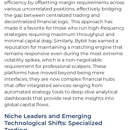
efficiency by offsetting margin requirements across
various uncorrelated positions, effectively bridging
the gap between centralized trading and
decentralized financial logic. This approach has
made it a favorite for those who run high-frequency
strategies requiring maximum throughput and
minimal capital drag. Similarly, Bybit has earned a
reputation for maintaining a matching engine that
remains responsive even during the most extreme
volatility spikes, which is a non-negotiable
requirement for professional scalpers. These
platforms have moved beyond being mere
interfaces; they are now complex financial hubs
that offer integrated services ranging from
automated strategy tools to deep-dive analytical
dashboards that provide real-time insights into
global capital flows.
Niche Leaders and Emerging
Technological Shifts: Specialized