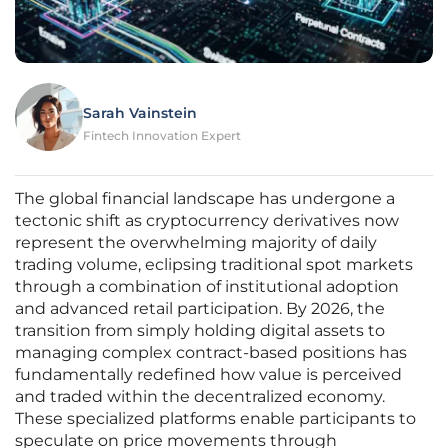
Sarah Vainstein
Fintech Innovation Expert
The global financial landscape has undergone a
tectonic shift as cryptocurrency derivatives now
represent the overwhelming majority of daily
trading volume, eclipsing traditional spot markets
through a combination of institutional adoption
and advanced retail participation. By 2026, the
transition from simply holding digital assets to
managing complex contract-based positions has
fundamentally redefined how value is perceived
and traded within the decentralized economy.
These specialized platforms enable participants to
speculate on price movements through