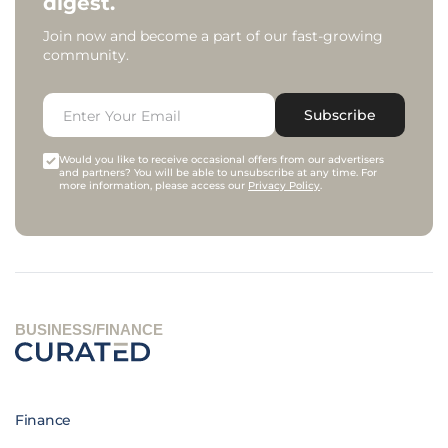
digest.
Join now and become a part of our fast-growing
community.
Subscribe
Would you like to receive occasional offers from our advertisers
and partners? You will be able to unsubscribe at any time. For
more information, please access our
Privacy Policy
.
BUSINESS/FINANCE
Finance