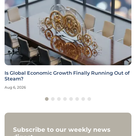
Is Global Economic Growth Finally Running Out of
Steam?
Aug 6, 2026
Subscribe to our weekly news