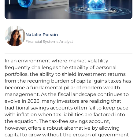
Natalie Poirain
Financial Systems Analyst
In an environment where market volatility
frequently challenges the stability of personal
portfolios, the ability to shield investment returns
from the recurring burden of capital gains taxes has
become a fundamental pillar of modern wealth
management. As the fiscal landscape continues to
evolve in 2026, many investors are realizing that
traditional savings accounts often fail to keep pace
with inflation when tax liabilities are factored into
the equation. The tax-free savings account,
however, offers a robust alternative by allowing
capital to grow without the erosion of government