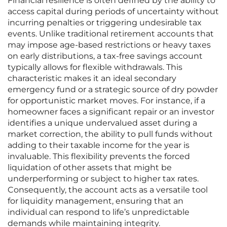
Financial resilience is often defined by the ability to
access capital during periods of uncertainty without
incurring penalties or triggering undesirable tax
events. Unlike traditional retirement accounts that
may impose age-based restrictions or heavy taxes
on early distributions, a tax-free savings account
typically allows for flexible withdrawals. This
characteristic makes it an ideal secondary
emergency fund or a strategic source of dry powder
for opportunistic market moves. For instance, if a
homeowner faces a significant repair or an investor
identifies a unique undervalued asset during a
market correction, the ability to pull funds without
adding to their taxable income for the year is
invaluable. This flexibility prevents the forced
liquidation of other assets that might be
underperforming or subject to higher tax rates.
Consequently, the account acts as a versatile tool
for liquidity management, ensuring that an
individual can respond to life’s unpredictable
demands while maintaining integrity.