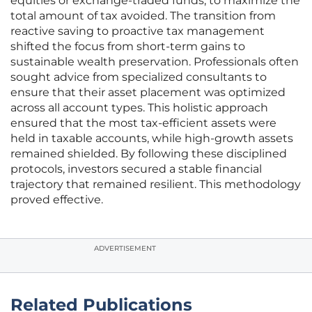
equities or exchange-traded funds, to maximize the
total amount of tax avoided. The transition from
reactive saving to proactive tax management
shifted the focus from short-term gains to
sustainable wealth preservation. Professionals often
sought advice from specialized consultants to
ensure that their asset placement was optimized
across all account types. This holistic approach
ensured that the most tax-efficient assets were
held in taxable accounts, while high-growth assets
remained shielded. By following these disciplined
protocols, investors secured a stable financial
trajectory that remained resilient. This methodology
proved effective.
ADVERTISEMENT
Related Publications