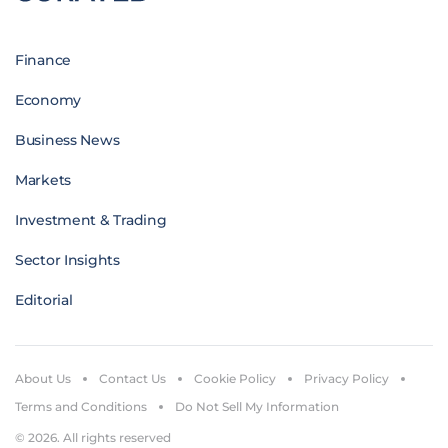
Finance
Economy
Business News
Markets
Investment & Trading
Sector Insights
Editorial
About Us
Contact Us
Cookie Policy
Privacy Policy
Terms and Conditions
Do Not Sell My Information
© 2026. All rights reserved