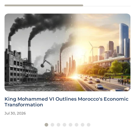
King Mohammed VI Outlines Morocco's Economic
Transformation
Jul 30, 2026