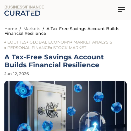
BUSINESS/FINANCE
Home
/
Markets
/
A Tax-Free Savings Account Builds
Financial Resilience
EQUITIES
GLOBAL ECONOMY
MARKET ANALYSIS
PERSONAL FINANCE
STOCK MARKET
A Tax-Free Savings Account
Builds Financial Resilience
Jun 12, 2026