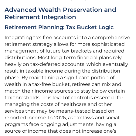
Advanced Wealth Preservation and
Retirement Integration
Retirement Planning: Tax Bucket Logic
Integrating tax-free accounts into a comprehensive
retirement strategy allows for more sophisticated
management of future tax brackets and required
distributions. Most long-term financial plans rely
heavily on tax-deferred accounts, which eventually
result in taxable income during the distribution
phase. By maintaining a significant portion of
wealth in a tax-free bucket, retirees can mix and
match their income sources to stay below certain
tax thresholds. This level of control is essential for
managing the costs of healthcare and other
services that may be means-tested based on
reported income. In 2026, as tax laws and social
programs face ongoing adjustments, having a
source of income that does not increase one’s