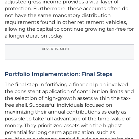
adjusted gross income provides a vital layer of
protection. Furthermore, these accounts often do
not have the same mandatory distribution
requirements found in other retirement vehicles,
allowing the capital to continue growing tax-free for
a longer duration today.
ADVERTISEMENT
Portfolio Implementation: Final Steps
The final step in fortifying a financial plan involved
the consistent application of contribution limits and
the selection of high-growth assets within the tax-
free shell. Successful individuals focused on
maximizing their annual contributions as early as
possible to take full advantage of the time-value of
money. They prioritized assets with the highest
potential for long-term appreciation, such as