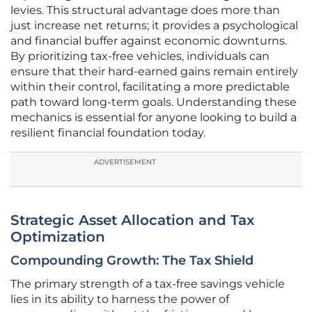
levies. This structural advantage does more than
just increase net returns; it provides a psychological
and financial buffer against economic downturns.
By prioritizing tax-free vehicles, individuals can
ensure that their hard-earned gains remain entirely
within their control, facilitating a more predictable
path toward long-term goals. Understanding these
mechanics is essential for anyone looking to build a
resilient financial foundation today.
ADVERTISEMENT
Strategic Asset Allocation and Tax
Optimization
Compounding Growth: The Tax Shield
The primary strength of a tax-free savings vehicle
lies in its ability to harness the power of