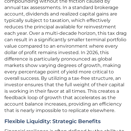
compounding without the friction caused by
annual tax assessments. In a standard brokerage
account, dividends and realized capital gains are
typically subject to taxation, which effectively
reduces the principal available for reinvestment
each year. Over a multi-decade horizon, this tax drag
can result in a significantly smaller terminal portfolio
value compared to an environment where every
dollar of profit remains invested. In 2026, this
difference is particularly pronounced as global
markets show varying degrees of growth, making
every percentage point of yield more critical to
overall success. By utilizing a tax-free structure, an
investor ensures that the full weight of their capital
is working in their favor at all times. This creates a
feedback loop of growth that accelerates as the
account balance increases, providing an efficiency
that is nearly impossible to replicate elsewhere.
Flexible Liquidity: Strategic Benefits