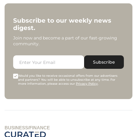
Subscribe to our weekly news
digest.
Join now and become a part of our fast-growing
community.
Subscribe
Would you like to receive occasional offers from our advertisers
and partners? You will be able to unsubscribe at any time. For
more information, please access our
Privacy Policy
.
BUSINESS/FINANCE